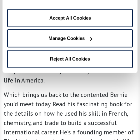
Where could three orphans go? They no longer
had a home or family in Paris. A refugee
Accept All Cookies
organization located an aunt in New York who
was willing to take them. Then she persuaded a
Manage Cookies
wealthy realtor to put up the $100,000 bond to
bring them to America, assuring they wouldn’t
Reject All Cookies
need public resources. That aunt and uncle
adopted all three boys and they started their
life in America.
Which brings us back to the contented Bernie
you’d meet today. Read his fascinating book for
the details on how he used his skill in French,
chemistry, and trade to build a successful
international career. He’s a founding member of