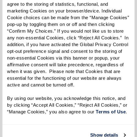
agree to the storing of statistics, functional, and 
and built a wall around bad news.”
marketing Cookies on your browser/device. Individual 
Cookie choices can be made from the “Manage Cookies” 
One person can make a difference in a child’s
pop-up by toggling them on or off and then clicking 
life, though. Bernie became close with Else
“Confirm My Choices.” If you would not like us to store 
any non-essential Cookies, click “Reject All Cookies.”  In 
Wagli, who worked with the children. “She was a
addition, if you have activated the Global Privacy Control 
surrogate mother for me,” he says. “I could go to
opt-out preference signal and consent to the storing of 
non-essential Cookies via this banner or popup, your 
her with all my problems.”
affirmative consent will take precedence, regardless of 
when it was given.  Please note that Cookies that are 
The Swiss were respectful of the children’s
essential for the functioning of our website are always 
Jewish heritage, and Bernie even celebrated his
active and cannot be turned off. 
bar mitzvah there. By some estimates, 10,000
By using our website, you acknowledge this notice, and 
Jewish children found safety in Switzerland.
by clicking “Accept All Cookies,” “Reject All Cookies,” or 
That’s where Bernie and his brother were when
“Manage Cookies,” you also agree to our 
Terms of Use
. 
the war ended and they faced the next big
hurdle.
Show details