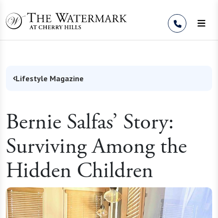
Skip to Content
Lifestyle Magazine
Bernie Salfas’ Story:
Surviving Among the
Hidden Children