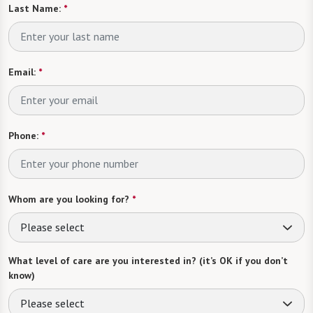
Last Name:
*
Email:
*
Phone:
*
Whom are you looking for?
*
Please select
What level of care are you interested in? (it’s OK if you don’t
know)
Please select