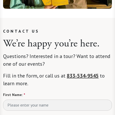
CONTACT US
We’re happy you’re here.
Questions? Interested in a tour? Want to attend
one of our events?
Fill in the form, or call us at
833-534-9545
to
learn more.
First Name:
*