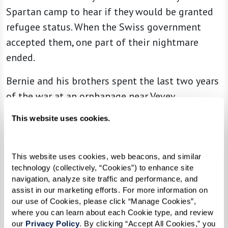
Spartan camp to hear if they would be granted
refugee status. When the Swiss government
accepted them, one part of their nightmare
ended.
Bernie and his brothers spent the last two years
of the war at an orphanage near Vevey,
Switzerland. The setting was beautiful and they
This website uses cookies.
were treated kindly. During that time, however,
he learned that his mother died in Auschwitz
concentration camp, then his father died. Bernie
This website uses cookies, web beacons, and similar 
technology (collectively, “Cookies”) to enhance site 
could not even cry.
navigation, analyze site traffic and performance, and 
assist in our marketing efforts. For more information on 
“This news seemed unreal,” Bernie wrote,
our use of Cookies, please click “Manage Cookies”, 
“especially since I had developed what I call
where you can learn about each Cookie type, and review 
our 
Privacy Policy
. By clicking “Accept All Cookies,” you 
‘emotional anesthesia.’ I simply did not believe it