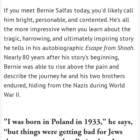
If you meet Bernie Salfas today, you’d likely call
him bright, personable, and contented. He’s all
the more impressive when you learn about the
tragic, harrowing, and ultimately inspiring story
he tells in his autobiographic
Escape from Shoah
.
Nearly 80 years after his story's beginning,
Bernie was able to rise above the pain and
describe the journey he and his two brothers
endured, hiding from the Nazis during World
War II.
"I was born in Poland in 1933,” he says,
“but things were getting bad for Jews