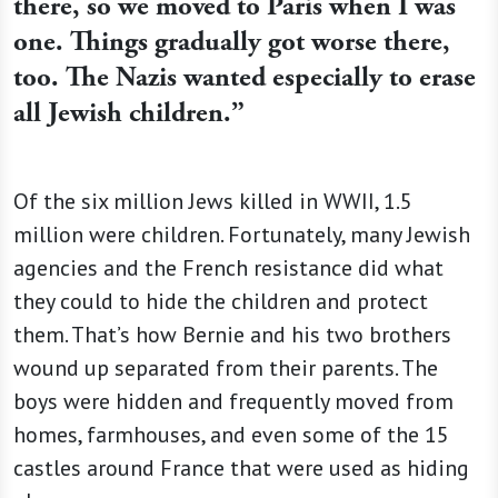
there, so we moved to Paris when I was
one. Things gradually got worse there,
too. The Nazis wanted especially to erase
all Jewish children.”
Of the six million Jews killed in WWII, 1.5
million were children. Fortunately, many Jewish
agencies and the French resistance did what
they could to hide the children and protect
them. That’s how Bernie and his two brothers
wound up separated from their parents. The
boys were hidden and frequently moved from
homes, farmhouses, and even some of the 15
castles around France that were used as hiding