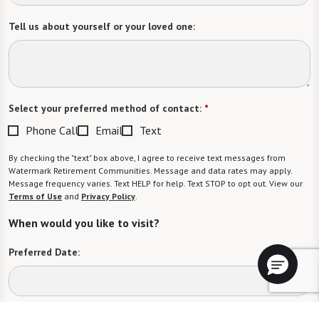
Tell us about yourself or your loved one:
Select your preferred method of contact:
*
Phone Call
Email
Text
By checking the "text" box above, I agree to receive text messages from
Watermark Retirement Communities. Message and data rates may apply.
Message frequency varies. Text HELP for help. Text STOP to opt out. View our
Terms of Use
and
Privacy Policy
.
When would you like to visit?
Preferred Date:
Preferred Time: