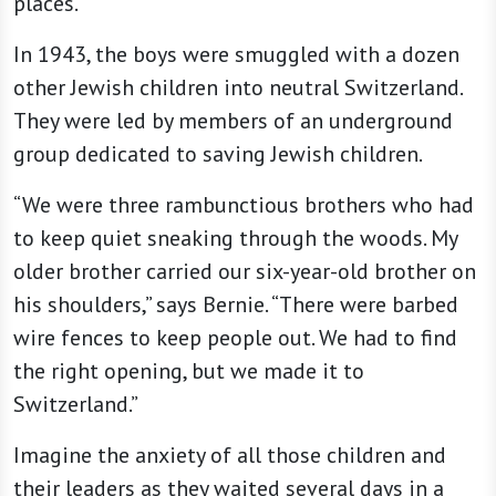
places.
In 1943, the boys were smuggled with a dozen
other Jewish children into neutral Switzerland.
They were led by members of an underground
group dedicated to saving Jewish children.
“We were three rambunctious brothers who had
to keep quiet sneaking through the woods. My
older brother carried our six-year-old brother on
his shoulders,” says Bernie. “There were barbed
wire fences to keep people out. We had to find
the right opening, but we made it to
Switzerland.”
Imagine the anxiety of all those children and
their leaders as they waited several days in a