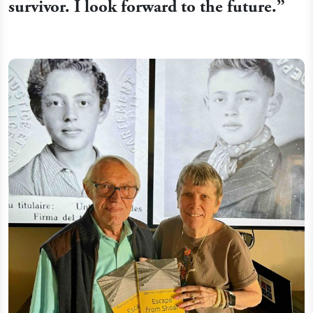
survivor. I look forward to the future.”