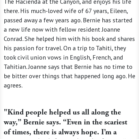
The Hacienda at the Canyon, and enjoys his life
there. His much-loved wife of 67 years, Eileen,
passed away a few years ago. Bernie has started
a new life now with fellow resident Joanne
Conrad. She helped him with his book and shares
his passion for travel. On a trip to Tahiti, they
took civil union vows in English, French, and
Tahitian. Joanne says that Bernie has no time to
be bitter over things that happened long ago. He
agrees.
"Kind people helped us all along the
way,” Bernie says. “Even in the scariest
of times, there is always hope. I’m a