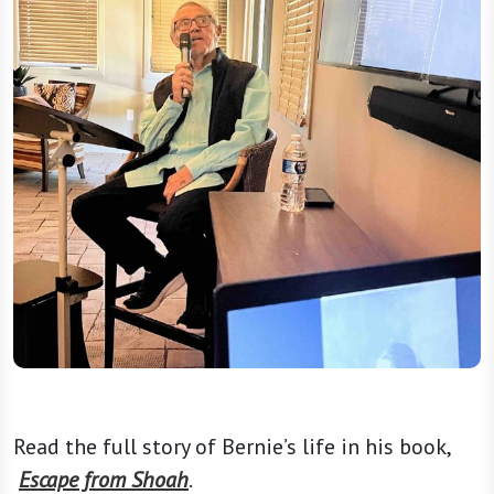
Read the full story of Bernie’s life in his book,
Escape from Shoah
.