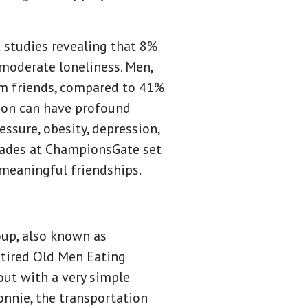
t studies revealing that 8%
 moderate loneliness. Men,
om friends, compared to 41%
tion can have profound
essure, obesity, depression,
Glades at ChampionsGate set
 meaningful friendships.
up, also known as
tired Old Men Eating
out with a very simple
onnie, the transportation