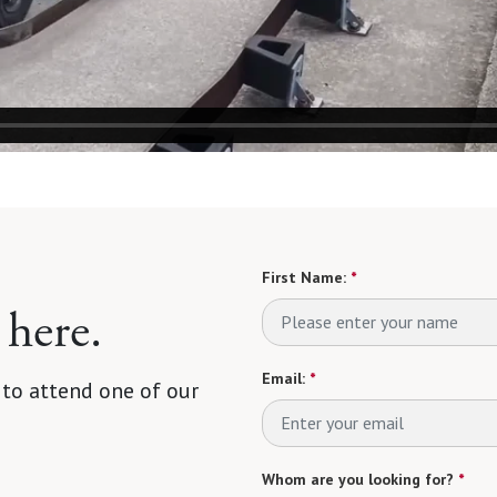
First Name:
*
 here.
Email:
*
 to attend one of our
Whom are you looking for?
*