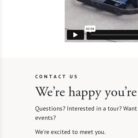
CONTACT US
We’re happy you’re
Questions? Interested in a tour? Want
events?
We’re excited to meet you.