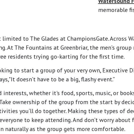
Watersound F
memorable fis
t limited to The Glades at ChampionsGate. Across 
ng. At The Fountains at Greenbriar, the men’s group 
ree residents trying go-karting for the first time.
ooking to start a group of your very own, Executive 
,"It doesn’t have to be a big, flashy event.”
 interests, whether it's food, sports, music, or book
 Take ownership of the group from the start by decid
ivities you’ll do together. Making these types of de
veryone to keep attending. And don’t worry about f
en naturally as the group gets more comfortable.