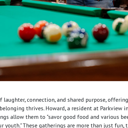
f laughter, connection, and shared purpose, offerin
belonging thrives. Howard, a resident at Parkview in
gs allow them to "savor good food and various bee
youth." These gatherings are more than just fun, t