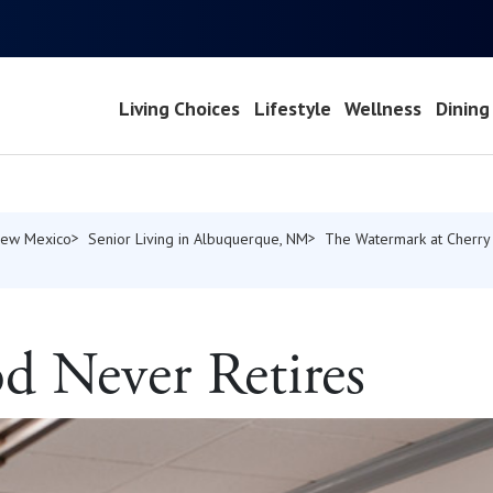
Living Choices
Lifestyle
Wellness
Dining
 New Mexico
Senior Living in Albuquerque, NM
The Watermark at Cherry 
d Never Retires