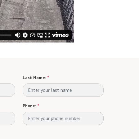
Last Name:
*
Phone:
*