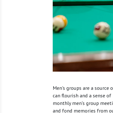
Men's groups are a source o
can flourish and a sense of 
monthly men’s group meetin
and fond memories from our 