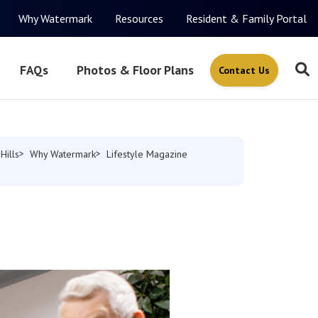
Why Watermark
Resources
Resident & Family Portal
FAQs
Photos & Floor Plans
Contact Us
Hills
Why Watermark
Lifestyle Magazine