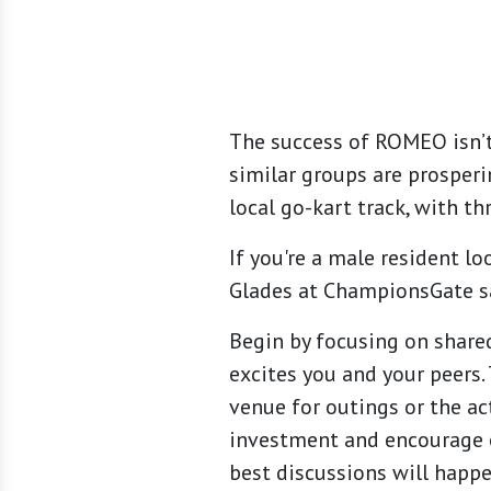
The success of ROMEO isn’
similar groups are prosperi
local go-kart track, with th
If you're a male resident l
Glades at ChampionsGate says
Begin by focusing on shared
excites you and your peers.
venue for outings or the act
investment and encourage e
best discussions will happ