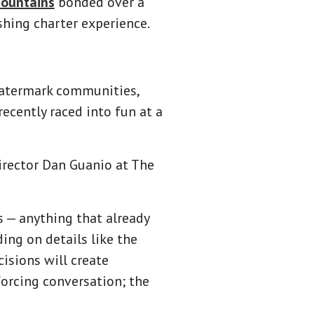
ountains
bonded over a
hing charter experience.
Watermark communities,
recently raced into fun at a
Director Dan Guanio at The
s — anything that already
ing on details like the
cisions will create
orcing conversation; the