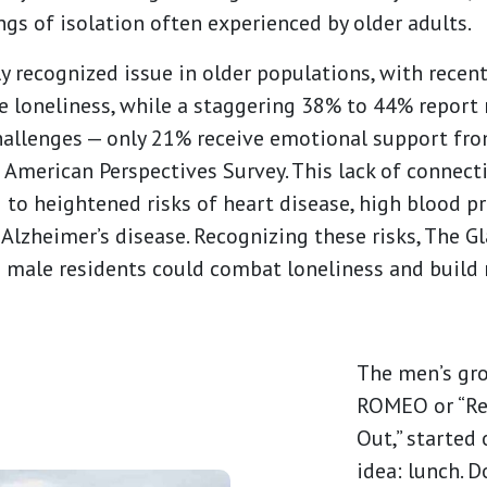
ngs of isolation often experienced by older adults.
ly recognized issue in older populations, with recen
e loneliness, while a staggering 38% to 44% report
 challenges — only 21% receive emotional support fr
 American Perspectives Survey. This lack of connec
 to heightened risks of heart disease, high blood pr
 Alzheimer’s disease. Recognizing these risks, The 
e male residents could combat loneliness and build
The men’s gro
ROMEO or “Re
Out,” started 
idea: lunch. D