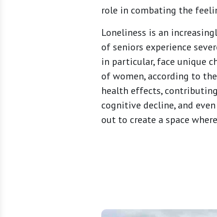
role in combating the feeli
Loneliness is an increasing
of seniors experience sever
in particular, face unique
of women, according to the
health effects, contributing
cognitive decline, and even
out to create a space wher