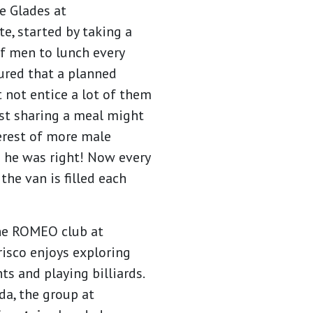
he Glades at
, started by taking a
f men to lunch every
ured that a planned
t not entice a lot of them
ust sharing a meal might
erest of more male
d he was right! Now every
 the van is filled each
he ROMEO club at
risco enjoys exploring
s and playing billiards.
da, the group at