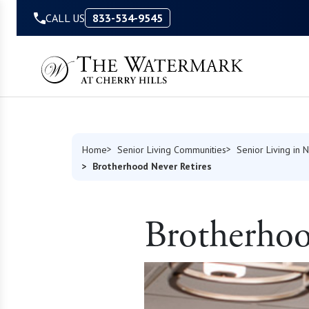
Skip to Content
CALL US
833-534-9545
Home
Senior Living Communities
Senior Living in
Brotherhood Never Retires
Brotherhoo