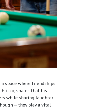
g a space where friendships
 Frisco, shares that his
rs while sharing laughter
hough — they play a vital