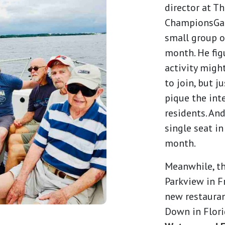
director at T
ChampionsGate
small group o
month. He fig
activity migh
to join, but j
pique the int
residents. An
single seat in
month.
Meanwhile, t
Parkview in F
new restaurant
Down in Flori