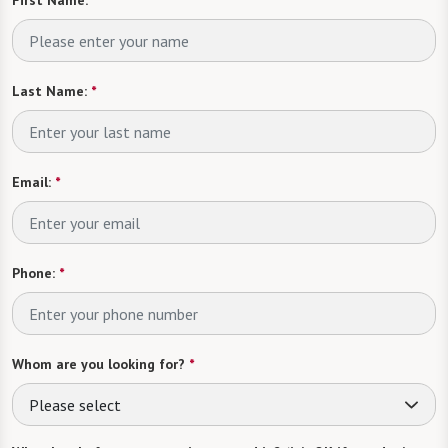
First Name:
*
Last Name:
*
Email:
*
Phone:
*
Whom are you looking for?
*
Please select