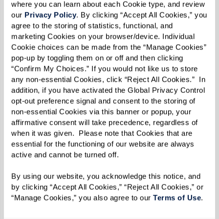
the obligatory family debates — making it
where you can learn about each Cookie type, and review 
perfect for those seeking a sprinkle of
our 
Privacy Policy
. By clicking “Accept All Cookies,” you 
agree to the storing of statistics, functional, and 
camaraderie with their cranberry sauce. With
marketing Cookies on your browser/device. Individual 
each passing year, Friendsgiving is surging in
Cookie choices can be made from the “Manage Cookies” 
pop-up by toggling them on or off and then clicking 
popularity, offering a festive way to celebrate
“Confirm My Choices.” If you would not like us to store 
with friends who might feel more like family.
any non-essential Cookies, click “Reject All Cookies.”  In 
addition, if you have activated the Global Privacy Control 
In a spirit that echoes findings from a Pew
opt-out preference signal and consent to the storing of 
Research study, where 61% of Americans value
non-essential Cookies via this banner or popup, your 
affirmative consent will take precedence, regardless of 
close friendships for a fulfilling life,
when it was given.  Please note that Cookies that are 
Friendsgiving emphasizes the importance of
essential for the functioning of our website are always 
these bonds. Whether actual family can’t be
active and cannot be turned off. 
nearby or you just crave a second helping of
By using our website, you acknowledge this notice, and 
holiday spirit, Friendsgiving is all about warmth,
by clicking “Accept All Cookies,” “Reject All Cookies,” or 
“Manage Cookies,” you also agree to our 
Terms of Use
. 
generosity, and, most importantly,
companionship.