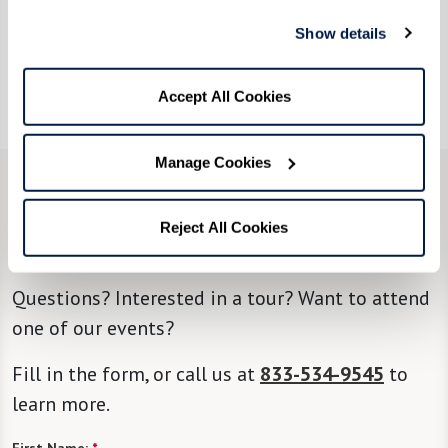
Show details
As you prepare to deck the halls this holiday
season, why not add a dash of Friendsgiving
magic to your traditions?
Accept All Cookies
Manage Cookies
CONTACT US
Reject All Cookies
We’re happy you’re here.
Questions? Interested in a tour? Want to attend
one of our events?
Fill in the form, or call us at
833-534-9545
to
learn more.