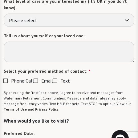
What level of care are you interested in? (it’s OK if you don’t
know)
Please select
Tell us about yourself or your loved one:
Select your preferred method of contact:
*
Phone Call
Email
Text
By checking the "text" box above, I agree to receive text messages from
Watermark Retirement Communities. Message and data rates may apply.
Message frequency varies. Text HELP for help. Text STOP to opt out. View our
Terms of Use
and
Privacy Policy
.
When would you like to visit?
Preferred Date: