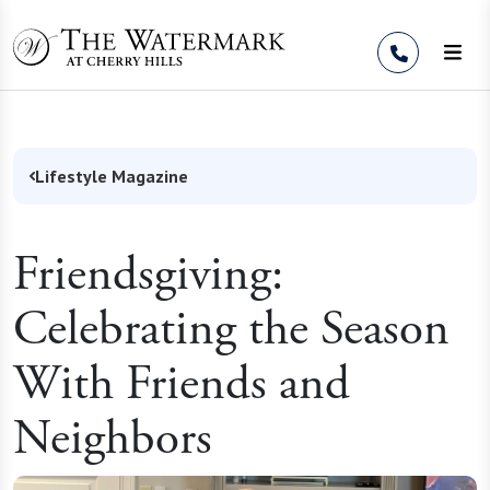
Skip to Content
Lifestyle Magazine
Friendsgiving:
Celebrating the Season
With Friends and
Neighbors