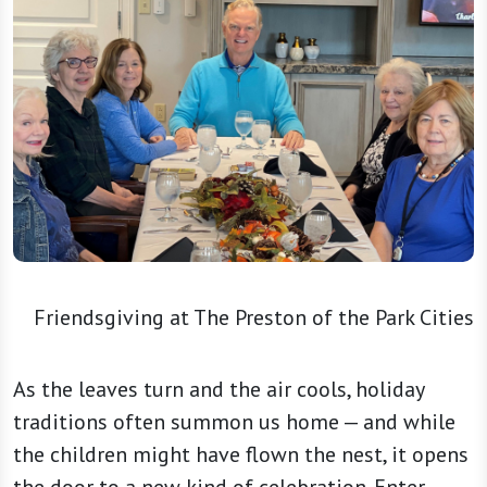
Friendsgiving at The Preston of the Park Cities
As the leaves turn and the air cools, holiday
traditions often summon us home — and while
the children might have flown the nest, it opens