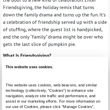
the door to a new kind of celebration. Enter
Friendsgiving, the holiday remix that turns
down the family drama and turns up the fun. It’s
a celebration of friendship served up with a side
of stuffing, where the guest list is handpicked,
and the only “family” drama might be over who
gets the last slice of pumpkin pie.
What Is Friendsgiving?
Friendsgiving is Thanksgiving’s easygoing
This website uses cookies.
cousin. It’s a modern twist on Thanksgiving,
where friends come together to celebrate the
This website uses cookies, web beacons, and similar 
season. Swap the formal table settings for a
technology (collectively, “Cookies”) to enhance site 
casual vibe and potluck-style gathering. It’s a
navigation, analyze site traffic and performance, and 
assist in our marketing efforts. For more information on 
feast with friends who feel like family — minus
our use of Cookies, please click “Manage Cookies”, 