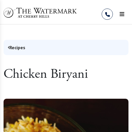
Skip to Content
Recipes
Chicken Biryani