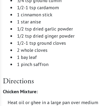
3/4 tsp ground cumin
1/2-1 tsp cardamom
1 cinnamon stick
1 star anise
1/2 tsp dried garlic powder
1/2 tsp dried ginger powder
1/2-1 tsp ground cloves
2 whole cloves
1 bay leaf
1 pinch saffron
Directions
Chicken Mixture:
Heat oil or ghee in a large pan over medium