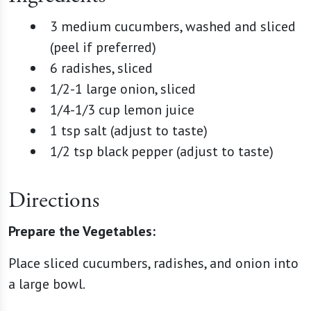
3 medium cucumbers, washed and sliced
(peel if preferred)
6 radishes, sliced
1/2-1 large onion, sliced
1/4-1/3 cup lemon juice
1 tsp salt (adjust to taste)
1/2 tsp black pepper (adjust to taste)
Directions
Prepare the Vegetables:
Place sliced cucumbers, radishes, and onion into
a large bowl.