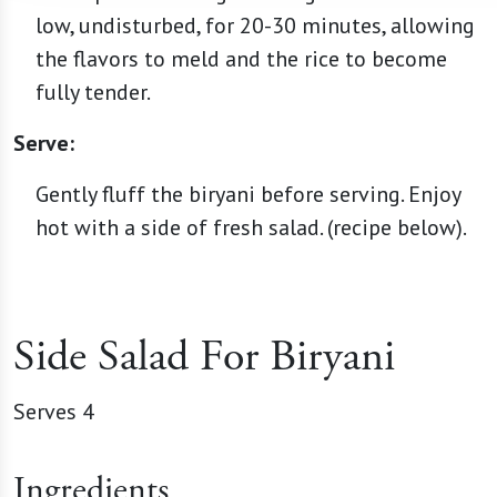
low, undisturbed, for 20-30 minutes, allowing
the flavors to meld and the rice to become
fully tender.
Serve:
Gently fluff the biryani before serving. Enjoy
hot with a side of fresh salad. (recipe below).
Side Salad For Biryani
Serves 4
Ingredients