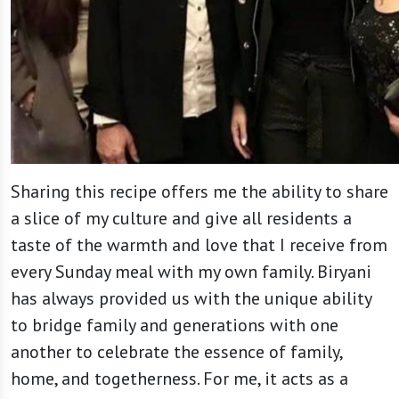
Sharing this recipe offers me the ability to share
a slice of my culture and give all residents a
taste of the warmth and love that I receive from
every Sunday meal with my own family. Biryani
has always provided us with the unique ability
to bridge family and generations with one
another to celebrate the essence of family,
home, and togetherness. For me, it acts as a