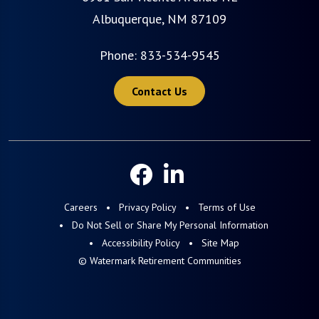
Albuquerque, NM 87109
Phone:
833-534-9545
Contact Us
Careers
Privacy Policy
Terms of Use
Do Not Sell or Share My Personal Information
Accessibility Policy
Site Map
© Watermark Retirement Communities