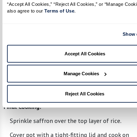
In a separate large pot, form a layer of rice at
“Accept All Cookies,” “Reject All Cookies,” or “Manage Cooki
also agree to our 
Terms of Use
. 
the bottom.
Spread half of the chicken and spice mixture
Show d
over rice, placing a layer of boiled eggs on
top.
Accept All Cookies
Add another layer of rice over the chicken
mixture, followed by the remaining chicken,
Manage Cookies
spice mixture, and eggs.
Top with remaining rice.
Reject All Cookies
Final Cooking:
Sprinkle saffron over the top layer of rice.
Cover pot with a tight-fitting lid and cook on