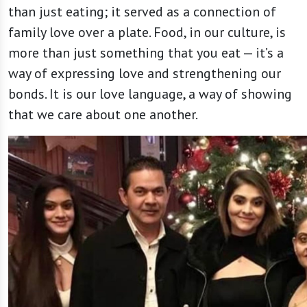
than just eating; it served as a connection of
family love over a plate. Food, in our culture, is
more than just something that you eat — it’s a
way of expressing love and strengthening our
bonds. It is our love language, a way of showing
that we care about one another.