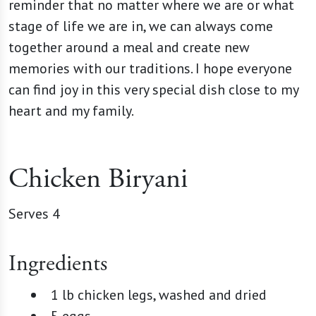
reminder that no matter where we are or what
stage of life we are in, we can always come
together around a meal and create new
memories with our traditions. I hope everyone
can find joy in this very special dish close to my
heart and my family.
Chicken Biryani
Serves 4
Ingredients
1 lb chicken legs, washed and dried
5 eggs