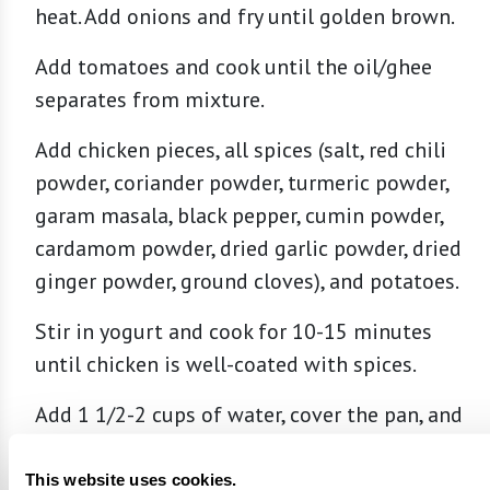
heat. Add onions and fry until golden brown.
Add tomatoes and cook until the oil/ghee
separates from mixture.
Add chicken pieces, all spices (salt, red chili
powder, coriander powder, turmeric powder,
garam masala, black pepper, cumin powder,
cardamom powder, dried garlic powder, dried
ginger powder, ground cloves), and potatoes.
Stir in yogurt and cook for 10-15 minutes
until chicken is well-coated with spices.
Add 1 1/2-2 cups of water, cover the pan, and
cook on low until chicken is tender, stirring
occasionally. Turn burner to high and cook
This website uses cookies.