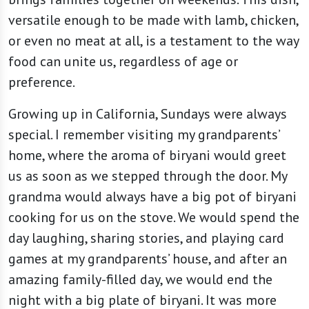
versatile enough to be made with lamb, chicken,
or even no meat at all, is a testament to the way
food can unite us, regardless of age or
preference.
Growing up in California, Sundays were always
special. I remember visiting my grandparents’
home, where the aroma of biryani would greet
us as soon as we stepped through the door. My
grandma would always have a big pot of biryani
cooking for us on the stove. We would spend the
day laughing, sharing stories, and playing card
games at my grandparents’ house, and after an
amazing family-filled day, we would end the
night with a big plate of biryani. It was more