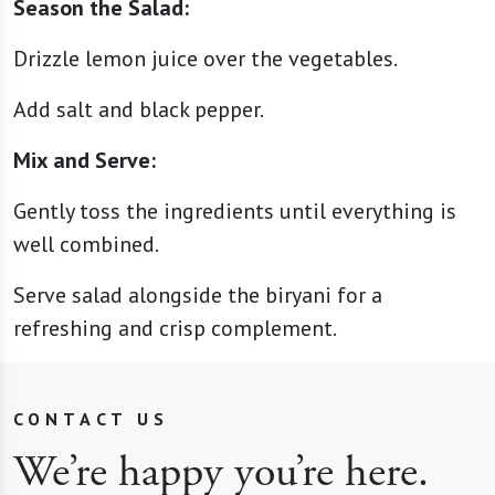
Season the Salad:
Drizzle lemon juice over the vegetables.
Add salt and black pepper.
Mix and Serve:
Gently toss the ingredients until everything is
well combined.
Serve salad alongside the biryani for a
refreshing and crisp complement.
CONTACT US
We’re happy you’re here.