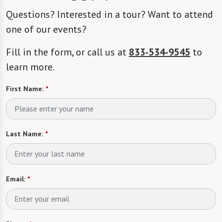
Questions? Interested in a tour? Want to attend
one of our events?
Fill in the form, or call us at
833-534-9545
to
learn more.
First Name:
*
Last Name:
*
Email:
*