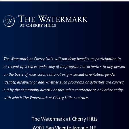
The Watermark at Cherry Hills will not deny benefits to, participation in,
or receipt of services under any of its programs or activities to any person
on the basis of race, color, national origin, sexual orientation, gender
identity, disability or age, whether such programs or activities are carried
out by the community directly or through a contractor or any other entity
with which The Watermark at Cherry Hills contracts.
The Watermark at Cherry Hills
6901 San Vicente Avenue NE