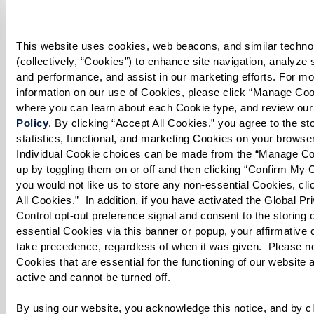
until the mixture is thickened.
Rice:
This website uses cookies, web beacons, and similar technol
(collectively, “Cookies”) to enhance site navigation, analyze sit
Boil 3 cups of water in a large pot with salt,
and performance, and assist in our marketing efforts. For mo
information on our use of Cookies, please click “Manage Cook
cinnamon stick, star anise, and 2 whole cloves.
where you can learn about each Cookie type, and review our
Policy
. By clicking “Accept All Cookies,” you agree to the stor
Add the soaked basmati rice and cook on low
statistics, functional, and marketing Cookies on your browser
until it is halfway tender (parboiled). Drain
Individual Cookie choices can be made from the “Manage Co
up by toggling them on or off and then clicking “Confirm My Ch
rice thoroughly.
you would not like us to store any non-essential Cookies, clic
All Cookies.”  In addition, if you have activated the Global Pri
Eggs:
Control opt-out preference signal and consent to the storing 
essential Cookies via this banner or popup, your affirmative c
Boil eggs until fully cooked. Let cool, then
take precedence, regardless of when it was given.  Please not
peel, slice, and set aside.
Cookies that are essential for the functioning of our website 
active and cannot be turned off. 
Layer the Biryani:
By using our website, you acknowledge this notice, and by cli