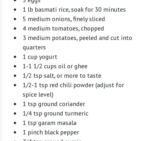
1 lb basmati rice, soak for 30 minutes
5 medium onions, finely sliced
4 medium tomatoes, chopped
3 medium potatoes, peeled and cut into
quarters
1 cup yogurt
1-1 1/2 cups oil or ghee
1/2 tsp salt, or more to taste
1/2-1 tsp red chili powder (adjust for
spice level)
1 tsp ground coriander
1/4 tsp ground turmeric
1 tsp garam masala
1 pinch black pepper