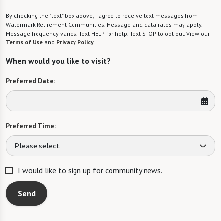
By checking the "text" box above, I agree to receive text messages from
Watermark Retirement Communities. Message and data rates may apply.
Message frequency varies. Text HELP for help. Text STOP to opt out. View our
Terms of Use
and
Privacy Policy
.
When would you like to visit?
Preferred Date:
Preferred Time:
Please select
I would like to sign up for community news.
Send