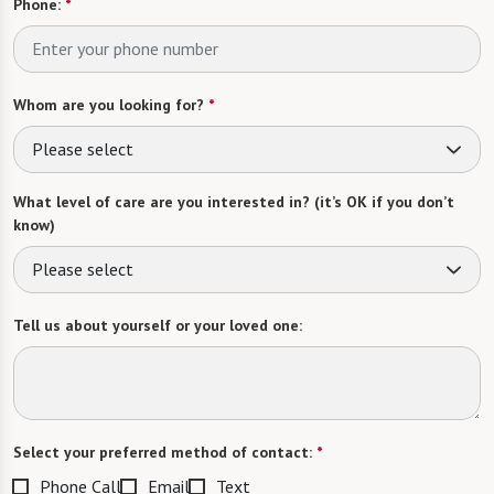
Phone:
*
Whom are you looking for?
*
Please select
What level of care are you interested in? (it’s OK if you don’t
know)
Please select
Tell us about yourself or your loved one:
Select your preferred method of contact:
*
Phone Call
Email
Text