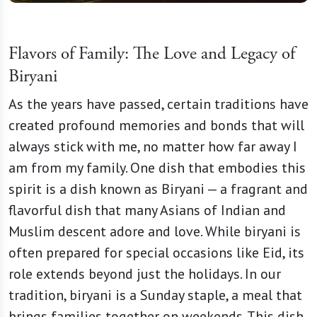
Flavors of Family: The Love and Legacy of
Biryani
As the years have passed, certain traditions have
created profound memories and bonds that will
always stick with me, no matter how far away I
am from my family. One dish that embodies this
spirit is a dish known as Biryani — a fragrant and
flavorful dish that many Asians of Indian and
Muslim descent adore and love. While biryani is
often prepared for special occasions like Eid, its
role extends beyond just the holidays. In our
tradition, biryani is a Sunday staple, a meal that
brings families together on weekends. This dish,