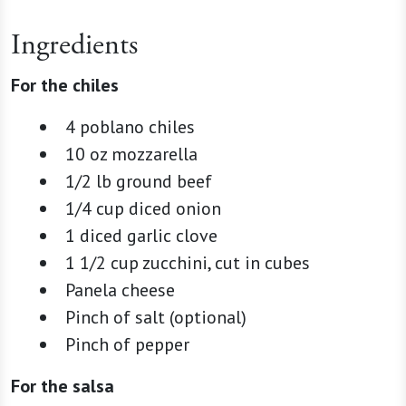
Ingredients
For the chiles
4 poblano chiles
10 oz mozzarella
1/2 lb ground beef
1/4 cup diced onion
1 diced garlic clove
1 1/2 cup zucchini, cut in cubes
Panela cheese
Pinch of salt (optional)
Pinch of pepper
For the salsa