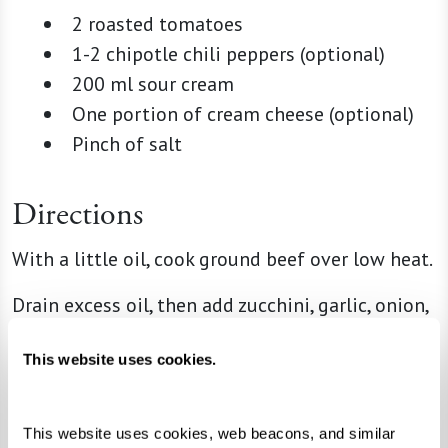
2 roasted tomatoes
1-2 chipotle chili peppers (optional)
200 ml sour cream
One portion of cream cheese (optional)
Pinch of salt
Directions
With a little oil, cook ground beef over low heat.
Drain excess oil, then add zucchini, garlic, onion,
salt, and pepper.
This website uses cookies.
Turn off heat and add panela cheese cubes.
For the salsa, blend roasted tomatoes, chipotle
This website uses cookies, web beacons, and similar 