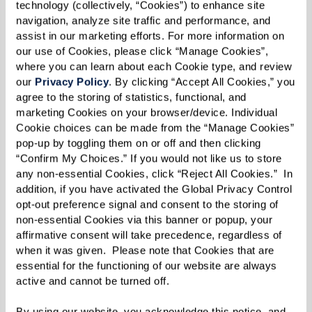
chili peppers, cream, and cream cheese.
technology (collectively, “Cookies”) to enhance site 
navigation, analyze site traffic and performance, and 
Transfer salsa to a frying pan over low heat.
assist in our marketing efforts. For more information on 
our use of Cookies, please click “Manage Cookies”, 
where you can learn about each Cookie type, and review 
Fill poblano chiles with ground beef and
our 
Privacy Policy
. By clicking “Accept All Cookies,” you 
sprinkle mozzarella cheese on top.
agree to the storing of statistics, functional, and 
marketing Cookies on your browser/device. Individual 
Lay poblano chiles in frying pan on top of salsa.
Cookie choices can be made from the “Manage Cookies” 
pop-up by toggling them on or off and then clicking 
Cover with lid and heat on stovetop.
“Confirm My Choices.” If you would not like us to store 
any non-essential Cookies, click “Reject All Cookies.”  In 
Place dollop of salsa on top of stuffed chile and
addition, if you have activated the Global Privacy Control 
opt-out preference signal and consent to the storing of 
serve.
non-essential Cookies via this banner or popup, your 
affirmative consent will take precedence, regardless of 
when it was given.  Please note that Cookies that are 
essential for the functioning of our website are always 
active and cannot be turned off. 
By using our website, you acknowledge this notice, and 