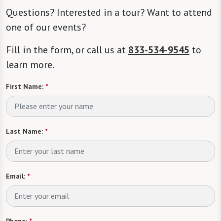
Questions? Interested in a tour? Want to attend
one of our events?
Fill in the form, or call us at
833-534-9545
to
learn more.
First Name:
*
Last Name:
*
Email:
*
Phone:
*