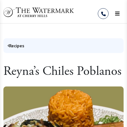
Skip to Content
Recipes
Reyna’s Chiles Poblanos