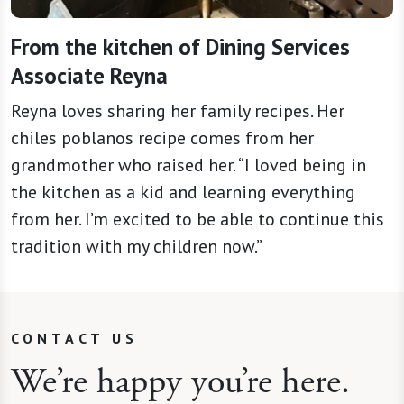
From the kitchen of Dining Services
Associate Reyna
Reyna loves sharing her family recipes. Her
chiles poblanos recipe comes from her
grandmother who raised her. “I loved being in
the kitchen as a kid and learning everything
from her. I’m excited to be able to continue this
tradition with my children now.”
CONTACT US
We’re happy you’re here.