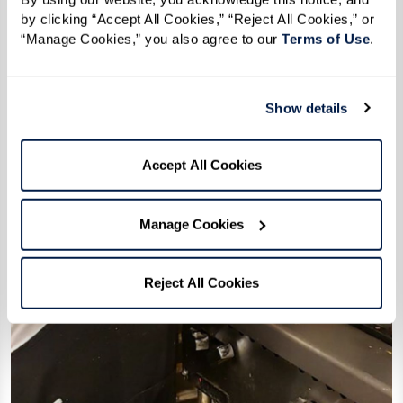
by clicking “Accept All Cookies,” “Reject All Cookies,” or 
“Manage Cookies,” you also agree to our 
Terms of Use
. 
Show details
Accept All Cookies
Manage Cookies
Reject All Cookies