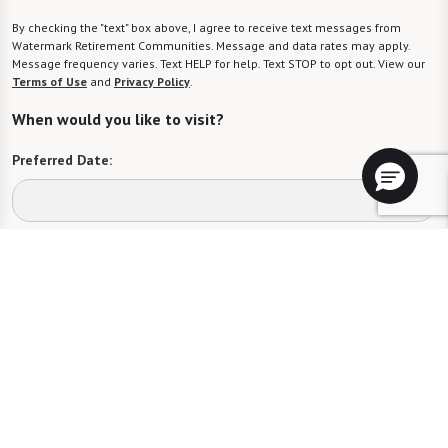
By checking the "text" box above, I agree to receive text messages from
Watermark Retirement Communities. Message and data rates may apply.
Message frequency varies. Text HELP for help. Text STOP to opt out. View our
Terms of Use
and
Privacy Policy
.
When would you like to visit?
Preferred Date:
Preferred Time:
Please select
I would like to sign up for community news.
Send