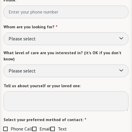
Whom are you looking for?
*
Please select
What level of care are you interested in? (it’s OK if you don’t
know)
Please select
Tell us about yourself or your loved one:
Select your preferred method of contact:
*
Phone Call
Email
Text