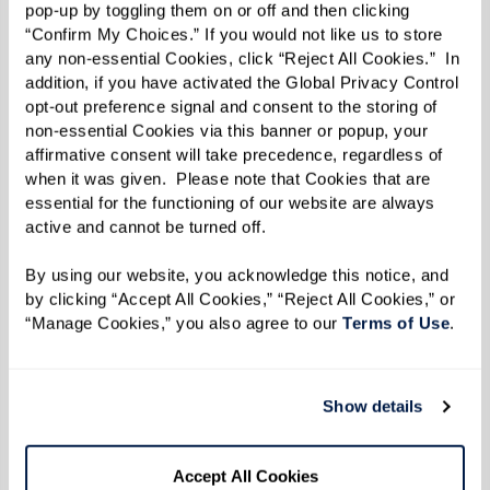
1 cup breadcrumbs
pop-up by toggling them on or off and then clicking 
1 tsp salt
“Confirm My Choices.” If you would not like us to store 
any non-essential Cookies, click “Reject All Cookies.”  In 
1 tsp pepper
addition, if you have activated the Global Privacy Control 
2 lbs white potatoes (not Idaho; gold or
opt-out preference signal and consent to the storing of 
white potatoes preferred)
non-essential Cookies via this banner or popup, your 
affirmative consent will take precedence, regardless of 
1 bag baby carrots
when it was given.  Please note that Cookies that are 
1 lb Roma tomatoes, sliced into medium
essential for the functioning of our website are always 
active and cannot be turned off. 
discs
1 jar of Ragú® sauce (garlic sauce)
By using our website, you acknowledge this notice, and 
Water
by clicking “Accept All Cookies,” “Reject All Cookies,” or 
“Manage Cookies,” you also agree to our 
Terms of Use
. 
Directions
Show details
Prepare the Kofta Mixture:
Combine the lamb, onions, parsley,
Accept All Cookies