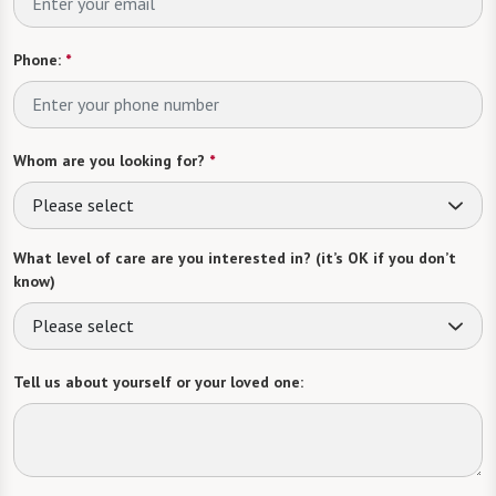
Phone:
*
Whom are you looking for?
*
Please select
What level of care are you interested in? (it’s OK if you don’t
know)
Please select
Tell us about yourself or your loved one: