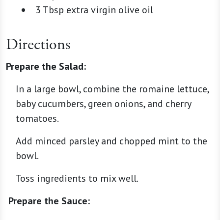
3 Tbsp extra virgin olive oil
Directions
Prepare the Salad:
In a large bowl, combine the romaine lettuce,
baby cucumbers, green onions, and cherry
tomatoes.
Add minced parsley and chopped mint to the
bowl.
Toss ingredients to mix well.
Prepare the Sauce: