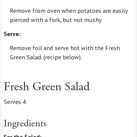
Remove from oven when potatoes are easily
pierced with a fork, but not mushy
Serve:
Remove foil and serve hot with the Fresh
Green Salad. (recipe below).
Fresh Green Salad
Serves 4
Ingredients
For the Salad: