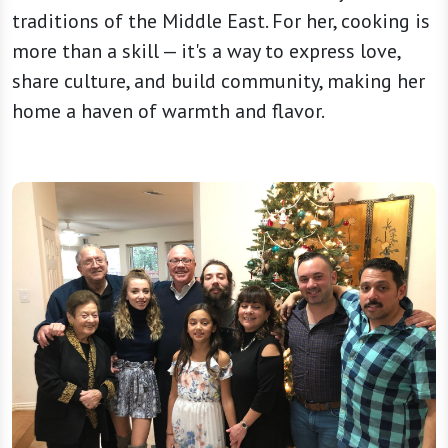
traditions of the Middle East. For her, cooking is
more than a skill — it's a way to express love,
share culture, and build community, making her
home a haven of warmth and flavor.