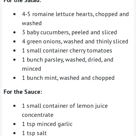
4-5 romaine lettuce hearts, chopped and
washed
3 baby cucumbers, peeled and sliced
4 green onions, washed and thinly sliced
1 small container cherry tomatoes
1 bunch parsley, washed, dried, and
minced
1 bunch mint, washed and chopped
For the Sauce:
1 small container of lemon juice
concentrate
1 tsp minced garlic
1 tsp salt