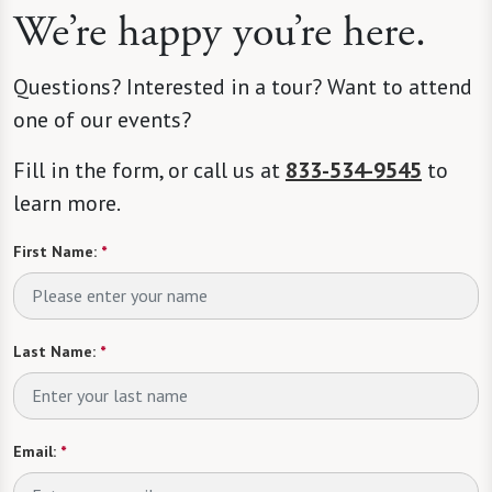
We’re happy you’re here.
Questions? Interested in a tour? Want to attend
one of our events?
Fill in the form, or call us at
833-534-9545
to
learn more.
First Name:
*
Last Name:
*
Email:
*