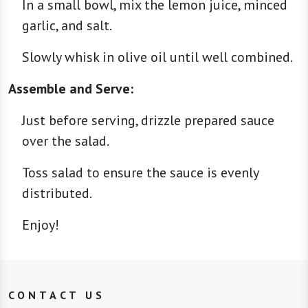
In a small bowl, mix the lemon juice, minced
garlic, and salt.
Slowly whisk in olive oil until well combined.
Assemble and Serve:
Just before serving, drizzle prepared sauce
over the salad.
Toss salad to ensure the sauce is evenly
distributed.
Enjoy!
CONTACT US