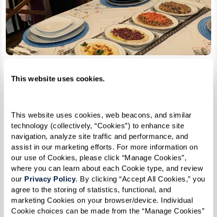
This website uses cookies.
Kofta In The Oven
This website uses cookies, web beacons, and similar 
Serves 4
technology (collectively, “Cookies”) to enhance site 
navigation, analyze site traffic and performance, and 
assist in our marketing efforts. For more information on 
Ingredients
our use of Cookies, please click “Manage Cookies”, 
where you can learn about each Cookie type, and review 
1 lb ground lamb
our 
Privacy Policy
. By clicking “Accept All Cookies,” you 
2 onions, finely chopped
agree to the storing of statistics, functional, and 
marketing Cookies on your browser/device. Individual 
1 bunch fresh parsley, finely chopped
Cookie choices can be made from the “Manage Cookies” 