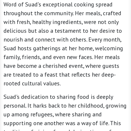
Word of Suad’s exceptional cooking spread
throughout the community. Her meals, crafted
with fresh, healthy ingredients, were not only
delicious but also a testament to her desire to
nourish and connect with others. Every month,
Suad hosts gatherings at her home, welcoming
family, friends, and even new faces. Her meals
have become a cherished event, where guests
are treated to a feast that reflects her deep-
rooted cultural values.
Suad's dedication to sharing food is deeply
personal. It harks back to her childhood, growing
up among refugees, where sharing and
supporting one another was a way of life. This