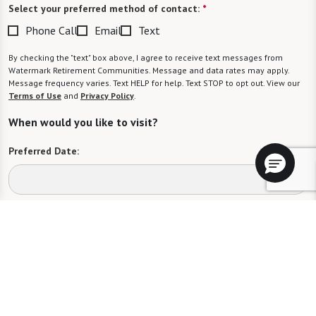
Select your preferred method of contact:
*
Phone Call
Email
Text
By checking the "text" box above, I agree to receive text messages from
Watermark Retirement Communities. Message and data rates may apply.
Message frequency varies. Text HELP for help. Text STOP to opt out. View our
Terms of Use
and
Privacy Policy
.
When would you like to visit?
Preferred Date:
Preferred Time:
Please select
I would like to sign up for community news.
Send