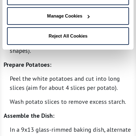
breadcrumbs, salt, and pepper in a bowl.
Manage Cookies
Mix well until all ingredients are evenly
incorporated.
Reject All Cookies
Shape the mixture into long logs (kofta
shapes).
Prepare Potatoes:
Peel the white potatoes and cut into long
slices (aim for about 4 slices per potato).
Wash potato slices to remove excess starch.
Assemble the Dish:
In a 9x13 glass-rimmed baking dish, alternate