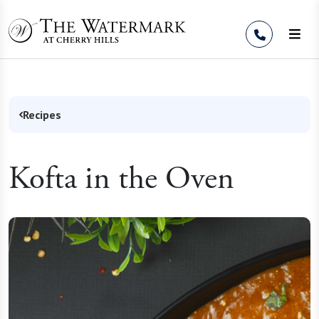
Skip to Content
Recipes
Kofta in the Oven