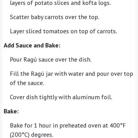
layers of potato slices and kofta logs.
Scatter baby carrots over the top.
Layer sliced tomatoes on top of carrots.
Add Sauce and Bake:
Pour Ragú sauce over the dish.
Fill the Ragú jar with water and pour over top
of the sauce.
Cover dish tightly with aluminum foil.
Bake:
Bake for 1 hour in preheated oven at 400°F
(200°C) degrees.