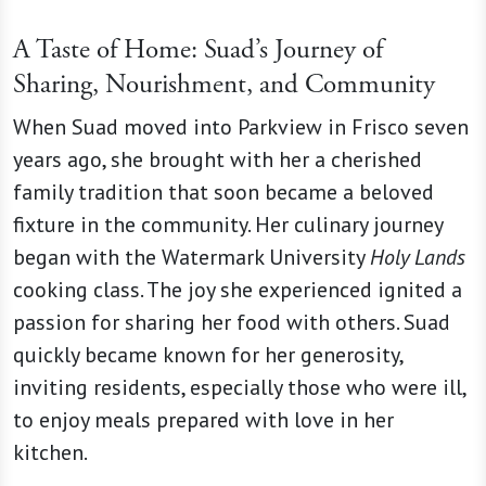
A Taste of Home: Suad’s Journey of
Sharing, Nourishment, and Community
When Suad moved into Parkview in Frisco seven
years ago, she brought with her a cherished
family tradition that soon became a beloved
fixture in the community. Her culinary journey
began with the Watermark University
Holy Lands
cooking class. The joy she experienced ignited a
passion for sharing her food with others. Suad
quickly became known for her generosity,
inviting residents, especially those who were ill,
to enjoy meals prepared with love in her
kitchen.