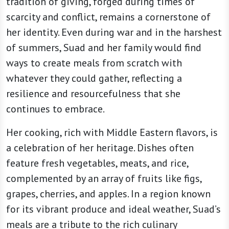
tradition of giving, forged during times of
scarcity and conflict, remains a cornerstone of
her identity. Even during war and in the harshest
of summers, Suad and her family would find
ways to create meals from scratch with
whatever they could gather, reflecting a
resilience and resourcefulness that she
continues to embrace.
Her cooking, rich with Middle Eastern flavors, is
a celebration of her heritage. Dishes often
feature fresh vegetables, meats, and rice,
complemented by an array of fruits like figs,
grapes, cherries, and apples. In a region known
for its vibrant produce and ideal weather, Suad’s
meals are a tribute to the rich culinary