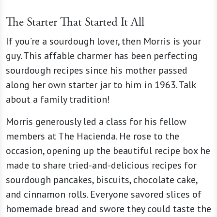
The Starter That Started It All
If you’re a sourdough lover, then Morris is your
guy. This affable charmer has been perfecting
sourdough recipes since his mother passed
along her own starter jar to him in 1963. Talk
about a family tradition!
Morris generously led a class for his fellow
members at The Hacienda. He rose to the
occasion, opening up the beautiful recipe box he
made to share tried-and-delicious recipes for
sourdough pancakes, biscuits, chocolate cake,
and cinnamon rolls. Everyone savored slices of
homemade bread and swore they could taste the