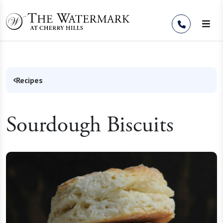
Skip to Content
Recipes
Sourdough Biscuits