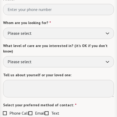
Whom are you looking for?
*
Please select
What level of care are you interested in? (it’s OK if you don’t
know)
Please select
Tell us about yourself or your loved one:
Select your preferred method of contact:
*
Phone Call
Email
Text