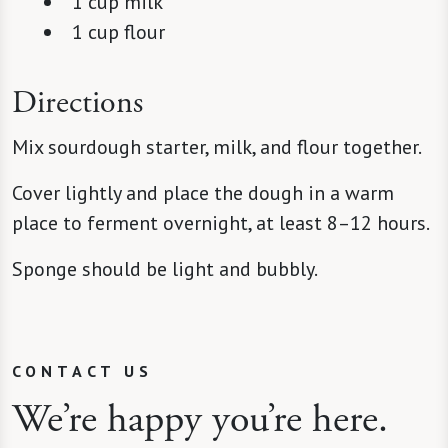
1 cup milk
1 cup flour
Directions
Mix sourdough starter, milk, and flour together.
Cover lightly and place the dough in a warm
place to ferment overnight, at least 8–12 hours.
Sponge should be light and bubbly.
CONTACT US
We’re happy you’re here.