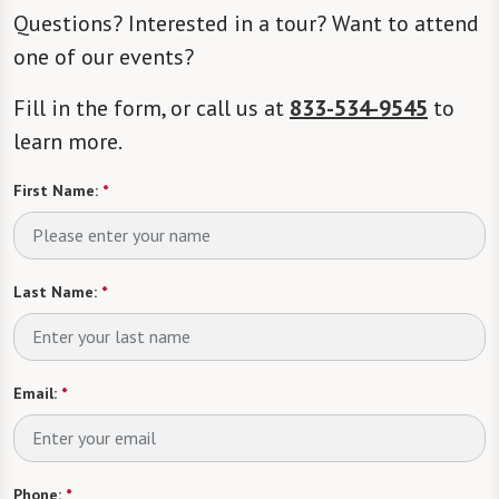
Questions? Interested in a tour? Want to attend
one of our events?
Fill in the form, or call us at
833-534-9545
to
learn more.
First Name:
*
Last Name:
*
Email:
*
Phone:
*