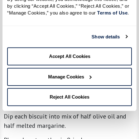
1/3 cup margarine, melted, mixed with
by clicking “Accept All Cookies,” “Reject All Cookies,” or 
1/3 cup olive oil, for dipping or spreading
“Manage Cookies,” you also agree to our 
Terms of Use
. 
Directions
Show details
Makes 14 biscuits
Accept All Cookies
Mix all dry ingredients with sponge. Mixture
should be as wet as possible; add milk or flour
Manage Cookies
as needed.
Roll out to 1/2 to 3/4 inch thick, and cut biscuits
Reject All Cookies
into 14 pieces using a round biscuit cutter.
Dip each biscuit into mix of half olive oil and
half melted margarine.