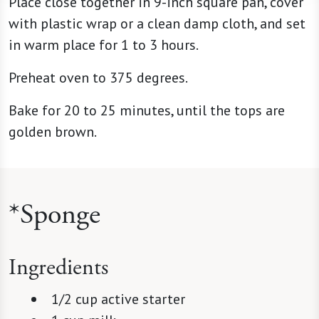
Place close together in 9-inch square pan, cover
with plastic wrap or a clean damp cloth, and set
in warm place for 1 to 3 hours.
Preheat oven to 375 degrees.
Bake for 20 to 25 minutes, until the tops are
golden brown.
*Sponge
Ingredients
1/2 cup active starter