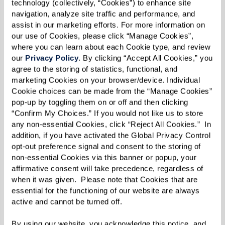
technology (collectively, “Cookies”) to enhance site 
navigation, analyze site traffic and performance, and 
assist in our marketing efforts. For more information on 
our use of Cookies, please click “Manage Cookies”, 
Morris’ Fabulous
where you can learn about each Cookie type, and review 
our 
Privacy Policy
. By clicking “Accept All Cookies,” you 
Sourdough Biscuits
agree to the storing of statistics, functional, and 
marketing Cookies on your browser/device. Individual 
Cookie choices can be made from the “Manage Cookies” 
pop-up by toggling them on or off and then clicking 
Ingredients
“Confirm My Choices.” If you would not like us to store 
any non-essential Cookies, click “Reject All Cookies.”  In 
2 cups sponge*
addition, if you have activated the Global Privacy Control 
opt-out preference signal and consent to the storing of 
1 1/2 cup flour
non-essential Cookies via this banner or popup, your 
1 Tbsp sugar
affirmative consent will take precedence, regardless of 
3/4 tsp salt
when it was given.  Please note that Cookies that are 
essential for the functioning of our website are always 
1/2 tsp double-acting baking powder
active and cannot be turned off. 
1/2 tsp baking soda
By using our website, you acknowledge this notice, and 