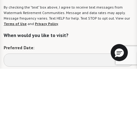
By checking the "text" box above, I agree to receive text messages from
Watermark Retirement Communities. Message and data rates may apply.
Message frequency varies. Text HELP for help. Text STOP to opt out. View our
Terms of Use
and
Privacy Policy
.
When would you like to visit?
Preferred Date:
Preferred Time:
Please select
I would like to sign up for community news.
Send