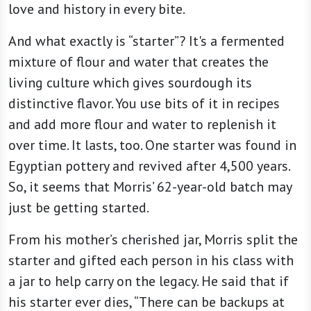
love and history in every bite.
And what exactly is “starter”? It's a fermented
mixture of flour and water that creates the
living culture which gives sourdough its
distinctive flavor. You use bits of it in recipes
and add more flour and water to replenish it
over time. It lasts, too. One starter was found in
Egyptian pottery and revived after 4,500 years.
So, it seems that Morris’ 62-year-old batch may
just be getting started.
From his mother’s cherished jar, Morris split the
starter and gifted each person in his class with
a jar to help carry on the legacy. He said that if
his starter ever dies, “There can be backups at