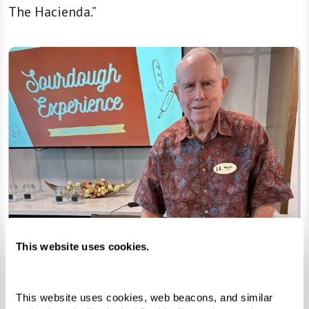
The Hacienda.”
This website uses cookies.
This website uses cookies, web beacons, and similar 