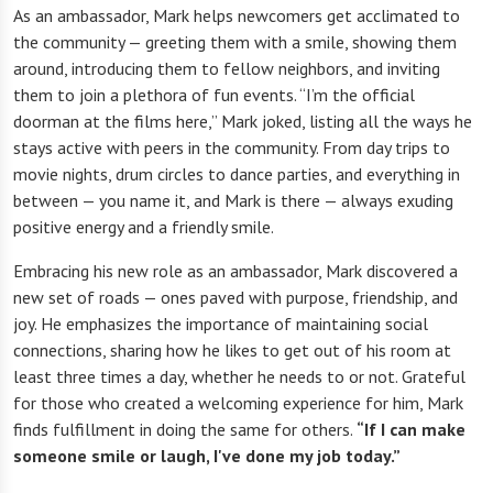
As an ambassador, Mark helps newcomers get acclimated to
the community — greeting them with a smile, showing them
around, introducing them to fellow neighbors, and inviting
them to join a plethora of fun events. “I’m the official
doorman at the films here,” Mark joked, listing all the ways he
stays active with peers in the community. From day trips to
movie nights, drum circles to dance parties, and everything in
between — you name it, and Mark is there — always exuding
positive energy and a friendly smile.
Embracing his new role as an ambassador, Mark discovered a
new set of roads — ones paved with purpose, friendship, and
joy. He emphasizes the importance of maintaining social
connections, sharing how he likes to get out of his room at
least three times a day, whether he needs to or not. Grateful
for those who created a welcoming experience for him, Mark
finds fulfillment in doing the same for others.
“If I can make
someone smile or laugh, I've done my job today.”