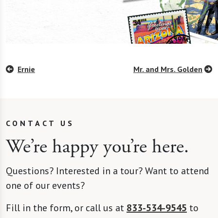
Ernie
Mr. and Mrs. Golden
CONTACT US
We’re happy you’re here.
Questions? Interested in a tour? Want to attend
one of our events?
Fill in the form, or call us at
833-534-9545
to