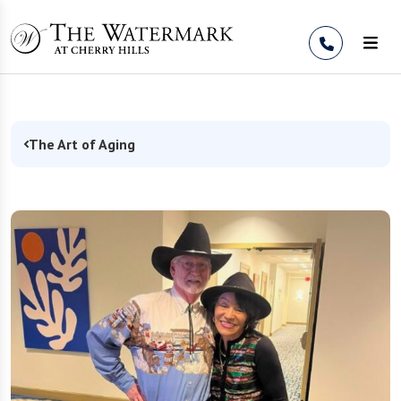
Skip to Content
The Art of Aging