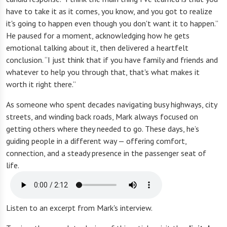
have to take it as it comes, you know, and you got to realize
it's going to happen even though you don't want it to happen.”
He paused for a moment, acknowledging how he gets
emotional talking about it, then delivered a heartfelt
conclusion. “I just think that if you have family and friends and
whatever to help you through that, that's what makes it
worth it right there.”
As someone who spent decades navigating busy highways, city
streets, and winding back roads, Mark always focused on
getting others where they needed to go. These days, he’s
guiding people in a different way — offering comfort,
connection, and a steady presence in the passenger seat of
life.
Listen to an excerpt from Mark's interview.