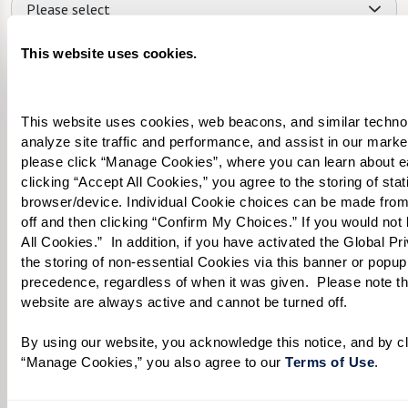
Please select
What level of care are you interested in? (it’s OK if you don’t
This website uses cookies.
know)
Please select
This website uses cookies, web beacons, and similar technolog
analyze site traffic and performance, and assist in our marke
Tell us about yourself or your loved one:
please click “Manage Cookies”, where you can learn about e
clicking “Accept All Cookies,” you agree to the storing of sta
browser/device. Individual Cookie choices can be made from
off and then clicking “Confirm My Choices.” If you would not l
All Cookies.”  In addition, if you have activated the Global P
Select your preferred method of contact:
*
the storing of non-essential Cookies via this banner or popup,
precedence, regardless of when it was given.  Please note that
Phone Call
Email
Text
website are always active and cannot be turned off. 
By checking the "text" box above, I agree to receive text messages from
Watermark Retirement Communities. Message and data rates may apply.
By using our website, you acknowledge this notice, and by cli
Message frequency varies. Text HELP for help. Text STOP to opt out. View our
“Manage Cookies,” you also agree to our 
Terms of Use
. 
Terms of Use
and
Privacy Policy
.
When would you like to visit?