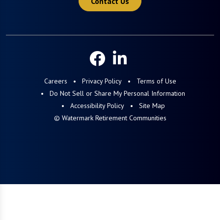
Contact Us
Careers
Privacy Policy
Terms of Use
Do Not Sell or Share My Personal Information
Accessibility Policy
Site Map
© Watermark Retirement Communities