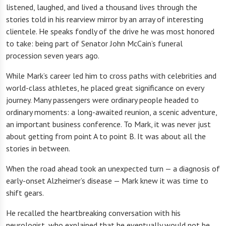
listened, laughed, and lived a thousand lives through the
stories told in his rearview mirror by an array of interesting
clientele. He speaks fondly of the drive he was most honored
to take: being part of Senator John McCain’s funeral
procession seven years ago.
While Mark’s career led him to cross paths with celebrities and
world-class athletes, he placed great significance on every
journey. Many passengers were ordinary people headed to
ordinary moments: a long-awaited reunion, a scenic adventure,
an important business conference. To Mark, it was never just
about getting from point A to point B. It was about all the
stories in between.
When the road ahead took an unexpected turn — a diagnosis of
early-onset Alzheimer’s disease — Mark knew it was time to
shift gears.
He recalled the heartbreaking conversation with his
neurologist, who explained that he eventually would not be