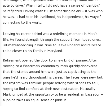
able to drive. “When I left, I did not have a sense of identity,”
he reflected. Driving wasn’t just something he did — it was who
he was. It had been his livelihood, his independence, his way of
connecting to the world.
Leaving his career behind was a redefining moment in Mark’s
life. He found strength through the support from loved ones,
ultimately deciding it was time to leave Phoenix and relocate
to be closer to his family in Maryland.
Retirement opened the door to a new kind of journey. After
moving to a Watermark community, Mark quickly discovered
that the stories around him were just as captivating as the
ones he’d heard throughout his career. The faces were new, but
the rhythm was familiar: people arriving with stories to tell,
hoping to find comfort at their new destination. Naturally,
Mark jumped at the opportunity to be a resident ambassador —
a job he takes an equal sense of pride in.