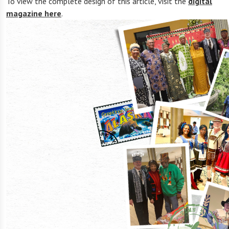
To view the complete design of this article, visit the
digital
magazine here
.