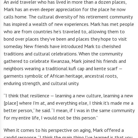
An avid traveler who has lived in more than a dozen places,
Mark has an even deeper appreciation for the place he now
calls home. The cultural diversity of his retirement community
has inspired a wealth of new experiences. Mark has met people
who are from countries he’s traveled to, allowing them to
bond over places they’ve been and places they hope to visit
someday. New friends have introduced Mark to cherished
traditions and cultural celebrations. When the community
gathered to celebrate Kwanzaa, Mark joined his friends and
neighbors wearing a traditional kufi cap and kente scarf —
garments symbolic of African heritage, ancestral roots,
enduring strength, and cultural unity.
“I think that resilience — learning a new culture, learning a new
[place] where I'm at, and everything else, I think it's made me a
better person,” he said. “I mean, if I was in the same community
for my entire life, I would not be this person.”
When it comes to his perspective on aging, Mark offered a
candid response. “I think the main thing I've learned is that you