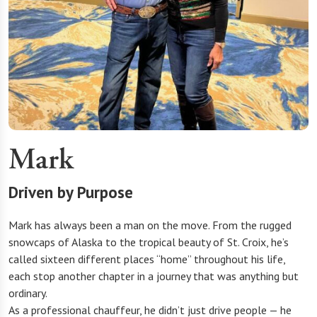
Mark
Driven by Purpose
Mark has always been a man on the move. From the rugged
snowcaps of Alaska to the tropical beauty of St. Croix, he’s
called sixteen different places “home” throughout his life,
each stop another chapter in a journey that was anything but
ordinary.
As a professional chauffeur, he didn’t just drive people — he