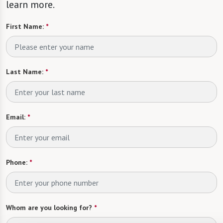
learn more.
First Name:
*
Last Name:
*
Email:
*
Phone:
*
Whom are you looking for?
*