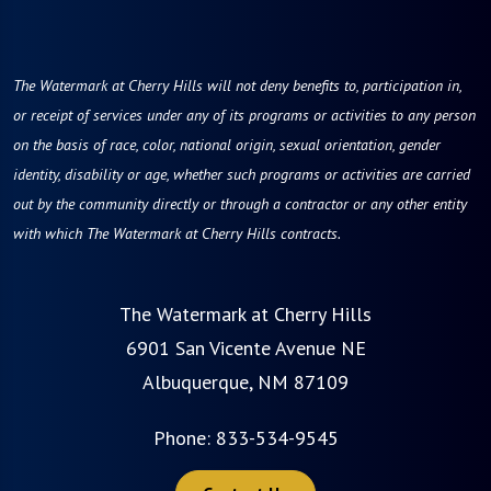
The Watermark at Cherry Hills will not deny benefits to, participation in,
or receipt of services under any of its programs or activities to any person
on the basis of race, color, national origin, sexual orientation, gender
identity, disability or age, whether such programs or activities are carried
out by the community directly or through a contractor or any other entity
with which The Watermark at Cherry Hills contracts.
The Watermark at Cherry Hills
6901 San Vicente Avenue NE
Albuquerque, NM 87109
Phone:
833-534-9545