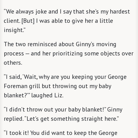
“We always joke and I say that she’s my hardest
client. [But] I was able to give her a little
insight.”
The two reminisced about Ginny’s moving
process — and her prioritizing some objects over
others.
“I said, ‘Wait, why are you keeping your George
Foreman grill but throwing out my baby
blanket?’” laughed Liz.
“I didn’t throw out your baby blanket!” Ginny
replied. “Let’s get something straight here.”
“I took it! You did want to keep the George