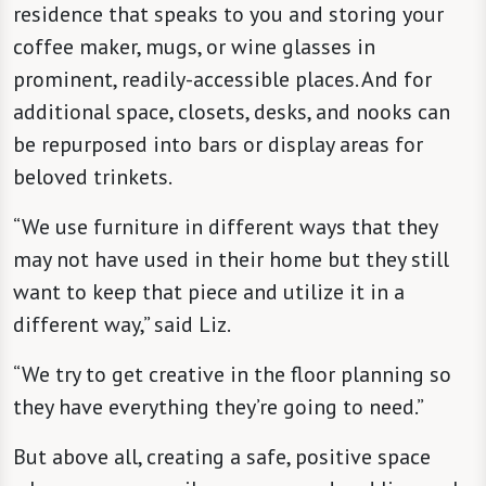
residence that speaks to you and storing your
coffee maker, mugs, or wine glasses in
prominent, readily-accessible places. And for
additional space, closets, desks, and nooks can
be repurposed into bars or display areas for
beloved trinkets.
“We use furniture in different ways that they
may not have used in their home but they still
want to keep that piece and utilize it in a
different way,” said Liz.
“We try to get creative in the floor planning so
they have everything they’re going to need.”
But above all, creating a safe, positive space