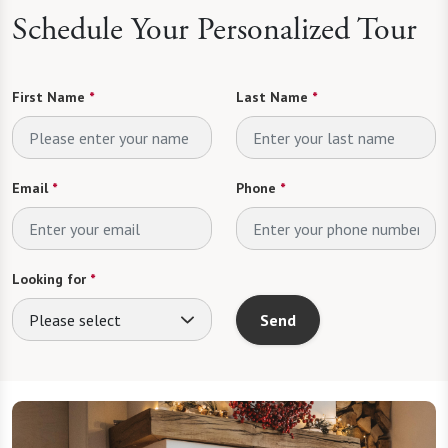
Schedule Your Personalized Tour
First Name
*
Last Name
*
Email
*
Phone
*
Looking for
*
Please select
Send