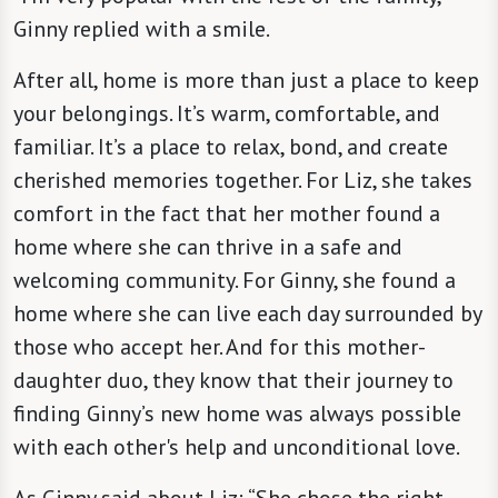
Ginny replied with a smile.
After all, home is more than just a place to keep
your belongings. It’s warm, comfortable, and
familiar. It’s a place to relax, bond, and create
cherished memories together. For Liz, she takes
comfort in the fact that her mother found a
home where she can thrive in a safe and
welcoming community. For Ginny, she found a
home where she can live each day surrounded by
those who accept her. And for this mother-
daughter duo, they know that their journey to
finding Ginny’s new home was always possible
with each other's help and unconditional love.