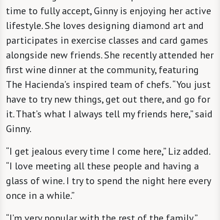
time to fully accept, Ginny is enjoying her active
lifestyle. She loves designing diamond art and
participates in exercise classes and card games
alongside new friends. She recently attended her
first wine dinner at the community, featuring
The Hacienda’s inspired team of chefs. “You just
have to try new things, get out there, and go for
it. That’s what I always tell my friends here,” said
Ginny.
“I get jealous every time I come here,” Liz added.
“I love meeting all these people and having a
glass of wine. I try to spend the night here every
once in a while.”
“I’m very popular with the rest of the family,”