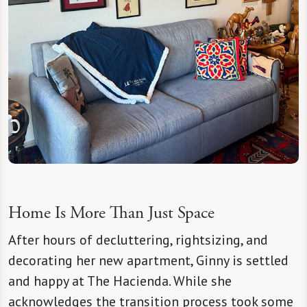
Home Is More Than Just Space
After hours of decluttering, rightsizing, and
decorating her new apartment, Ginny is settled
and happy at The Hacienda. While she
acknowledges the transition process took some