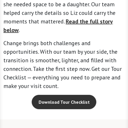
she needed space to be a daughter. Our team
helped carry the details so Liz could carry the
moments that mattered.
Read the full story
below
.
Change brings both challenges and
opportunities. With our team by your side, the
transition is smoother, lighter, and filled with
connection. Take the first step now. Get our Tour
Checklist — everything you need to prepare and
make your visit count.
Download Tour Checklist