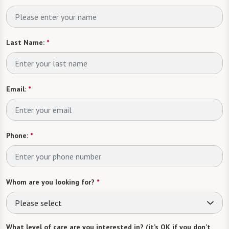
Last Name:
*
Email:
*
Phone:
*
Whom are you looking for?
*
Please select
What level of care are you interested in? (it’s OK if you don’t