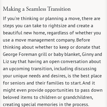
Making a Seamless Transition
If you’re thinking or planning a move, there are
steps you can take to rightsize and create a
beautiful new home, regardless of whether you
use a move management company. Before
thinking about whether to keep or donate that
George Foreman grill or baby blanket, Ginny and
Liz say that having an open conversation about
an upcoming transition, including discussing
your unique needs and desires, is the best place
for seniors and their families to start. And it
might even provide opportunities to pass down
beloved items to children or grandchildren,
creating special memories in the process.