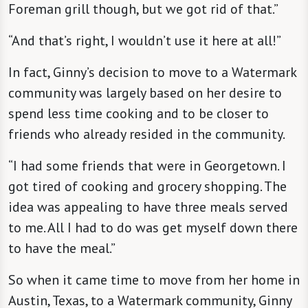
Foreman grill though, but we got rid of that.”
“And that’s right, I wouldn’t use it here at all!”
In fact, Ginny’s decision to move to a Watermark
community was largely based on her desire to
spend less time cooking and to be closer to
friends who already resided in the community.
“I had some friends that were in Georgetown. I
got tired of cooking and grocery shopping. The
idea was appealing to have three meals served
to me. All I had to do was get myself down there
to have the meal.”
So when it came time to move from her home in
Austin, Texas, to a Watermark community, Ginny