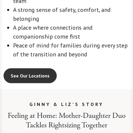
team
A strong sense of safety, comfort, and
belonging
A place where connections and
companionship come first
Peace of mind for families during every step
of the transition and beyond
See Our Locations
GINNY & LIZ’S STORY
Feeling at Home: Mother-Daughter Duo
Tackles Rightsizing Together