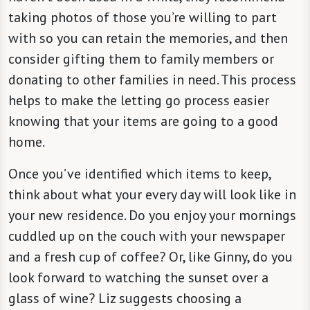
taking photos of those you’re willing to part
with so you can retain the memories, and then
consider gifting them to family members or
donating to other families in need. This process
helps to make the letting go process easier
knowing that your items are going to a good
home.
Once you’ve identified which items to keep,
think about what your every day will look like in
your new residence. Do you enjoy your mornings
cuddled up on the couch with your newspaper
and a fresh cup of coffee? Or, like Ginny, do you
look forward to watching the sunset over a
glass of wine? Liz suggests choosing a