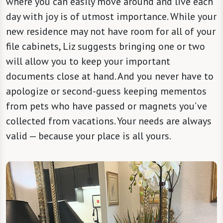
where you can easily move around and live each
day with joy is of utmost importance. While your
new residence may not have room for all of your
file cabinets, Liz suggests bringing one or two
will allow you to keep your important
documents close at hand. And you never have to
apologize or second-guess keeping mementos
from pets who have passed or magnets you’ve
collected from vacations. Your needs are always
valid — because your place is all yours.