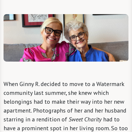
When Ginny R. decided to move to a Watermark
community last summer, she knew which
belongings had to make their way into her new
apartment. Photographs of her and her husband
starring in a rendition of
Sweet Charity
had to
have a prominent spot in her living room. So too