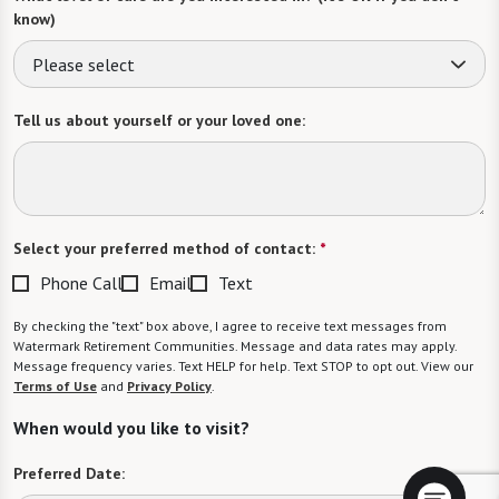
know)
Please select
Tell us about yourself or your loved one:
Select your preferred method of contact:
*
Phone Call
Email
Text
By checking the "text" box above, I agree to receive text messages from
Watermark Retirement Communities. Message and data rates may apply.
Message frequency varies. Text HELP for help. Text STOP to opt out. View our
Terms of Use
and
Privacy Policy
.
When would you like to visit?
Preferred Date: