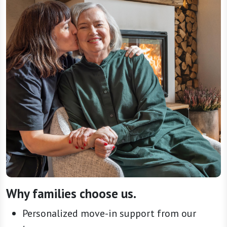
Why families choose us.
Personalized move-in support from our