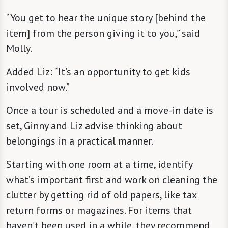
“You get to hear the unique story [behind the
item] from the person giving it to you,” said
Molly.
Added Liz: “It’s an opportunity to get kids
involved now.”
Once a tour is scheduled and a move-in date is
set, Ginny and Liz advise thinking about
belongings in a practical manner.
Starting with one room at a time, identify
what’s important first and work on cleaning the
clutter by getting rid of old papers, like tax
return forms or magazines. For items that
haven’t been used in a while, they recommend