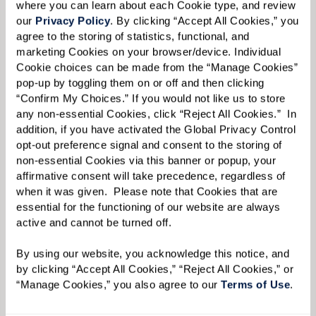
where you can learn about each Cookie type, and review 
our 
Privacy Policy
. By clicking “Accept All Cookies,” you 
agree to the storing of statistics, functional, and 
marketing Cookies on your browser/device. Individual 
Cookie choices can be made from the “Manage Cookies” 
pop-up by toggling them on or off and then clicking 
Liz acknowledges that while it was difficult for
“Confirm My Choices.” If you would not like us to store 
her mother to acclimate to a much smaller
any non-essential Cookies, click “Reject All Cookies.”  In 
addition, if you have activated the Global Privacy Control 
residence, she gained much more additional
opt-out preference signal and consent to the storing of 
space at Watermark with different program
non-essential Cookies via this banner or popup, your 
affirmative consent will take precedence, regardless of 
rooms, a movie theater, art studio, and multiple
when it was given.  Please note that Cookies that are 
dining areas. But this initial challenge that
essential for the functioning of our website are always 
Ginny faced — deciding how to make a new, and
active and cannot be turned off. 
smaller, living space feel like home, along with
By using our website, you acknowledge this notice, and 
the usual stresses of moving itself — is
by clicking “Accept All Cookies,” “Reject All Cookies,” or 
something that Liz has plenty of experience in
“Manage Cookies,” you also agree to our 
Terms of Use
. 
tackling.