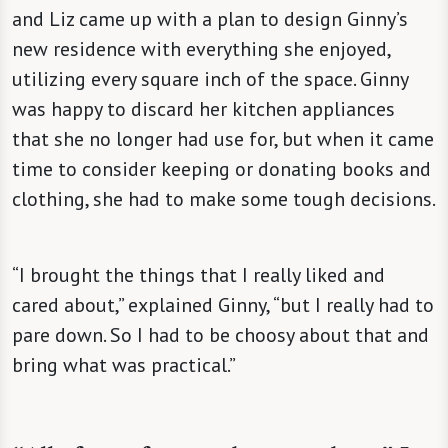
and Liz came up with a plan to design Ginny’s
new residence with everything she enjoyed,
utilizing every square inch of the space. Ginny
was happy to discard her kitchen appliances
that she no longer had use for, but when it came
time to consider keeping or donating books and
clothing, she had to make some tough decisions.
“I brought the things that I really liked and
cared about,” explained Ginny, “but I really had to
pare down. So I had to be choosy about that and
bring what was practical.”