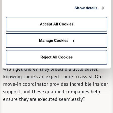
“We try, from the community level, to partner
Show details
[new residents] with a move managing
company,” said Community Liaison Director
Accept All Cookies
Molly Nedley, “so they can take it from there and
hold their hand through the most stressful
Manage Cookies
parts of it all, with attention, solutions, and
support. When people hear there’s a solution to
Reject All Cookies
that big question mark in their minds of ‘How
will I get there?' they breathe a little easier,
knowing there’s an expert there to assist. Our
move-in coordinator provides incredible insider
support, and these qualified companies help
ensure they are executed seamlessly.”