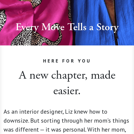
Every Move Tells a Story
HERE FOR YOU
A new chapter, made
easier.
As an interior designer, Liz knew how to
downsize. But sorting through her mom’s things
was different — it was personal. With her mom,