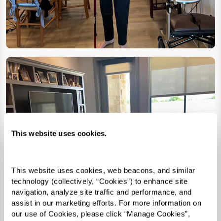
This website uses cookies.
This website uses cookies, web beacons, and similar 
technology (collectively, “Cookies”) to enhance site 
navigation, analyze site traffic and performance, and 
assist in our marketing efforts. For more information on 
our use of Cookies, please click “Manage Cookies”, 