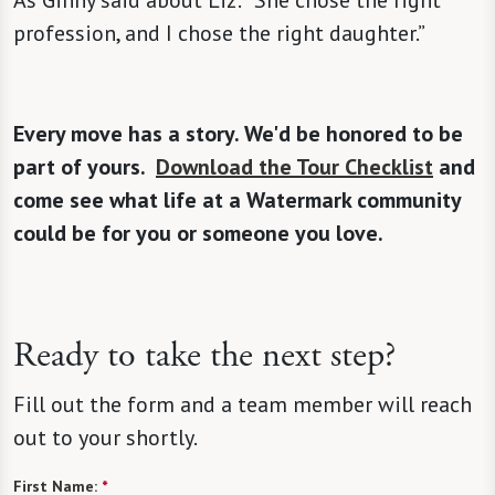
As Ginny said about Liz: “She chose the right
profession, and I chose the right daughter.”
Every move has a story. We'd be honored to be
part of yours.
Download the Tour Checklist
and
come see what life at a Watermark community
could be for you or someone you love.
Ready to take the next step?
Fill out the form and a team member will reach
out to your shortly.
First Name:
*