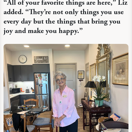
“
All of your favorite things are here,” Liz
added. “They’re not only things you use
every day but the things that bring you
joy and make you happy.”