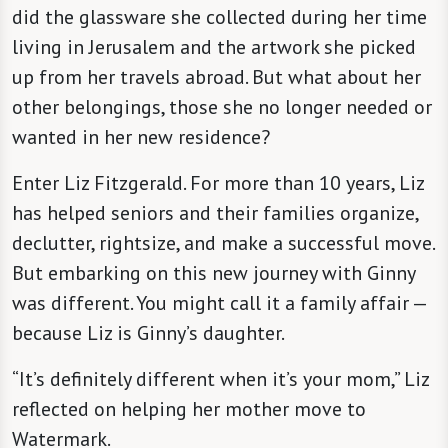
did the glassware she collected during her time
living in Jerusalem and the artwork she picked
up from her travels abroad. But what about her
other belongings, those she no longer needed or
wanted in her new residence?
Enter Liz Fitzgerald. For more than 10 years, Liz
has helped seniors and their families organize,
declutter, rightsize, and make a successful move.
But embarking on this new journey with Ginny
was different. You might call it a family affair —
because Liz is Ginny’s daughter.
“It’s definitely different when it’s your mom,” Liz
reflected on helping her mother move to
Watermark.