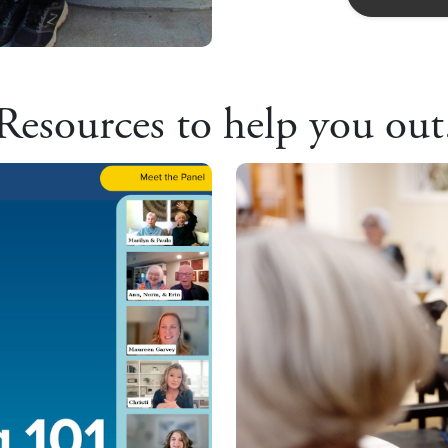
Resources to help you out