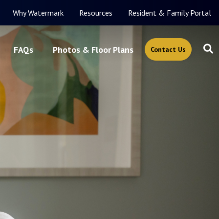
Why Watermark
Resources
Resident & Family Portal
FAQs
Photos & Floor Plans
Contact Us