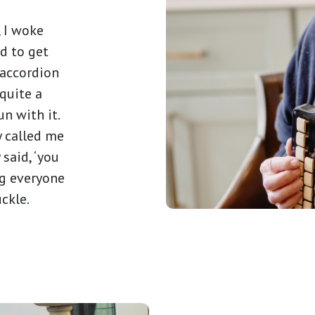
, I woke
d to get
 accordion
 quite a
un with it.
y called me
 said, ‘you
ng everyone
uckle.