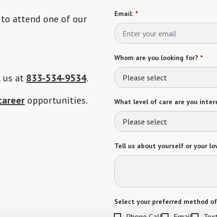
Email:
*
 to attend one of our
Whom are you looking for?
*
l us at
833-534-9534
.
Please select
career
opportunities.
What level of care are you intere
Please select
Tell us about yourself or your lo
Select your preferred method of
Phone Call
Email
Tex