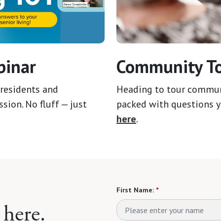
binar
Community To
residents and
Heading to tour communit
sion. No fluff — just
packed with questions y
here
.
First Name:
*
 here.