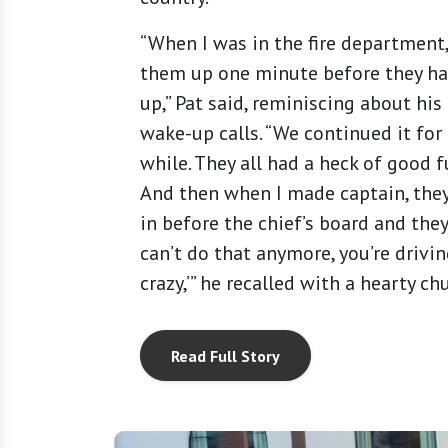
“When I was in the fire department
them up one minute before they ha
up,” Pat said, reminiscing about his
wake-up calls. “We continued it for
while. They all had a heck of good f
And then when I made captain, the
in before the chief’s board and they
can’t do that anymore, you’re drivi
crazy,’” he recalled with a hearty ch
Read Full Story