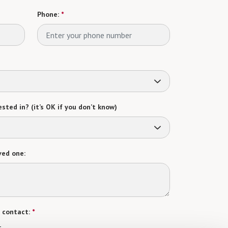
Phone:
*
sted in? (it’s OK if you don’t know)
ved one:
 contact:
*
t