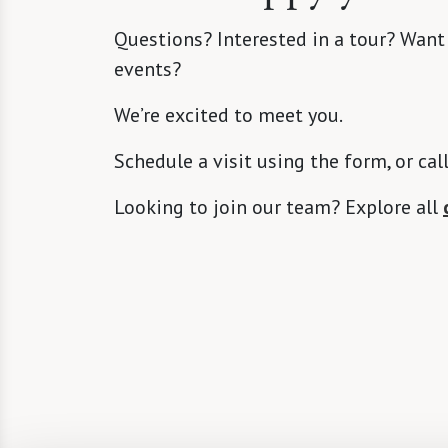
Questions? Interested in a tour? Want
events?
We’re excited to meet you.
Schedule a visit using the form, or cal
Looking to join our team? Explore all