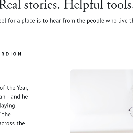
Real stories. Helpful tools
el for a place is to hear from the people who live the
ORDION
f the Year,
an – and he
laying
f the
cross the