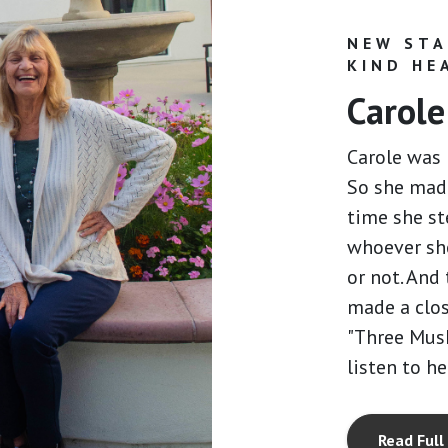
NEW STA
KIND HE
Carole
Carole was 
So she made
time she st
whoever sh
or not. And 
made a clos
"Three Mus
listen to he
Read Full