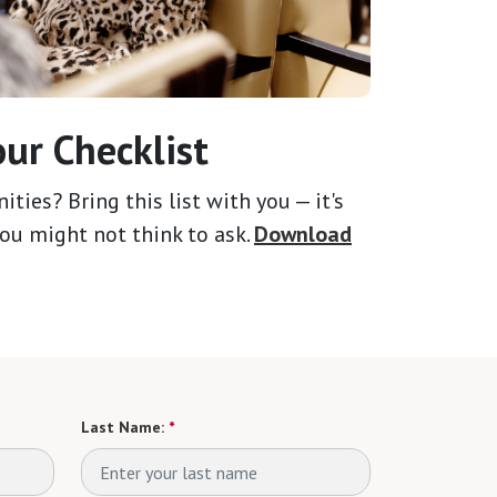
ur Checklist
ies? Bring this list with you — it's
ou might not think to ask.
Download
Last Name:
*