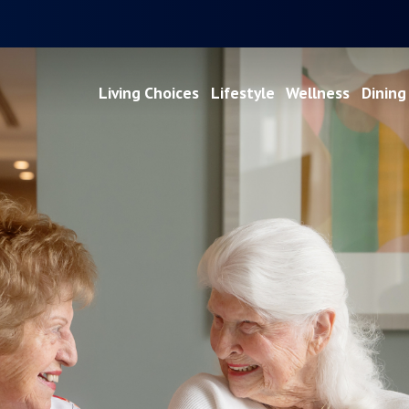
Living Choices
Lifestyle
Wellness
Dining