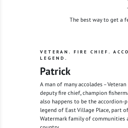
The best way to get a fe
VETERAN. FIRE CHIEF. ACC
LEGEND.
Patrick
A man of many accolades – Veteran o
deputy fire chief, champion fisherm
also happens to be the accordion-p
legend of East Village Place, part o
Watermark family of communities a
country.