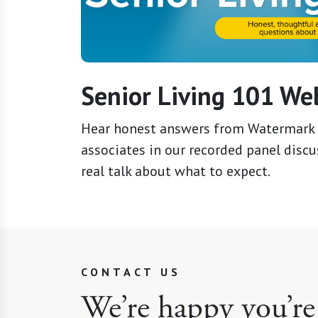
Senior Living 101 We
Hear honest answers from Watermark 
associates in our recorded panel discus
real talk about what to expect.
CONTACT US
We’re happy you’re