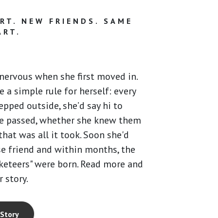
RT. NEW FRIENDS. SAME
ART.
nervous when she first moved in.
 a simple rule for herself: every
epped outside, she’d say hi to
e passed, whether she knew them
that was all it took. Soon she'd
e friend and within months, the
keteers" were born. Read more and
r story.
 Story