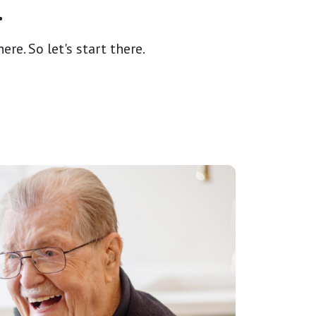
.
re. So let's start there.