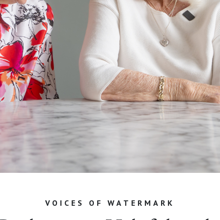
VOICES OF WATERMARK