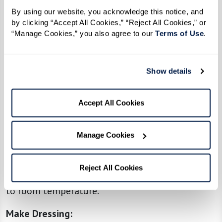
By using our website, you acknowledge this notice, and 
Toast Orzo
:
by clicking “Accept All Cookies,” “Reject All Cookies,” or 
In a large pot, melt the butter over medium
“Manage Cookies,” you also agree to our 
Terms of Use
. 
heat. Add the orzo and cook, stirring frequently,
until it’s golden brown and fragrant (about 5–7
Show details
minutes).
Cook Orzo:
Accept All Cookies
Carefully pour in the chicken broth. Bring to a
boil, then reduce the heat and simmer, stirring
Manage Cookies
occasionally, until the orzo is tender and most
of the liquid is absorbed (about 10–12 minutes).
Reject All Cookies
Drain any excess liquid if needed and let it cool
to room temperature.
Make Dressing: