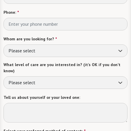
Phone:
*
Whom are you looking for?
*
Please select
What level of care are you interested in? (it’s OK if you don’t
know)
Please select
Tell us about yourself or your loved one:
Select your preferred method of contact:
*