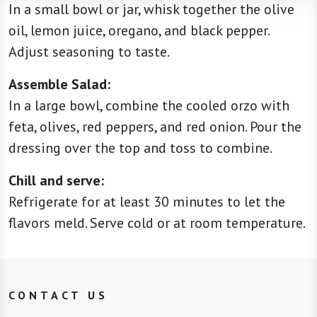
In a small bowl or jar, whisk together the olive
oil, lemon juice, oregano, and black pepper.
Adjust seasoning to taste.
Assemble Salad:
In a large bowl, combine the cooled orzo with
feta, olives, red peppers, and red onion. Pour the
dressing over the top and toss to combine.
Chill and serve:
Refrigerate for at least 30 minutes to let the
flavors meld. Serve cold or at room temperature.
CONTACT US