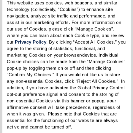
This website uses cookies, web beacons, and similar 
1 cup crumbled feta cheese
technology (collectively, “Cookies”) to enhance site 
3/4 cup Kalamata olives, pitted and
navigation, analyze site traffic and performance, and 
assist in our marketing efforts. For more information on 
halved
our use of Cookies, please click “Manage Cookies”, 
1 cup roasted red peppers, diced
where you can learn about each Cookie type, and review 
1/2 cup finely chopped red onion
our 
Privacy Policy
. By clicking “Accept All Cookies,” you 
agree to the storing of statistics, functional, and 
marketing Cookies on your browser/device. Individual 
Dressing:
Cookie choices can be made from the “Manage Cookies” 
pop-up by toggling them on or off and then clicking 
1/3 cup olive oil
“Confirm My Choices.” If you would not like us to store 
2 Tbsp fresh lemon juice (about 1 lemon)
any non-essential Cookies, click “Reject All Cookies.”  In 
1/2 tsp dried oregano
addition, if you have activated the Global Privacy Control 
opt-out preference signal and consent to the storing of 
Freshly ground black pepper, to taste
non-essential Cookies via this banner or popup, your 
affirmative consent will take precedence, regardless of 
when it was given.  Please note that Cookies that are 
Directions
essential for the functioning of our website are always 
active and cannot be turned off. 
As a side dish, makes about 10 - 12 servings.