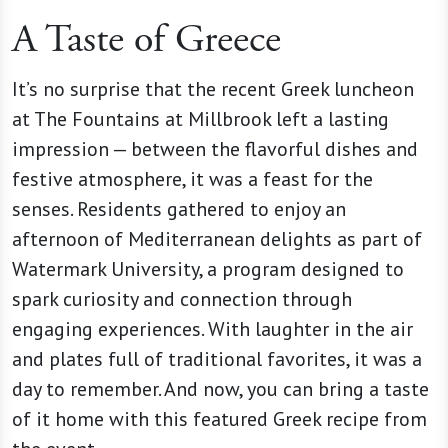
A Taste of Greece
It’s no surprise that the recent Greek luncheon
at The Fountains at Millbrook left a lasting
impression — between the flavorful dishes and
festive atmosphere, it was a feast for the
senses. Residents gathered to enjoy an
afternoon of Mediterranean delights as part of
Watermark University, a program designed to
spark curiosity and connection through
engaging experiences. With laughter in the air
and plates full of traditional favorites, it was a
day to remember. And now, you can bring a taste
of it home with this featured Greek recipe from