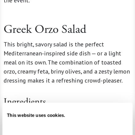
the event.
Greek Orzo Salad
This bright, savory salad is the perfect
Mediterranean-inspired side dish — or a light
meal on its own. The combination of toasted
orzo, creamy feta, briny olives, and a zesty lemon
dressing makes it a refreshing crowd-pleaser.
Ingredients
1 box (16 oz) orzo pasta
This website uses cookies.
2 Tbsp unsalted butter
2 quarts (8 cups) chicken broth