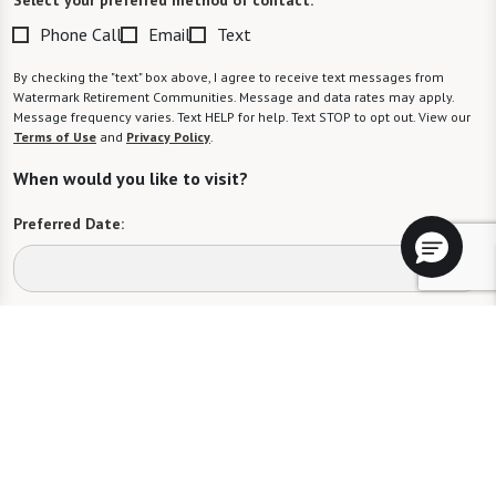
Phone Call
Email
Text
By checking the "text" box above, I agree to receive text messages from
Watermark Retirement Communities. Message and data rates may apply.
Message frequency varies. Text HELP for help. Text STOP to opt out. View our
Terms of Use
and
Privacy Policy
.
When would you like to visit?
Preferred Date:
Preferred Time:
Please select
I would like to sign up for community news.
Send