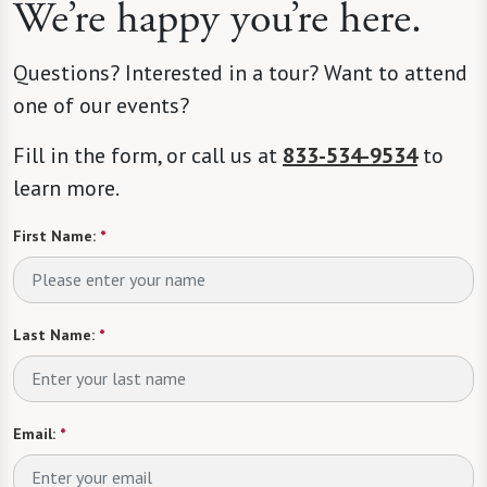
We’re happy you’re here.
Questions? Interested in a tour? Want to attend
one of our events?
Fill in the form, or call us at
833-534-9534
to
learn more.
First Name:
*
Last Name:
*
Email:
*