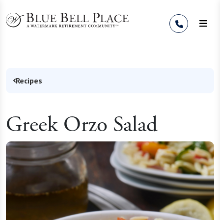
Skip to Content
Recipes
Greek Orzo Salad