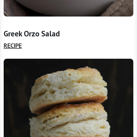
Greek Orzo Salad
RECIPE