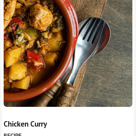
Chicken Curry
RECIPE