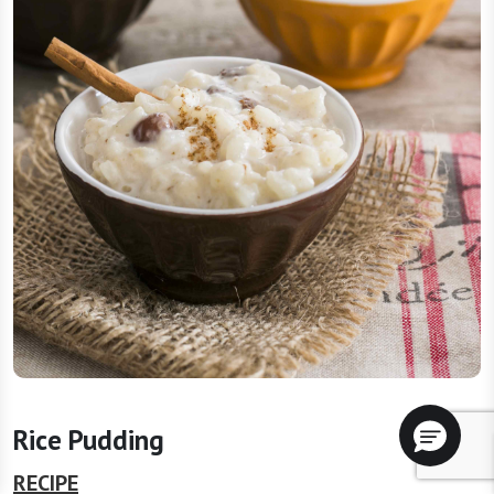
Rice Pudding
RECIPE