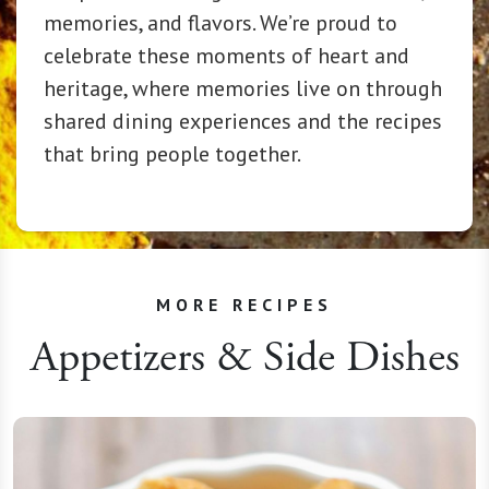
memories, and flavors. We’re proud to
celebrate these moments of heart and
heritage, where memories live on through
shared dining experiences and the recipes
that bring people together.
MORE RECIPES
Appetizers & Side Dishes