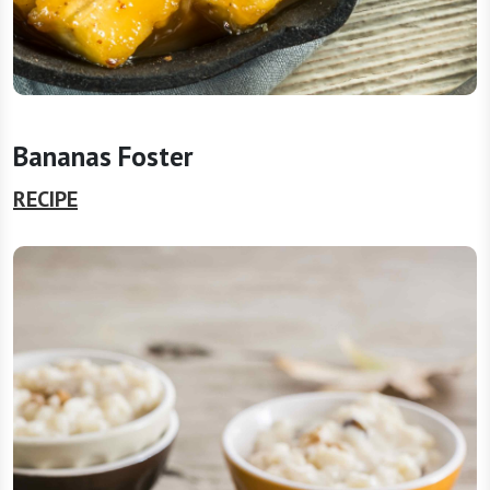
Bananas Foster
RECIPE