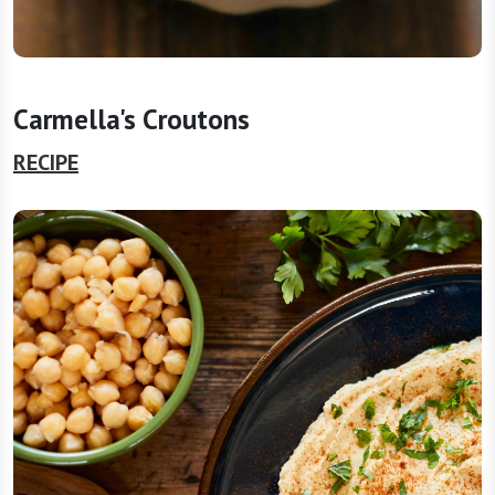
Carmella's Croutons
RECIPE