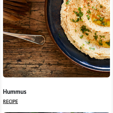
Hummus
RECIPE