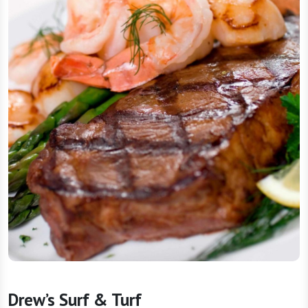
Drew’s Surf & Turf