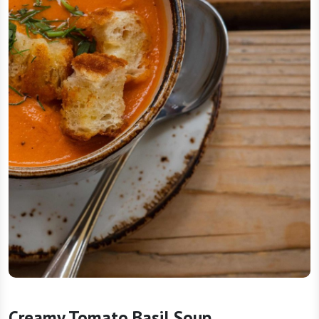
Creamy Tomato Basil Soup