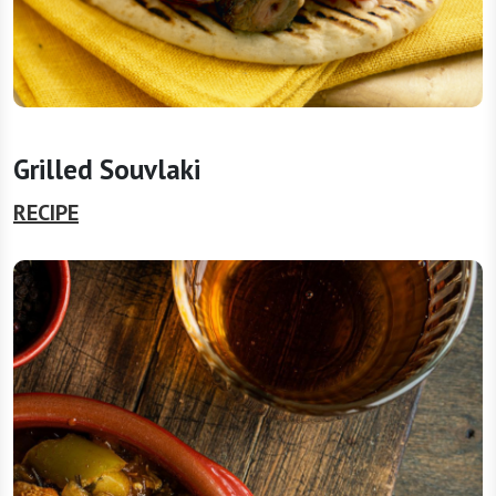
Grilled Souvlaki
RECIPE