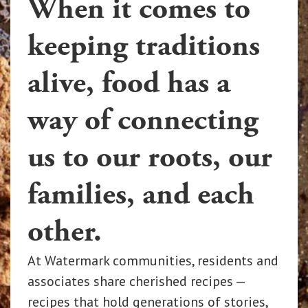
When it comes to
keeping traditions
alive, food has a
way of connecting
us to our roots, our
families, and each
other.
At Watermark communities, residents and
associates share cherished recipes —
recipes that hold generations of stories,