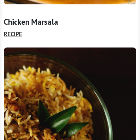
Chicken Marsala
RECIPE