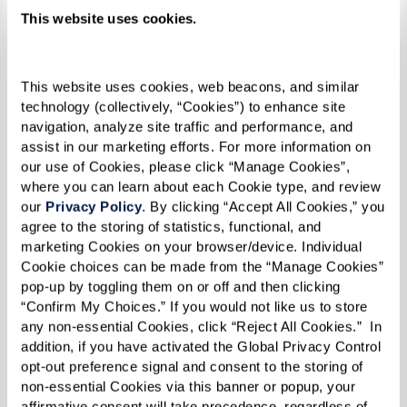
This website uses cookies.
This website uses cookies, web beacons, and similar 
technology (collectively, “Cookies”) to enhance site 
navigation, analyze site traffic and performance, and 
assist in our marketing efforts. For more information on 
our use of Cookies, please click “Manage Cookies”, 
where you can learn about each Cookie type, and review 
our 
Privacy Policy
. By clicking “Accept All Cookies,” you 
agree to the storing of statistics, functional, and 
marketing Cookies on your browser/device. Individual 
Cookie choices can be made from the “Manage Cookies” 
pop-up by toggling them on or off and then clicking 
“Confirm My Choices.” If you would not like us to store 
any non-essential Cookies, click “Reject All Cookies.”  In 
Pasties
addition, if you have activated the Global Privacy Control 
opt-out preference signal and consent to the storing of 
RECIPE
non-essential Cookies via this banner or popup, your 
affirmative consent will take precedence, regardless of 