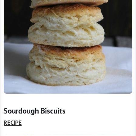
Sourdough Biscuits
RECIPE