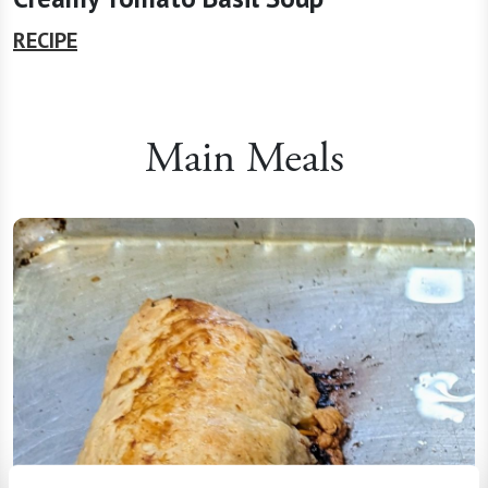
RECIPE
Main Meals