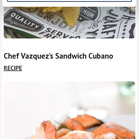
Chef Vazquez’s Sandwich Cubano
RECIPE