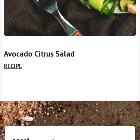
Avocado Citrus Salad
RECIPE