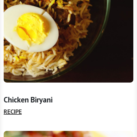
Chicken Biryani
RECIPE