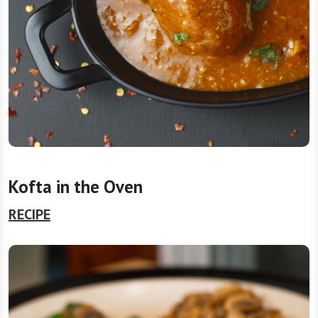
Kofta in the Oven
RECIPE