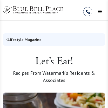
Skip to Content
Lifestyle Magazine
Let’s Eat!
Recipes From Watermark’s Residents &
Associates