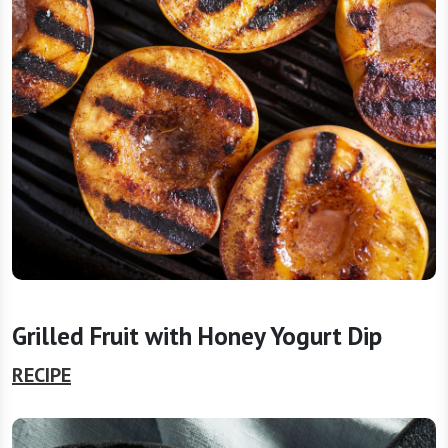
Grilled Fruit with Honey Yogurt Dip
RECIPE