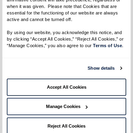
when it was given.  Please note that Cookies that are 
essential for the functioning of our website are always 
active and cannot be turned off. 
By using our website, you acknowledge this notice, and 
by clicking “Accept All Cookies,” “Reject All Cookies,” or 
“Manage Cookies,” you also agree to our 
Terms of Use
. 
Show details
Accept All Cookies
Manage Cookies
Reject All Cookies