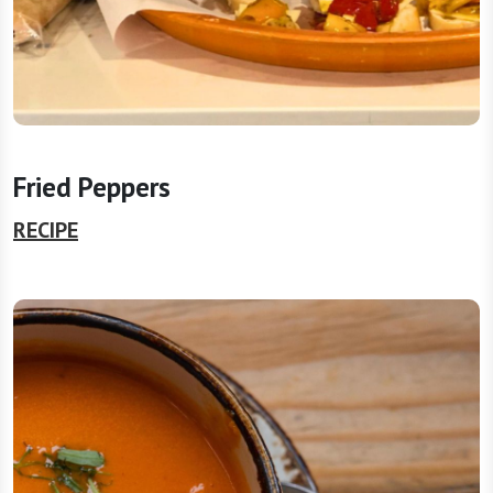
Fried Peppers
RECIPE