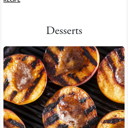
Desserts