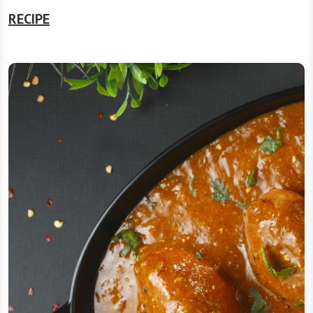
RECIPE