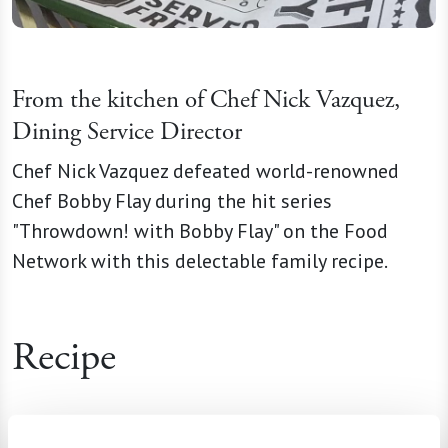
From the kitchen of Chef Nick Vazquez,
Dining Service Director
Chef Nick Vazquez defeated world-renowned
Chef Bobby Flay during the hit series
"Throwdown! with Bobby Flay" on the Food
Network with this delectable family recipe.
Recipe
Ingredients