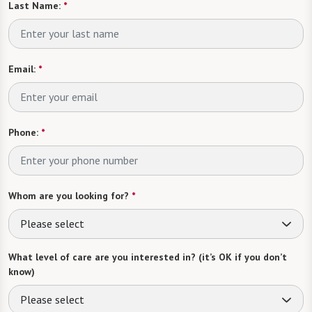
Last Name:
*
Email:
*
Phone:
*
Whom are you looking for?
*
Please select
What level of care are you interested in? (it’s OK if you don’t
know)
Please select