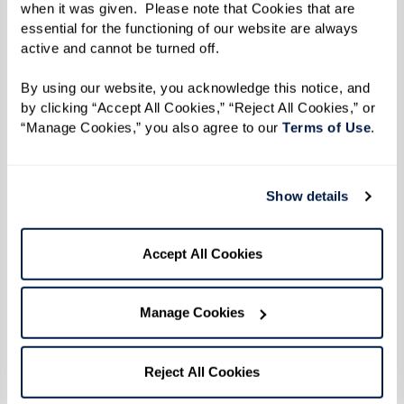
Directions
when it was given.  Please note that Cookies that are 
essential for the functioning of our website are always 
Heat plancha to 350 degrees F.
active and cannot be turned off. 
Slice bread in half lengthwise and spread
By using our website, you acknowledge this notice, and 
by clicking “Accept All Cookies,” “Reject All Cookies,” or 
mayonnaise on the bottom slice. Layer roast
“Manage Cookies,” you also agree to our 
Terms of Use
. 
pork followed by baked sweet ham, pickle, and
cheese. This layering allows cheese to melt and
blend with ingredients.
Show details
Place sandwich on plancha and spread melted
Accept All Cookies
butter on top of bread. Press down the top of
the sandwich with a spatula for about 3
Manage Cookies
minutes. Flip sandwich to other side and repeat
process. The bread should be toasted and the
Reject All Cookies
cheese fully melted in 10-15 minutes.