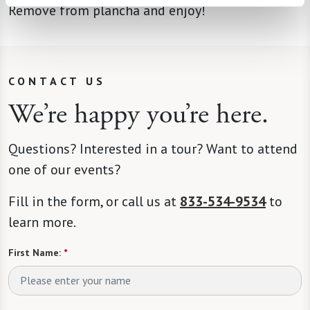
Remove from plancha and enjoy!
CONTACT US
We’re happy you’re here.
Questions? Interested in a tour? Want to attend
one of our events?
Fill in the form, or call us at
833-534-9534
to
learn more.
First Name:
*