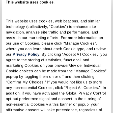
This website uses cookies.
1 loaf (12-inch) Cuban bread
2 Tbsp mayonnaise
This website uses cookies, web beacons, and similar 
2 slices kosher dill pickle, thinly sliced
technology (collectively, “Cookies”) to enhance site 
lengthwise
navigation, analyze site traffic and performance, and 
3 to 4 slices Swiss cheese
assist in our marketing efforts. For more information on 
our use of Cookies, please click “Manage Cookies”, 
4 slices roast pork
where you can learn about each Cookie type, and review 
4 slices Virginia baked ham (for extra
our 
Privacy Policy
. By clicking “Accept All Cookies,” you 
flavor, marinate with sour orange juice,
agree to the storing of statistics, functional, and 
marketing Cookies on your browser/device. Individual 
lime juice, minced garlic, ground cumin,
Cookie choices can be made from the “Manage Cookies” 
and dried oregano overnight and cook at
pop-up by toggling them on or off and then clicking 
350 degrees F for 4-5 hours until internal
“Confirm My Choices.” If you would not like us to store 
any non-essential Cookies, click “Reject All Cookies.”  In 
temperature reaches 180 degrees F)
addition, if you have activated the Global Privacy Control 
Melted butter
opt-out preference signal and consent to the storing of 
non-essential Cookies via this banner or popup, your 
affirmative consent will take precedence, regardless of 