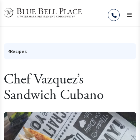
Skip to Content
Recipes
Chef Vazquez’s
Sandwich Cubano