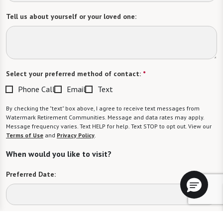
Tell us about yourself or your loved one:
Select your preferred method of contact:
*
Phone Call
Email
Text
By checking the "text" box above, I agree to receive text messages from
Watermark Retirement Communities. Message and data rates may apply.
Message frequency varies. Text HELP for help. Text STOP to opt out. View our
Terms of Use
and
Privacy Policy
.
When would you like to visit?
Preferred Date:
Preferred Time: