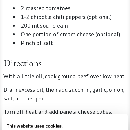
2 roasted tomatoes
1-2 chipotle chili peppers (optional)
200 ml sour cream
One portion of cream cheese (optional)
Pinch of salt
Directions
With a little oil, cook ground beef over low heat.
Drain excess oil, then add zucchini, garlic, onion,
salt, and pepper.
Turn off heat and add panela cheese cubes.
For the salsa, blend roasted tomatoes, chipotle
This website uses cookies.