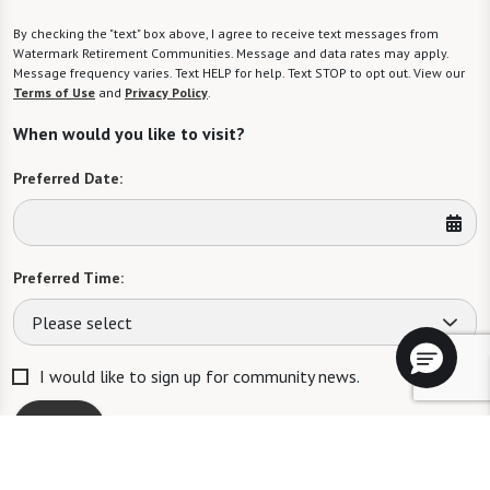
By checking the "text" box above, I agree to receive text messages from
Watermark Retirement Communities. Message and data rates may apply.
Message frequency varies. Text HELP for help. Text STOP to opt out. View our
Terms of Use
and
Privacy Policy
.
When would you like to visit?
Preferred Date:
Preferred Time:
Please select
I would like to sign up for community news.
Send