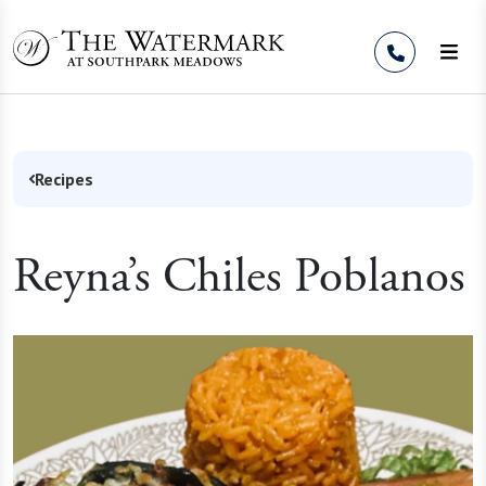
Skip to Content
Recipes
Reyna’s Chiles Poblanos