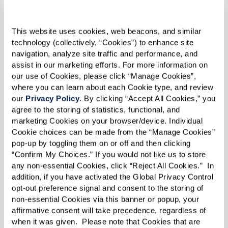
chili peppers, cream, and cream cheese.
Transfer salsa to a frying pan over low heat.
This website uses cookies, web beacons, and similar 
technology (collectively, “Cookies”) to enhance site 
Fill poblano chiles with ground beef and
navigation, analyze site traffic and performance, and 
assist in our marketing efforts. For more information on 
sprinkle mozzarella cheese on top.
our use of Cookies, please click “Manage Cookies”, 
where you can learn about each Cookie type, and review 
Lay poblano chiles in frying pan on top of salsa.
our 
Privacy Policy
. By clicking “Accept All Cookies,” you 
agree to the storing of statistics, functional, and 
Cover with lid and heat on stovetop.
marketing Cookies on your browser/device. Individual 
Cookie choices can be made from the “Manage Cookies” 
Place dollop of salsa on top of stuffed chile and
pop-up by toggling them on or off and then clicking 
serve.
“Confirm My Choices.” If you would not like us to store 
any non-essential Cookies, click “Reject All Cookies.”  In 
addition, if you have activated the Global Privacy Control 
opt-out preference signal and consent to the storing of 
non-essential Cookies via this banner or popup, your 
affirmative consent will take precedence, regardless of 
when it was given.  Please note that Cookies that are 