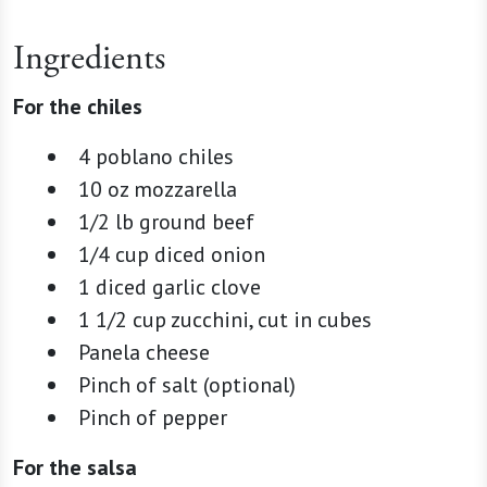
Ingredients
For the chiles
4 poblano chiles
10 oz mozzarella
1/2 lb ground beef
1/4 cup diced onion
1 diced garlic clove
1 1/2 cup zucchini, cut in cubes
Panela cheese
Pinch of salt (optional)
Pinch of pepper
For the salsa