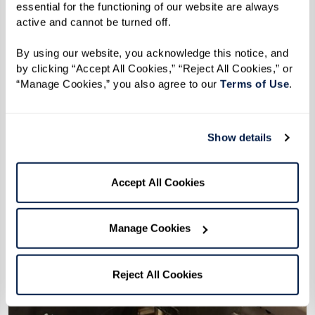
essential for the functioning of our website are always 
active and cannot be turned off. 
By using our website, you acknowledge this notice, and 
by clicking “Accept All Cookies,” “Reject All Cookies,” or 
“Manage Cookies,” you also agree to our 
Terms of Use
. 
Show details
Accept All Cookies
Manage Cookies
Reject All Cookies