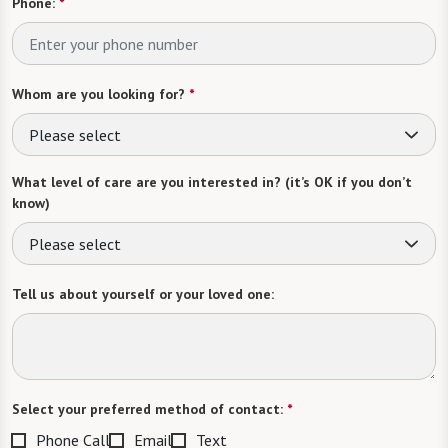
Phone:
*
Whom are you looking for?
*
Please select
What level of care are you interested in? (it’s OK if you don’t
know)
Please select
Tell us about yourself or your loved one:
Select your preferred method of contact:
*
Phone Call
Email
Text