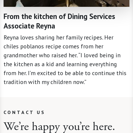
From the kitchen of Dining Services
Associate Reyna
Reyna loves sharing her family recipes. Her
chiles poblanos recipe comes from her
grandmother who raised her. “I loved being in
the kitchen as a kid and learning everything
from her. I’m excited to be able to continue this
tradition with my children now.”
CONTACT US
We’re happy you’re here.