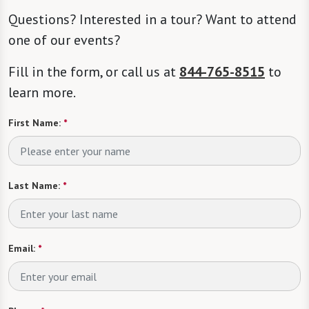
Questions? Interested in a tour? Want to attend
one of our events?
Fill in the form, or call us at
844-765-8515
to
learn more.
First Name:
*
Last Name:
*
Email:
*