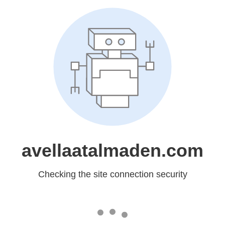
avellaatalmaden.com
Checking the site connection security