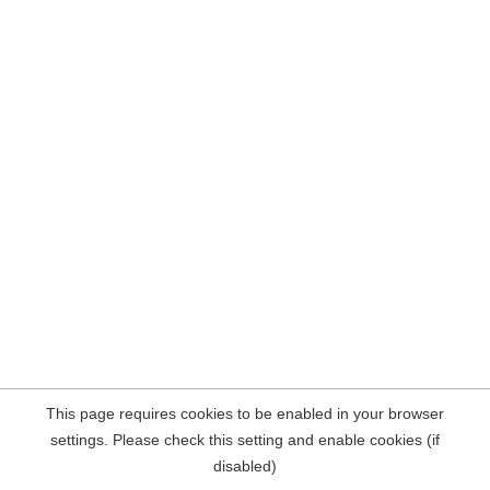
This page requires cookies to be enabled in your browser
settings. Please check this setting and enable cookies (if
disabled)