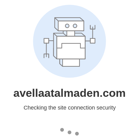
avellaatalmaden.com
Checking the site connection security