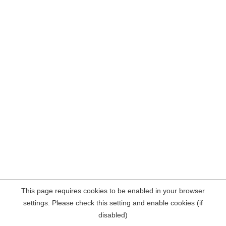
This page requires cookies to be enabled in your browser
settings. Please check this setting and enable cookies (if
disabled)