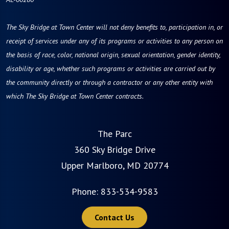
The Sky Bridge at Town Center will not deny benefits to, participation in, or
receipt of services under any of its programs or activities to any person on
the basis of race, color, national origin, sexual orientation, gender identity,
disability or age, whether such programs or activities are carried out by
the community directly or through a contractor or any other entity with
which The Sky Bridge at Town Center contracts.
The Parc
360 Sky Bridge Drive
Upper Marlboro, MD 20774
Phone:
833-534-9583
Contact Us