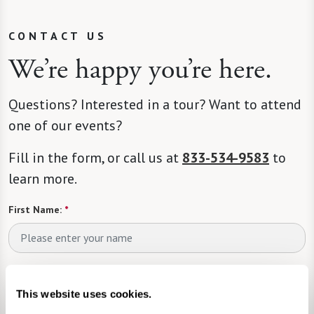
CONTACT US
We’re happy you’re here.
Questions? Interested in a tour? Want to attend
one of our events?
Fill in the form, or call us at
833-534-9583
to
learn more.
First Name:
*
Last Name:
*
This website uses cookies.