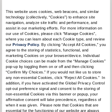
Email:
*
This website uses cookies, web beacons, and similar 
technology (collectively, “Cookies”) to enhance site 
navigation, analyze site traffic and performance, and 
assist in our marketing efforts. For more information on 
Phone:
*
our use of Cookies, please click “Manage Cookies”, 
where you can learn about each Cookie type, and review 
our 
Privacy Policy
. By clicking “Accept All Cookies,” you 
agree to the storing of statistics, functional, and 
Whom are you looking for?
*
marketing Cookies on your browser/device. Individual 
Cookie choices can be made from the “Manage Cookies” 
Please select
pop-up by toggling them on or off and then clicking 
“Confirm My Choices.” If you would not like us to store 
What level of care are you interested in? (it’s OK if you don’t
any non-essential Cookies, click “Reject All Cookies.”  In 
know)
addition, if you have activated the Global Privacy Control 
opt-out preference signal and consent to the storing of 
Please select
non-essential Cookies via this banner or popup, your 
affirmative consent will take precedence, regardless of 
What is your estimated budget range?
*
when it was given.  Please note that Cookies that are 
essential for the functioning of our website are always 