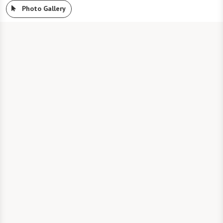
Photo Gallery