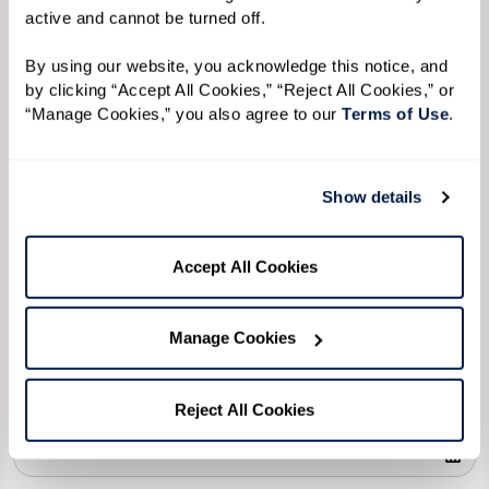
Please select
active and cannot be turned off. 
Tell us about yourself or your loved one:
By using our website, you acknowledge this notice, and 
by clicking “Accept All Cookies,” “Reject All Cookies,” or 
“Manage Cookies,” you also agree to our 
Terms of Use
. 
Select your preferred method of contact:
*
Show details
Phone Call
Email
Text
By checking the "text" box above, I agree to receive text messages from
Accept All Cookies
Watermark Retirement Communities. Message and data rates may apply.
Message frequency varies. Text HELP for help. Text STOP to opt out. View our
Terms of Use
and
Privacy Policy
.
Manage Cookies
When would you like to visit?
Preferred Date:
Reject All Cookies