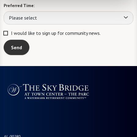
Preferred Time:
Please select
I would like to sign up for community news.
Send
AL-00280