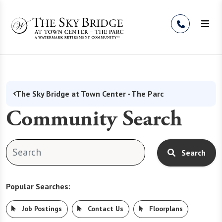
Skip to Content
The Sky Bridge at Town Center - The Parc
Community Search
Search
Popular Searches:
Job Postings
Contact Us
Floorplans