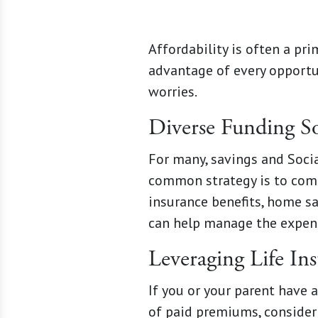
Affordability is often a pr
advantage of every opportun
worries.
Diverse Funding S
For many, savings and Social
common strategy is to comb
insurance benefits, home s
can help manage the expens
Leveraging Life In
If you or your parent have 
of paid premiums, consider 