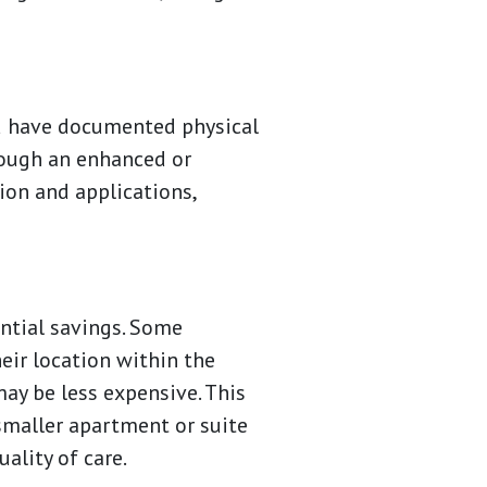
and have documented physical
hrough an enhanced or
ion and applications,
antial savings. Some
eir location within the
ay be less expensive. This
 smaller apartment or suite
ality of care.