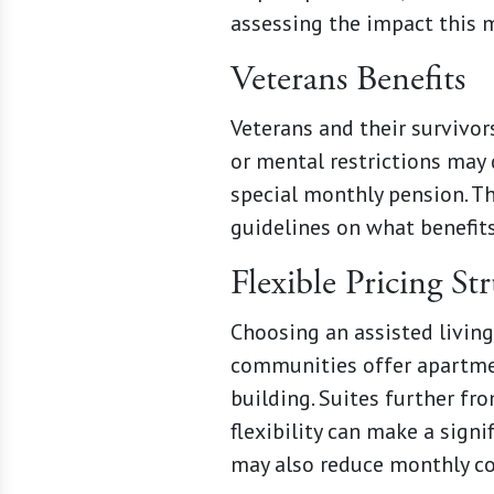
assessing the impact this m
Veterans Benefits
Veterans and their survivor
or mental restrictions may 
special monthly pension. Th
guidelines on what benefits
Flexible Pricing St
Choosing an assisted living
communities offer apartment
building. Suites further fr
flexibility can make a sign
may also reduce monthly co