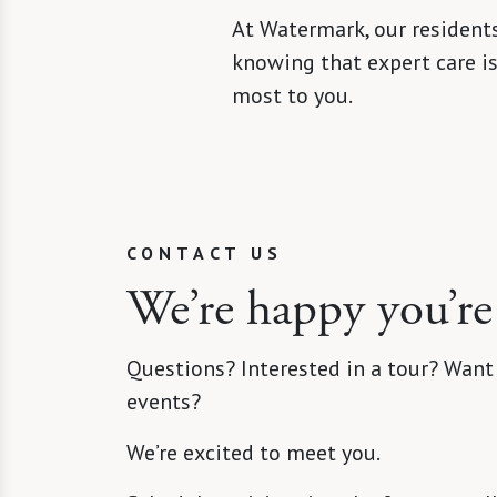
At Watermark, our residents
knowing that expert care i
most to you.
CONTACT US
We’re happy you’re
Questions? Interested in a tour? Want
events?
We’re excited to meet you.