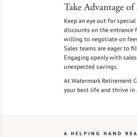
Take Advantage of 
Keep an eye out for special
discounts on the entrance f
willing to negotiate on fee
Sales teams are eager to fil
Engaging openly with sales
unexpected savings.
At Watermark Retirement Co
your best life and thrive i
A HELPING HAND RE