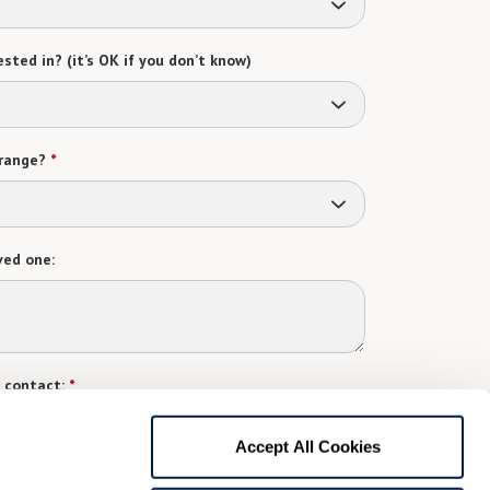
sted in? (it’s OK if you don’t know)
range?
*
ved one:
 contact:
*
t
Accept All Cookies
gree to receive text messages from Watermark Retirement
ay apply. Message frequency varies. Text HELP for help.