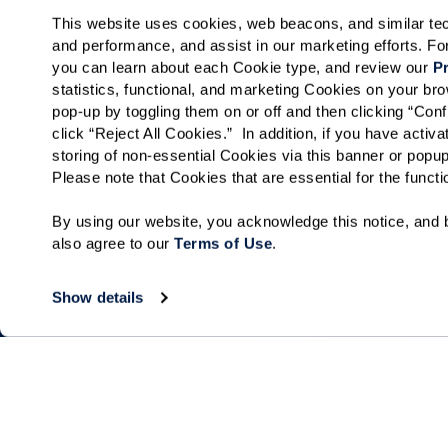
This website uses cookies, web beacons, and similar techn
and performance, and assist in our marketing efforts. F
you can learn about each Cookie type, and review our 
Pr
statistics, functional, and marketing Cookies on your b
pop-up by toggling them on or off and then clicking “Conf
click “Reject All Cookies.”  In addition, if you have acti
storing of non-essential Cookies via this banner or popup
Please note that Cookies that are essential for the funct
By using our website, you acknowledge this notice, and b
also agree to our 
Terms of Use
. 
Show details