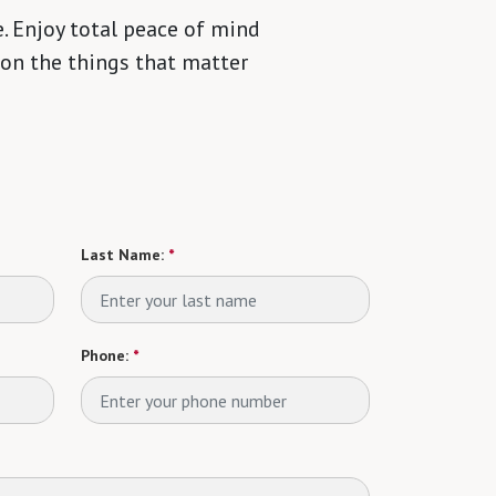
. Enjoy total peace of mind
 on the things that matter
Last Name:
*
Phone:
*