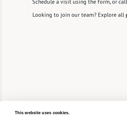
Schedule a visit using the form, or cal
Looking to join our team? Explore all
This website uses cookies.