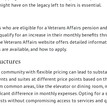
ight have on the legacy left to heirs is essential.
s who are eligible for a Veterans Affairs pension 
qualify for an increase in their monthly benefits t
e Veterans Affairs website offers detailed informat
 are available, and how to apply.
ructures
 community with flexible pricing can lead to subst
s and suites at different price points based on th
om common areas, like the elevator or dining room, m
ificant difference in monthly expenses. Opting for a
sts without compromising access to services and qu