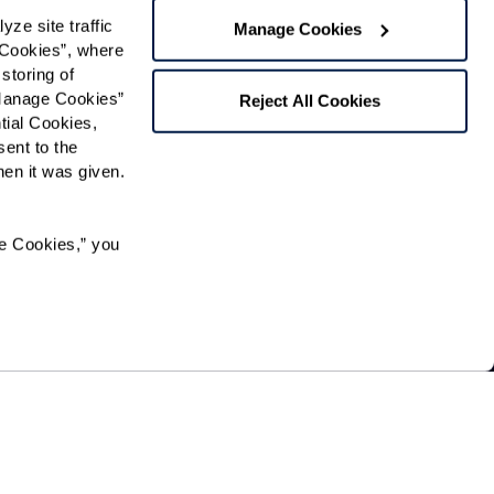
f Use
and
Privacy Policy
.
e site traffic 
Manage Cookies
Cookies”, where 
storing of 
Preferred Time:
Manage Cookies” 
Reject All Cookies
ial Cookies, 
Please select
ent to the 
n it was given.  
 community news.
e Cookies,” you 
pation in, or receipt of services under any of its