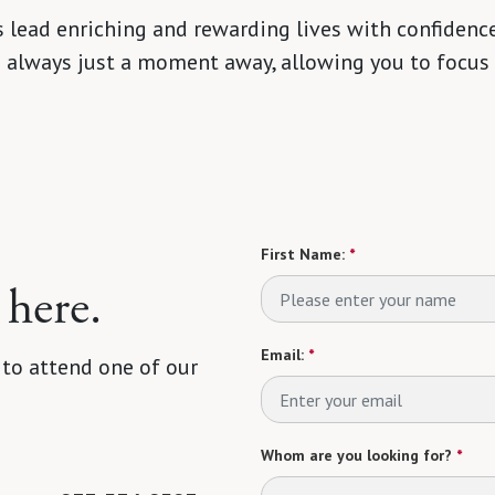
 lead enriching and rewarding lives with confidence
s always just a moment away, allowing you to focus
First Name:
*
 here.
Email:
*
 to attend one of our
Whom are you looking for?
*