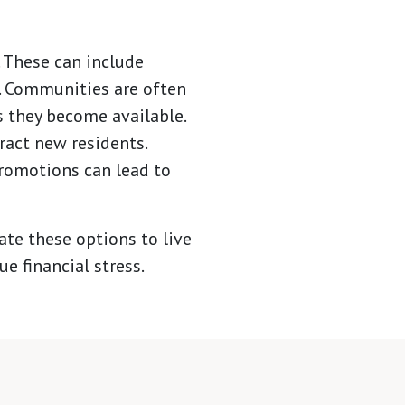
. These can include
s. Communities are often
s they become available.
tract new residents.
romotions can lead to
te these options to live
e financial stress.