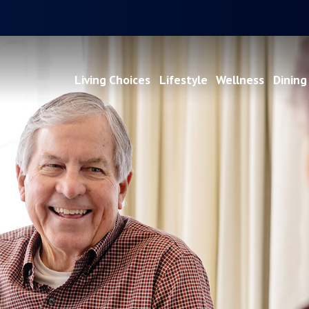
Living Choices
Lifestyle
Wellness
Dining