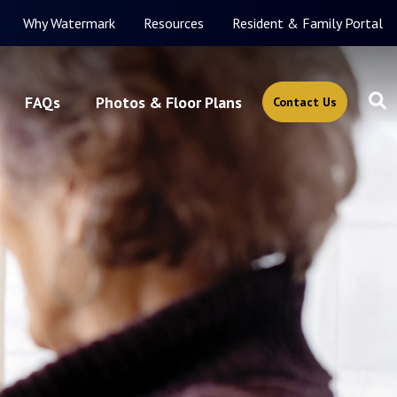
Why Watermark
Resources
Resident & Family Portal
FAQs
Photos & Floor Plans
Contact Us