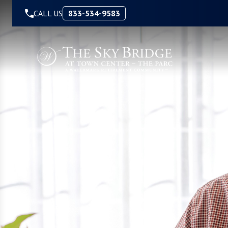
Skip to Content
CALL US
833-534-9583