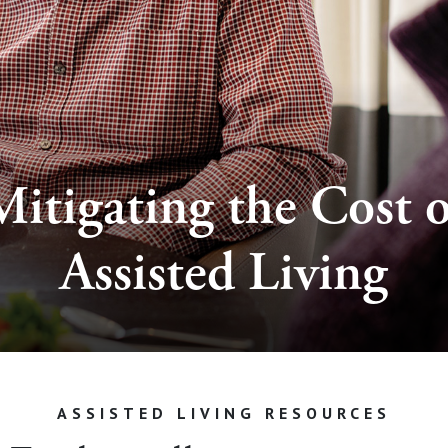
Mitigating the Cost o
Assisted Living
ASSISTED LIVING RESOURCES