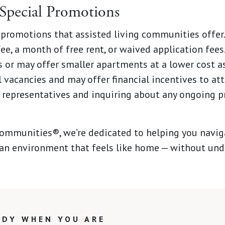
Special Promotions
 promotions that assisted living communities offer
ee, a month of free rent, or waived application fee
s or may offer smaller apartments at a lower cost a
l vacancies and may offer financial incentives to at
 representatives and inquiring about any ongoing p
mmunities®, we’re dedicated to helping you naviga
n an environment that feels like home — without undu
ADY WHEN YOU ARE