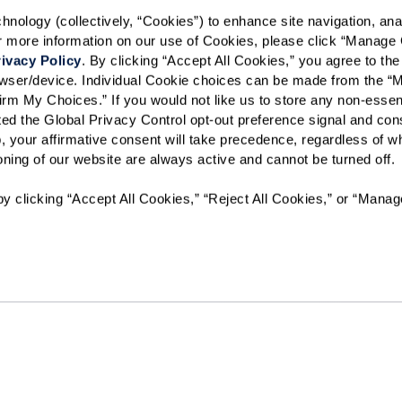
Text STOP to opt out. View our
Terms o
ology (collectively, “Cookies”) to enhance site navigation, analyz
or more information on our use of Cookies, please click “Manage 
When would you like to visit?
ivacy Policy
. By clicking “Accept All Cookies,” you agree to the 
Preferred Date:
rowser/device. Individual Cookie choices can be made from the “
irm My Choices.” If you would not like us to store any non-essent
vated the Global Privacy Control opt-out preference signal and cons
, your affirmative consent will take precedence, regardless of whe
I would like to sign up for
ioning of our website are always active and cannot be turned off. 
y clicking “Accept All Cookies,” “Reject All Cookies,” or “Manag
Send
AL-00280
The Sky Bridge at Town Center will not deny benefits to, partici