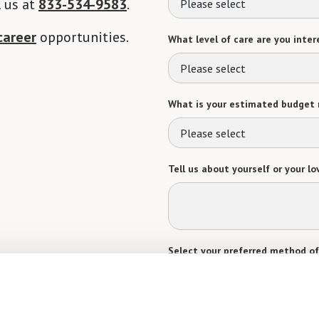
l us at
833-534-9583
.
Please select
career
opportunities.
What level of care are you intere
Please select
What is your estimated budget 
Please select
Tell us about yourself or your lo
Select your preferred method of
Phone Call
Email
Tex
By checking the "text" box above, I a
Communities. Message and data rates m