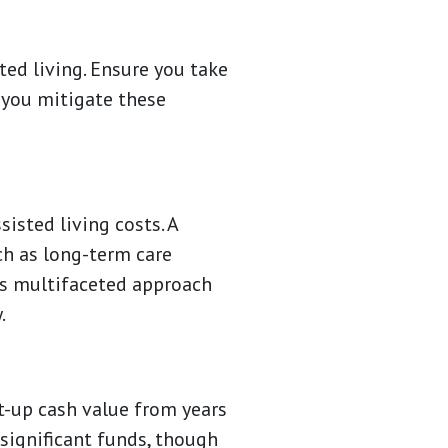
ted living. Ensure you take
 you mitigate these
isted living costs. A
ch as long-term care
is multifaceted approach
.
lt-up cash value from years
 significant funds, though