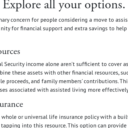
Explore all your options.
imary concern for people considering a move to assis
ity for financial support and extra savings to help
ources
 Security income alone aren’t sufficient to cover ass
ine these assets with other financial resources, su
ale proceeds, and family members’ contributions. Th
es associated with assisted living more effectively
surance
a whole or universal life insurance policy with a bui
tapping into this resource. This option can provide