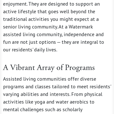
enjoyment. They are designed to support an
active lifestyle that goes well beyond the
traditional activities you might expect at a
senior living community. At a Watermark
assisted living community, independence and
fun are not just options — they are integral to
our residents' daily lives.
A Vibrant Array of Programs
Assisted living communities offer diverse
programs and classes tailored to meet residents'
varying abilities and interests. From physical
activities like yoga and water aerobics to
mental challenges such as scholarly