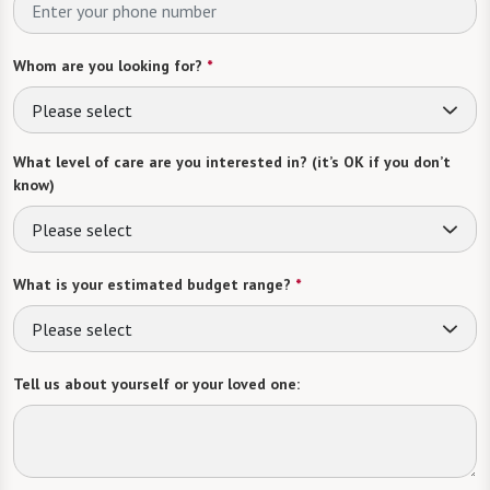
Whom are you looking for?
*
Please select
What level of care are you interested in? (it’s OK if you don’t
know)
Please select
What is your estimated budget range?
*
Please select
Tell us about yourself or your loved one: