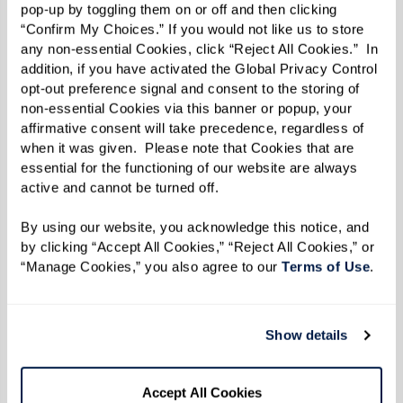
structured schedule can enhance a sense of
pop-up by toggling them on or off and then clicking 
“Confirm My Choices.” If you would not like us to store 
purpose and happiness, two factors that
any non-essential Cookies, click “Reject All Cookies.”  In 
contribute to a longer and healthier life.
addition, if you have activated the Global Privacy Control 
opt-out preference signal and consent to the storing of 
non-essential Cookies via this banner or popup, your 
Personalized and Compassionate
affirmative consent will take precedence, regardless of 
when it was given.  Please note that Cookies that are 
Care
essential for the functioning of our website are always 
active and cannot be turned off. 
In Watermark assisted living communities, care
goes beyond meeting basic needs. Our focus is
By using our website, you acknowledge this notice, and 
by clicking “Accept All Cookies,” “Reject All Cookies,” or 
maximizing independence and ensuring that
“Manage Cookies,” you also agree to our 
Terms of Use
. 
residents actively engage in their interests.
Caregivers are trained to provide support that
respects residents' autonomy while ensuring
Show details
their safety and well-being.
Accept All Cookies