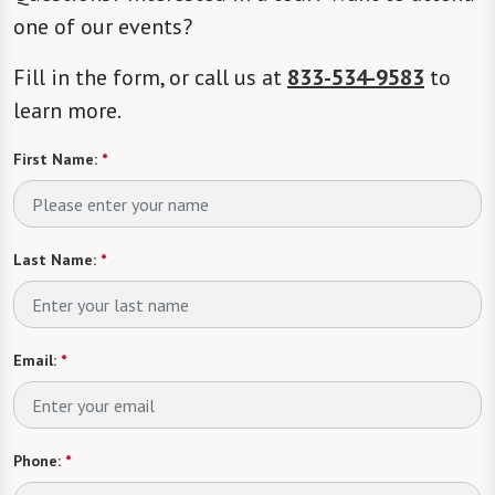
one of our events?
Fill in the form, or call us at
833-534-9583
to
learn more.
First Name:
*
Last Name:
*
Email:
*
Phone:
*