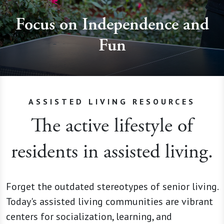
Focus on Independence and
Fun
ASSISTED LIVING RESOURCES
The active lifestyle of
residents in assisted living.
Forget the outdated stereotypes of senior living.
Today's assisted living communities are vibrant
centers for socialization, learning, and