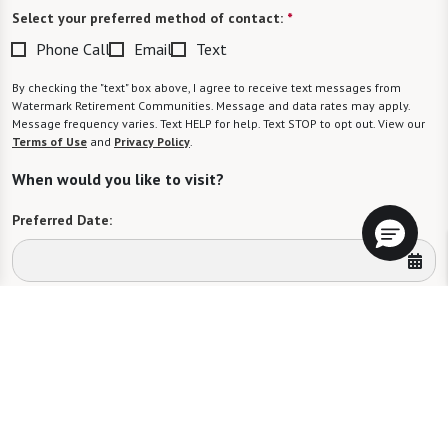
Select your preferred method of contact:
*
Phone Call
Email
Text
By checking the "text" box above, I agree to receive text messages from
Watermark Retirement Communities. Message and data rates may apply.
Message frequency varies. Text HELP for help. Text STOP to opt out. View our
Terms of Use
and
Privacy Policy
.
When would you like to visit?
Preferred Date:
Preferred Time:
Please select
I would like to sign up for community news.