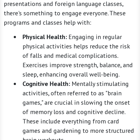
presentations and foreign language classes,
there's something to engage everyone. These
programs and classes help with:
Physical Health:
Engaging in regular
physical activities helps reduce the risk
of falls and medical complications.
Exercises improve strength, balance, and
sleep, enhancing overall well-being.
Cognitive Health:
Mentally stimulating
activities, often referred to as "brain
games," are crucial in slowing the onset
of memory loss and cognitive decline.
These include everything from card
games and gardening to more structured