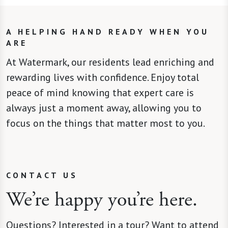
A HELPING HAND READY WHEN YOU
ARE
At Watermark, our residents lead enriching and
rewarding lives with confidence. Enjoy total
peace of mind knowing that expert care is
always just a moment away, allowing you to
focus on the things that matter most to you.
CONTACT US
We’re happy you’re here.
Questions? Interested in a tour? Want to attend