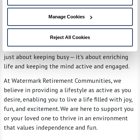
Continuous learning and personal growth are
emphasized in our assisted living communities.
Manage Cookies
Residents can learn new skills through
technology workshops, art lessons, or even
attending local cultural events like plays or
Reject All Cookies
comedy shows. This ongoing engagement is not
just about keeping busy — it's about enriching
life and keeping the mind active and engaged.
At Watermark Retirement Communities, we
believe in providing a lifestyle as active as you
desire, enabling you to live a life filled with joy,
fun, and excitement. We are here to support you
or your loved one to thrive in an environment
that values independence and fun.