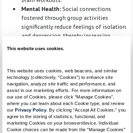
brain workouts.
Mental Health:
Social connections
fostered through group activities
significantly reduce feelings of isolation
and depression, thereby increasing
resilience and promoting happiness.
This website uses cookies.
Health Benefits of an Active
This website uses cookies, web beacons, and similar 
Lifestyle
technology (collectively, “Cookies”) to enhance site 
navigation, analyze site traffic and performance, and 
According to the
National Institute on Aging
,
assist in our marketing efforts. For more information on 
our use of Cookies, please click “Manage Cookies”, 
maintaining an active lifestyle is essential for
where you can learn about each Cookie type, and review 
seniors to preserve their physical abilities and
our 
Privacy Policy
. By clicking “Accept All Cookies,” you 
may help fend off diseases such as dementia,
agree to the storing of statistics, functional, and 
marketing Cookies on your browser/device. Individual 
diabetes, and heart disease. Moreover, a
Cookie choices can be made from the “Manage Cookies” 