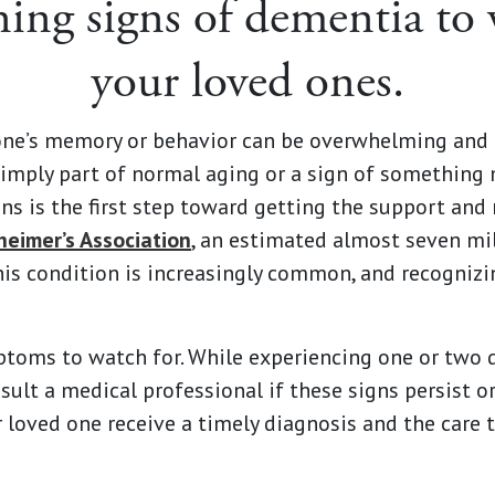
ing signs of dementia to 
your loved ones.
one’s memory or behavior can be overwhelming and 
simply part of normal aging or a sign of something 
ns is the first step toward getting the support and
heimer’s Association
, an estimated almost seven mil
This condition is increasingly common, and recogniz
ms to watch for. While experiencing one or two do
nsult a medical professional if these signs persist o
 loved one receive a timely diagnosis and the care 