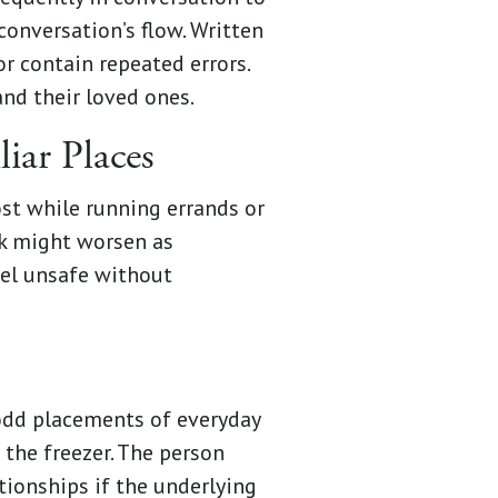
conversation’s flow. Written
or contain repeated errors.
nd their loved ones.
iar Places
st while running errands or
isk might worsen as
vel unsafe without
odd placements of everyday
 the freezer. The person
tionships if the underlying