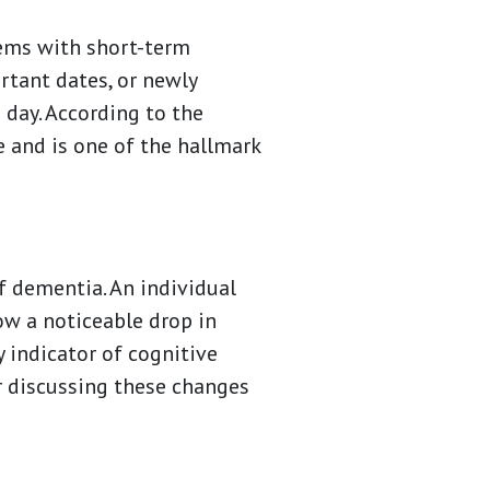
lems with short-term
tant dates, or newly
 day. According to the
fe and is one of the hallmark
f dementia. An individual
ow a noticeable drop in
 indicator of cognitive
er discussing these changes