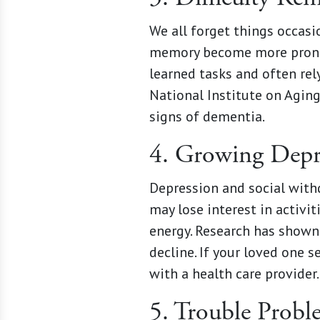
We all forget things occas
memory become more pronou
learned tasks and often rel
National Institute on Aging,
signs of dementia.
4. Growing Dep
Depression and social withd
may lose interest in activi
energy. Research has shown 
decline. If your loved one 
with a health care provider.
5. Trouble Probl