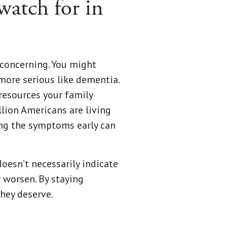
watch for in
concerning. You might
more serious like dementia.
 resources your family
lion Americans are living
ing the symptoms early can
esn’t necessarily indicate
r worsen. By staying
they deserve.