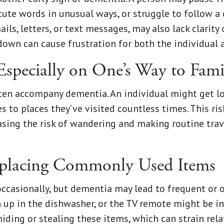
itute words in unusual ways, or struggle to follow a 
s, letters, or text messages, may also lack clarity 
wn can cause frustration for both the individual a
Especially on One’s Way to Famil
ten accompany dementia. An individual might get lo
es to places they’ve visited countless times. This r
asing the risk of wandering and making routine tra
splacing Commonly Used Items
ccasionally, but dementia may lead to frequent or 
n up in the dishwasher, or the TV remote might be in
iding or stealing these items, which can strain rela