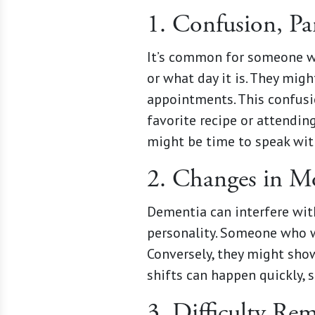
1. Confusion, Par
It’s common for someone wi
or what day it is. They mig
appointments. This confusio
favorite recipe or attending
might be time to speak with
2. Changes in Mo
Dementia can interfere with
personality. Someone who w
Conversely, they might show 
shifts can happen quickly,
3. Difficulty R