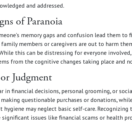
knowledged and addressed.
igns of Paranoia
meone’s memory gaps and confusion lead them to fil
e family members or caregivers are out to harm them
While this can be distressing for everyone involved,
ms from the cognitive changes taking place and no
oor Judgment
in financial decisions, personal grooming, or social
rt making questionable purchases or donations, wh
 hygiene may neglect basic self-care. Recognizing 
 significant issues like financial scams or health p