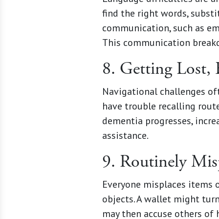
find the right words, subst
communication, such as email
This communication breakdo
8. Getting Lost, 
Navigational challenges of
have trouble recalling rout
dementia progresses, incre
assistance.
9. Routinely Mi
Everyone misplaces items o
objects. A wallet might tur
may then accuse others of h