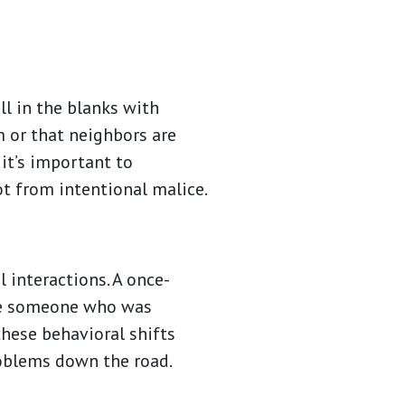
l in the blanks with
 or that neighbors are
 it’s important to
t from intentional malice.
 interactions. A once-
ile someone who was
these behavioral shifts
roblems down the road.