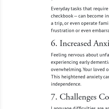
Everyday tasks that require
checkbook — can become inc
a trip, or even operate fam
frustration or even embarr
6. Increased Anx
Feeling nervous about unfa
experiencing early dementia
overwhelming. Your loved on
This heightened anxiety can
independence.
7. Challenges Co
Language difficulties are a