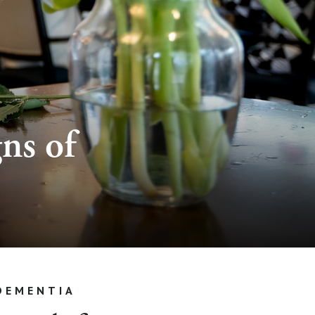
ns of
DEMENTIA