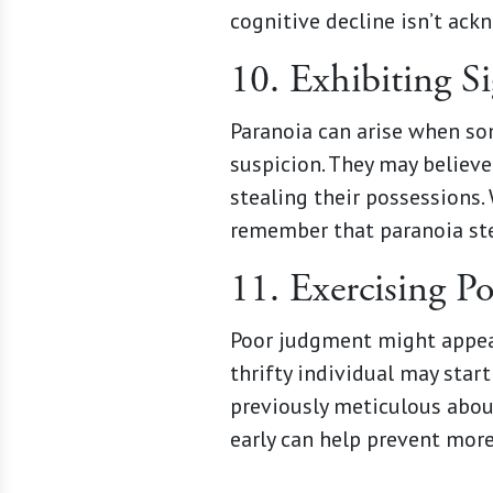
cognitive decline isn’t ac
10. Exhibiting S
Paranoia can arise when so
suspicion. They may believ
stealing their possessions. 
remember that paranoia ste
11. Exercising P
Poor judgment might appear 
thrifty individual may sta
previously meticulous about
early can help prevent more