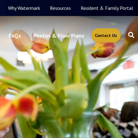
Why Watermark
Resources
Resident & Family Portal
FAQs
Photos & Floor Plans
Contact Us