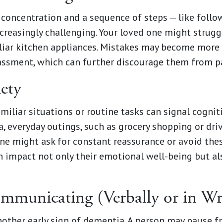
 concentration and a sequence of steps — like follo
reasingly challenging. Your loved one might strugg
iliar kitchen appliances. Mistakes may become more
assment, which can further discourage them from par
iety
miliar situations or routine tasks can signal cogni
, everyday outings, such as grocery shopping or dri
e might ask for constant reassurance or avoid these
 impact not only their emotional well-being but als
mmunicating (Verbally or in Wr
nother early sign of dementia. A person may pause f