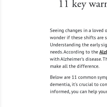
11 key warn
Seeing changes in a loved 
wonder if these shifts are 
Understanding the early sig
needs. According to the
Alz
with Alzheimer’s disease. 
make all the difference.
Below are 11 common sympto
dementia, it’s crucial to co
informed, you can help your