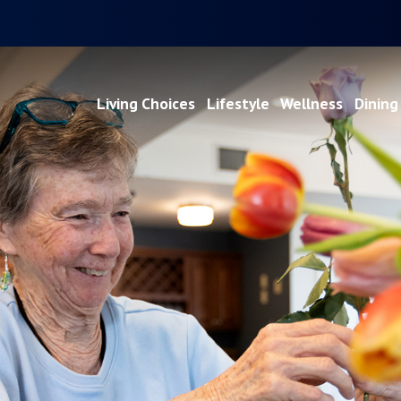
Living Choices
Lifestyle
Wellness
Dining