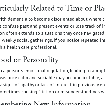
ticularly Related to Time or Pla
th dementia to become disoriented about where the
ht confuse past and present events or lose track of
n often extends to situations they once navigated 
 weekly social gatherings. If you notice repeated in
 a health care professional.
od or Personality
 a person’s emotional regulation, leading to abrup
as once calm and sociable may become irritable, an
signs of apathy or lack of interest in previously en
 sometimes causing friction or misunderstandings w
emembering New Information