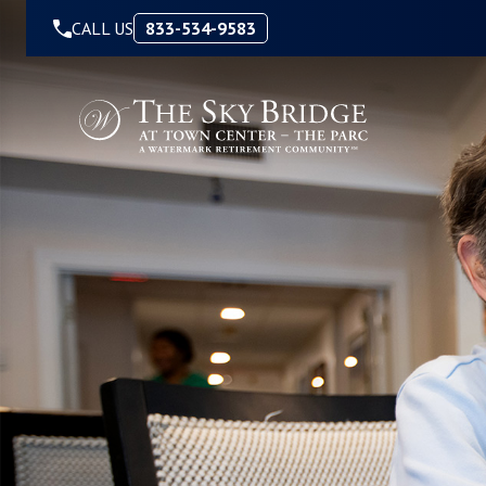
Skip to Content
CALL US
833-534-9583