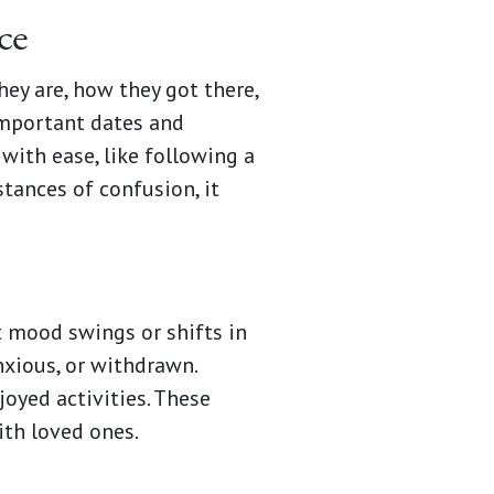
ce
y are, how they got there,
 important dates and
with ease, like following a
stances of confusion, it
t mood swings or shifts in
xious, or withdrawn.
joyed activities. These
ith loved ones.