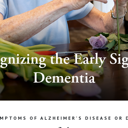
gnizing the Early Sig
Dementia
YMPTOMS OF ALZHEIMER’S DISEASE OR 