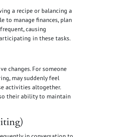
wing a recipe or balancing a
le to manage finances, plan
 frequent, causing
ticipating in these tasks.
tive changes. For someone
ving, may suddenly feel
 activities altogether.
o their ability to maintain
iting)
requently in conversation to