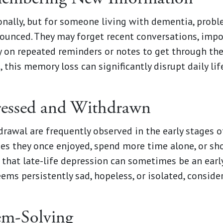
ionally, but for someone living with dementia, prob
nced. They may forget recent conversations, impor
y on repeated reminders or notes to get through the
 this memory loss can significantly disrupt daily li
ressed and Withdrawn
rawal are frequently observed in the early stages o
ties they once enjoyed, spend more time alone, or sh
that late-life depression can sometimes be an early
seems persistently sad, hopeless, or isolated, consid
em-Solving