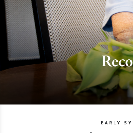
Reco
EARLY S