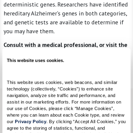
deterministic genes. Researchers have identified
hereditary Alzheimer’s genes in both categories,
and genetic tests are available to determine if
you may have them.
Consult with a medical professional, or visit the
Alzheimer’s Association
to learn more.
This website uses cookies.
Download Flyer
This website uses cookies, web beacons, and similar 
technology (collectively, “Cookies”) to enhance site 
navigation, analyze site traffic and performance, and 
assist in our marketing efforts. For more information on 
AN EMPATHY-BASED APPROACH TO
our use of Cookies, please click “Manage Cookies”, 
MEMORY CARE
where you can learn about each Cookie type, and review 
At Watermark communities, individuals lead
our 
Privacy Policy
. By clicking “Accept All Cookies,” you 
agree to the storing of statistics, functional, and 
enriching and rewarding lives in a setting where