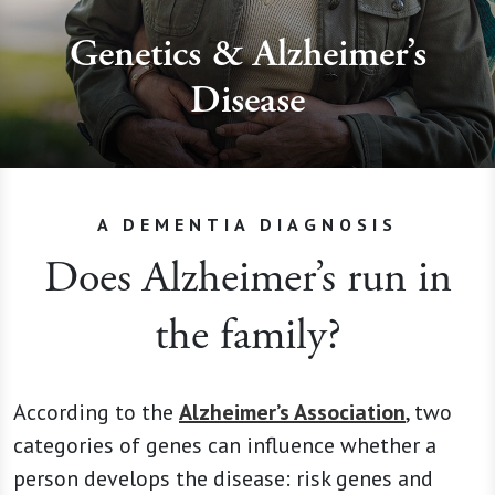
Genetics & Alzheimer’s
Disease
A DEMENTIA DIAGNOSIS
Does Alzheimer’s run in
the family?
According to the
Alzheimer’s Association
, two
categories of genes can influence whether a
person develops the disease: risk genes and