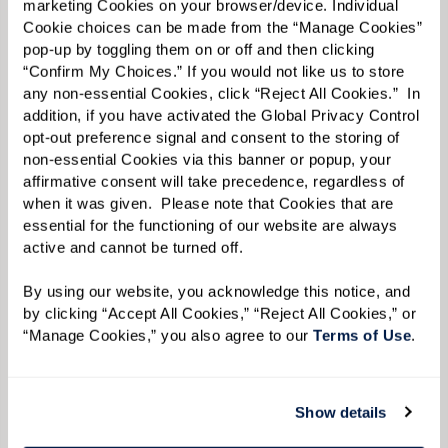
marketing Cookies on your browser/device. Individual 
expert care always includes empathy and a
Cookie choices can be made from the “Manage Cookies” 
loving approach. Our groundbreaking Prema
pop-up by toggling them on or off and then clicking 
“Confirm My Choices.” If you would not like us to store 
SM
Memory Support
program integrates each
any non-essential Cookies, click “Reject All Cookies.”  In 
resident into the rhythms of daily living,
addition, if you have activated the Global Privacy Control 
creating mindful moments of connection,
opt-out preference signal and consent to the storing of 
non-essential Cookies via this banner or popup, your 
engagement, and growth. Caregivers, known as
affirmative consent will take precedence, regardless of 
Nayas
, are trained in the latest methods for
when it was given.  Please note that Cookies that are 
essential for the functioning of our website are always 
supporting those with Alzheimer’s disease and
active and cannot be turned off. 
other forms of dementia. Watermark offers an
advanced certification for dementia care
By using our website, you acknowledge this notice, and 
by clicking “Accept All Cookies,” “Reject All Cookies,” or 
through a comprehensive training system.
“Manage Cookies,” you also agree to our 
Terms of Use
. 
Show details
CONTACT US