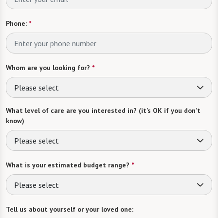
Phone:
*
Whom are you looking for?
*
Please select
What level of care are you interested in? (it’s OK if you don’t
know)
Please select
What is your estimated budget range?
*
Please select
Tell us about yourself or your loved one: