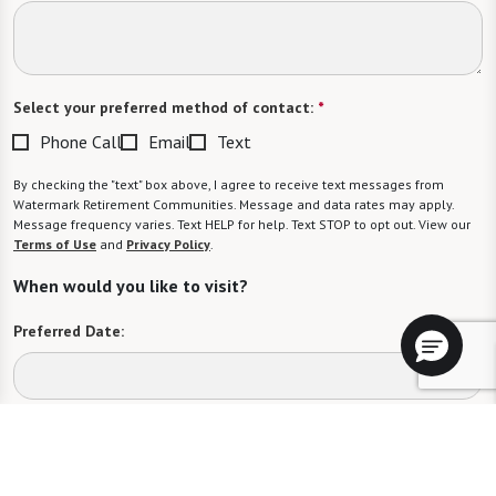
Select your preferred method of contact:
*
Phone Call
Email
Text
By checking the "text" box above, I agree to receive text messages from
Watermark Retirement Communities. Message and data rates may apply.
Message frequency varies. Text HELP for help. Text STOP to opt out. View our
Terms of Use
and
Privacy Policy
.
When would you like to visit?
Preferred Date:
Preferred Time:
Please select