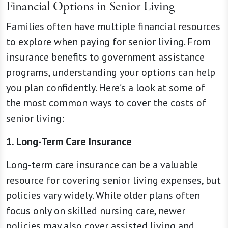
Financial Options in Senior Living
Families often have multiple financial resources
to explore when paying for senior living. From
insurance benefits to government assistance
programs, understanding your options can help
you plan confidently. Here’s a look at some of
the most common ways to cover the costs of
senior living:
1. Long-Term Care Insurance
Long-term care insurance can be a valuable
resource for covering senior living expenses, but
policies vary widely. While older plans often
focus only on skilled nursing care, newer
policies may also cover assisted living and