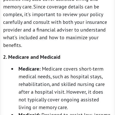
memory care. Since coverage details can be
complex, it’s important to review your policy
carefully and consult with both your insurance
provider and a financial adviser to understand
what’s included and how to maximize your
benefits.
2. Medicare and Medicaid
Medicare:
Medicare covers short-term
medical needs, such as hospital stays,
rehabilitation, and skilled nursing care
after a hospital visit. However, it does
not typically cover ongoing assisted
living or memory care.