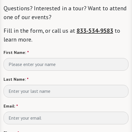
Questions? Interested in a tour? Want to attend
one of our events?
Fill in the form, or call us at
833-534-9583
to
learn more.
First Name:
*
Last Name:
*
Email:
*