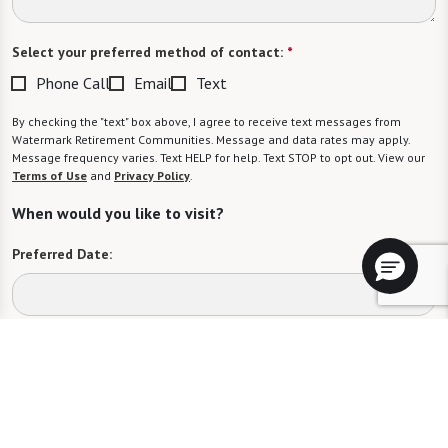
Select your preferred method of contact:
*
Phone Call
Email
Text
By checking the "text" box above, I agree to receive text messages from
Watermark Retirement Communities. Message and data rates may apply.
Message frequency varies. Text HELP for help. Text STOP to opt out. View our
Terms of Use
and
Privacy Policy
.
When would you like to visit?
Preferred Date:
Preferred Time:
Please select
I would like to sign up for community news.