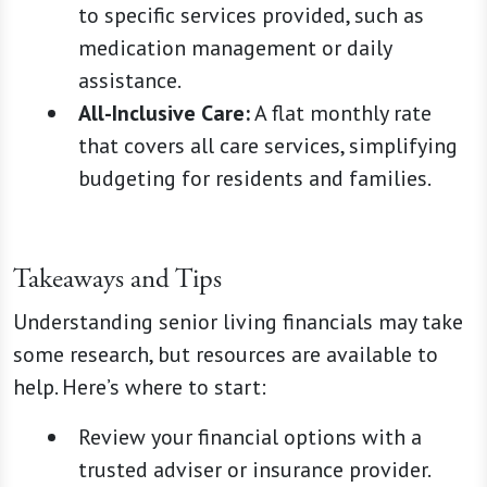
to specific services provided, such as
medication management or daily
assistance.
All-Inclusive Care:
A flat monthly rate
that covers all care services, simplifying
budgeting for residents and families.
Takeaways and Tips
Understanding senior living financials may take
some research, but resources are available to
help. Here’s where to start:
Review your financial options with a
trusted adviser or insurance provider.