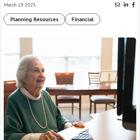
March 19 2025
Planning Resources
Financial