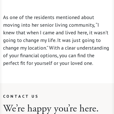
As one of the residents mentioned about
moving into her senior living community, “I
knew that when I came and lived here, it wasn't
going to change my life. It was just going to
change my location.” With a clear understanding
of your financial options, you can find the
perfect fit for yourself or your loved one.
CONTACT US
We’re happy you’re here.