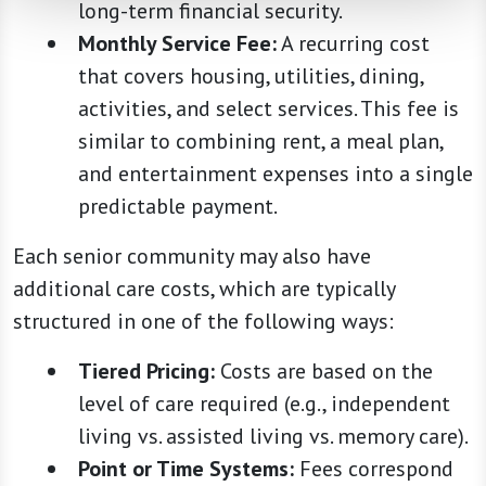
long-term financial security.
Monthly Service Fee:
A recurring cost
that covers housing, utilities, dining,
activities, and select services. This fee is
similar to combining rent, a meal plan,
and entertainment expenses into a single
predictable payment.
Each senior community may also have
additional care costs, which are typically
structured in one of the following ways:
Tiered Pricing:
Costs are based on the
level of care required (e.g., independent
living vs. assisted living vs. memory care).
Point or Time Systems:
Fees correspond