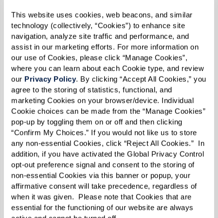
about location and lifestyle — it’s also about
This website uses cookies, web beacons, and similar 
understanding the financial structure that best
technology (collectively, “Cookies”) to enhance site 
navigation, analyze site traffic and performance, and 
fits your needs. Communities typically offer a
assist in our marketing efforts. For more information on 
mix of one-time fees and recurring costs, with
our use of Cookies, please click “Manage Cookies”, 
models designed to provide flexibility, security,
where you can learn about each Cookie type, and review 
our 
Privacy Policy
. By clicking “Accept All Cookies,” you 
and choice. Here’s what to consider as you
agree to the storing of statistics, functional, and 
explore your options:
marketing Cookies on your browser/device. Individual 
Cookie choices can be made from the “Manage Cookies” 
Community Fee:
This one-time charge
pop-up by toggling them on or off and then clicking 
covers shared amenities, operational
“Confirm My Choices.” If you would not like us to store 
any non-essential Cookies, click “Reject All Cookies.”  In 
costs, and apartment preparation. It is
addition, if you have activated the Global Privacy Control 
typical in rental-based communities and
opt-out preference signal and consent to the storing of 
non-essential Cookies via this banner or popup, your 
functions similarly to a condo fee in a
affirmative consent will take precedence, regardless of 
homeowner’s association, except that it’s
when it was given.  Please note that Cookies that are 
nonrecurring.
essential for the functioning of our website are always 