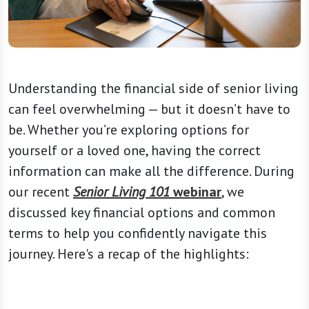
Understanding the financial side of senior living
can feel overwhelming — but it doesn’t have to
be. Whether you’re exploring options for
yourself or a loved one, having the correct
information can make all the difference. During
our recent
Senior Living 101
webinar
, we
discussed key financial options and common
terms to help you confidently navigate this
journey. Here's a recap of the highlights: