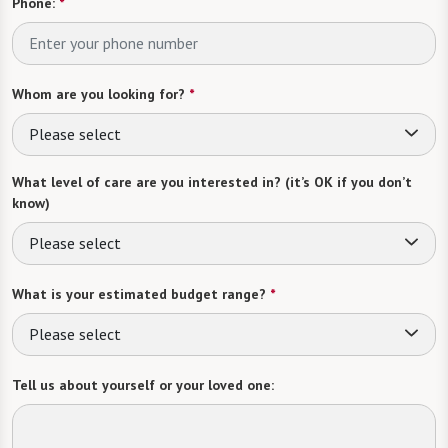
Phone:
*
Whom are you looking for?
*
Please select
What level of care are you interested in? (it’s OK if you don’t
know)
Please select
What is your estimated budget range?
*
Please select
Tell us about yourself or your loved one: