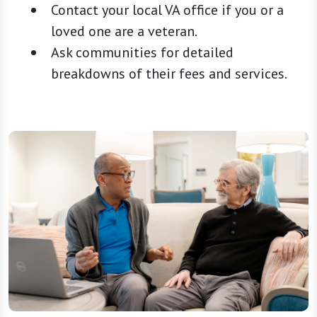
Contact your local VA office if you or a
loved one are a veteran.
Ask communities for detailed
breakdowns of their fees and services.