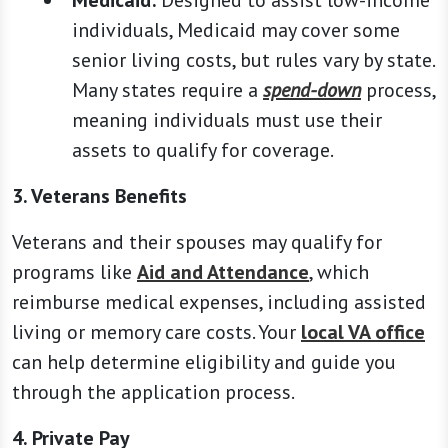
Medicaid:
Designed to assist low-income
individuals, Medicaid may cover some
senior living costs, but rules vary by state.
Many states require a
spend-down
process,
meaning individuals must use their
assets to qualify for coverage.
3. Veterans Benefits
Veterans and their spouses may qualify for
programs like
Aid and Attendance
, which
reimburse medical expenses, including assisted
living or memory care costs. Your
local VA office
can help determine eligibility and guide you
through the application process.
4. Private Pay