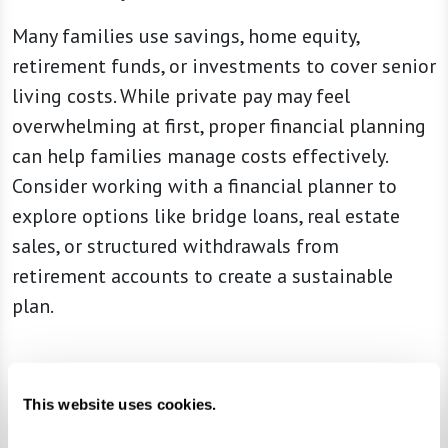
Many families use savings, home equity,
retirement funds, or investments to cover senior
living costs. While private pay may feel
overwhelming at first, proper financial planning
can help families manage costs effectively.
Consider working with a financial planner to
explore options like bridge loans, real estate
sales, or structured withdrawals from
retirement accounts to create a sustainable
plan.
Understanding Senior Living Fee Structures
This website uses cookies.
Choosing a senior living community isn’t just