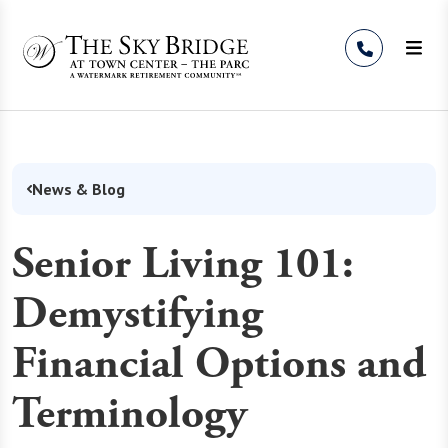
Skip to Content
News & Blog
Senior Living 101:
Demystifying
Financial Options and
Terminology