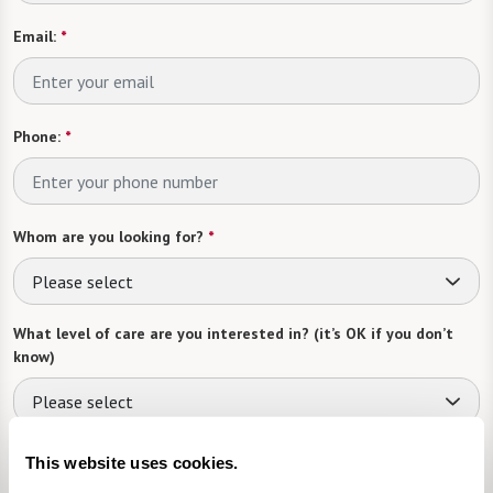
Email:
*
Phone:
*
Whom are you looking for?
*
Please select
What level of care are you interested in? (it’s OK if you don’t
know)
Please select
What is your estimated budget range?
*
This website uses cookies.