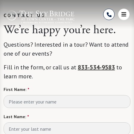
Skip to Content
CONTACT US
We’re happy you’re here.
Questions? Interested in a tour? Want to attend
one of our events?
Fill in the form, or call us at
833-534-9583
to
learn more.
First Name:
*
Last Name:
*