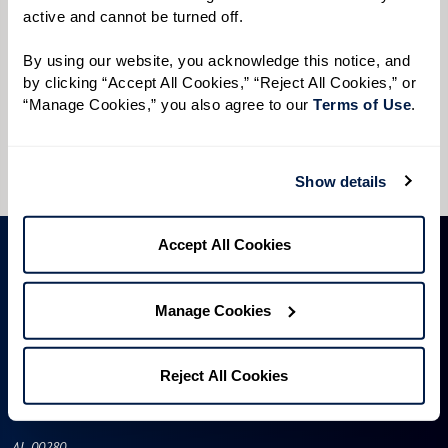
active and cannot be turned off. 
Preferred Time:
Please select
By using our website, you acknowledge this notice, and 
by clicking “Accept All Cookies,” “Reject All Cookies,” or 
“Manage Cookies,” you also agree to our 
Terms of Use
. 
I would like to sign up for community news.
Send
Show details
Accept All Cookies
Manage Cookies
Reject All Cookies
AL-00280