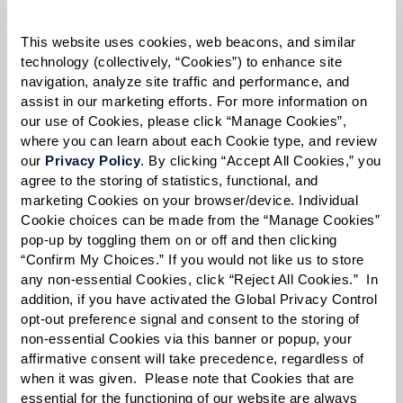
Please select
This website uses cookies, web beacons, and similar 
Tell us about yourself or your loved one:
technology (collectively, “Cookies”) to enhance site 
navigation, analyze site traffic and performance, and 
assist in our marketing efforts. For more information on 
our use of Cookies, please click “Manage Cookies”, 
where you can learn about each Cookie type, and review 
Select your preferred method of contact:
*
our 
Privacy Policy
. By clicking “Accept All Cookies,” you 
agree to the storing of statistics, functional, and 
Phone Call
Email
Text
marketing Cookies on your browser/device. Individual 
By checking the "text" box above, I agree to receive text messages from
Cookie choices can be made from the “Manage Cookies” 
Watermark Retirement Communities. Message and data rates may apply.
pop-up by toggling them on or off and then clicking 
Message frequency varies. Text HELP for help. Text STOP to opt out. View our
“Confirm My Choices.” If you would not like us to store 
Terms of Use
and
Privacy Policy
.
any non-essential Cookies, click “Reject All Cookies.”  In 
addition, if you have activated the Global Privacy Control 
When would you like to visit?
opt-out preference signal and consent to the storing of 
Preferred Date:
non-essential Cookies via this banner or popup, your 
affirmative consent will take precedence, regardless of 
when it was given.  Please note that Cookies that are 
essential for the functioning of our website are always 