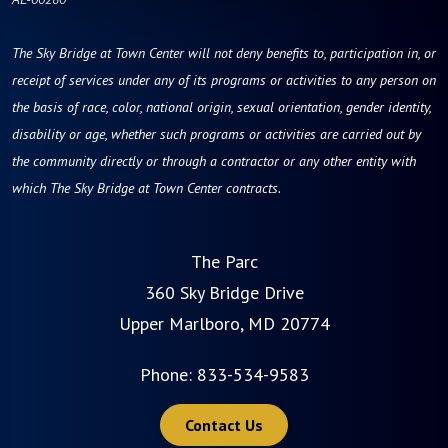
The Sky Bridge at Town Center will not deny benefits to, participation in, or
receipt of services under any of its programs or activities to any person on
the basis of race, color, national origin, sexual orientation, gender identity,
disability or age, whether such programs or activities are carried out by
the community directly or through a contractor or any other entity with
which The Sky Bridge at Town Center contracts.
The Parc
360 Sky Bridge Drive
Upper Marlboro, MD 20774
Phone:
833-534-9583
Contact Us