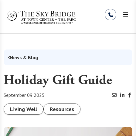
Skip to Content
News & Blog
Holiday Gift Guide
September 09 2025
Living Well
Resources