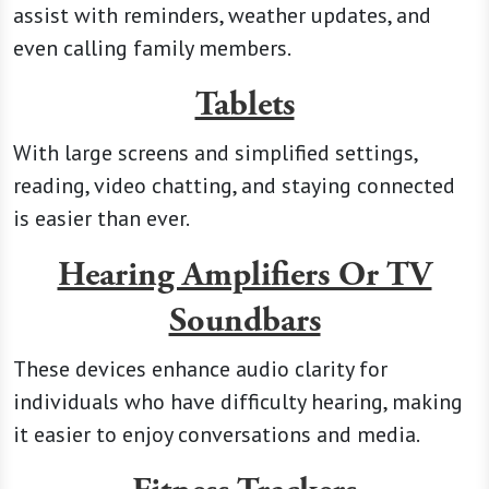
assist with reminders, weather updates, and
even calling family members.
Tablets
With large screens and simplified settings,
reading, video chatting, and staying connected
is easier than ever.
Hearing Amplifiers Or TV
Soundbars
These devices enhance audio clarity for
individuals who have difficulty hearing, making
it easier to enjoy conversations and media.