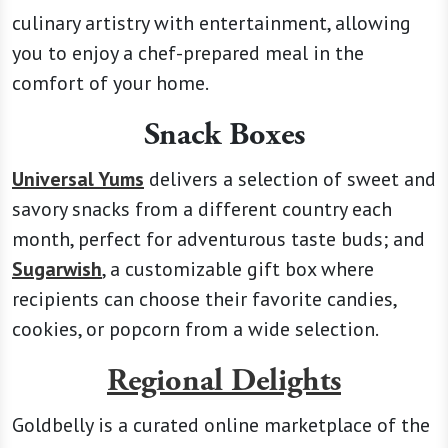
culinary artistry with entertainment, allowing
you to enjoy a chef-prepared meal in the
comfort of your home.
Snack Boxes
Universal Yums
delivers a selection of sweet and
savory snacks from a different country each
month, perfect for adventurous taste buds; and
Sugarwish
, a customizable gift box where
recipients can choose their favorite candies,
cookies, or popcorn from a wide selection.
Regional Delights
Goldbelly is a curated online marketplace of the