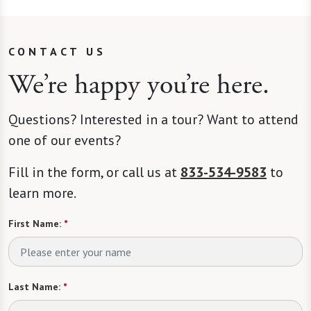
CONTACT US
We’re happy you’re here.
Questions? Interested in a tour? Want to attend
one of our events?
Fill in the form, or call us at
833-534-9583
to
learn more.
First Name:
*
Last Name:
*