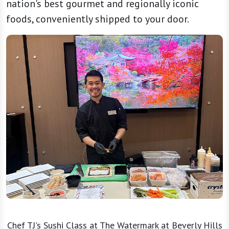
nation's best gourmet and regionally iconic
foods, conveniently shipped to your door.
Chef TJ's Sushi Class at The Watermark at Beverly Hills