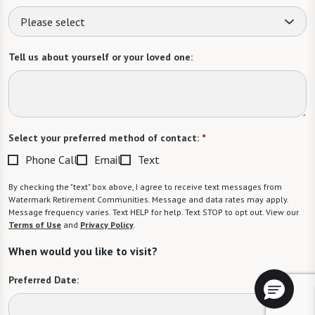
Please select
Tell us about yourself or your loved one:
Select your preferred method of contact:
*
Phone Call
Email
Text
By checking the "text" box above, I agree to receive text messages from
Watermark Retirement Communities. Message and data rates may apply.
Message frequency varies. Text HELP for help. Text STOP to opt out. View our
Terms of Use
and
Privacy Policy
.
When would you like to visit?
Preferred Date: