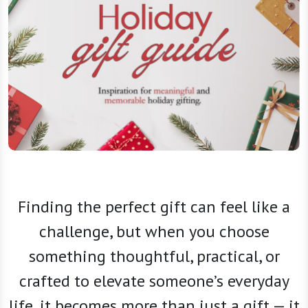
Finding the perfect gift can feel like a
challenge, but when you choose
something thoughtful, practical, or
crafted to elevate someone’s everyday
life, it becomes more than just a gift — it