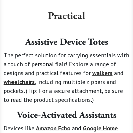
Practical
Assistive Device Totes
The perfect solution for carrying essentials with
a touch of personal flair! Explore a range of
designs and practical features for
walkers
and
wheelchairs
, including multiple zippers and
pockets. (Tip: For a secure attachment, be sure
to read the product specifications.)
Voice-Activated Assistants
Devices like
Amazon Echo
and
Google Home