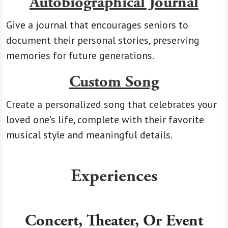
Autobiographical Journal
Give a journal that encourages seniors to
document their personal stories, preserving
memories for future generations.
Custom Song
Create a personalized song that celebrates your
loved one’s life, complete with their favorite
musical style and meaningful details.
Experiences
Concert, Theater, Or Event