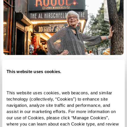
This website uses cookies.
This website uses cookies, web beacons, and similar 
technology (collectively, “Cookies”) to enhance site 
navigation, analyze site traffic and performance, and 
assist in our marketing efforts. For more information on 
our use of Cookies, please click “Manage Cookies”, 
where you can learn about each Cookie type, and review 