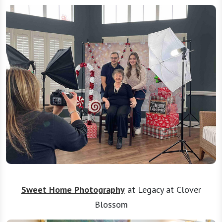
Sweet Home Photography
at Legacy at Clover
Blossom