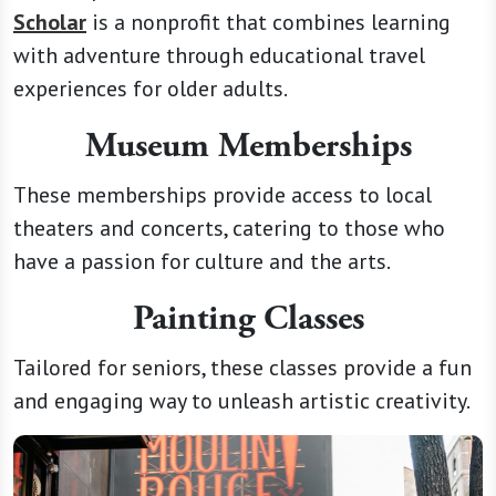
Scholar
is a nonprofit that combines learning
with adventure through educational travel
experiences for older adults.
Museum Memberships
These memberships provide access to local
theaters and concerts, catering to those who
have a passion for culture and the arts.
Painting Classes
Tailored for seniors, these classes provide a fun
and engaging way to unleash artistic creativity.