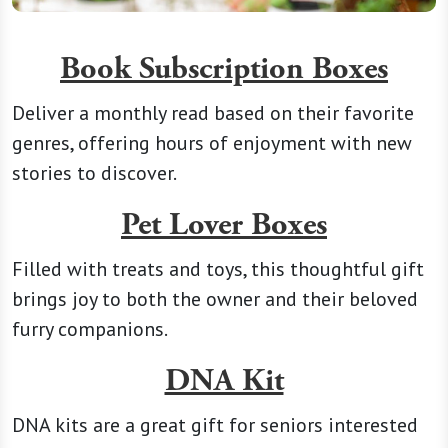
Book Subscription Boxes
Deliver a monthly read based on their favorite
genres, offering hours of enjoyment with new
stories to discover.
Pet Lover Boxes
Filled with treats and toys, this thoughtful gift
brings joy to both the owner and their beloved
furry companions.
DNA Kit
DNA kits are a great gift for seniors interested