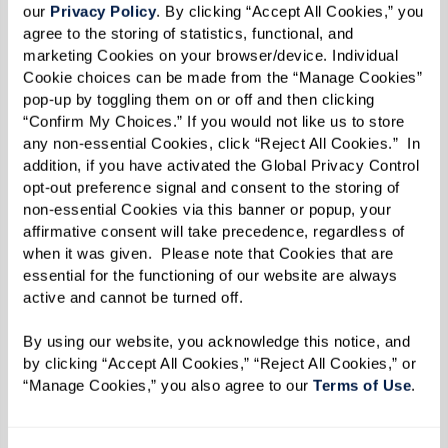
our 
Privacy Policy
. By clicking “Accept All Cookies,” you 
agree to the storing of statistics, functional, and 
marketing Cookies on your browser/device. Individual 
Cookie choices can be made from the “Manage Cookies” 
pop-up by toggling them on or off and then clicking 
“Confirm My Choices.” If you would not like us to store 
any non-essential Cookies, click “Reject All Cookies.”  In 
addition, if you have activated the Global Privacy Control 
opt-out preference signal and consent to the storing of 
non-essential Cookies via this banner or popup, your 
affirmative consent will take precedence, regardless of 
when it was given.  Please note that Cookies that are 
essential for the functioning of our website are always 
active and cannot be turned off. 
By using our website, you acknowledge this notice, and 
by clicking “Accept All Cookies,” “Reject All Cookies,” or 
“Manage Cookies,” you also agree to our 
Terms of Use
. 