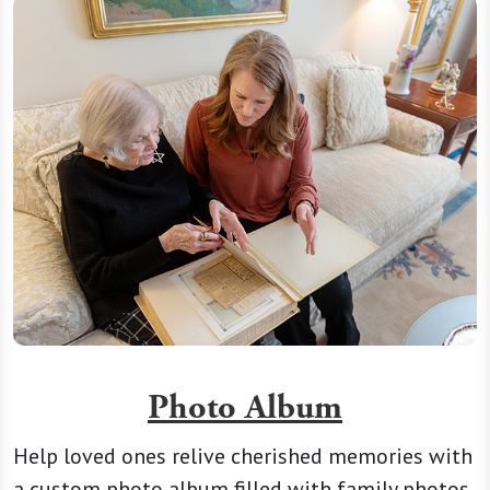
Photo Album
Help loved ones relive cherished memories with
a custom photo album filled with family photos,