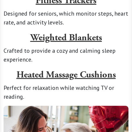
Fitness Trackers
Designed for seniors, which monitor steps, heart
rate, and activity levels.
Weighted Blankets
Crafted to provide a cozy and calming sleep
experience.
Heated Massage Cushions
Perfect for relaxation while watching TV or
reading.