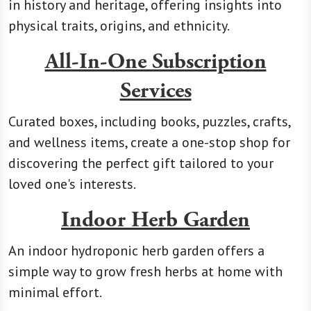
in history and heritage, offering insights into
physical traits, origins, and ethnicity.
All-In-One Subscription
Services
Curated boxes, including books, puzzles, crafts,
and wellness items, create a one-stop shop for
discovering the perfect gift tailored to your
loved one's interests.
Indoor Herb Garden
An indoor hydroponic herb garden offers a
simple way to grow fresh herbs at home with
minimal effort.