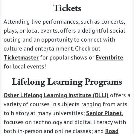
Tickets
Attending live performances, such as concerts,
plays, or local events, offers a delightful social
outing and an opportunity to connect with
culture and entertainment. Check out
Ticketmaster
for popular shows or
Eventbrite
for local events!
Lifelong Learning Programs
Osher Lifelong Learning Institute (OLLI)
offers a
variety of courses in subjects ranging from arts
to history at many universities;
Senior Planet
,
focuses on technology and digital literacy with
both in-person and online classes; and
Road