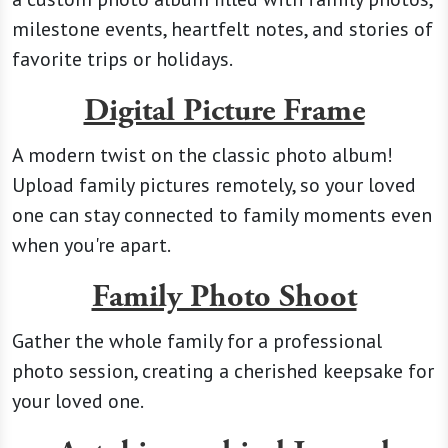
milestone events, heartfelt notes, and stories of
favorite trips or holidays.
Digital Picture Frame
A modern twist on the classic photo album!
Upload family pictures remotely, so your loved
one can stay connected to family moments even
when you're apart.
Family Photo Shoot
Gather the whole family for a professional
photo session, creating a cherished keepsake for
your loved one.