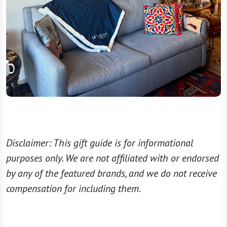
Disclaimer: This gift guide is for informational
purposes only. We are not affiliated with or endorsed
by any of the featured brands, and we do not receive
compensation for including them.