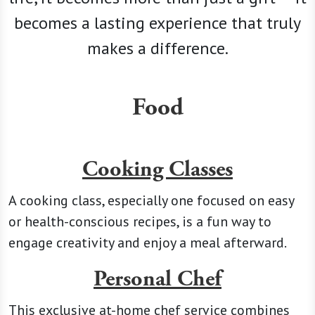
becomes a lasting experience that truly
makes a difference.
Food
Cooking Classes
A cooking class, especially one focused on easy
or health-conscious recipes, is a fun way to
engage creativity and enjoy a meal afterward.
Personal Chef
This exclusive at-home chef service combines