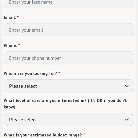
Email:
*
Phone:
*
Whom are you looking for?
*
Please select
What level of care are you interested in? (it’s OK if you don’t
know)
Please select
What is your estimated budget range?
*