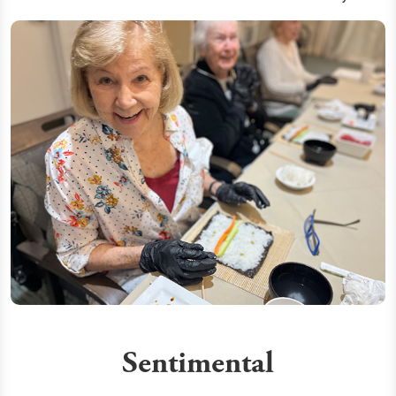
Sentimental