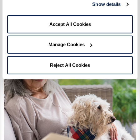
Show details
Fun
Accept All Cookies
Manage Cookies
Reject All Cookies