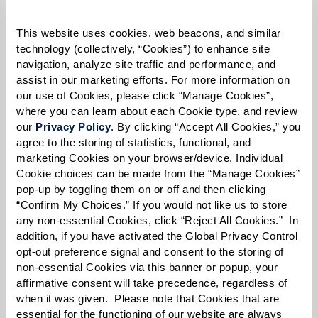
Please select
This website uses cookies, web beacons, and similar 
Tell us about yourself or your loved one:
technology (collectively, “Cookies”) to enhance site 
navigation, analyze site traffic and performance, and 
assist in our marketing efforts. For more information on 
our use of Cookies, please click “Manage Cookies”, 
where you can learn about each Cookie type, and review 
Select your preferred method of contact:
*
our 
Privacy Policy
. By clicking “Accept All Cookies,” you 
agree to the storing of statistics, functional, and 
Phone Call
Email
Text
marketing Cookies on your browser/device. Individual 
By checking the "text" box above, I agree to receive text messages from
Cookie choices can be made from the “Manage Cookies” 
Watermark Retirement Communities. Message and data rates may apply.
pop-up by toggling them on or off and then clicking 
Message frequency varies. Text HELP for help. Text STOP to opt out. View our
“Confirm My Choices.” If you would not like us to store 
Terms of Use
and
Privacy Policy
.
any non-essential Cookies, click “Reject All Cookies.”  In 
addition, if you have activated the Global Privacy Control 
When would you like to visit?
opt-out preference signal and consent to the storing of 
Preferred Date:
non-essential Cookies via this banner or popup, your 
affirmative consent will take precedence, regardless of 
when it was given.  Please note that Cookies that are 
essential for the functioning of our website are always 