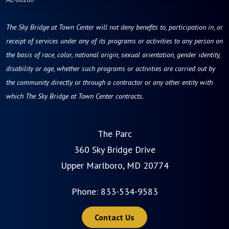
The Sky Bridge at Town Center will not deny benefits to, participation in, or
receipt of services under any of its programs or activities to any person on
the basis of race, color, national origin, sexual orientation, gender identity,
disability or age, whether such programs or activities are carried out by
the community directly or through a contractor or any other entity with
which The Sky Bridge at Town Center contracts.
The Parc
360 Sky Bridge Drive
Upper Marlboro, MD 20774
Phone:
833-534-9583
Contact Us