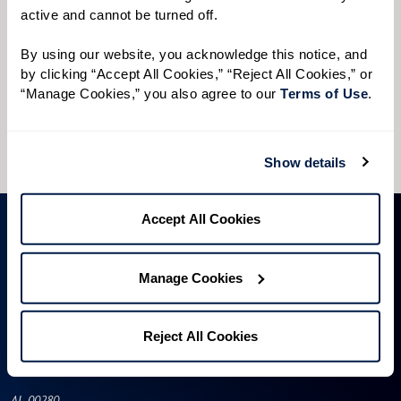
active and cannot be turned off. 
Preferred Time:
Please select
By using our website, you acknowledge this notice, and 
by clicking “Accept All Cookies,” “Reject All Cookies,” or 
“Manage Cookies,” you also agree to our 
Terms of Use
. 
I would like to sign up for community news.
Send
Show details
Accept All Cookies
Manage Cookies
Reject All Cookies
AL-00280