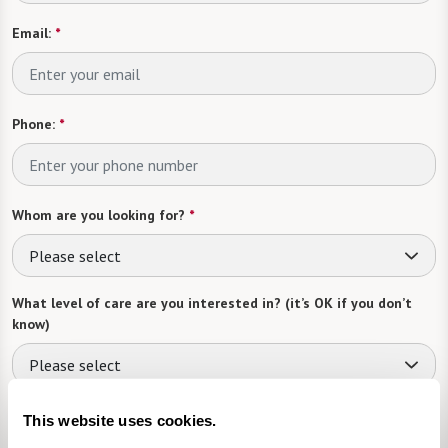
Email:
*
Phone:
*
Whom are you looking for?
*
Please select
What level of care are you interested in? (it’s OK if you don’t
know)
Please select
What is your estimated budget range?
*
This website uses cookies.