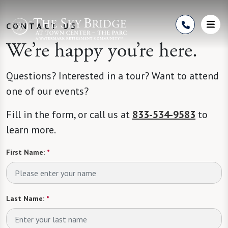
Skip to Content
CONTACT US
We’re happy you’re here.
Questions? Interested in a tour? Want to attend
one of our events?
Fill in the form, or call us at
833-534-9583
to
learn more.
First Name:
*
Last Name:
*