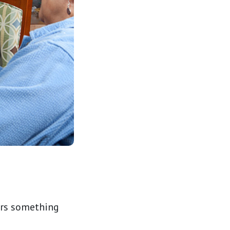
fers something