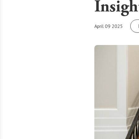
Insigh
April 09 2025