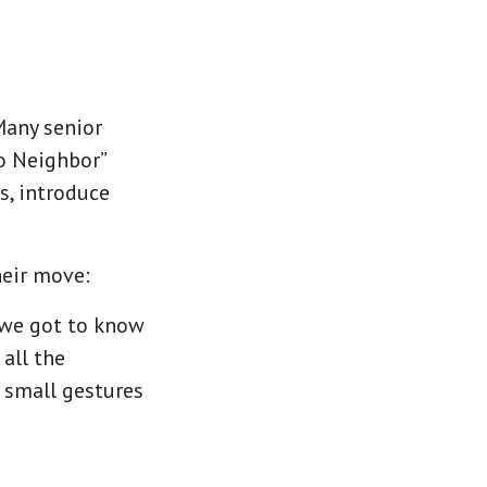
Many senior
o Neighbor”
s, introduce
eir move:
 we got to know
all the
e small gestures