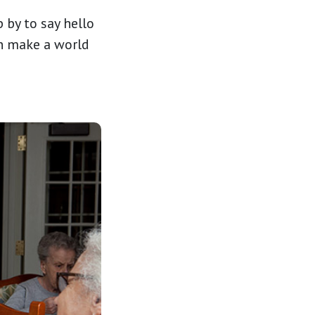
 by to say hello
an make a world