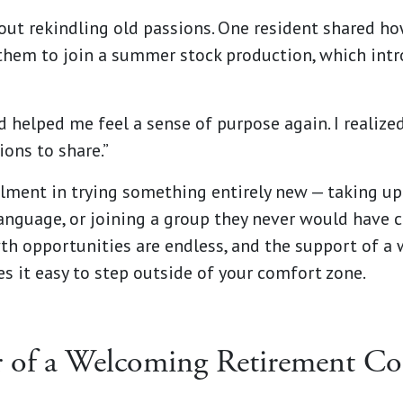
bout rekindling old passions. One resident shared h
them to join a summer stock production, which int
 helped me feel a sense of purpose again. I realized 
ions to share.”
illment in trying something entirely new — taking up
anguage, or joining a group they never would have 
th opportunities are endless, and the support of a
 it easy to step outside of your comfort zone.
 of a Welcoming Retirement C