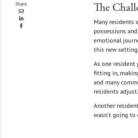
Share
The Chall
Many residents 
possessions and 
emotional journe
this new setting
As one resident p
fitting in, makin
and many commun
residents adjust
Another residen
wasn’t going to 