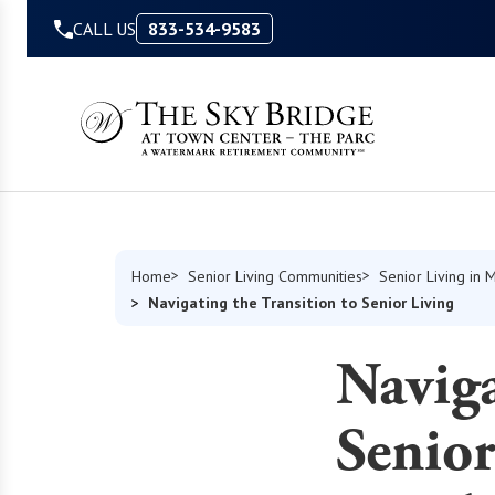
Skip to Content
CALL US
833-534-9583
Home
Senior Living Communities
Senior Living in 
Navigating the Transition to Senior Living
Naviga
Senior