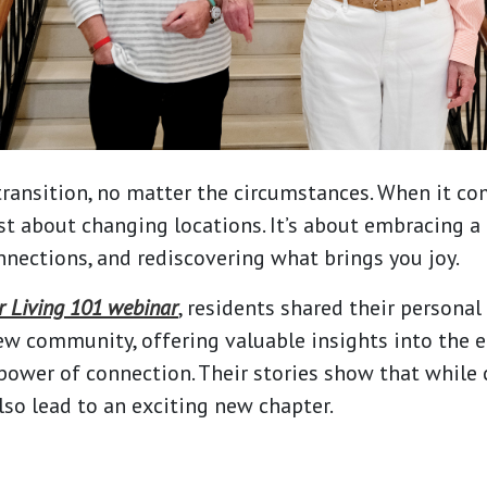
transition, no matter the circumstances. When it co
just about changing locations. It’s about embracing a 
nections, and rediscovering what brings you joy.
r Living 101 webinar
, residents shared their personal
ew community, offering valuable insights into the 
power of connection. Their stories show that while
 also lead to an exciting new chapter.