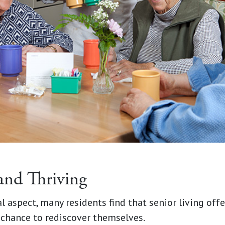
and Thriving
l aspect, many residents find that senior living of
 chance to rediscover themselves.