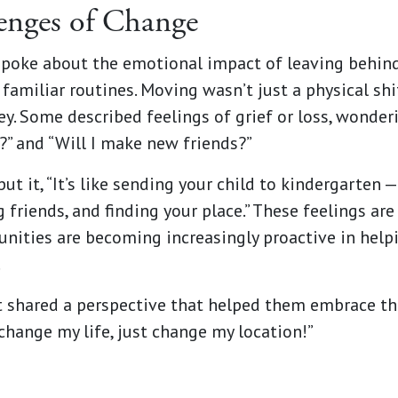
enges of Change
spoke about the emotional impact of leaving behin
familiar routines. Moving wasn’t just a physical shi
y. Some described feelings of grief or loss, wonder
?” and “Will I make new friends?”
ut it, “It’s like sending your child to kindergarten 
g friends, and finding your place.” These feelings are
ities are becoming increasingly proactive in help
.
t shared a perspective that helped them embrace th
change my life, just change my location!”