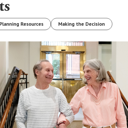
ts
Planning Resources
Making the Decision