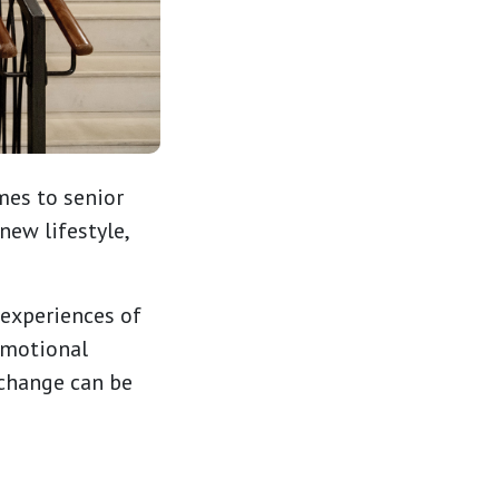
mes to senior
new lifestyle,
 experiences of
emotional
 change can be