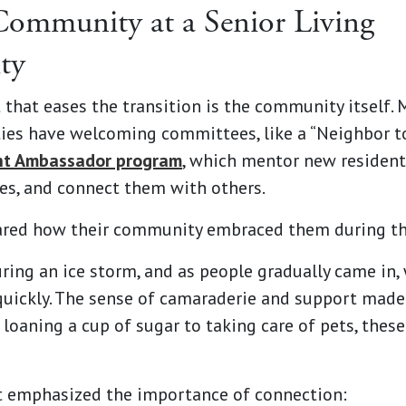
Community at a Senior Living
ty
that eases the transition is the community itself. 
ies have welcoming committees, like a “Neighbor t
nt Ambassador program
, which mentor new resident
es, and connect them with others.
ared how their community embraced them during th
ing an ice storm, and as people gradually came in,
quickly. The sense of camaraderie and support made 
 loaning a cup of sugar to taking care of pets, thes
t emphasized the importance of connection: