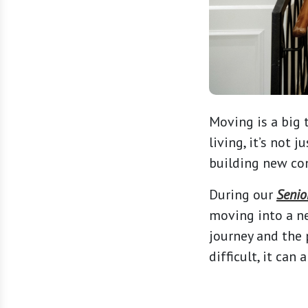
Moving is a big 
living, it’s not 
building new con
During our
Senio
moving into a n
journey and the 
difficult, it can