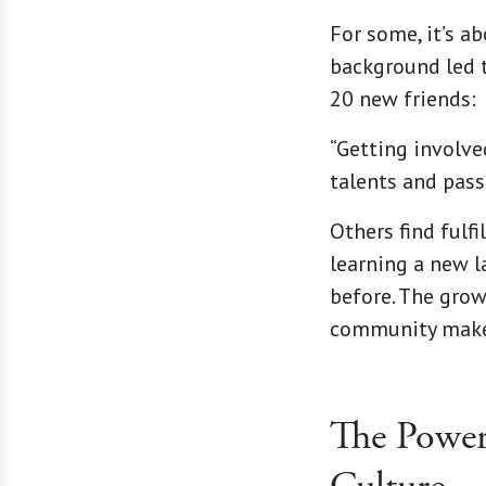
For some, it’s a
background led 
20 new friends:
“Getting involved
talents and pass
Others find fulf
learning a new l
before. The grow
community makes
The Power