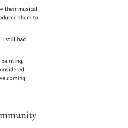
ow their musical
roduced them to
I still had
 painting,
considered
 welcoming
ommunity