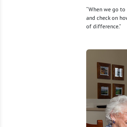
“When we go to d
and check on how
of difference.”