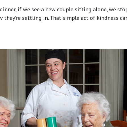
inner, if we see a new couple sitting alone, we stop
 they’re settling in. That simple act of kindness c