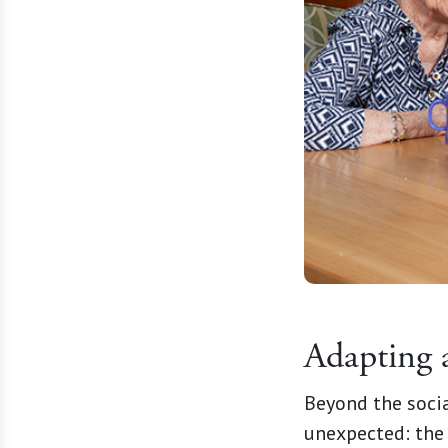
Adapting 
Beyond the socia
unexpected: the