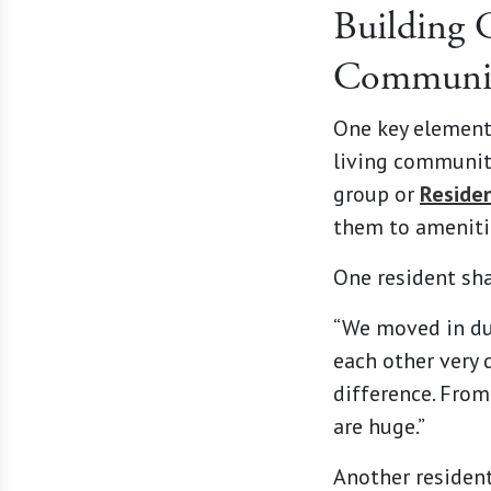
Building 
Communi
One key element 
living communit
group or
Reside
them to ameniti
One resident sh
“We moved in dur
each other very 
difference. From
are huge.”
Another residen