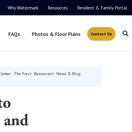
Why Watermark
Resources
Resident & Family Portal
FAQs
Photos & Floor Plans
Contact Us
Center - The Parc
Resources
News & Blog
to
s and