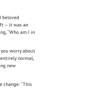
d beloved
ft — it was an
ing, “Who am I in
— you worry about
 entirely normal,
ing new
e change: “This