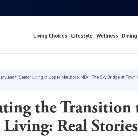
Living Choices
Lifestyle
Wellness
Dining
Maryland
Senior Living in Upper Marlboro, MD
The Sky Bridge at Town 
ting the Transition 
 Living: Real Storie