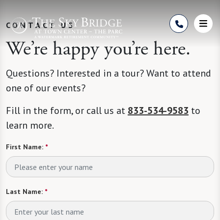
Skip to Content
CONTACT US
We’re happy you’re here.
Questions? Interested in a tour? Want to attend
one of our events?
Fill in the form, or call us at
833-534-9583
to
learn more.
First Name:
*
Last Name:
*