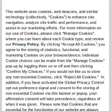
Please select
This website uses cookies, web beacons, and similar 
Tell us about yourself or your loved one:
technology (collectively, “Cookies”) to enhance site 
navigation, analyze site traffic and performance, and 
assist in our marketing efforts. For more information on 
our use of Cookies, please click “Manage Cookies”, 
where you can learn about each Cookie type, and review 
Select your preferred method of contact:
*
our 
Privacy Policy
. By clicking “Accept All Cookies,” you 
agree to the storing of statistics, functional, and 
Phone Call
Email
Text
marketing Cookies on your browser/device. Individual 
By checking the "text" box above, I agree to receive text messages from
Cookie choices can be made from the “Manage Cookies” 
Watermark Retirement Communities. Message and data rates may apply.
pop-up by toggling them on or off and then clicking 
Message frequency varies. Text HELP for help. Text STOP to opt out. View our
“Confirm My Choices.” If you would not like us to store 
Terms of Use
and
Privacy Policy
.
any non-essential Cookies, click “Reject All Cookies.”  In 
addition, if you have activated the Global Privacy Control 
When would you like to visit?
opt-out preference signal and consent to the storing of 
Preferred Date:
non-essential Cookies via this banner or popup, your 
affirmative consent will take precedence, regardless of 
when it was given.  Please note that Cookies that are 
essential for the functioning of our website are always 