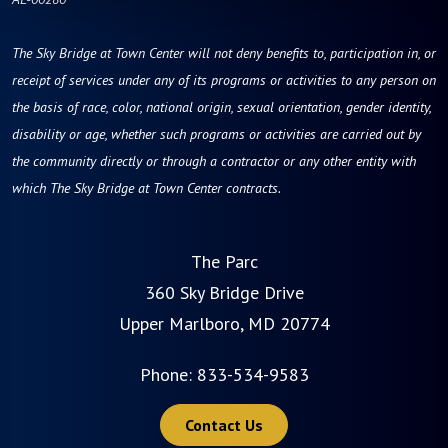
The Sky Bridge at Town Center will not deny benefits to, participation in, or
receipt of services under any of its programs or activities to any person on
the basis of race, color, national origin, sexual orientation, gender identity,
disability or age, whether such programs or activities are carried out by
the community directly or through a contractor or any other entity with
which The Sky Bridge at Town Center contracts.
The Parc
360 Sky Bridge Drive
Upper Marlboro, MD 20774
Phone:
833-534-9583
Contact Us