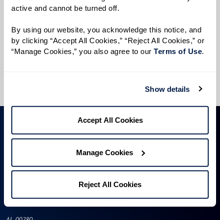
active and cannot be turned off. 
Preferred Time:
Please select
By using our website, you acknowledge this notice, and 
by clicking “Accept All Cookies,” “Reject All Cookies,” or 
“Manage Cookies,” you also agree to our 
Terms of Use
. 
I would like to sign up for community news.
Send
Show details
Accept All Cookies
Manage Cookies
Reject All Cookies
AL-00280