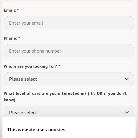
Email:
*
Phone:
*
Whom are you looking for?
*
Please select
What level of care are you interested in? (it’s OK if you don’t
know)
Please select
What is your estimated budget range?
*
This website uses cookies.