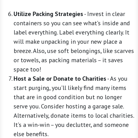
Utilize Packing Strategies
-
Invest in clear
containers so you can see what’s inside and
label everything. Label everything clearly. It
will make unpacking in your new place a
breeze. Also, use soft belongings, like scarves
or towels, as packing materials – it saves
space too!
Host a Sale or Donate to Charities
-
As you
start purging, you’ll likely find many items
that are in good condition but no longer
serve you. Consider hosting a garage sale.
Alternatively, donate items to local charities.
It’s a win-win – you declutter, and someone
else benefits.