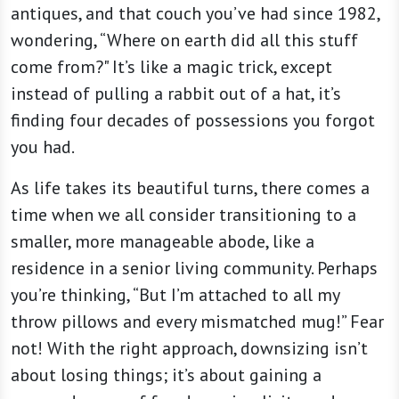
antiques, and that couch you’ve had since 1982,
wondering, “Where on earth did all this stuff
come from?" It’s like a magic trick, except
instead of pulling a rabbit out of a hat, it’s
finding four decades of possessions you forgot
you had.
As life takes its beautiful turns, there comes a
time when we all consider transitioning to a
smaller, more manageable abode, like a
residence in a senior living community. Perhaps
you’re thinking, “But I’m attached to all my
throw pillows and every mismatched mug!” Fear
not! With the right approach, downsizing isn’t
about losing things; it’s about gaining a