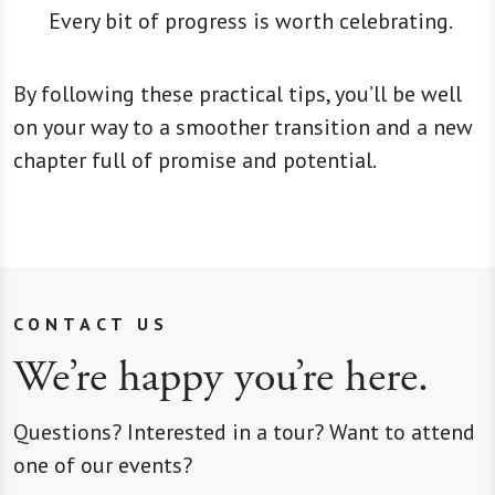
Every bit of progress is worth celebrating.
By following these practical tips, you’ll be well
on your way to a smoother transition and a new
chapter full of promise and potential.
CONTACT US
We’re happy you’re here.
Questions? Interested in a tour? Want to attend
one of our events?