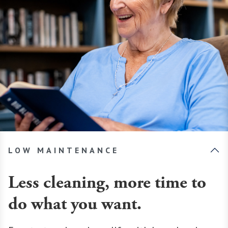
LOW MAINTENANCE
Less cleaning, more time to
do what you want.