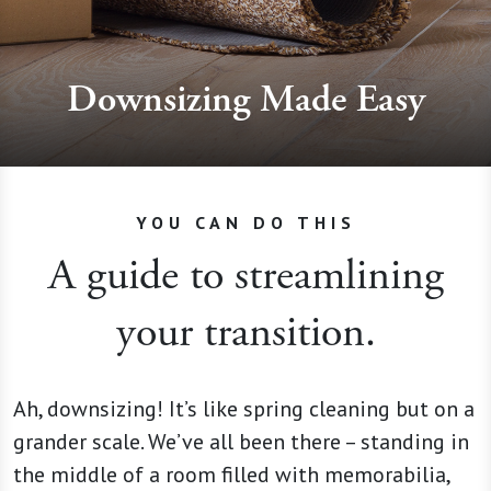
Downsizing Made Easy
YOU CAN DO THIS
A guide to streamlining
your transition.
Ah, downsizing! It’s like spring cleaning but on a
grander scale. We’ve all been there – standing in
the middle of a room filled with memorabilia,