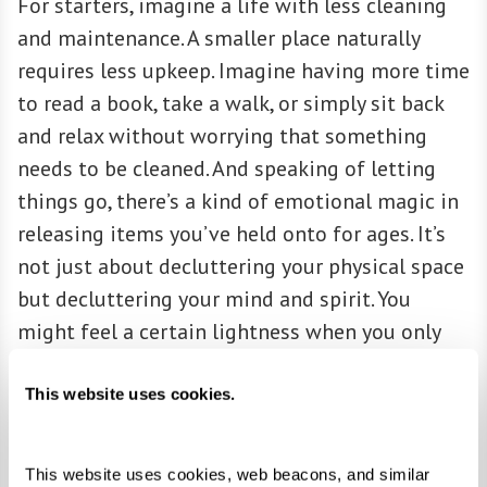
For starters, imagine a life with less cleaning
and maintenance. A smaller place naturally
requires less upkeep. Imagine having more time
to read a book, take a walk, or simply sit back
and relax without worrying that something
needs to be cleaned. And speaking of letting
things go, there’s a kind of emotional magic in
releasing items you’ve held onto for ages. It’s
not just about decluttering your physical space
but decluttering your mind and spirit. You
might feel a certain lightness when you only
keep things that truly matter to you.
This website uses cookies.
ACCESSIBILITY
This website uses cookies, web beacons, and similar 