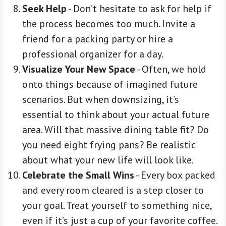
Seek Help
-
Don’t hesitate to ask for help if
the process becomes too much. Invite a
friend for a packing party or hire a
professional organizer for a day.
Visualize Your New Space
-
Often, we hold
onto things because of imagined future
scenarios. But when downsizing, it’s
essential to think about your actual future
area. Will that massive dining table fit? Do
you need eight frying pans? Be realistic
about what your new life will look like.
Celebrate the Small Wins
-
Every box packed
and every room cleared is a step closer to
your goal. Treat yourself to something nice,
even if it’s just a cup of your favorite coffee.