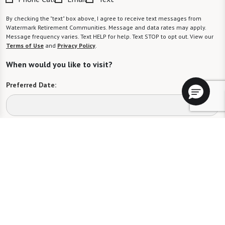
By checking the "text" box above, I agree to receive text messages from
Watermark Retirement Communities. Message and data rates may apply.
Message frequency varies. Text HELP for help. Text STOP to opt out. View our
Terms of Use
and
Privacy Policy
.
When would you like to visit?
Preferred Date:
Preferred Time:
Please select
I would like to sign up for community news.
Send