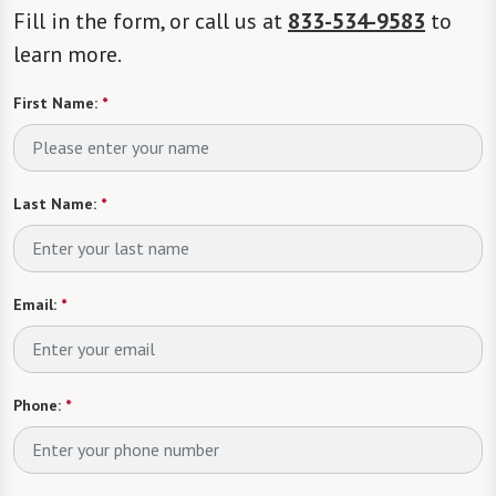
Fill in the form, or call us at
833-534-9583
to
learn more.
First Name:
*
Last Name:
*
Email:
*
Phone:
*