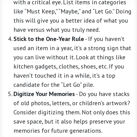
with a critical eye. List items in categories
like “Must Keep,” “Maybe,” and “Let Go.” Doing
this will give you a better idea of what you
have versus what you truly need.
Stick to the One-Year Rule
-
If you haven’t
used an item in a year, it’s a strong sign that
you can live without it. Look at things like
kitchen gadgets, clothes, shoes, etc. If you
haven’t touched it in a while, it’s a top
candidate for the “Let Go” pile.
Digitize Your Memories
-
Do you have stacks
of old photos, letters, or children’s artwork?
Consider digitizing them. Not only does this
save space, but it also helps preserve your
memories for future generations.