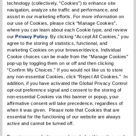
technology (collectively, “Cookies”) to enhance site 
navigation, analyze site traffic and performance, and 
NO MORE LONELINESS
assist in our marketing efforts. For more information on 
our use of Cookies, please click “Manage Cookies”, 
where you can learn about each Cookie type, and review 
our 
Privacy Policy
. By clicking “Accept All Cookies,” you 
YOUR STYLE SHOWS
agree to the storing of statistics, functional, and 
marketing Cookies on your browser/device. Individual 
Cookie choices can be made from the “Manage Cookies” 
pop-up by toggling them on or off and then clicking 
Practical Downsizing Tips
“Confirm My Choices.” If you would not like us to store 
any non-essential Cookies, click “Reject All Cookies.”  In 
addition, if you have activated the Global Privacy Control 
Alright, you’re convinced about the benefits of
opt-out preference signal and consent to the storing of 
downsizing. But how do you make it happen?
non-essential Cookies via this banner or popup, your 
The thought can be daunting, especially if
affirmative consent will take precedence, regardless of 
when it was given.  Please note that Cookies that are 
you’ve spent years collecting memories and
essential for the functioning of our website are always 
mementos. Fear not! Here are 10 tips that can
active and cannot be turned off. 
help you navigate this transformative journey.