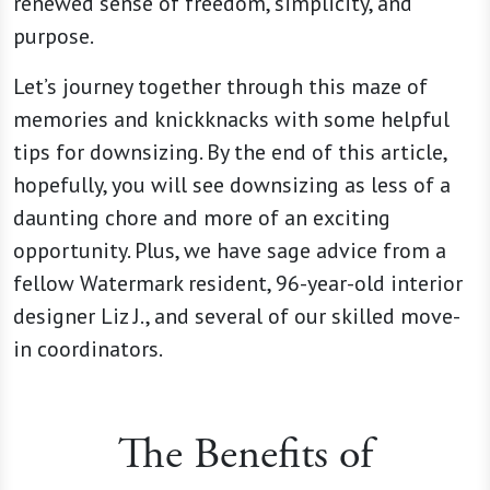
renewed sense of freedom, simplicity, and
purpose.
Let’s journey together through this maze of
memories and knickknacks with some helpful
tips for downsizing. By the end of this article,
hopefully, you will see downsizing as less of a
daunting chore and more of an exciting
opportunity. Plus, we have sage advice from a
fellow Watermark resident, 96-year-old interior
designer Liz J., and several of our skilled move-
in coordinators.
The Benefits of