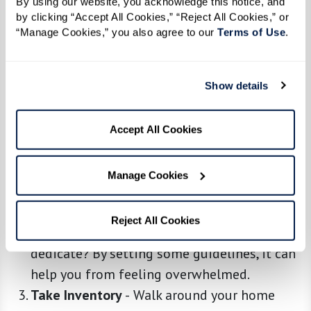
By using our website, you acknowledge this notice, and 
by clicking “Accept All Cookies,” “Reject All Cookies,” or 
“Manage Cookies,” you also agree to our 
Terms of Use
. 
Embrace the Downsizing Mindset
-
Before
anything else, understand that this is a
Show details
process, not a one-day event. Take a deep
breath, be patient, and remember why you’re
Accept All Cookies
doing this: for a simpler, more enriching life.
Start With Planning
-
Grab a notebook and
Manage Cookies
carve out a plan. Decide on a timeline and
stick to it. Which rooms will you tackle first?
Reject All Cookies
How many hours a day or week will you
dedicate? By setting some guidelines, it can
help you from feeling overwhelmed.
Take Inventory
-
Walk around your home