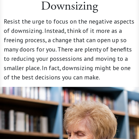
Downsizing
Resist the urge to focus on the negative aspects
of downsizing. Instead, think of it more as a
freeing process, a change that can open up so
many doors for you. There are plenty of benefits
to reducing your possessions and moving to a
smaller place. In fact, downsizing might be one
of the best decisions you can make.