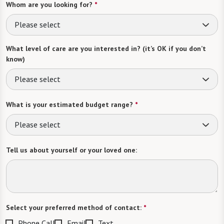
Whom are you looking for?
*
Please select
What level of care are you interested in? (it’s OK if you don’t
know)
Please select
What is your estimated budget range?
*
Please select
Tell us about yourself or your loved one:
Select your preferred method of contact:
*
Phone Call
Email
Text