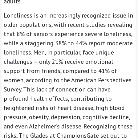
adults.
Loneliness is an increasingly recognized issue in
older populations, with recent studies revealing
that 8% of seniors experience severe loneliness,
while a staggering 38% to 44% report moderate
loneliness. Men, in particular, face unique
challenges — only 21% receive emotional
support from friends, compared to 41% of
women, according to the American Perspectives
Survey. This lack of connection can have
profound health effects, contributing to
heightened risks of heart disease, high blood
pressure, obesity, depression, cognitive decline,
and even Alzheimer’s disease. Recognizing these
risks, The Glades at ChampionsGate set out to