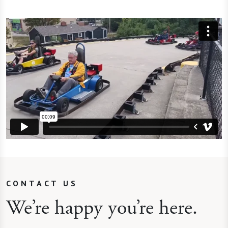
CONTACT US
We’re happy you’re here.