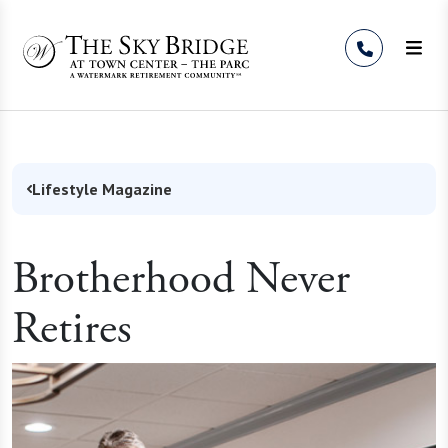
Skip to Content
Lifestyle Magazine
Brotherhood Never
Retires