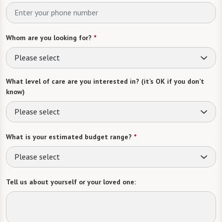
Whom are you looking for?
*
Please select
What level of care are you interested in? (it’s OK if you don’t
know)
Please select
What is your estimated budget range?
*
Please select
Tell us about yourself or your loved one: