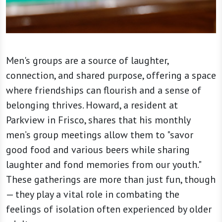
Men's groups are a source of laughter,
connection, and shared purpose, offering a space
where friendships can flourish and a sense of
belonging thrives. Howard, a resident at
Parkview in Frisco, shares that his monthly
men’s group meetings allow them to "savor
good food and various beers while sharing
laughter and fond memories from our youth."
These gatherings are more than just fun, though
— they play a vital role in combating the
feelings of isolation often experienced by older