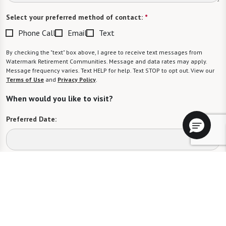
Select your preferred method of contact:
*
Phone Call
Email
Text
By checking the "text" box above, I agree to receive text messages from
Watermark Retirement Communities. Message and data rates may apply.
Message frequency varies. Text HELP for help. Text STOP to opt out. View our
Terms of Use
and
Privacy Policy
.
When would you like to visit?
Preferred Date:
Preferred Time:
Please select
I would like to sign up for community news.