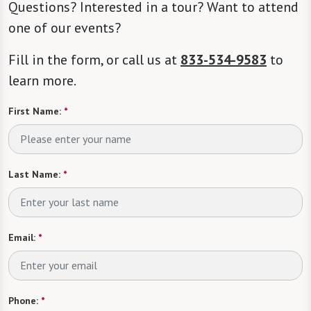
Questions? Interested in a tour? Want to attend
one of our events?
Fill in the form, or call us at
833-534-9583
to
learn more.
First Name:
*
Last Name:
*
Email:
*
Phone:
*