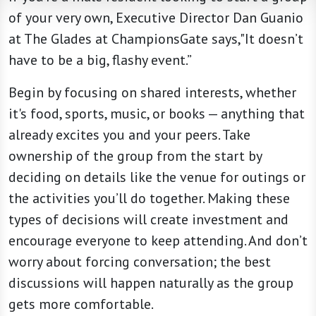
of your very own, Executive Director Dan Guanio
at The Glades at ChampionsGate says,"It doesn’t
have to be a big, flashy event.”
Begin by focusing on shared interests, whether
it's food, sports, music, or books — anything that
already excites you and your peers. Take
ownership of the group from the start by
deciding on details like the venue for outings or
the activities you’ll do together. Making these
types of decisions will create investment and
encourage everyone to keep attending. And don’t
worry about forcing conversation; the best
discussions will happen naturally as the group
gets more comfortable.