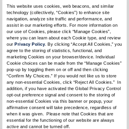
This website uses cookies, web beacons, and similar 
technology (collectively, “Cookies”) to enhance site 
navigation, analyze site traffic and performance, and 
assist in our marketing efforts. For more information on 
The men’s group, also known as ROMEO or
our use of Cookies, please click “Manage Cookies”, 
where you can learn about each Cookie type, and review 
“Retired Old Men Eating Out,” started out with a
our 
Privacy Policy
. By clicking “Accept All Cookies,” you 
very simple idea: lunch. Donnie, the
agree to the storing of statistics, functional, and 
marketing Cookies on your browser/device. Individual 
transportation director at The Glades at
Cookie choices can be made from the “Manage Cookies” 
ChampionsGate, started by taking a small group
pop-up by toggling them on or off and then clicking 
of men to lunch every month. He figured that a
“Confirm My Choices.” If you would not like us to store 
any non-essential Cookies, click “Reject All Cookies.”  In 
planned activity might not entice a lot of them
addition, if you have activated the Global Privacy Control 
to join, but just sharing a meal might pique the
opt-out preference signal and consent to the storing of 
interest of more male residents. And he was
non-essential Cookies via this banner or popup, your 
affirmative consent will take precedence, regardless of 
right! Now every single seat in the van is filled
when it was given.  Please note that Cookies that are 
each month.
essential for the functioning of our website are always 
active and cannot be turned off. 