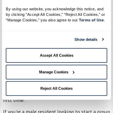
Meanwhile, the ROMEO club at Parkview in
By using our website, you acknowledge this notice, and 
Frisco enjoys exploring new restaurants and
by clicking “Accept All Cookies,” “Reject All Cookies,” or 
playing billiards. Down in Florida, the group at
“Manage Cookies,” you also agree to our 
Terms of Use
. 
Watersound Fountains
bonded over a
memorable fishing charter experience.
Show details
The success of ROMEO isn’t limited to The
Accept All Cookies
Glades at ChampionsGate. Across Watermark
communities, similar groups are prospering. At
Manage Cookies
The Fountains at Greenbriar, the men’s group
recently raced into fun at a local go-kart track,
Reject All Cookies
with three residents trying go-karting for the
first time.
If you're a male resident looking to start a group