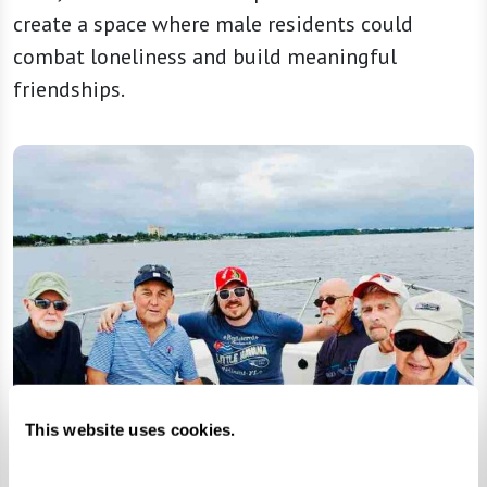
create a space where male residents could
combat loneliness and build meaningful
friendships.
This website uses cookies.