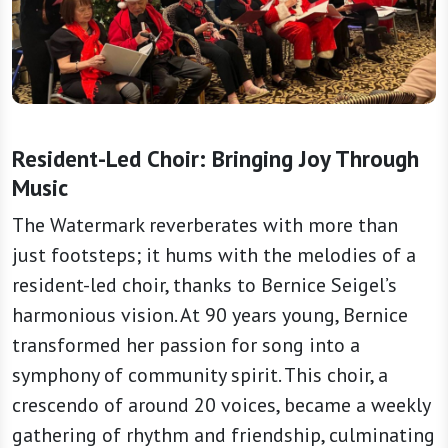
Resident-Led Choir: Bringing Joy Through
Music
The Watermark reverberates with more than
just footsteps; it hums with the melodies of a
resident-led choir, thanks to Bernice Seigel’s
harmonious vision. At 90 years young, Bernice
transformed her passion for song into a
symphony of community spirit. This choir, a
crescendo of around 20 voices, became a weekly
gathering of rhythm and friendship, culminating