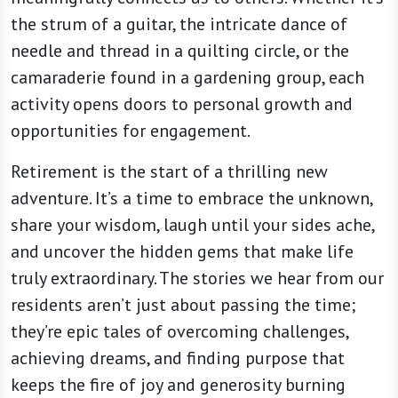
the strum of a guitar, the intricate dance of
needle and thread in a quilting circle, or the
camaraderie found in a gardening group, each
activity opens doors to personal growth and
opportunities for engagement.
Retirement is the start of a thrilling new
adventure. It’s a time to embrace the unknown,
share your wisdom, laugh until your sides ache,
and uncover the hidden gems that make life
truly extraordinary. The stories we hear from our
residents aren’t just about passing the time;
they’re epic tales of overcoming challenges,
achieving dreams, and finding purpose that
keeps the fire of joy and generosity burning