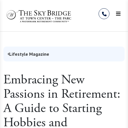
Skip to Content
Lifestyle Magazine
Embracing New
Passions in Retirement:
A Guide to Starting
Hobbies and