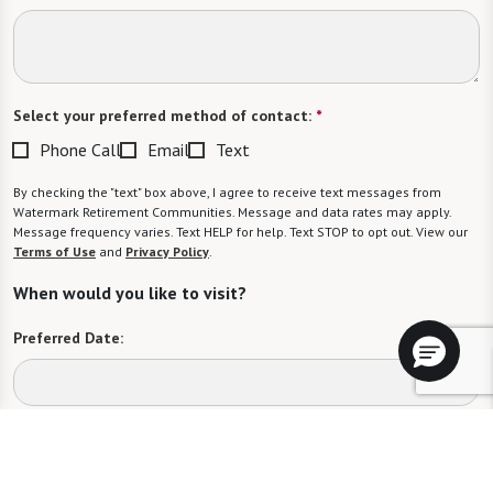
Select your preferred method of contact:
*
Phone Call
Email
Text
By checking the "text" box above, I agree to receive text messages from
Watermark Retirement Communities. Message and data rates may apply.
Message frequency varies. Text HELP for help. Text STOP to opt out. View our
Terms of Use
and
Privacy Policy
.
When would you like to visit?
Preferred Date:
Preferred Time:
Please select