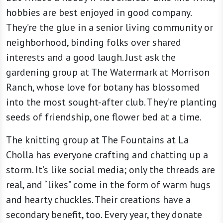
hobbies are best enjoyed in good company.
They’re the glue in a senior living community or
neighborhood, binding folks over shared
interests and a good laugh. Just ask the
gardening group at The Watermark at Morrison
Ranch, whose love for botany has blossomed
into the most sought-after club. They’re planting
seeds of friendship, one flower bed at a time.
The knitting group at The Fountains at La
Cholla has everyone crafting and chatting up a
storm. It’s like social media; only the threads are
real, and “likes” come in the form of warm hugs
and hearty chuckles. Their creations have a
secondary benefit, too. Every year, they donate