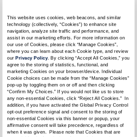
This website uses cookies, web beacons, and similar 
Residents at The Hacienda at the Canyon in
technology (collectively, “Cookies”) to enhance site 
navigation, analyze site traffic and performance, and 
Grease
assist in our marketing efforts. For more information on 
our use of Cookies, please click “Manage Cookies”, 
where you can learn about each Cookie type, and review 
Forge Your Own Fellowship of Fun
our 
Privacy Policy
. By clicking “Accept All Cookies,” you 
Who says you have to wait for the stars to align
agree to the storing of statistics, functional, and 
marketing Cookies on your browser/device. Individual 
to pursue your passions? Whether you’re a
Cookie choices can be made from the “Manage Cookies” 
resident at a Watermark community or charting
pop-up by toggling them on or off and then clicking 
“Confirm My Choices.” If you would not like us to store 
your own course, starting a group is easier than
any non-essential Cookies, click “Reject All Cookies.”  In 
mastering Sudoku on a Sunday morning.
addition, if you have activated the Global Privacy Control 
opt-out preference signal and consent to the storing of 
Think of it as curating your ideal squad of
non-essential Cookies via this banner or popup, your 
kindred spirits. Imagine gathering a circle of
affirmative consent will take precedence, regardless of 
when it was given.  Please note that Cookies that are 
fellow enthusiasts to dive into the pages of the