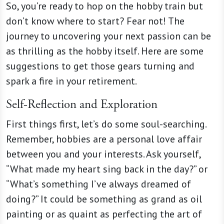
So, you’re ready to hop on the hobby train but
don’t know where to start? Fear not! The
journey to uncovering your next passion can be
as thrilling as the hobby itself. Here are some
suggestions to get those gears turning and
spark a fire in your retirement.
Self-Reflection and Exploration
First things first, let’s do some soul-searching.
Remember, hobbies are a personal love affair
between you and your interests. Ask yourself,
“What made my heart sing back in the day?” or
“What’s something I’ve always dreamed of
doing?” It could be something as grand as oil
painting or as quaint as perfecting the art of