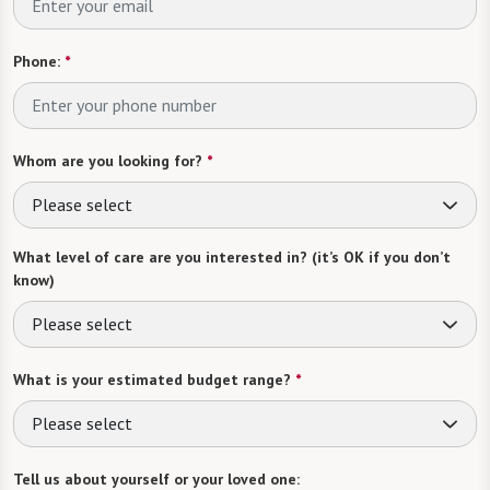
Phone:
*
Whom are you looking for?
*
Please select
What level of care are you interested in? (it’s OK if you don’t
know)
Please select
What is your estimated budget range?
*
Please select
Tell us about yourself or your loved one: