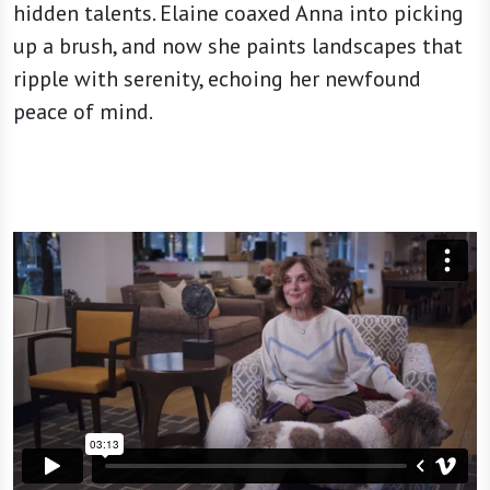
hidden talents. Elaine coaxed Anna into picking
up a brush, and now she paints landscapes that
ripple with serenity, echoing her newfound
peace of mind.