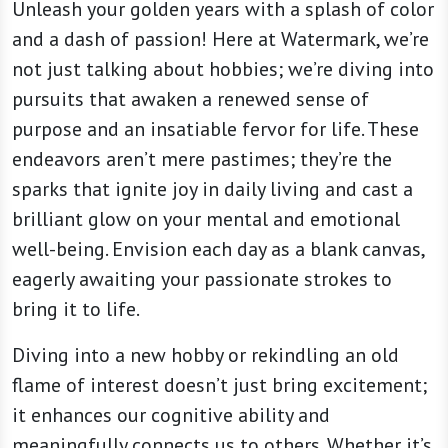
Unleash your golden years with a splash of color
and a dash of passion! Here at Watermark, we’re
not just talking about hobbies; we’re diving into
pursuits that awaken a renewed sense of
purpose and an insatiable fervor for life. These
endeavors aren’t mere pastimes; they’re the
sparks that ignite joy in daily living and cast a
brilliant glow on your mental and emotional
well-being. Envision each day as a blank canvas,
eagerly awaiting your passionate strokes to
bring it to life.
Diving into a new hobby or rekindling an old
flame of interest doesn’t just bring excitement;
it enhances our cognitive ability and
meaningfully connects us to others. Whether it’s