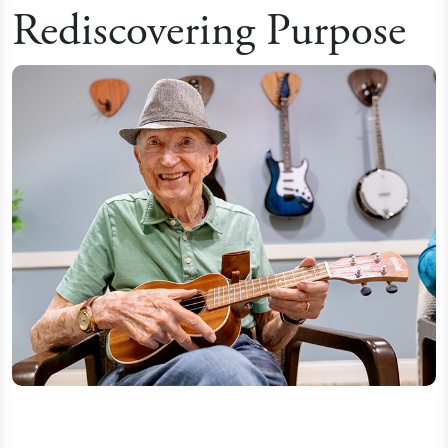
Rediscovering Purpose