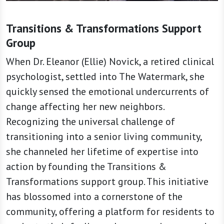
Transitions & Transformations Support
Group
When Dr. Eleanor (Ellie) Novick, a retired clinical
psychologist, settled into The Watermark, she
quickly sensed the emotional undercurrents of
change affecting her new neighbors.
Recognizing the universal challenge of
transitioning into a senior living community,
she channeled her lifetime of expertise into
action by founding the Transitions &
Transformations support group. This initiative
has blossomed into a cornerstone of the
community, offering a platform for residents to