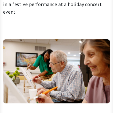
in a festive performance at a holiday concert
event.