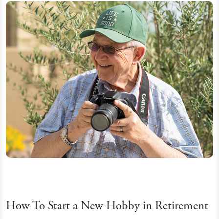
How To Start a New Hobby in Retirement