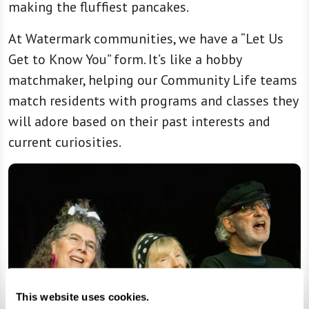
making the fluffiest pancakes.
At Watermark communities, we have a “Let Us
Get to Know You” form. It’s like a hobby
matchmaker, helping our Community Life teams
match residents with programs and classes they
will adore based on their past interests and
current curiosities.
This website uses cookies.