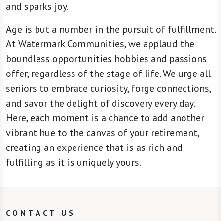
and sparks joy.
Age is but a number in the pursuit of fulfillment.
At Watermark Communities, we applaud the
boundless opportunities hobbies and passions
offer, regardless of the stage of life. We urge all
seniors to embrace curiosity, forge connections,
and savor the delight of discovery every day.
Here, each moment is a chance to add another
vibrant hue to the canvas of your retirement,
creating an experience that is as rich and
fulfilling as it is uniquely yours.
CONTACT US