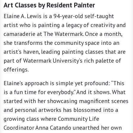
Art Classes by Resident Painter
Elaine A. Lewis is a 94-year-old self-taught
artist who is painting a legacy of creativity and
camaraderie at The Watermark. Once a month,
she transforms the community space into an
artist’s haven, leading painting classes that are
part of Watermark University’s rich palette of
offerings.
Elaine’s approach is simple yet profound: “This
is a fun time for everybody.” And it shows. What
started with her showcasing magnificent scenes
and personal artworks has blossomed into a
growing class where Community Life
Coordinator Anna Catando unearthed her own