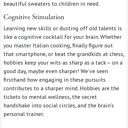
beautiful sweaters to children in need.
Cognitive Stimulation
Learning new skills or dusting off old talents is
like a cognitive cocktail for your brain. Whether
you master Italian cooking, finally figure out
that smartphone, or beat the grandkids at chess,
hobbies keep your wits as sharp as a tack — on a
good day, maybe even sharper! We’ve seen
firsthand how engaging in these pursuits
contributes to a sharper mind. Hobbies are the
tickets to mental wellness, the secret
handshake into social circles, and the brain’s
personal trainer.