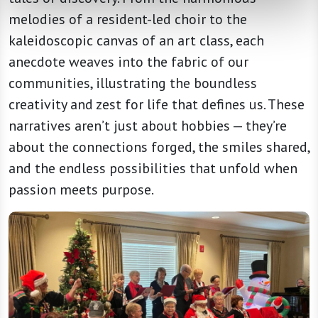
melodies of a resident-led choir to the
kaleidoscopic canvas of an art class, each
anecdote weaves into the fabric of our
communities, illustrating the boundless
creativity and zest for life that defines us. These
narratives aren’t just about hobbies — they’re
about the connections forged, the smiles shared,
and the endless possibilities that unfold when
passion meets purpose.