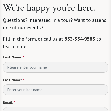
We’re happy you’re here.
Questions? Interested in a tour? Want to attend
one of our events?
Fill in the form, or call us at
833-534-9583
to
learn more.
First Name:
*
Last Name:
*
Email:
*