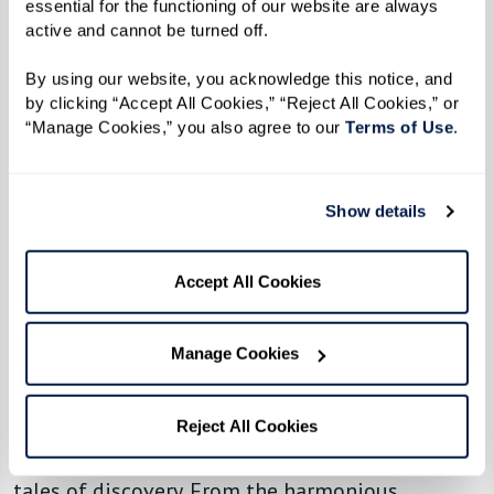
essential for the functioning of our website are always 
latest book club read, stepping out into the
active and cannot be turned off. 
fresh air with a walking group, or assembling a
By using our website, you acknowledge this notice, and 
band of tech wizards eager to unravel the
by clicking “Accept All Cookies,” “Reject All Cookies,” or 
mysteries of the digital age. It’s not just about
“Manage Cookies,” you also agree to our 
Terms of Use
. 
sharing interests; it’s about fostering a sense of
belonging and community.
Show details
So, toss aside the notion of waiting for the
perfect moment. Seize the day, gather your new
Accept All Cookies
friends, and let the fun begin. After all, who
knows where your shared adventures might
Manage Cookies
lead?
Step into the heart of any Watermark
Reject All Cookies
community, and you’ll find the stage set for
tales of discovery. From the harmonious