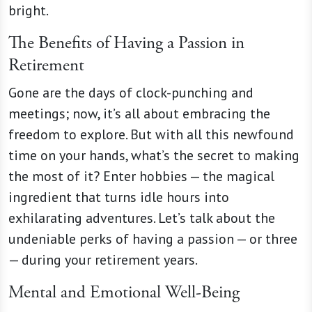
bright.
The Benefits of Having a Passion in
Retirement
Gone are the days of clock-punching and
meetings; now, it’s all about embracing the
freedom to explore. But with all this newfound
time on your hands, what’s the secret to making
the most of it? Enter hobbies — the magical
ingredient that turns idle hours into
exhilarating adventures. Let’s talk about the
undeniable perks of having a passion — or three
— during your retirement years.
Mental and Emotional Well-Being