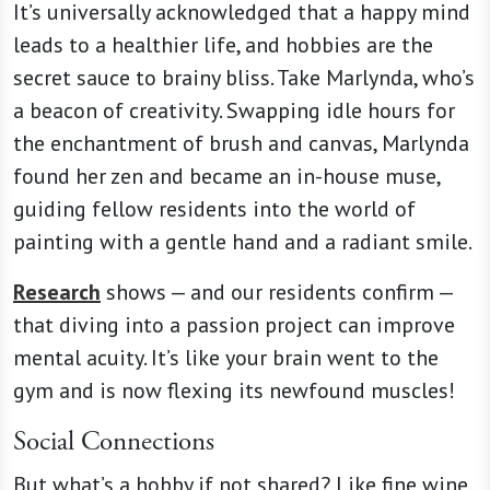
It’s universally acknowledged that a happy mind
leads to a healthier life, and hobbies are the
secret sauce to brainy bliss. Take Marlynda, who’s
a beacon of creativity. Swapping idle hours for
the enchantment of brush and canvas, Marlynda
found her zen and became an in-house muse,
guiding fellow residents into the world of
painting with a gentle hand and a radiant smile.
Research
shows — and our residents confirm —
that diving into a passion project can improve
mental acuity. It’s like your brain went to the
gym and is now flexing its newfound muscles!
Social Connections
But what’s a hobby if not shared? Like fine wine,