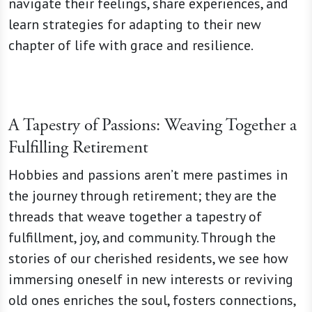
navigate their feelings, share experiences, and
learn strategies for adapting to their new
chapter of life with grace and resilience.
A Tapestry of Passions: Weaving Together a
Fulfilling Retirement
Hobbies and passions aren’t mere pastimes in
the journey through retirement; they are the
threads that weave together a tapestry of
fulfillment, joy, and community. Through the
stories of our cherished residents, we see how
immersing oneself in new interests or reviving
old ones enriches the soul, fosters connections,