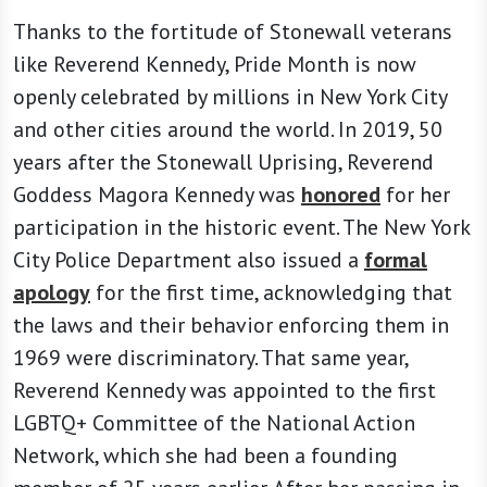
Thanks to the fortitude of Stonewall veterans
like Reverend Kennedy, Pride Month is now
openly celebrated by millions in New York City
and other cities around the world. In 2019, 50
years after the Stonewall Uprising, Reverend
Goddess Magora Kennedy was
honored
for her
participation in the historic event. The New York
City Police Department also issued a
formal
apology
for the first time, acknowledging that
the laws and their behavior enforcing them in
1969 were discriminatory. That same year,
Reverend Kennedy was appointed to the first
LGBTQ+ Committee of the National Action
Network, which she had been a founding