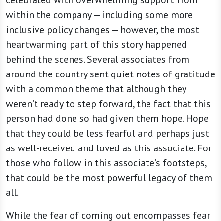
within the company — including some more
inclusive policy changes — however, the most
heartwarming part of this story happened
behind the scenes. Several associates from
around the country sent quiet notes of gratitude
with a common theme that although they
weren’t ready to step forward, the fact that this
person had done so had given them hope. Hope
that they could be less fearful and perhaps just
as well-received and loved as this associate. For
those who follow in this associate’s footsteps,
that could be the most powerful legacy of them
all.
While the fear of coming out encompasses fear