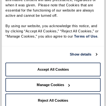
resistance and protest.
when it was given.  Please note that Cookies that are 
essential for the functioning of our website are always 
When the uprising broke out during the early
active and cannot be turned off. 
hours of June 28 after police officers raided the
Stonewall Inn, Reverend Kennedy and her friends
By using our website, you acknowledge this notice, and 
by clicking “Accept All Cookies,” “Reject All Cookies,” or 
heard the news on the car radio. She turned her
“Manage Cookies,” you also agree to our 
Terms of Use
. 
car around and headed straight back to
Greenwich Village to protest, refusing to back
down in the face of the brutality she witnessed
Show details
that morning. "Everybody said, ‘enough was
enough’ and they weren't taking it anymore. We
Accept All Cookies
didn't know it then, but that was the beginning
of the gay rights movement.”
Manage Cookies
The six consecutive days of protests that
followed came to be known as the Stonewall
Reject All Cookies