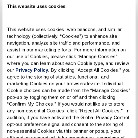
refused to let people intimidate
This website uses cookies.
me. I believe that made me even
stronger by the time 1969 rolled
This website uses cookies, web beacons, and similar 
around,” she reflected.
technology (collectively, “Cookies”) to enhance site 
navigation, analyze site traffic and performance, and 
assist in our marketing efforts. For more information on 
our use of Cookies, please click “Manage Cookies”, 
where you can learn about each Cookie type, and review 
By the time 1969 did roll around, Reverend
our 
Privacy Policy
. By clicking “Accept All Cookies,” you 
Kennedy was 31 years old. Social change was
agree to the storing of statistics, functional, and 
afoot on all fronts — civil rights, anti-war, and
marketing Cookies on your browser/device. Individual 
Cookie choices can be made from the “Manage Cookies” 
women's rights movements were all taking off.
pop-up by toggling them on or off and then clicking 
The continuous harassment and discrimination
“Confirm My Choices.” If you would not like us to store 
inflicted throughout a series of police raids
any non-essential Cookies, click “Reject All Cookies.”  In 
addition, if you have activated the Global Privacy Control 
targeting LGBTQ+ establishments in New York
opt-out preference signal and consent to the storing of 
City culminated in a pivotal moment of
non-essential Cookies via this banner or popup, your 
affirmative consent will take precedence, regardless of 