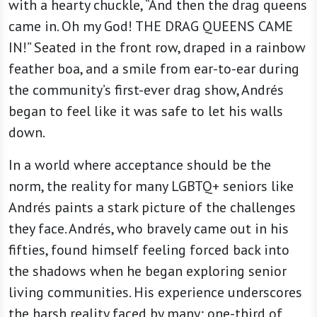
with a hearty chuckle, “And then the drag queens
came in. Oh my God! THE DRAG QUEENS CAME
IN!” Seated in the front row, draped in a rainbow
feather boa, and a smile from ear-to-ear during
the community’s first-ever drag show, Andrés
began to feel like it was safe to let his walls
down.
In a world where acceptance should be the
norm, the reality for many LGBTQ+ seniors like
Andrés paints a stark picture of the challenges
they face. Andrés, who bravely came out in his
fifties, found himself feeling forced back into
the shadows when he began exploring senior
living communities. His experience underscores
the harsh reality faced by many; one-third of