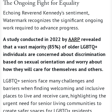
The Ongoing Fight for Equality
Echoing Reverend Kennedy’s sentiment,
Watermark recognizes the significant ongoing
work required to advance progress.
A study conducted in 2022 by
AARP
revealed
that a vast majority (85%) of older LGBTQ+
individuals are concerned about discrimination
based on sexual orientation and worry about
how they will care for themselves and others.
LGBTQ+ seniors face many challenges and
barriers when finding welcoming and inclusive
places to live and receive care, highlighting the
urgent need for senior living communities to
create safer spaces for LGBTQ+ residents.