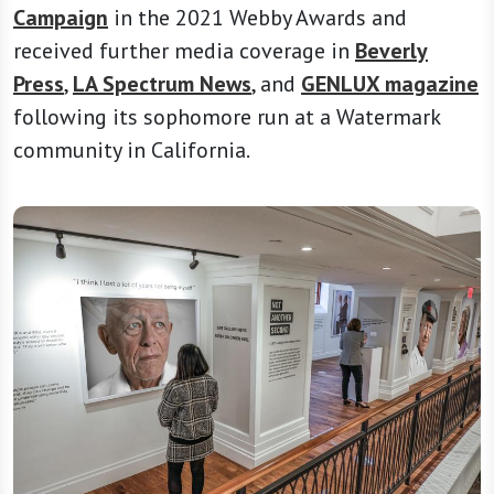
Campaign
in the 2021 Webby Awards and
received further media coverage in
Beverly
Press
,
LA Spectrum News
, and
GENLUX magazine
following its sophomore run at a Watermark
community in California.