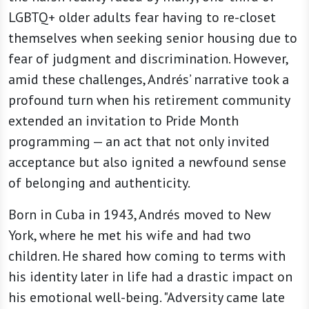
LGBTQ+ older adults fear having to re-closet
themselves when seeking senior housing due to
fear of judgment and discrimination. However,
amid these challenges, Andrés’ narrative took a
profound turn when his retirement community
extended an invitation to Pride Month
programming — an act that not only invited
acceptance but also ignited a newfound sense
of belonging and authenticity.
Born in Cuba in 1943, Andrés moved to New
York, where he met his wife and had two
children. He shared how coming to terms with
his identity later in life had a drastic impact on
his emotional well-being. "Adversity came late