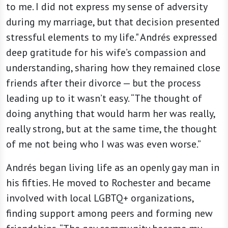
to me. I did not express my sense of adversity
during my marriage, but that decision presented
stressful elements to my life." Andrés expressed
deep gratitude for his wife’s compassion and
understanding, sharing how they remained close
friends after their divorce — but the process
leading up to it wasn’t easy. “The thought of
doing anything that would harm her was really,
really strong, but at the same time, the thought
of me not being who I was was even worse.”
Andrés began living life as an openly gay man in
his fifties. He moved to Rochester and became
involved with local LGBTQ+ organizations,
finding support among peers and forming new