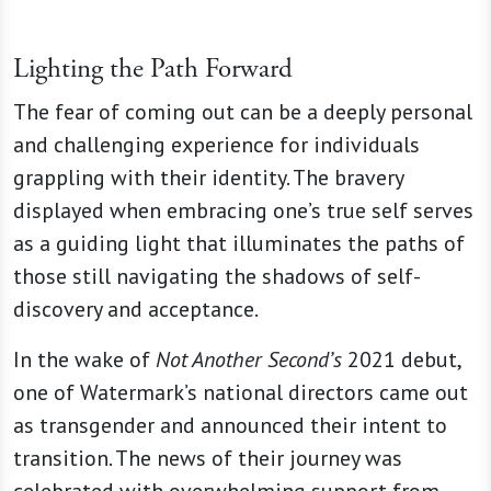
Lighting the Path Forward
The fear of coming out can be a deeply personal
and challenging experience for individuals
grappling with their identity. The bravery
displayed when embracing one’s true self serves
as a guiding light that illuminates the paths of
those still navigating the shadows of self-
discovery and acceptance.
In the wake of
Not Another Second’s
2021 debut,
one of Watermark’s national directors came out
as transgender and announced their intent to
transition. The news of their journey was
celebrated with overwhelming support from