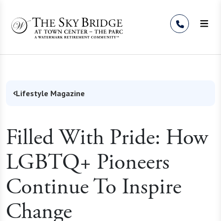
Skip to Content
Lifestyle Magazine
Filled With Pride: How
LGBTQ+ Pioneers
Continue To Inspire
Change