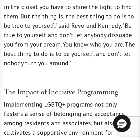
in the closet you have to shine the light to find
them. But the thing is, the best thing to do is to
be true to yourself," said Reverend Kennedy. "Be
true to yourself and don't let anybody dissuade
you from your dream. You know who you are. The
best thing to do is to be yourself, and don't let
nobody turn you around."
The Impact of Inclusive Programming
Implementing LGBTQ+ programs not only
fosters a sense of belonging and acceptance
among residents and associates, but also
cultivates a supportive environment for