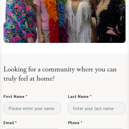
Looking for a community where you can
truly feel at home?
First Name
*
Last Name
*
Email
*
Phone
*