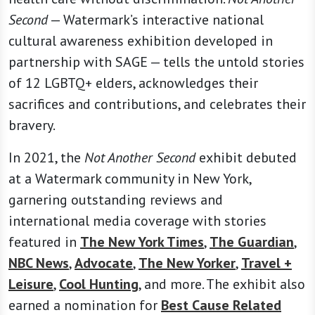
Second
— Watermark’s interactive national
cultural awareness exhibition developed in
partnership with SAGE — tells the untold stories
of 12 LGBTQ+ elders, acknowledges their
sacrifices and contributions, and celebrates their
bravery.
In 2021, the
Not Another Second
exhibit debuted
at a Watermark community in New York,
garnering outstanding reviews and
international media coverage with stories
featured in
The New York Times
,
The Guardian
,
NBC News
,
Advocate
,
The New Yorker
,
Travel +
Leisure
,
Cool Hunting
, and more. The exhibit also
earned a nomination for
Best Cause Related