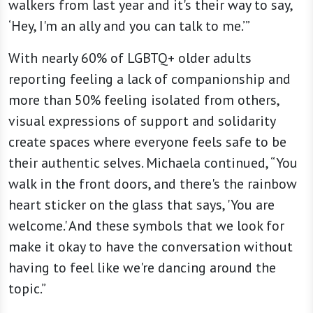
walkers from last year and it's their way to say,
‘Hey, I'm an ally and you can talk to me.’”
With nearly 60% of LGBTQ+ older adults
reporting feeling a lack of companionship and
more than 50% feeling isolated from others,
visual expressions of support and solidarity
create spaces where everyone feels safe to be
their authentic selves. Michaela continued, “You
walk in the front doors, and there's the rainbow
heart sticker on the glass that says, 'You are
welcome.' And these symbols that we look for
make it okay to have the conversation without
having to feel like we're dancing around the
topic.”