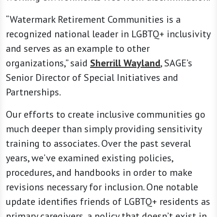
“Watermark Retirement Communities is a
recognized national leader in LGBTQ+ inclusivity
and serves as an example to other
organizations,” said
Sherrill Wayland
, SAGE’s
Senior Director of Special Initiatives and
Partnerships.
Our efforts to create inclusive communities go
much deeper than simply providing sensitivity
training to associates. Over the past several
years, we’ve examined existing policies,
procedures, and handbooks in order to make
revisions necessary for inclusion. One notable
update identifies friends of LGBTQ+ residents as
primary caregivers, a policy that doesn’t exist in