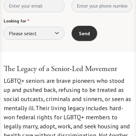
Looking for
*
Please select
Send
The Legacy of a Senior-Led Movement
LGBTQ+ seniors are brave pioneers who stood
up and pushed back, refusing to be treated as
social outcasts, criminals and sinners, or seen as
mentally ill. Their living legacy includes hard-
won federal rights for LGBTQ+ members to
legally marry, adopt, work, and seek housing and
health care without discrimination.
Not Another