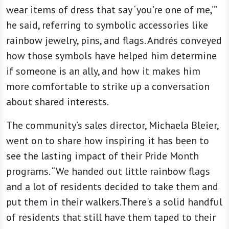
wear items of dress that say ‘you’re one of me,’”
he said, referring to symbolic accessories like
rainbow jewelry, pins, and flags. Andrés conveyed
how those symbols have helped him determine
if someone is an ally, and how it makes him
more comfortable to strike up a conversation
about shared interests.
The community’s sales director, Michaela Bleier,
went on to share how inspiring it has been to
see the lasting impact of their Pride Month
programs. “We handed out little rainbow flags
and a lot of residents decided to take them and
put them in their walkers.There's a solid handful
of residents that still have them taped to their