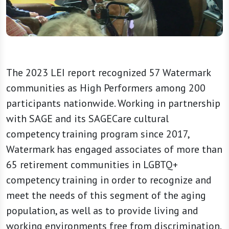
The 2023 LEI report recognized 57 Watermark
communities as High Performers among 200
participants nationwide. Working in partnership
with SAGE and its SAGECare cultural
competency training program since 2017,
Watermark has engaged associates of more than
65 retirement communities in LGBTQ+
competency training in order to recognize and
meet the needs of this segment of the aging
population, as well as to provide living and
working environments free from discrimination.