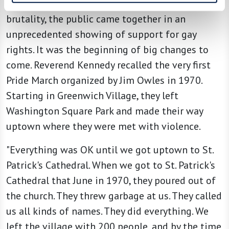
Uprising. Emboldened by outrage over police
brutality, the public came together in an
unprecedented showing of support for gay
rights. It was the beginning of big changes to
come. Reverend Kennedy recalled the very first
Pride March organized by Jim Owles in 1970.
Starting in Greenwich Village, they left
Washington Square Park and made their way
uptown where they were met with violence.
"Everything was OK until we got uptown to St.
Patrick's Cathedral. When we got to St. Patrick's
Cathedral that June in 1970, they poured out of
the church. They threw garbage at us. They called
us all kinds of names. They did everything. We
left the village with 200 people, and by the time