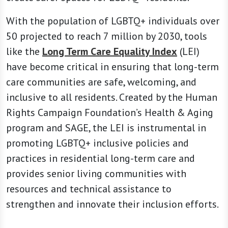
With the population of LGBTQ+ individuals over
50 projected to reach 7 million by 2030, tools
like the
Long Term Care Equality Index
(LEI)
have become critical in ensuring that long-term
care communities are safe, welcoming, and
inclusive to all residents. Created by the Human
Rights Campaign Foundation’s Health & Aging
program and SAGE, the LEI is instrumental in
promoting LGBTQ+ inclusive policies and
practices in residential long-term care and
provides senior living communities with
resources and technical assistance to
strengthen and innovate their inclusion efforts.