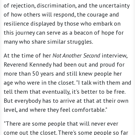
of rejection, discrimination, and the uncertainty
of how others will respond, the courage and
resilience displayed by those who embark on
this journey can serve as a beacon of hope for
many who share similar struggles.
At the time of her
Not Another Second
interview,
Reverend Kennedy had been out and proud for
more than 50 years and still knew people her
age who were in the closet. "I talk with them and
tell them that eventually, it's better to be free.
But everybody has to arrive at that at their own
level, and where they feel comfortable."
"There are some people that will never ever
come out the closet. There's some people so far