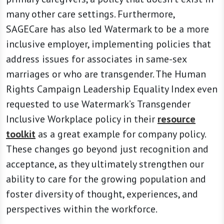
many other care settings. Furthermore,
SAGECare has also led Watermark to be a more
inclusive employer, implementing policies that
address issues for associates in same-sex
marriages or who are transgender. The Human
Rights Campaign Leadership Equality Index even
requested to use Watermark’s Transgender
Inclusive Workplace policy in their
resource
toolkit
as a great example for company policy.
These changes go beyond just recognition and
acceptance, as they ultimately strengthen our
ability to care for the growing population and
foster diversity of thought, experiences, and
perspectives within the workforce.