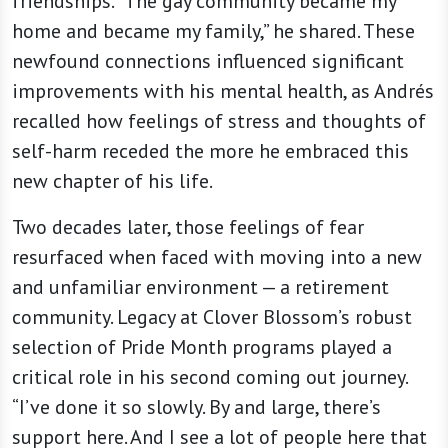
friendships. “The gay community became my
home and became my family,” he shared. These
newfound connections influenced significant
improvements with his mental health, as Andrés
recalled how feelings of stress and thoughts of
self-harm receded the more he embraced this
new chapter of his life.
Two decades later, those feelings of fear
resurfaced when faced with moving into a new
and unfamiliar environment — a retirement
community. Legacy at Clover Blossom’s robust
selection of Pride Month programs played a
critical role in his second coming out journey.
“I’ve done it so slowly. By and large, there’s
support here. And I see a lot of people here that