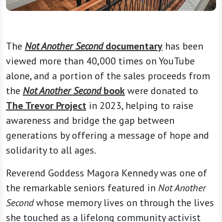
The
Not Another Second
documentary
has been
viewed more than 40,000 times on YouTube
alone, and a portion of the sales proceeds from
the
Not Another Second
book
were donated to
The Trevor Project
in 2023, helping to raise
awareness and bridge the gap between
generations by offering a message of hope and
solidarity to all ages.
Reverend Goddess Magora Kennedy was one of
the remarkable seniors featured in
Not Another
Second
whose memory lives on through the lives
she touched as a lifelong community activist