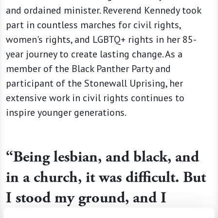
and ordained minister. Reverend Kennedy took
part in countless marches for civil rights,
women's rights, and LGBTQ+ rights in her 85-
year journey to create lasting change. As a
member of the Black Panther Party and
participant of the Stonewall Uprising, her
extensive work in civil rights continues to
inspire younger generations.
“Being lesbian, and black, and
in a church, it was difficult. But
I stood my ground, and I