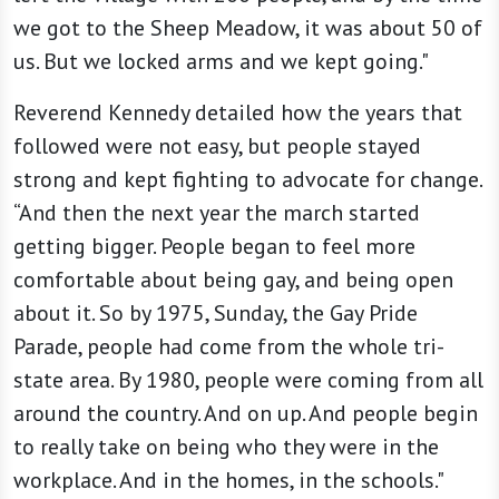
we got to the Sheep Meadow, it was about 50 of
us. But we locked arms and we kept going."
Reverend Kennedy detailed how the years that
followed were not easy, but people stayed
strong and kept fighting to advocate for change.
“And then the next year the march started
getting bigger. People began to feel more
comfortable about being gay, and being open
about it. So by 1975, Sunday, the Gay Pride
Parade, people had come from the whole tri-
state area. By 1980, people were coming from all
around the country. And on up. And people begin
to really take on being who they were in the
workplace. And in the homes, in the schools."