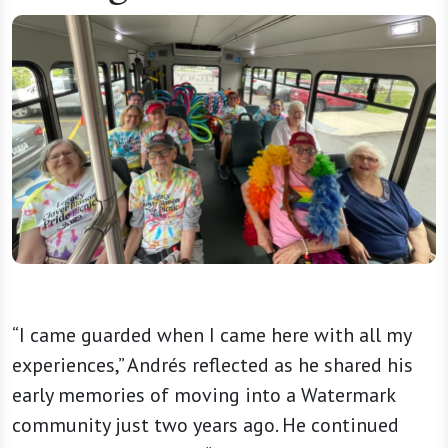
“I came guarded when I came here with all my
experiences,” Andrés reflected as he shared his
early memories of moving into a Watermark
community just two years ago. He continued