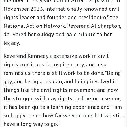
member of 25 years earlier. After her passing in
November 2023, internationally renowned civil
rights leader and founder and president of the
National Action Network, Reverend Al Sharpton,
delivered her
eulogy
and paid tribute to her
legacy.
Reverend Kennedy’s extensive work in civil
rights continues to inspire many, and also
reminds us there is still work to be done. "Being
gay, and being a lesbian, and being involved in
things like the civil rights movement and now
the struggle with gay rights, and being a senior,
it has been quite a learning experience and I am
so happy to see how far we've come, but we still
have a long way to go.”