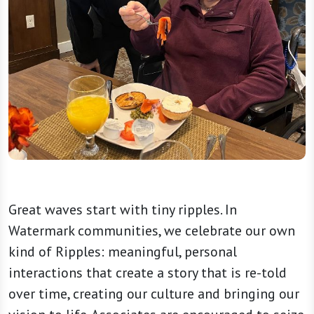
Great waves start with tiny ripples. In
Watermark communities, we celebrate our own
kind of Ripples: meaningful, personal
interactions that create a story that is re-told
over time, creating our culture and bringing our