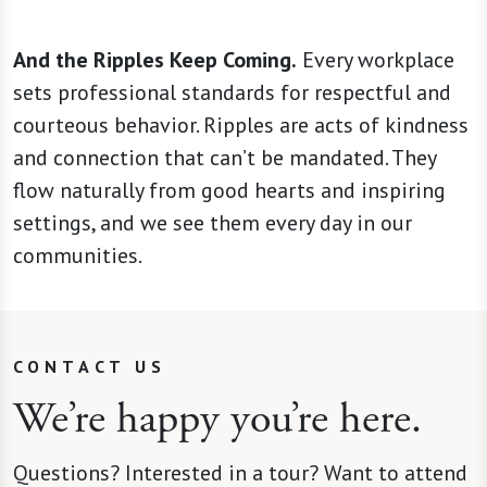
And the Ripples Keep Coming.
Every workplace
sets professional standards for respectful and
courteous behavior. Ripples are acts of kindness
and connection that can’t be mandated. They
flow naturally from good hearts and inspiring
settings, and we see them every day in our
communities.
CONTACT US
We’re happy you’re here.
Questions? Interested in a tour? Want to attend