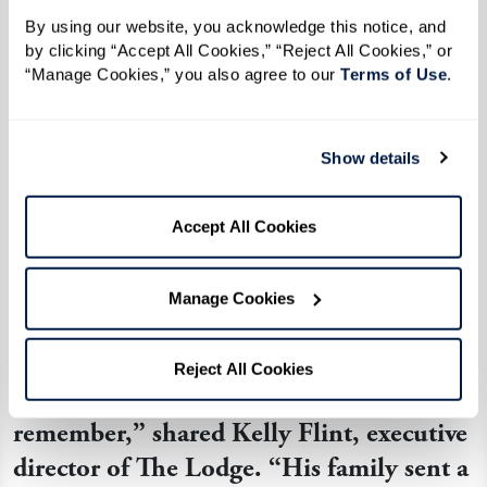
pilot who was thrilled to assist in arranging a
By using our website, you acknowledge this notice, and 
by clicking “Accept All Cookies,” “Reject All Cookies,” or 
surprise for Ken, his nephew, and his brother.
“Manage Cookies,” you also agree to our 
Terms of Use
. 
Ken's special flight over the Grand Tetons was a
momentous occasion, and the journey became
Show details
even more magical when Ken had an
opportunity to steer the aircraft. Soaring among
Accept All Cookies
the clouds with a renewed sense of wonder, the
former aviator’s love for flying was reignited.
Manage Cookies
“
He is still talking about his experience;
Reject All Cookies
Ken says it is a day he will always
remember,
”
shared Kelly Flint, executive
director of The Lodge.
“
His family sent a