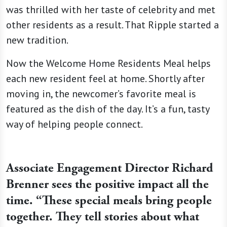
was thrilled with her taste of celebrity and met
other residents as a result. That Ripple started a
new tradition.
Now the Welcome Home Residents Meal helps
each new resident feel at home. Shortly after
moving in, the newcomer’s favorite meal is
featured as the dish of the day. It’s a fun, tasty
way of helping people connect.
Associate Engagement Director Richard
Brenner sees the positive impact all the
time. “These special meals bring people
together. They tell stories about what