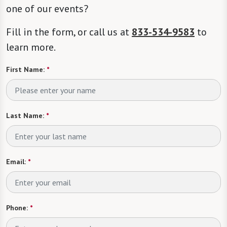
one of our events?
Fill in the form, or call us at
833-534-9583
to
learn more.
First Name:
*
Last Name:
*
Email:
*
Phone:
*