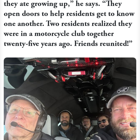
they ate growing up,” he says. “They
open doors to help residents get to know
one another. Two residents realized they
were in a motorcycle club together
twenty-five years ago. Friends reunited!”