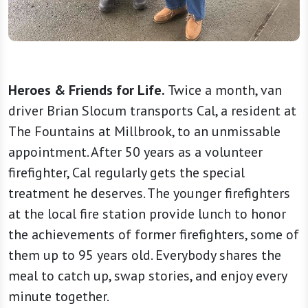
Heroes & Friends for Life.
Twice a month, van
driver Brian Slocum transports Cal, a resident at
The Fountains at Millbrook, to an unmissable
appointment. After 50 years as a volunteer
firefighter, Cal regularly gets the special
treatment he deserves. The younger firefighters
at the local fire station provide lunch to honor
the achievements of former firefighters, some of
them up to 95 years old. Everybody shares the
meal to catch up, swap stories, and enjoy every
minute together.