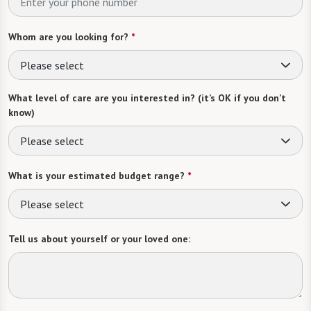
Whom are you looking for?
*
Please select
What level of care are you interested in? (it’s OK if you don’t
know)
Please select
What is your estimated budget range?
*
Please select
Tell us about yourself or your loved one: