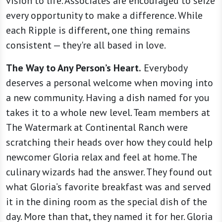
vision to life. Associates are encouraged to seize
every opportunity to make a difference. While
each Ripple is different, one thing remains
consistent — they're all based in love.
The Way to Any Person’s Heart.
Everybody
deserves a personal welcome when moving into
a new community. Having a dish named for you
takes it to a whole new level. Team members at
The Watermark at Continental Ranch were
scratching their heads over how they could help
newcomer Gloria relax and feel at home. The
culinary wizards had the answer. They found out
what Gloria’s favorite breakfast was and served
it in the dining room as the special dish of the
day. More than that, they named it for her. Gloria