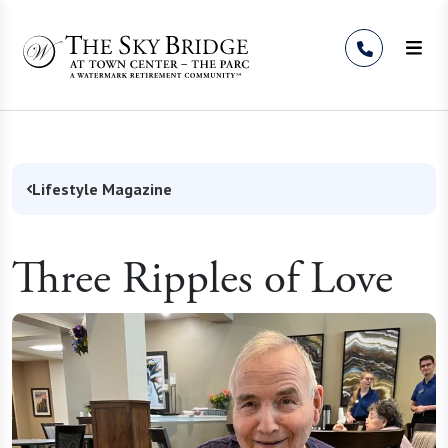
Skip to Content
Lifestyle Magazine
Three Ripples of Love