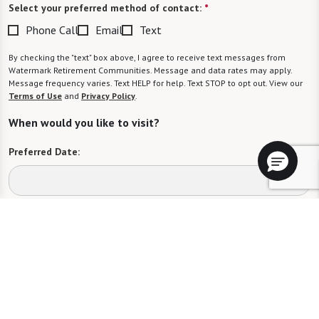
Select your preferred method of contact:
*
Phone Call
Email
Text
By checking the "text" box above, I agree to receive text messages from
Watermark Retirement Communities. Message and data rates may apply.
Message frequency varies. Text HELP for help. Text STOP to opt out. View our
Terms of Use
and
Privacy Policy
.
When would you like to visit?
Preferred Date:
Preferred Time:
Please select
I would like to sign up for community news.
Send