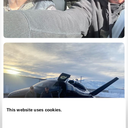
This website uses cookies.