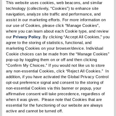
This website uses cookies, web beacons, and similar 
technology (collectively, “Cookies”) to enhance site 
navigation, analyze site traffic and performance, and 
assist in our marketing efforts. For more information on 
our use of Cookies, please click “Manage Cookies”, 
where you can learn about each Cookie type, and review 
our 
Privacy Policy
. By clicking “Accept All Cookies,” you 
agree to the storing of statistics, functional, and 
Flight of a Lifetime.
Years of soaring through
marketing Cookies on your browser/device. Individual 
clouds and navigating starlit skies had prepared
Cookie choices can be made from the “Manage Cookies” 
this retired pilot for many adventures, but none
pop-up by toggling them on or off and then clicking 
“Confirm My Choices.” If you would not like us to store 
quite like the surprise awaiting him the day he
any non-essential Cookies, click “Reject All Cookies.”  In 
stepped onto the tarmac at Brigham City
addition, if you have activated the Global Privacy Control 
Airport. Ken, a resident at The Lodge at North
opt-out preference signal and consent to the storing of 
non-essential Cookies via this banner or popup, your 
Ogden, had been reminiscing about when he
affirmative consent will take precedence, regardless of 
was a pilot in Alaska and shared how much he
when it was given.  Please note that Cookies that are 
missed flying. Inspired by these heartfelt stories,
essential for the functioning of our website are always 
active and cannot be turned off. 
Resident Care Director Jared contacted a local