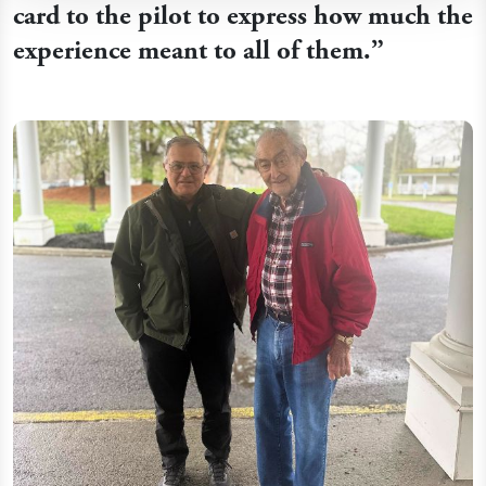
card to the pilot to express how much the
experience meant to all of them.
”