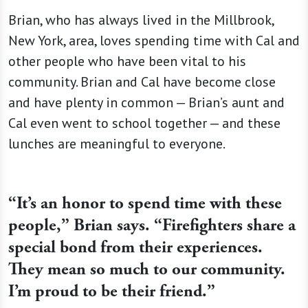
Brian, who has always lived in the Millbrook,
New York, area, loves spending time with Cal and
other people who have been vital to his
community. Brian and Cal have become close
and have plenty in common — Brian’s aunt and
Cal even went to school together — and these
lunches are meaningful to everyone.
“It’s an honor to spend time with these
people,” Brian says. “Firefighters share a
special bond from their experiences.
They mean so much to our community.
I’m proud to be their friend.”