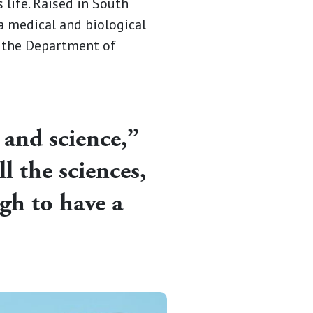
 life. Raised in South
 a medical and biological
t the Department of
 and science,”
l the sciences,
gh to have a