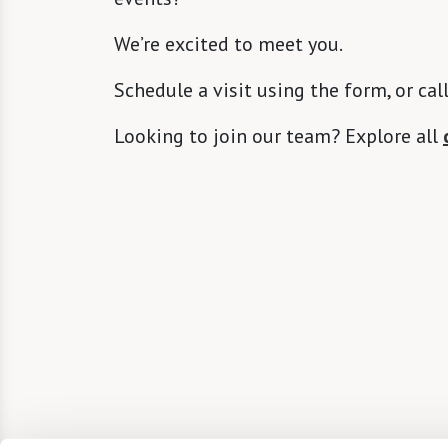
We’re excited to meet you.
Schedule a visit using the form, or cal
Looking to join our team? Explore all