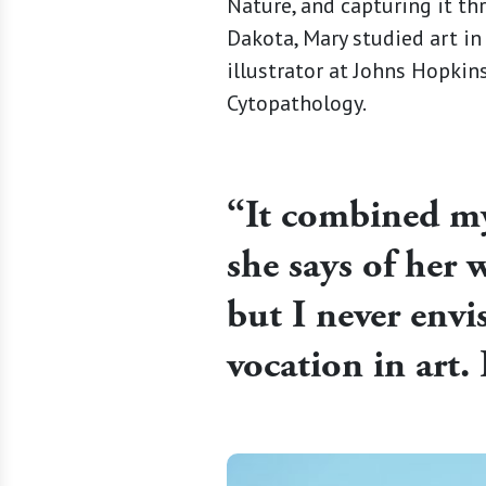
Nature, and capturing it thr
Dakota, Mary studied art in
illustrator at Johns Hopki
Cytopathology.
“It combined my 
she says of her w
but I never env
vocation in art. 