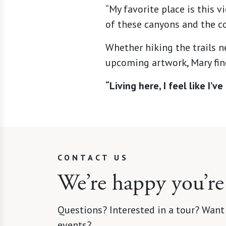
“My favorite place is this 
of these canyons and the co
Whether hiking the trails n
upcoming artwork, Mary find
“Living here, I feel like I’
CONTACT US
We’re happy you’re
Questions? Interested in a tour? Want
events?