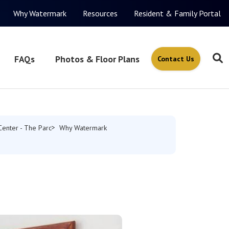
Why Watermark
Resources
Resident & Family Portal
FAQs
Photos & Floor Plans
Contact Us
Center - The Parc
Why Watermark