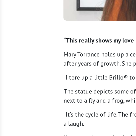
“This really shows my love 
Mary Torrance holds up a ce
after years of growth. She 
“I tore up a little Brillo® t
The statue depicts some of 
next to a fly and a frog, wh
“It’s the cycle of life. The 
a laugh.