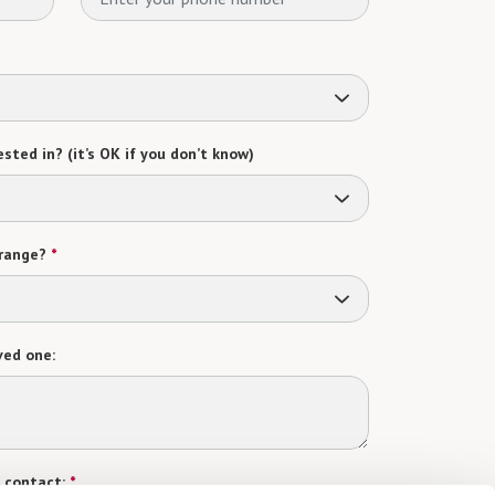
sted in? (it’s OK if you don’t know)
range?
*
ved one:
 contact:
*