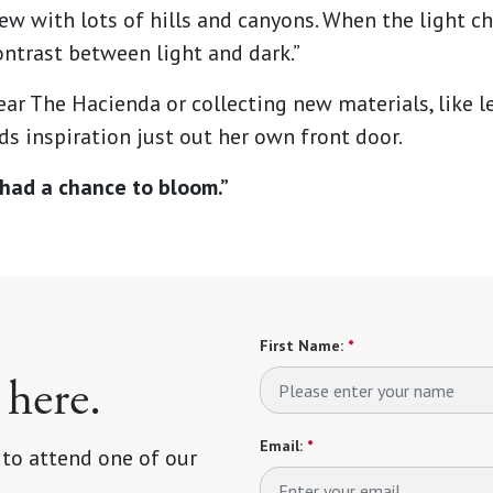
view with lots of hills and canyons. When the light c
ntrast between light and dark.”
ear The Hacienda or collecting new materials, like le
s inspiration just out her own front door.
ve had a chance to bloom.”
First Name:
*
 here.
Email:
*
 to attend one of our