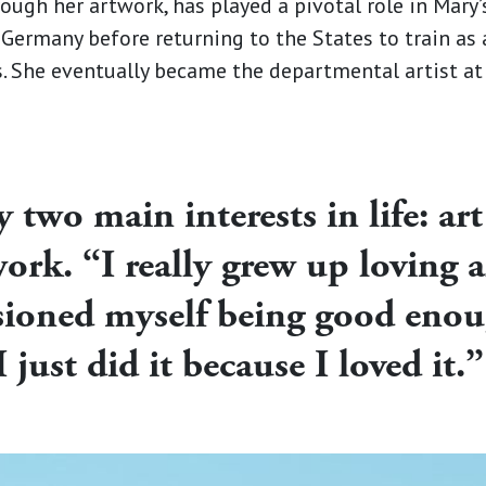
ough her artwork, has played a pivotal role in Mary’s
 Germany before returning to the States to train as
ns. She eventually became the departmental artist a
two main interests in life: art
ork. “I really grew up loving al
isioned myself being good enou
I just did it because I loved it.”