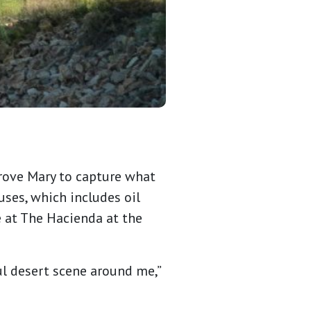
drove Mary to capture what
uses, which includes oil
e at The Hacienda at the
ul desert scene around me,”