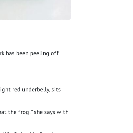
rk has been peeling off
ght red underbelly, sits
 eat the frog!” she says with