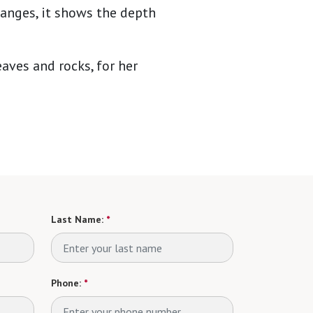
hanges, it shows the depth
aves and rocks, for her
Last Name:
*
Phone:
*