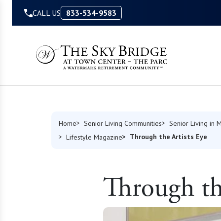
Skip to Content
CALL US
833-534-9583
Home
Senior Living Communities
Senior Living in 
Through the Artists Eye
Lifestyle Magazine
Through the