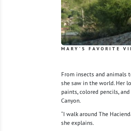
MARY'S FAVORITE VI
From insects and animals t
she saw in the world. Her l
paints, colored pencils, an
Canyon.
“I walk around The Hacienda
she explains.