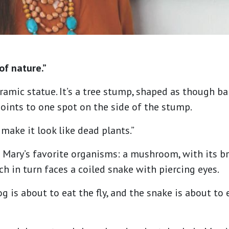
of nature.”
ramic statue. It’s a tree stump, shaped as though ba
points to one spot on the side of the stump.
o make it look like dead plants.”
Mary’s favorite organisms: a mushroom, with its bri
ich in turn faces a coiled snake with piercing eyes.
frog is about to eat the fly, and the snake is about to