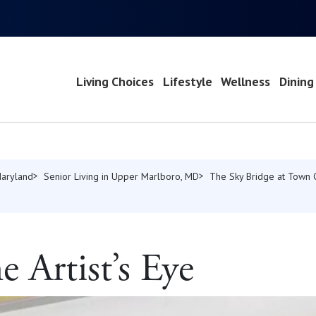
Living Choices
Lifestyle
Wellness
Dining
Maryland
Senior Living in Upper Marlboro, MD
The Sky Bridge at Town 
 Artist’s Eye