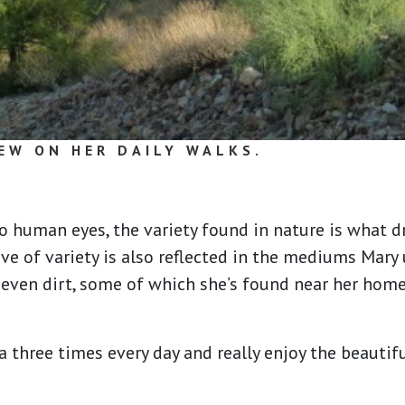
EW ON HER DAILY WALKS.
o human eyes, the variety found in nature is what 
ove of variety is also reflected in the mediums Mary 
d even dirt, some of which she’s found near her hom
 three times every day and really enjoy the beautif