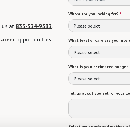
Whom are you looking for?
*
l us at
833-534-9583
.
Please select
career
opportunities.
What level of care are you intere
Please select
What is your estimated budget 
Please select
Tell us about yourself or your lo
Select your preferred method of