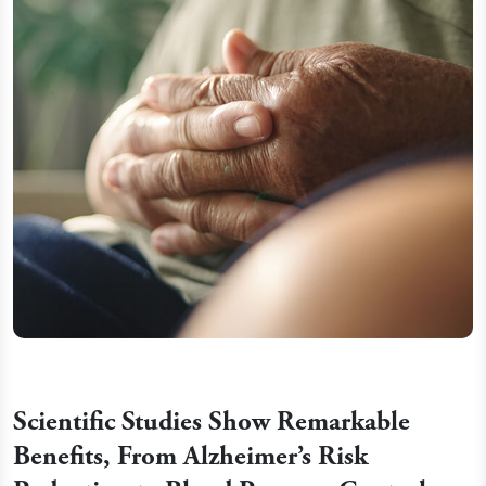
Scientific Studies Show Remarkable
Benefits, From Alzheimer’s Risk