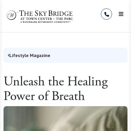
Skip to Content
Lifestyle Magazine
Unleash the Healing
Power of Breath