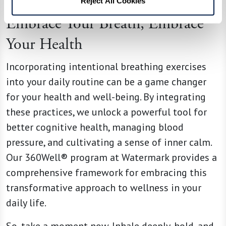
Reject All Cookies
Embrace Your Breath, Embrace
Your Health
Incorporating intentional breathing exercises
into your daily routine can be a game changer
for your health and well-being. By integrating
these practices, we unlock a powerful tool for
better cognitive health, managing blood
pressure, and cultivating a sense of inner calm.
Our 360Well® program at Watermark provides a
comprehensive framework for embracing this
transformative approach to wellness in your
daily life.