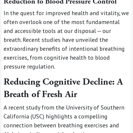
Reduction to Blood Pressure Control
In the quest for improved health and vitality, we
often overlook one of the most fundamental
and accessible tools at our disposal — our
breath. Recent studies have unveiled the
extraordinary benefits of intentional breathing
exercises, from cognitive health to blood
pressure regulation.
Reducing Cognitive Decline: A
Breath of Fresh Air
A recent study from the University of Southern
California (USC) highlights a compelling
connection between breathing exercises and