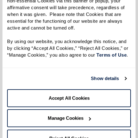
non-essential Cookies via this banner or popup, your 
affirmative consent will take precedence, regardless of 
First, relax your body. Are your shoulders
when it was given.  Please note that Cookies that are 
essential for the functioning of our website are always 
up by your ears? Relax them.
active and cannot be turned off. 
Second, place one hand on your chest and
the other over your diaphragm.
By using our website, you acknowledge this notice, and 
by clicking “Accept All Cookies,” “Reject All Cookies,” or 
Next, breathe in slowly through your nose
“Manage Cookies,” you also agree to our 
Terms of Use
. 
allowing your diaphragm to expand. The
hand over your chest should not move at
all. All the air should be coming in thanks
Show details
to your diaphragm.
Finally, breathe out slowly through your
Accept All Cookies
mouth. Again, the hand over your
diaphragm should be moving and the
Manage Cookies
hand on your chest should be still.