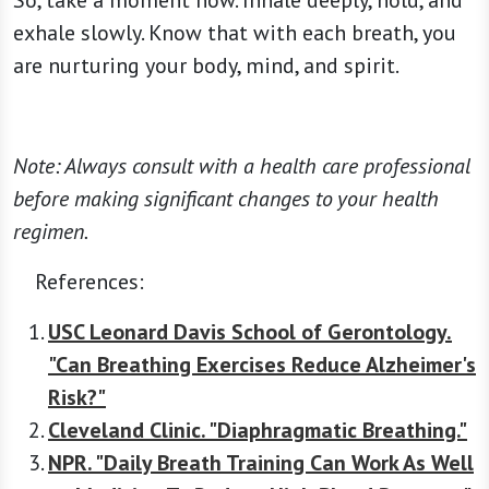
So, take a moment now. Inhale deeply, hold, and
exhale slowly. Know that with each breath, you
are nurturing your body, mind, and spirit.
Note: Always consult with a health care professional
before making significant changes to your health
regimen.
References:
USC Leonard Davis School of Gerontology.
"Can Breathing Exercises Reduce Alzheimer's
Risk?"
Cleveland Clinic. "Diaphragmatic Breathing."
NPR. "Daily Breath Training Can Work As Well