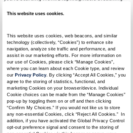
helps reduce stress, improve muscle function,
This website uses cookies.
increase the amount of oxygen in your blood,
and helps reduce blood pressure. The best part,
all you have to do to work this muscle is
This website uses cookies, web beacons, and similar 
breathe.
technology (collectively, “Cookies”) to enhance site 
navigation, analyze site traffic and performance, and 
Give it a try!
assist in our marketing efforts. For more information on 
our use of Cookies, please click “Manage Cookies”, 
where you can learn about each Cookie type, and review 
If you’re just getting started it may be easiest to
our 
Privacy Policy
. By clicking “Accept All Cookies,” you 
lay down on your bed with your head on a pillow
agree to the storing of statistics, functional, and 
and a pillow under your knees. As you feel more
marketing Cookies on your browser/device. Individual 
Cookie choices can be made from the “Manage Cookies” 
comfortable you can move to sitting in a
pop-up by toggling them on or off and then clicking 
straight-backed chair. Try this activity for 5-10
“Confirm My Choices.” If you would not like us to store 
minutes at a time three times a day. As your
any non-essential Cookies, click “Reject All Cookies.”  In 
addition, if you have activated the Global Privacy Control 
diaphragm gets stronger, you’ll be able to
opt-out preference signal and consent to the storing of 
extend your sessions.