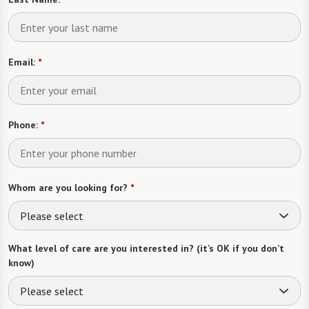
Email:
*
Phone:
*
Whom are you looking for?
*
Please select
What level of care are you interested in? (it’s OK if you don’t
know)
Please select