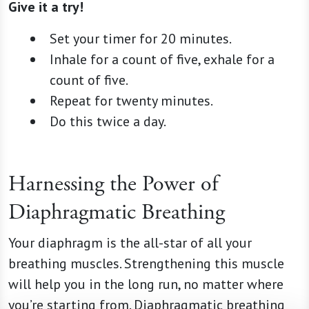
Give it a try!
Set your timer for 20 minutes.
Inhale for a count of five, exhale for a
count of five.
Repeat for twenty minutes.
Do this twice a day.
Harnessing the Power of
Diaphragmatic Breathing
Your diaphragm is the all-star of all your
breathing muscles. Strengthening this muscle
will help you in the long run, no matter where
you’re starting from. Diaphragmatic breathing