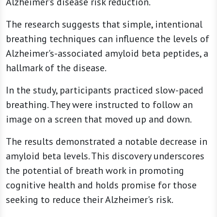
Alzheimer's disease risk reduction.
The research suggests that simple, intentional
breathing techniques can influence the levels of
Alzheimer's-associated amyloid beta peptides, a
hallmark of the disease.
In the study, participants practiced slow-paced
breathing. They were instructed to follow an
image on a screen that moved up and down.
The results demonstrated a notable decrease in
amyloid beta levels. This discovery underscores
the potential of breath work in promoting
cognitive health and holds promise for those
seeking to reduce their Alzheimer's risk.