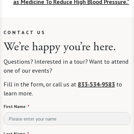
as Medicine To Reduce High Blood Pressure."
CONTACT US
We’re happy you’re here.
Questions? Interested in a tour? Want to attend
one of our events?
Fill in the form, or call us at
833-534-9583
to
learn more.
First Name:
*
Last Name:
*