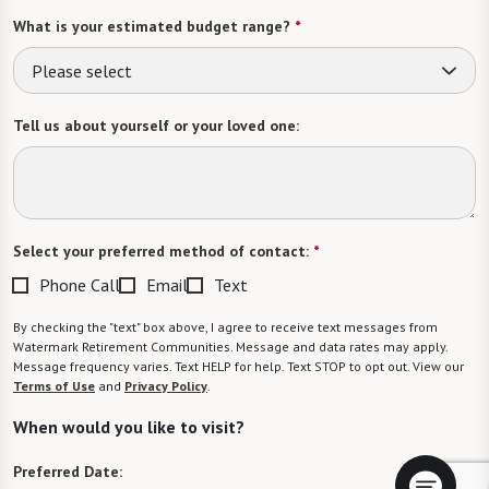
What is your estimated budget range?
*
Please select
Tell us about yourself or your loved one:
Select your preferred method of contact:
*
Phone Call
Email
Text
By checking the "text" box above, I agree to receive text messages from
Watermark Retirement Communities. Message and data rates may apply.
Message frequency varies. Text HELP for help. Text STOP to opt out. View our
Terms of Use
and
Privacy Policy
.
When would you like to visit?
Preferred Date: