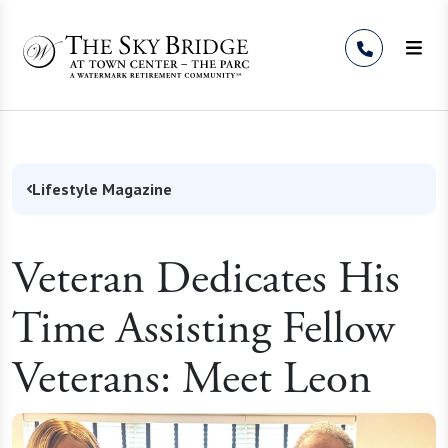
Skip to Content
Lifestyle Magazine
Veteran Dedicates His
Time Assisting Fellow
Veterans: Meet Leon