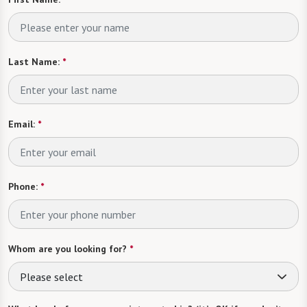
Last Name:
*
Email:
*
Phone:
*
Whom are you looking for?
*
Please select