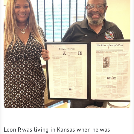
Leon P. was living in Kansas when he was