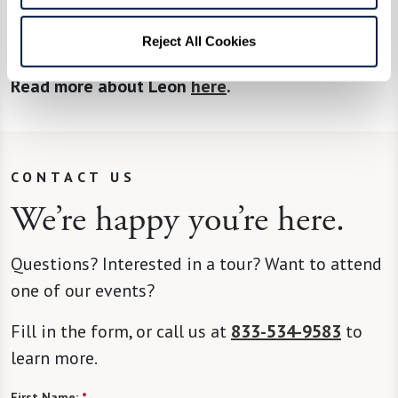
you are too old to apply. I helped a 100-year-old
Reject All Cookies
veteran receive benefits.”
Read more about Leon
here
.
CONTACT US
We’re happy you’re here.
Questions? Interested in a tour? Want to attend
one of our events?
Fill in the form, or call us at
833-534-9583
to
learn more.
First Name:
*