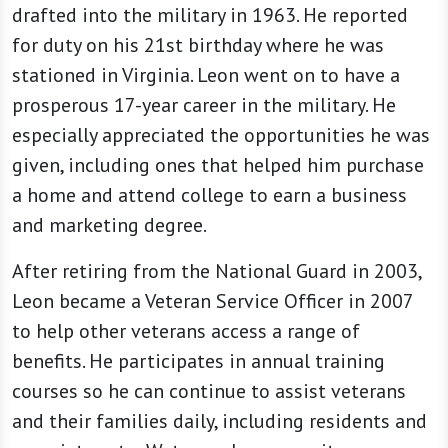
drafted into the military in 1963. He reported
for duty on his 21st birthday where he was
stationed in Virginia. Leon went on to have a
prosperous 17-year career in the military. He
especially appreciated the opportunities he was
given, including ones that helped him purchase
a home and attend college to earn a business
and marketing degree.
After retiring from the National Guard in 2003,
Leon became a Veteran Service Officer in 2007
to help other veterans access a range of
benefits. He participates in annual training
courses so he can continue to assist veterans
and their families daily, including residents and