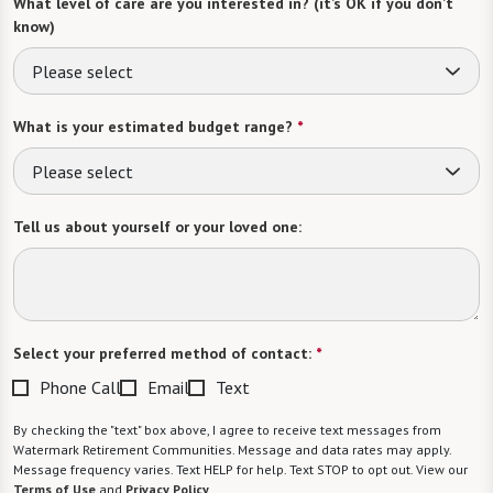
What level of care are you interested in? (it’s OK if you don’t
know)
Please select
What is your estimated budget range?
*
Please select
Tell us about yourself or your loved one:
Select your preferred method of contact:
*
Phone Call
Email
Text
By checking the "text" box above, I agree to receive text messages from
Watermark Retirement Communities. Message and data rates may apply.
Message frequency varies. Text HELP for help. Text STOP to opt out. View our
Terms of Use
and
Privacy Policy
.