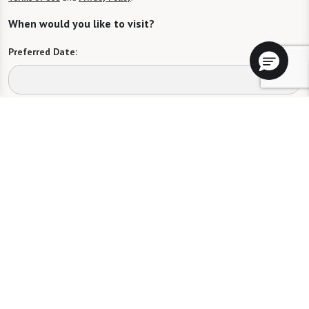
When would you like to visit?
Preferred Date:
Preferred Time:
Please select
I would like to sign up for community news.
Send