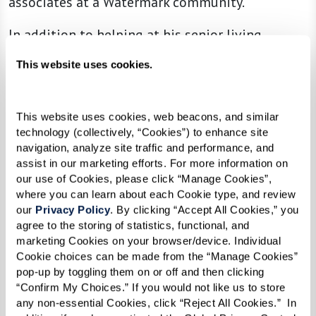
associates at a Watermark community.
In addition to helping at his senior living
community, Leon visits Andrews Air Force Base
This website uses cookies.
every Tuesday to volunteer his time helping
veterans submit their benefit claims. He also is a
member of the American Legion, Veterans of
This website uses cookies, web beacons, and similar 
technology (collectively, “Cookies”) to enhance site 
Foreign Wars (VFW), and holds a Level II
navigation, analyze site traffic and performance, and 
Certification from the Disabled American
assist in our marketing efforts. For more information on 
our use of Cookies, please click “Manage Cookies”, 
Veterans (DAV).
where you can learn about each Cookie type, and review 
our 
Privacy Policy
. By clicking “Accept All Cookies,” you 
agree to the storing of statistics, functional, and 
“Helping other veterans gives me a
marketing Cookies on your browser/device. Individual 
Cookie choices can be made from the “Manage Cookies” 
reason to wake up every day. My
pop-up by toggling them on or off and then clicking 
granddaughter says I work harder now
“Confirm My Choices.” If you would not like us to store 
any non-essential Cookies, click “Reject All Cookies.”  In 
than when I was paid, but this is work I