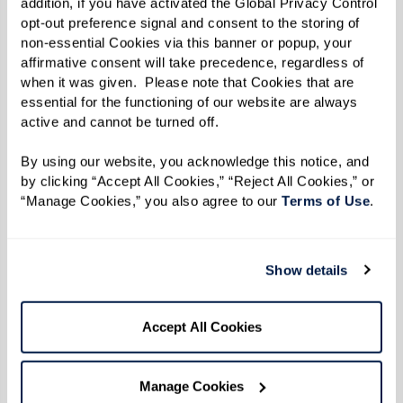
addition, if you have activated the Global Privacy Control 
enjoy. A lot of vets don’t realize all the
opt-out preference signal and consent to the storing of 
non-essential Cookies via this banner or popup, your 
benefits they have access to, and I’m glad
affirmative consent will take precedence, regardless of 
I can share my knowledge with them.”
when it was given.  Please note that Cookies that are 
essential for the functioning of our website are always 
active and cannot be turned off. 
Much of Leon’s work today is out of deep
By using our website, you acknowledge this notice, and 
respect for his father and all who made the
by clicking “Accept All Cookies,” “Reject All Cookies,” or 
“Manage Cookies,” you also agree to our 
Terms of Use
. 
ultimate sacrifice through their service. Leon
said the first step veterans need to take before
applying for benefits is getting their paperwork
Show details
in order. “You need all of your records from your
time in the military and after,” said Leon.
Accept All Cookies
“Service treatment records, doctor records,
insurance information, discharge paperwork,
Manage Cookies
everything. And age doesn’t matter; don’t think