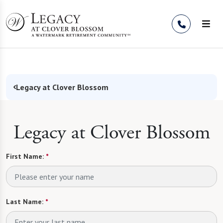
Skip to Content
Legacy at Clover Blossom
Legacy at Clover Blossom
First Name:
*
Last Name:
*