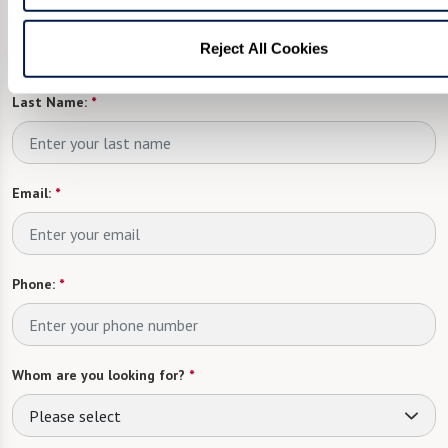
First Name:
*
Reject All Cookies
Last Name:
*
Email:
*
Phone:
*
Whom are you looking for?
*
Please select