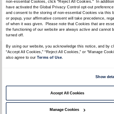
non-essential Cookies, click “Reject All Cookies.”  In addition,
Come work with us. We invite you to peruse our
have activated the Global Privacy Control opt-out preference 
job openings. We can’t wait to meet you!
and consent to the storing of non-essential Cookies via this b
or popup, your affirmative consent will take precedence, rega
of when it was given.  Please note that Cookies that are essent
View Opportunities
the functioning of our website are always active and cannot b
turned off. 
By using our website, you acknowledge this notice, and by cli
“Accept All Cookies,” “Reject All Cookies,” or “Manage Cooki
CONTACT US
also agree to our 
Terms of Use
. 
We’re happy you’re here.
Show deta
Questions? Interested in a tour? Want to attend
one of our events?
Accept All Cookies
Fill in the form, or call us at
585-218-9000
to
learn more.
Manage Cookies