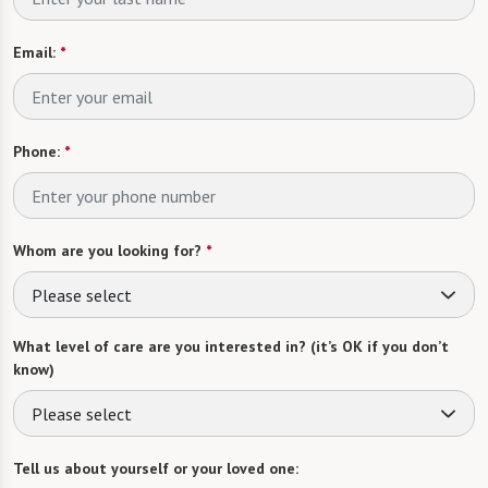
Email:
*
Phone:
*
Whom are you looking for?
*
Please select
What level of care are you interested in? (it’s OK if you don’t
know)
Please select
Tell us about yourself or your loved one: