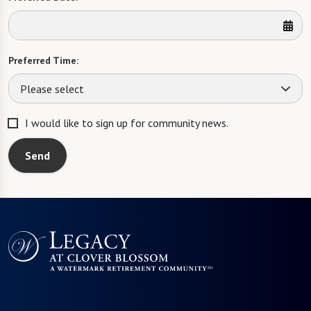
Preferred Time:
Please select
I would like to sign up for community news.
Send