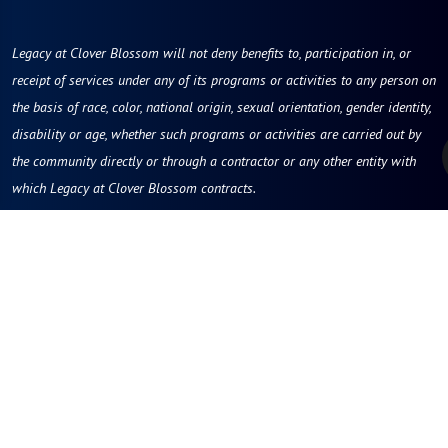
Legacy at Clover Blossom will not deny benefits to, participation in, or
receipt of services under any of its programs or activities to any person on
the basis of race, color, national origin, sexual orientation, gender identity,
disability or age, whether such programs or activities are carried out by
the community directly or through a contractor or any other entity with
which Legacy at Clover Blossom contracts.
Legacy at Clover Blossom
100 McAuley Drive
Rochester, NY 14610
Phone:
585-218-9000
Contact Us