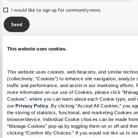
I would like to sign up for community news.
Send
This website uses cookies.
Legacy at Clover Blossom
100 McAuley Drive
This website uses cookies, web beacons, and similar technol
(collectively, “Cookies”) to enhance site navigation, analyze s
Rochester, New York 14610
traffic and performance, and assist in our marketing efforts. F
Phone:
585-218-9000
more information on our use of Cookies, please click “Manag
Cookies”, where you can learn about each Cookie type, and r
Email:
our 
Privacy Policy
. By clicking “Accept All Cookies,” you agr
legacycloverblossomcontact@watermarkcommuni
the storing of statistics, functional, and marketing Cookies on
browser/device. Individual Cookie choices can be made from 
“Manage Cookies” pop-up by toggling them on or off and then
Watermark Careers
clicking “Confirm My Choices.” If you would not like us to sto