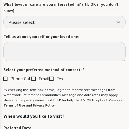
What level of care are you interested in? (it’s OK if you don’t
know)
Please select
Tell us about yourself or your loved one:
Select your preferred method of contact:
*
Phone Call
Email
Text
By checking the "text" box above, I agree to receive text messages from
Watermark Retirement Communities. Message and data rates may apply.
Message frequency varies. Text HELP for help. Text STOP to opt out. View our
Terms of Use
and
Privacy Policy
.
When would you like to visit?
Preferred Date: