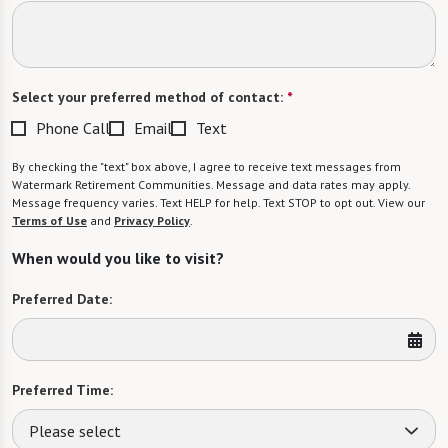
Select your preferred method of contact:
*
Phone Call
Email
Text
By checking the "text" box above, I agree to receive text messages from
Watermark Retirement Communities. Message and data rates may apply.
Message frequency varies. Text HELP for help. Text STOP to opt out. View our
Terms of Use
and
Privacy Policy
.
When would you like to visit?
Preferred Date:
Preferred Time:
Please select