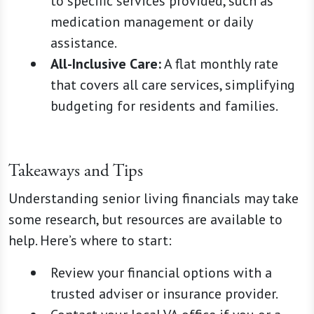
to specific services provided, such as
medication management or daily
assistance.
All-Inclusive Care:
A flat monthly rate
that covers all care services, simplifying
budgeting for residents and families.
Takeaways and Tips
Understanding senior living financials may take
some research, but resources are available to
help. Here’s where to start:
Review your financial options with a
trusted adviser or insurance provider.