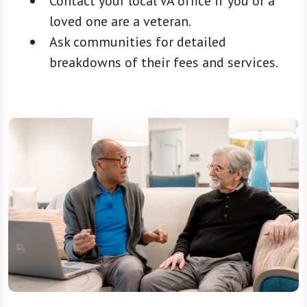
Contact your local VA office if you or a
loved one are a veteran.
Ask communities for detailed
breakdowns of their fees and services.