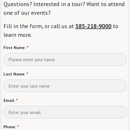
Questions? Interested in a tour? Want to attend
one of our events?
Fill in the form, or call us at
585-218-9000
to
learn more.
First Name:
*
Last Name:
*
Email:
*
Phone:
*