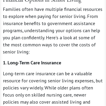
Families often have multiple financial resources
to explore when paying for senior living. From
insurance benefits to government assistance
programs, understanding your options can help
you plan confidently. Here’s a look at some of
the most common ways to cover the costs of
senior living:
1. Long-Term Care Insurance
Long-term care insurance can be a valuable
resource for covering senior living expenses, but
policies vary widely. While older plans often
focus only on skilled nursing care, newer
policies may also cover assisted living and