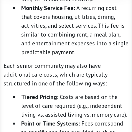
Monthly Service Fee:
A recurring cost
that covers housing, utilities, dining,
activities, and select services. This fee is
similar to combining rent, a meal plan,
and entertainment expenses into a single
predictable payment.
Each senior community may also have
additional care costs, which are typically
structured in one of the following ways:
Tiered Pricing:
Costs are based on the
level of care required (e.g., independent
living vs. assisted living vs. memory care).
Point or Time Systems:
Fees correspond