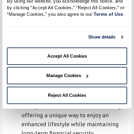
By using our website, you acknowledge this notice, and 
a larger upfront payment that may reduce
by clicking “Accept All Cookies,” “Reject All Cookies,” or 
“Manage Cookies,” you also agree to our 
Terms of Use
. 
monthly costs or secure lifetime access
to a community. Some communities offer
partially refundable buy-in plans, which
Show details
provide additional financial flexibility.
Membership Fee:
The membership fee is
Accept All Cookies
a flexible alternative to traditional rental
and buy-in models. It allows members to
Manage Cookies
access elevated amenities and services
without the significant upfront cost of a
Reject All Cookies
buy-in model. It bridges the gap between
luxury services and financial flexibility,
offering a unique way to enjoy an
enhanced lifestyle while maintaining
long-term financial security.