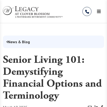
Skip to Content
News & Blog
Senior Living 101:
Demystifying
Financial Options and
Terminology