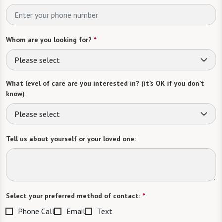
Whom are you looking for?
*
Please select
What level of care are you interested in? (it’s OK if you don’t
know)
Please select
Tell us about yourself or your loved one:
Select your preferred method of contact:
*
Phone Call
Email
Text