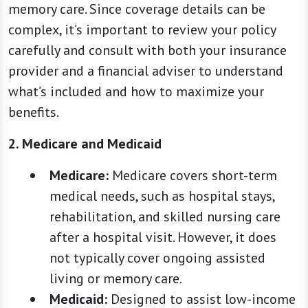
memory care. Since coverage details can be
complex, it’s important to review your policy
carefully and consult with both your insurance
provider and a financial adviser to understand
what’s included and how to maximize your
benefits.
2. Medicare and Medicaid
Medicare:
Medicare covers short-term
medical needs, such as hospital stays,
rehabilitation, and skilled nursing care
after a hospital visit. However, it does
not typically cover ongoing assisted
living or memory care.
Medicaid:
Designed to assist low-income