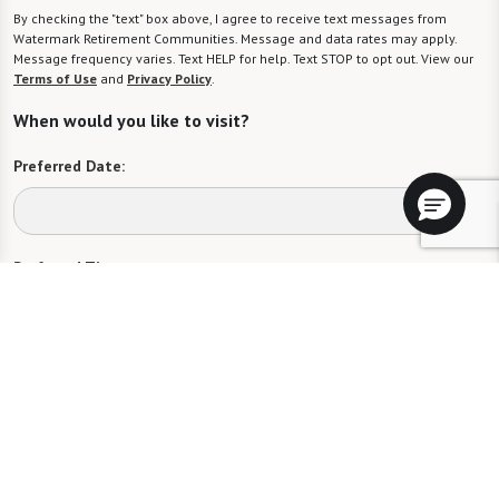
By checking the "text" box above, I agree to receive text messages from
Watermark Retirement Communities. Message and data rates may apply.
Message frequency varies. Text HELP for help. Text STOP to opt out. View our
Terms of Use
and
Privacy Policy
.
When would you like to visit?
Preferred Date:
Preferred Time:
Please select
I would like to sign up for community news.
Send