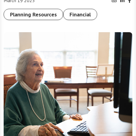
March 19 2025
Planning Resources
Financial