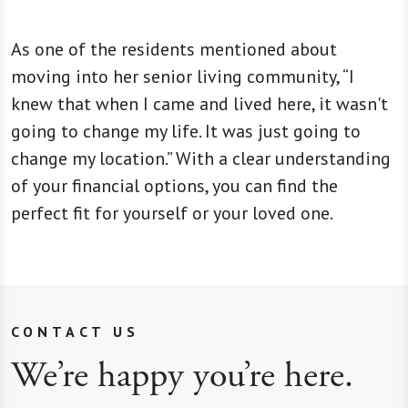
As one of the residents mentioned about
moving into her senior living community, “I
knew that when I came and lived here, it wasn't
going to change my life. It was just going to
change my location.” With a clear understanding
of your financial options, you can find the
perfect fit for yourself or your loved one.
CONTACT US
We’re happy you’re here.