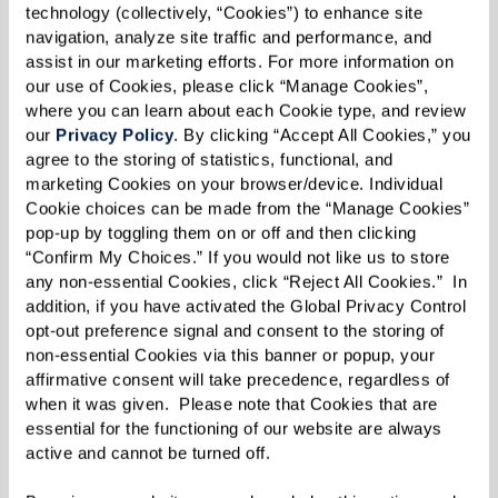
about location and lifestyle — it’s also about
technology (collectively, “Cookies”) to enhance site 
understanding the financial structure that best
navigation, analyze site traffic and performance, and 
assist in our marketing efforts. For more information on 
fits your needs. Communities typically offer a
our use of Cookies, please click “Manage Cookies”, 
mix of one-time fees and recurring costs, with
where you can learn about each Cookie type, and review 
our 
Privacy Policy
. By clicking “Accept All Cookies,” you 
models designed to provide flexibility, security,
agree to the storing of statistics, functional, and 
and choice. Here’s what to consider as you
marketing Cookies on your browser/device. Individual 
explore your options:
Cookie choices can be made from the “Manage Cookies” 
pop-up by toggling them on or off and then clicking 
Community Fee:
This one-time charge
“Confirm My Choices.” If you would not like us to store 
any non-essential Cookies, click “Reject All Cookies.”  In 
covers shared amenities, operational
addition, if you have activated the Global Privacy Control 
costs, and apartment preparation. It is
opt-out preference signal and consent to the storing of 
typical in rental-based communities and
non-essential Cookies via this banner or popup, your 
affirmative consent will take precedence, regardless of 
functions similarly to a condo fee in a
when it was given.  Please note that Cookies that are 
homeowner’s association, except that it’s
essential for the functioning of our website are always 
active and cannot be turned off. 
nonrecurring.
Entry Fee (Buy-In):
A buy-in or entry fee is