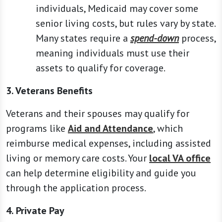
individuals, Medicaid may cover some
senior living costs, but rules vary by state.
Many states require a
spend-down
process,
meaning individuals must use their
assets to qualify for coverage.
3. Veterans Benefits
Veterans and their spouses may qualify for
programs like
Aid and Attendance
, which
reimburse medical expenses, including assisted
living or memory care costs. Your
local VA office
can help determine eligibility and guide you
through the application process.
4. Private Pay