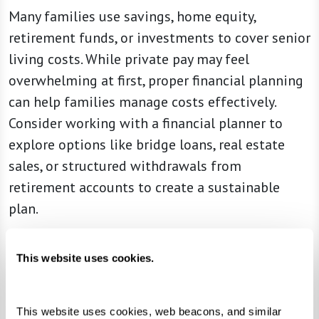
Many families use savings, home equity,
retirement funds, or investments to cover senior
living costs. While private pay may feel
overwhelming at first, proper financial planning
can help families manage costs effectively.
Consider working with a financial planner to
explore options like bridge loans, real estate
sales, or structured withdrawals from
retirement accounts to create a sustainable
plan.
This website uses cookies.
Understanding Senior Living Fee Structures
Choosing a senior living community isn’t just
This website uses cookies, web beacons, and similar 