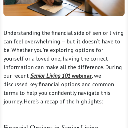
Understanding the financial side of senior living
can feel overwhelming — but it doesn’t have to
be. Whether you’re exploring options for
yourself or a loved one, having the correct
information can make all the difference. During
our recent
Senior Living 101
webinar
, we
discussed key financial options and common
terms to help you confidently navigate this
journey. Here's a recap of the highlights:
Financial Options in Senior Living