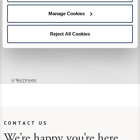
Manage Cookies
Reject All Cookies
CONTACT US
We’re happy you’re here.