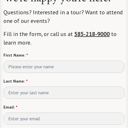
Questions? Interested in a tour? Want to attend
one of our events?
Fill in the form, or call us at
585-218-9000
to
learn more.
First Name:
*
Last Name:
*
Email:
*