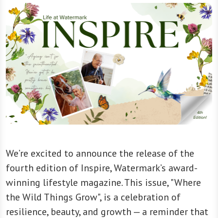
We’re excited to announce the release of the
fourth edition of Inspire, Watermark’s award-
winning lifestyle magazine. This issue, "Where
the Wild Things Grow", is a celebration of
resilience, beauty, and growth — a reminder that