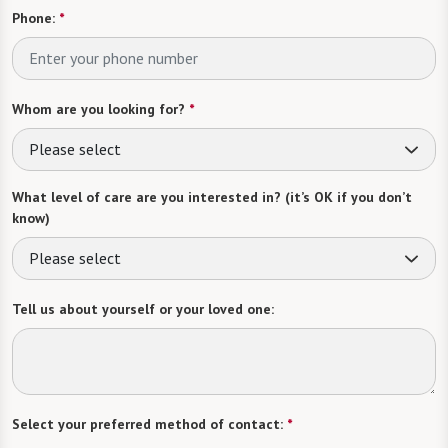
Phone:
*
Whom are you looking for?
*
Please select
What level of care are you interested in? (it’s OK if you don’t
know)
Please select
Tell us about yourself or your loved one:
Select your preferred method of contact:
*