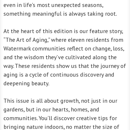
even in life’s most unexpected seasons,
something meaningful is always taking root.
At the heart of this edition is our feature story,
“The Art of Aging,” where eleven residents from
Watermark communities reflect on change, loss,
and the wisdom they’ve cultivated along the
way. These residents show us that the journey of
aging is a cycle of continuous discovery and
deepening beauty.
This issue is all about growth, not just in our
gardens, but in our hearts, homes, and
communities. You’ll discover creative tips for
bringing nature indoors, no matter the size of