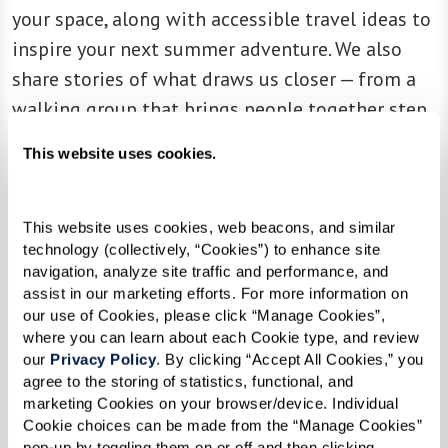
your space, along with accessible travel ideas to
inspire your next summer adventure. We also
share stories of what draws us closer — from a
walking group that brings people together step
by step, to a children’s book writer who found
This website uses cookies.
new inspiration in the views just outside her
front door.
This website uses cookies, web beacons, and similar 
technology (collectively, “Cookies”) to enhance site 
Every page is an invitation to slow down, tune
navigation, analyze site traffic and performance, and 
into nature’s rhythms, and rediscover the joy
assist in our marketing efforts. For more information on 
that comes from connection to ourselves, to
our use of Cookies, please click “Manage Cookies”, 
where you can learn about each Cookie type, and review 
each other, and to the world around us. Inspire
our 
Privacy Policy
. By clicking “Accept All Cookies,” you 
provides an immersive experience with fun
agree to the storing of statistics, functional, and 
marketing Cookies on your browser/device. Individual 
videos and engaging audio recordings that bring
Cookie choices can be made from the “Manage Cookies” 
the stories to life.
pop-up by toggling them on or off and then clicking 