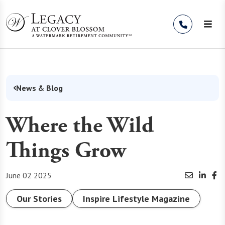
Skip to Content
News & Blog
Where the Wild
Things Grow
June 02 2025
Our Stories
Inspire Lifestyle Magazine