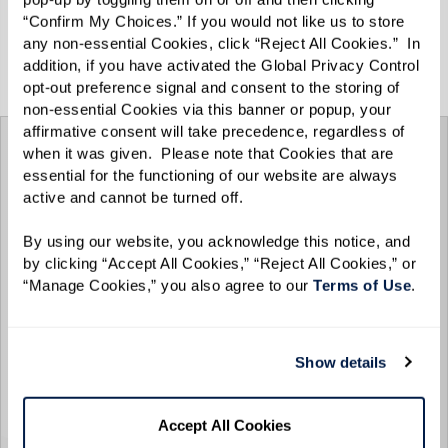
“Confirm My Choices.” If you would not like us to store 
any non-essential Cookies, click “Reject All Cookies.”  In 
View the Spring/Summer 2025 e-zine below, or
addition, if you have activated the Global Privacy Control 
click
here
for the full-screen experience.
opt-out preference signal and consent to the storing of 
non-essential Cookies via this banner or popup, your 
affirmative consent will take precedence, regardless of 
when it was given.  Please note that Cookies that are 
essential for the functioning of our website are always 
active and cannot be turned off. 
By using our website, you acknowledge this notice, and 
by clicking “Accept All Cookies,” “Reject All Cookies,” or 
“Manage Cookies,” you also agree to our 
Terms of Use
. 
Show details
Accept All Cookies