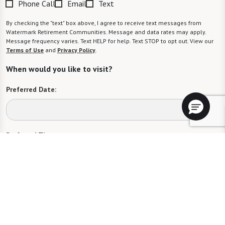
Phone Call
Email
Text
By checking the "text" box above, I agree to receive text messages from
Watermark Retirement Communities. Message and data rates may apply.
Message frequency varies. Text HELP for help. Text STOP to opt out. View our
Terms of Use
and
Privacy Policy
.
When would you like to visit?
Preferred Date:
Preferred Time:
Please select
I would like to sign up for community news.
Send