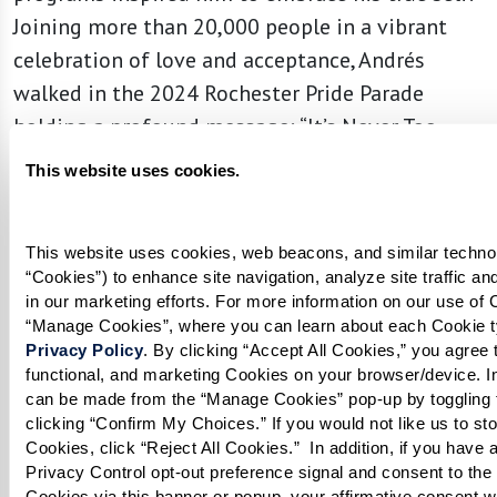
Joining more than 20,000 people in a vibrant
celebration of love and acceptance, Andrés
walked in the 2024 Rochester Pride Parade
holding a profound message: “It’s Never Too
Late to Be You.”
This website uses cookies.
This website uses cookies, web beacons, and similar technolo
“Cookies”) to enhance site navigation, analyze site traffic an
in our marketing efforts. For more information on our use of C
Privacy Policy
. By clicking “Accept All Cookies,” you agree to
functional, and marketing Cookies on your browser/device. In
can be made from the “Manage Cookies” pop-up by toggling t
clicking “Confirm My Choices.” If you would not like us to sto
Cookies, click “Reject All Cookies.”  In addition, if you have a
Privacy Control opt-out preference signal and consent to the s
Cookies via this banner or popup, your affirmative consent wil