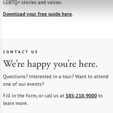
LGBTQ+ stories and voices.
Download your free guide here
.
CONTACT US
We’re happy you’re here.
Questions? Interested in a tour? Want to attend
one of our events?
Fill in the form, or call us at
585-218-9000
to
learn more.