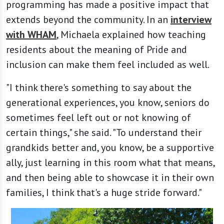
programming has made a positive impact that
extends beyond the community. In an
interview
with WHAM
, Michaela explained how teaching
residents about the meaning of Pride and
inclusion can make them feel included as well.
"I think there's something to say about the
generational experiences, you know, seniors do
sometimes feel left out or not knowing of
certain things," she said. "To understand their
grandkids better and, you know, be a supportive
ally, just learning in this room what that means,
and then being able to showcase it in their own
families, I think that's a huge stride forward."