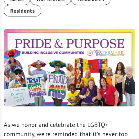
Residents
As we honor and celebrate the LGBTQ+
community, we’re reminded that it’s never too