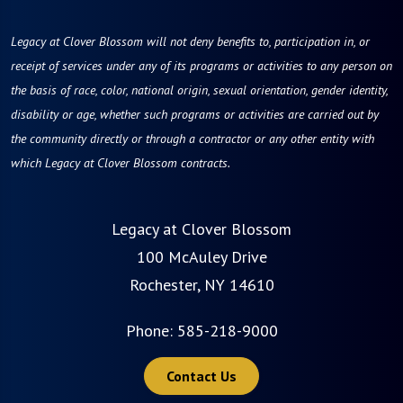
Legacy at Clover Blossom will not deny benefits to, participation in, or
receipt of services under any of its programs or activities to any person on
the basis of race, color, national origin, sexual orientation, gender identity,
disability or age, whether such programs or activities are carried out by
the community directly or through a contractor or any other entity with
which Legacy at Clover Blossom contracts.
Legacy at Clover Blossom
100 McAuley Drive
Rochester, NY 14610
Phone:
585-218-9000
Contact Us