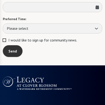
Preferred Time:
Please select
I would like to sign up for community news.
Send