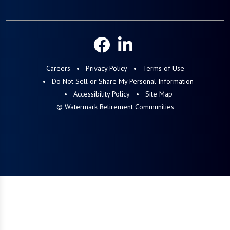
Careers
Privacy Policy
Terms of Use
Do Not Sell or Share My Personal Information
Accessibility Policy
Site Map
© Watermark Retirement Communities