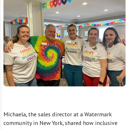
Michaela, the sales director at a Watermark
community in New York, shared how inclusive