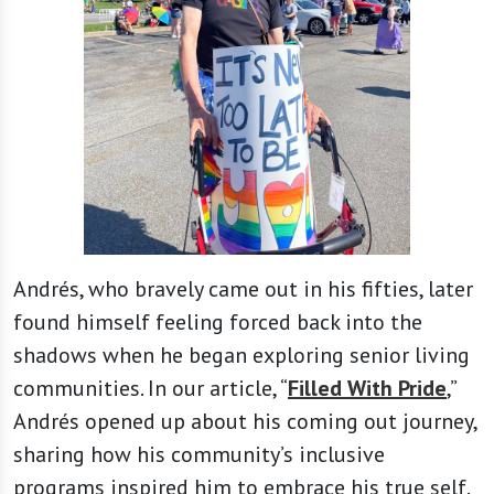
Andrés, who bravely came out in his fifties, later
found himself feeling forced back into the
shadows when he began exploring senior living
communities. In our article, “
Filled With Pride
,”
Andrés opened up about his coming out journey,
sharing how his community’s inclusive
programs inspired him to embrace his true self.