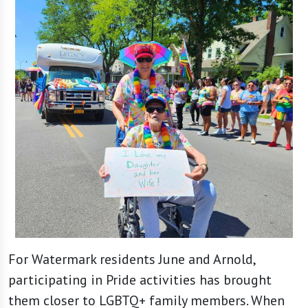
For Watermark residents June and Arnold,
participating in Pride activities has brought
them closer to LGBTQ+ family members. When