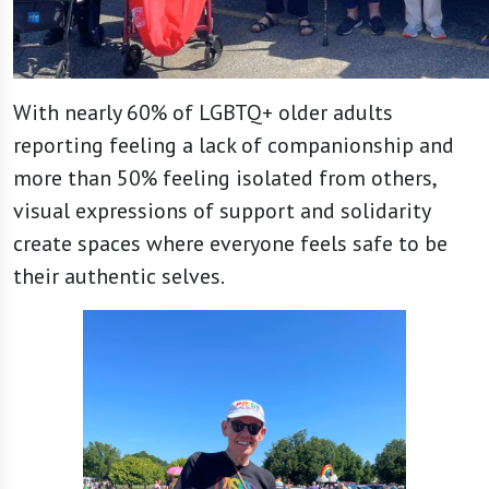
With nearly 60% of LGBTQ+ older adults
reporting feeling a lack of companionship and
more than 50% feeling isolated from others,
visual expressions of support and solidarity
create spaces where everyone feels safe to be
their authentic selves.