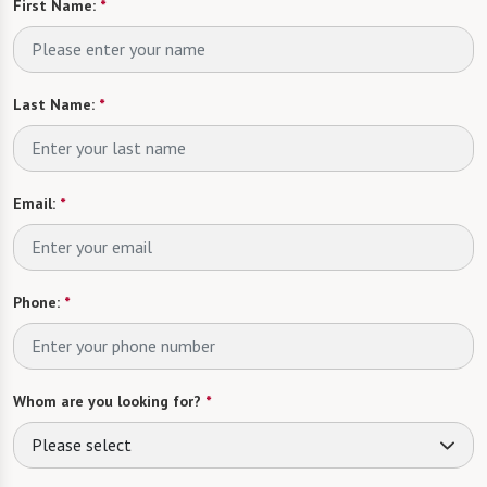
First Name:
*
Last Name:
*
Email:
*
Phone:
*
Whom are you looking for?
*
Please select