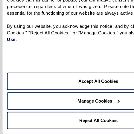
precedence, regardless of when it was given.  Please note th
essential for the functioning of our website are always active
By using our website, you acknowledge this notice, and by cli
No matter your age or background, you have the
Cookies,” “Reject All Cookies,” or “Manage Cookies,” you als
Use
. 
power to make a difference. Being an ally
transforms support into action, helping to
create safer, more inclusive spaces where
everyone feels seen, respected, and valued.
Accept All Cookies
To help residents, associates, and loved ones
engage meaningfully, we’ve created an LGBTQ+
Resource Guide filled with ways to get involved,
Manage Cookies
both locally and beyond. Discover community
organizations, upcoming events, and a curated
Reject All Cookies
list of films, shows, and books that celebrate