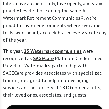
late to live authentically, love openly, and stand
proudly beside those doing the same. At
Watermark Retirement Communities®, we're
proud to foster environments where everyone
feels seen, heard, and celebrated every single day
of the year.
This year,
25 Watermark communities
were
recognized as
SAGECare
Platinum Credentialed
Providers. Watermark’s partnership with
SAGECare provides associates with specialized
training designed to help improve aging
services and better serve LGBTQ+ older adults,
their loved ones, associates, and guests.