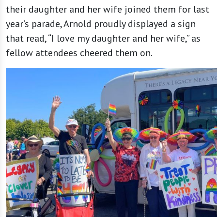
their daughter and her wife joined them for last
year’s parade, Arnold proudly displayed a sign
that read, “I love my daughter and her wife,” as
fellow attendees cheered them on.