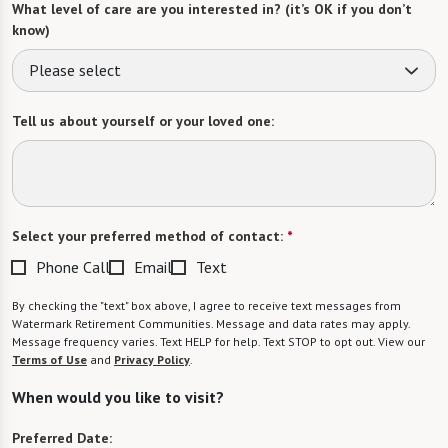
What level of care are you interested in? (it’s OK if you don’t
know)
Please select
Tell us about yourself or your loved one:
Select your preferred method of contact:
*
Phone Call
Email
Text
By checking the "text" box above, I agree to receive text messages from
Watermark Retirement Communities. Message and data rates may apply.
Message frequency varies. Text HELP for help. Text STOP to opt out. View our
Terms of Use
and
Privacy Policy
.
When would you like to visit?
Preferred Date: