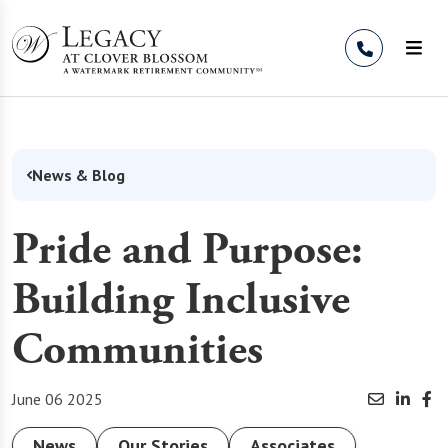
Skip to Content
News & Blog
Pride and Purpose:
Building Inclusive
Communities
June 06 2025
News
Our Stories
Associates