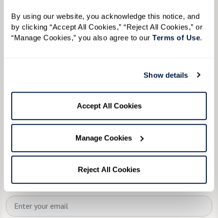
We’re happy you’re here.
By using our website, you acknowledge this notice, and 
Questions? Interested in a tour? Want to attend
by clicking “Accept All Cookies,” “Reject All Cookies,” or 
one of our events?
“Manage Cookies,” you also agree to our 
Terms of Use
. 
Fill in the form, or call us at
585-218-9000
to
learn more.
Show details
First Name:
*
Accept All Cookies
Manage Cookies
Last Name:
*
Reject All Cookies
Email:
*