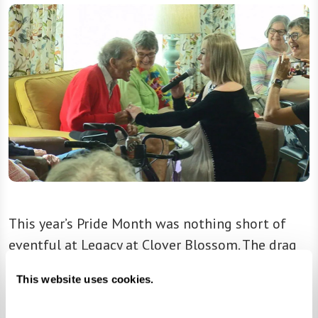
This year’s Pride Month was nothing short of
eventful at Legacy at Clover Blossom. The drag
show, which included performances from drag
This website uses cookies.
queens Mrs. Kasha Davis and Aggy Dune, was
covered by WHAM, Rochester’s local news