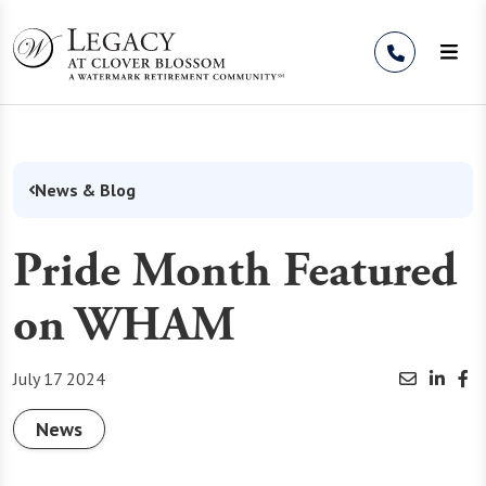
Skip to Content
News & Blog
Pride Month Featured
on WHAM
July 17 2024
News