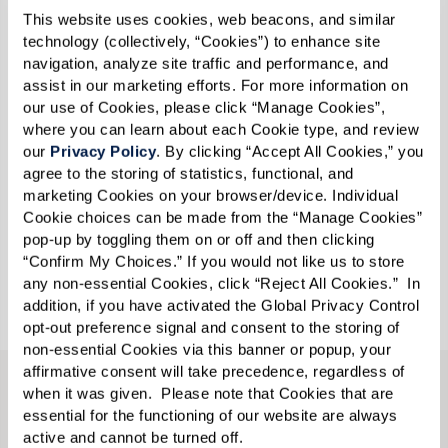
station.
This website uses cookies, web beacons, and similar 
technology (collectively, “Cookies”) to enhance site 
navigation, analyze site traffic and performance, and 
Read more
and discover Watermark’s various
assist in our marketing efforts. For more information on 
Pride events and the wealth of information all
our use of Cookies, please click “Manage Cookies”, 
where you can learn about each Cookie type, and review 
the residents and associates learned about the
our 
Privacy Policy
. By clicking “Accept All Cookies,” you 
LGBTQ+ community during the celebratory
agree to the storing of statistics, functional, and 
month.
marketing Cookies on your browser/device. Individual 
Cookie choices can be made from the “Manage Cookies” 
pop-up by toggling them on or off and then clicking 
Call
585-218-9000
to learn what’s happening at
“Confirm My Choices.” If you would not like us to store 
our community and schedule a tour.
any non-essential Cookies, click “Reject All Cookies.”  In 
addition, if you have activated the Global Privacy Control 
opt-out preference signal and consent to the storing of 
non-essential Cookies via this banner or popup, your 
affirmative consent will take precedence, regardless of 
when it was given.  Please note that Cookies that are 
CONTACT US
essential for the functioning of our website are always 
active and cannot be turned off. 