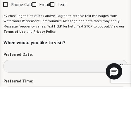
Phone Call
Email
Text
By checking the "text" box above, I agree to receive text messages from
Watermark Retirement Communities. Message and data rates may apply.
Message frequency varies. Text HELP for help. Text STOP to opt out. View our
Terms of Use
and
Privacy Policy
.
When would you like to visit?
Preferred Date:
Preferred Time:
Please select
I would like to sign up for community news.
Send