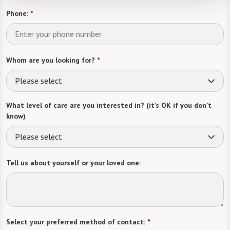
Phone:
*
Whom are you looking for?
*
Please select
What level of care are you interested in? (it’s OK if you don’t
know)
Please select
Tell us about yourself or your loved one:
Select your preferred method of contact:
*