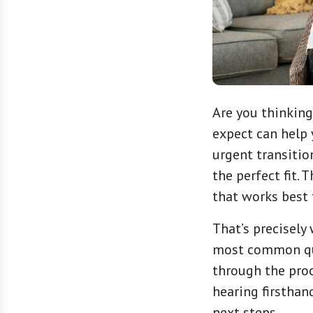
Are you thinkin
expect can help 
urgent transitio
the perfect fit.
that works best 
That’s precisely
most common que
through the proc
hearing firsthan
next steps.