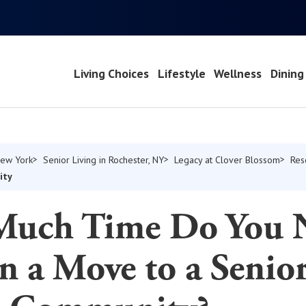
Living Choices
Lifestyle
Wellness
Dining
New York
Senior Living in Rochester, NY
Legacy at Clover Blossom
Res
ity
uch Time Do You 
n a Move to a Senio