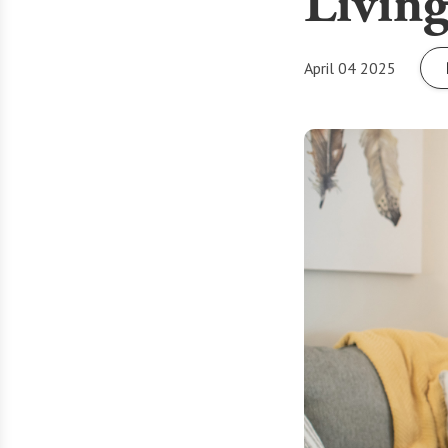
Livin
April 04 2025