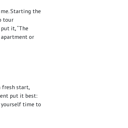
ime. Starting the
o tour
put it, “The
e apartment or
 fresh start,
ent put it best:
g yourself time to