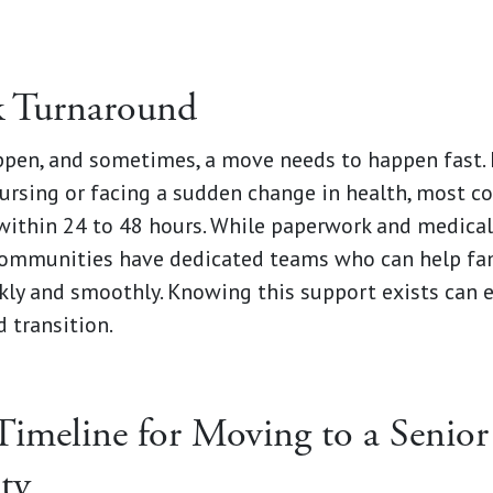
k Turnaround
en, and sometimes, a move needs to happen fast. I
nursing or facing a sudden change in health, most 
within 24 to 48 hours. While paperwork and medical
communities have dedicated teams who can help fam
kly and smoothly. Knowing this support exists can e
 transition.
Timeline for Moving to a Senior
ty