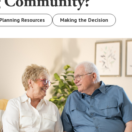
g Community?
Planning Resources
Making the Decision