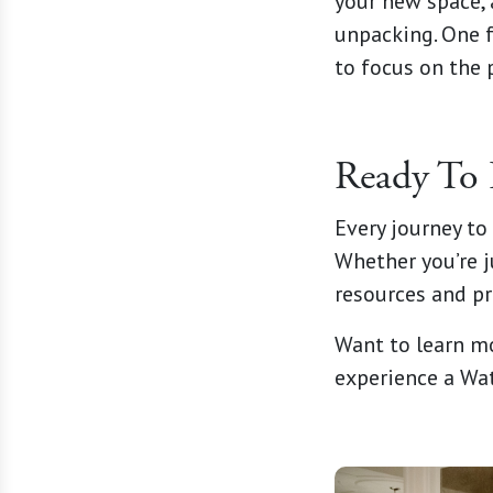
your new space, 
unpacking. One 
to focus on the p
Ready To 
Every journey to 
Whether you’re j
resources and pr
Want to learn m
experience a Wa