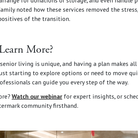
arrange for donations or storage, and even handle 
family noted how these services removed the stress
ositives of the transition.
Learn More?
senior living is unique, and having a plan makes all
ust starting to explore options or need to move qui
ofessionals can guide you every step of the way.
ore?
Watch our webinar
for expert insights, or sched
termark community firsthand.