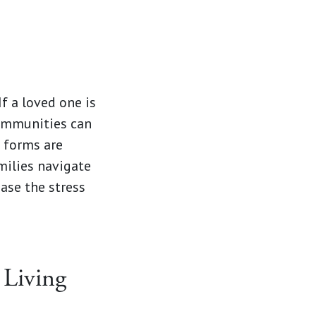
f a loved one is
communities can
 forms are
ilies navigate
ase the stress
 Living