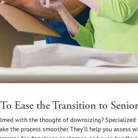
 To Ease the Transition to Seni
lmed with the thought of downsizing? Specialized
e the process smoother. They’ll help you assess wha