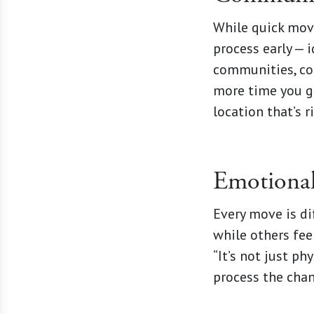
While quick move
process early — 
communities, com
more time you gi
location that’s r
Emotional
Every move is dif
while others fee
“It’s not just ph
process the cha