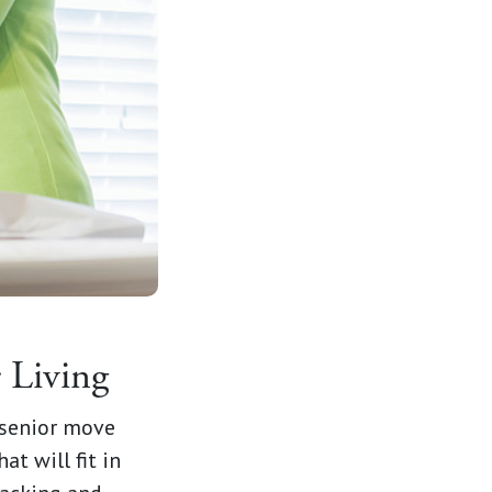
or Living
 senior move
t will fit in