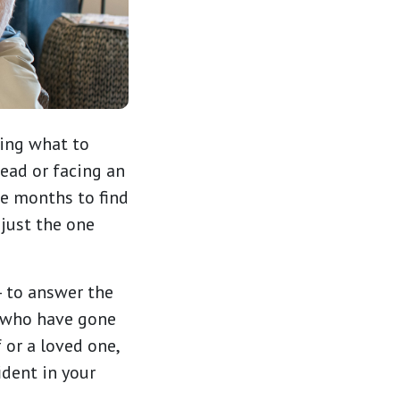
ing what to
ead or facing an
ke months to find
 just the one
 to answer the
 who have gone
 or a loved one,
ident in your