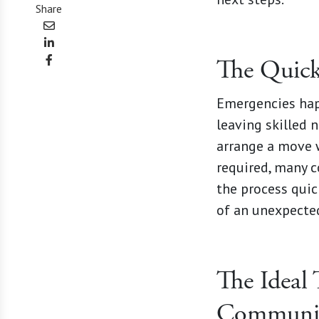
Share
The Quic
Emergencies happ
leaving skilled 
arrange a move 
required, many 
the process quic
of an unexpected
The Ideal 
Communi