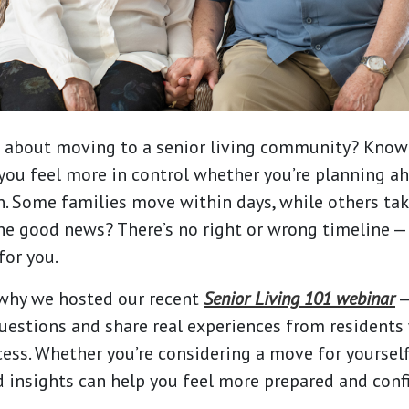
g about moving to a senior living community? Know
you feel more in control whether you’re planning ah
n. Some families move within days, while others ta
 The good news? There’s no right or wrong timeline —
for you.
 why we hosted our recent
Senior Living 101 webinar
—
stions and share real experiences from residents
ess. Whether you’re considering a move for yourself
d insights can help you feel more prepared and conf