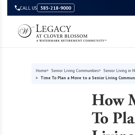
Skip to Content
CALL US
585-218-9000
Home
Senior Living Communities
Senior Living in 
Time To Plan a Move to a Senior Living Commun
How M
To Pla