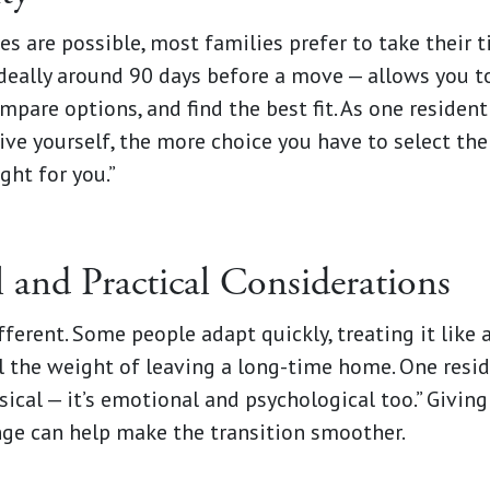
s are possible, most families prefer to take their t
ideally around 90 days before a move — allows you t
pare options, and find the best fit. As one resident 
ve yourself, the more choice you have to select th
ight for you.”
 and Practical Considerations
ferent. Some people adapt quickly, treating it like a
l the weight of leaving a long-time home. One resid
ysical — it’s emotional and psychological too.” Givin
nge can help make the transition smoother.