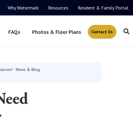
Why Watermark
Resources
Resident & Family Portal
FAQs
Photos & Floor Plans
Contact Us
ources
News & Blog
Need
r