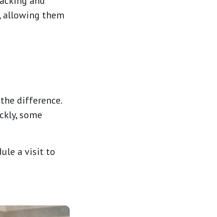
packing and
, allowing them
 the difference.
ckly, some
ule a visit to