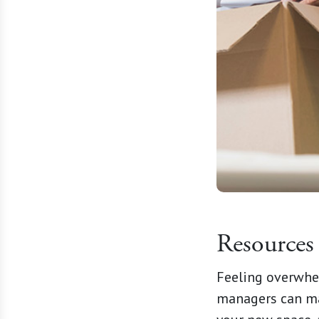
Resources
Feeling overwhe
managers can mak