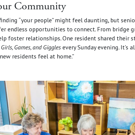
Your Community
inding “your people” might feel daunting, but senio
er endless opportunities to connect. From bridge g
help foster relationships. One resident shared their st
d
Girls, Games, and Giggles
every Sunday evening. It’s a
new residents feel at home.”