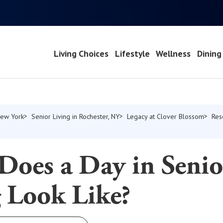
Living Choices
Lifestyle
Wellness
Dining
New York
Senior Living in Rochester, NY
Legacy at Clover Blossom
Res
Does a Day in Senio
 Look Like?