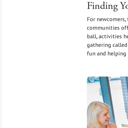
Finding 
For newcomers, f
communities off
ball, activities 
gathering calle
fun and helping 