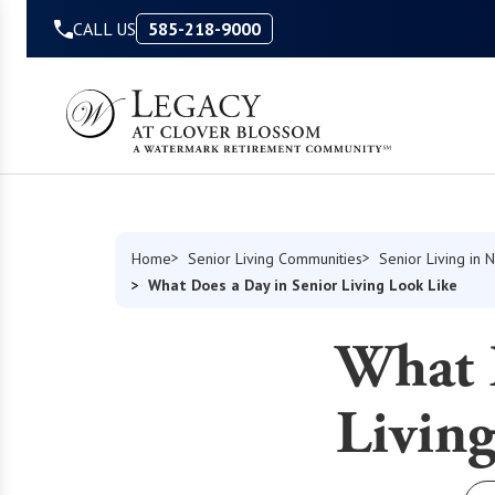
Skip to Content
CALL US
585-218-9000
Home
Senior Living Communities
Senior Living in 
What Does a Day in Senior Living Look Like
What 
Living