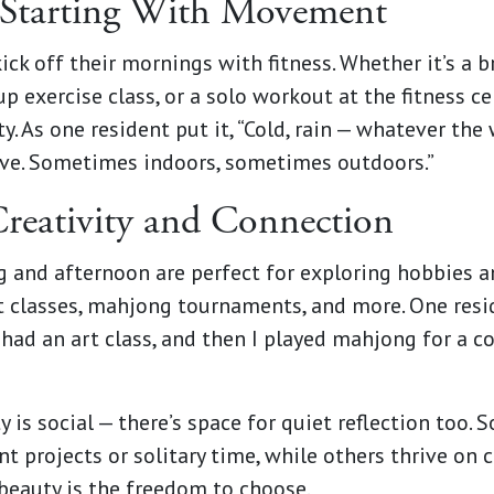
Starting With Movement
ick off their mornings with fitness. Whether it’s a b
p exercise class, or a solo workout at the fitness ce
ity. As one resident put it, “Cold, rain — whatever th
ove. Sometimes indoors, sometimes outdoors.”
reativity and Connection
g and afternoon are perfect for exploring hobbies 
rt classes, mahjong tournaments, and more. One resi
I had an art class, and then I played mahjong for a c
y is social — there’s space for quiet reflection too.
t projects or solitary time, while others thrive on 
 beauty is the freedom to choose.