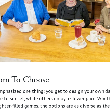
dom To Choose
emphasized one thing: you get to design your own d
 to sunset, while others enjoy a slower pace. Whethe
ughter-filled games, the options are as diverse as th