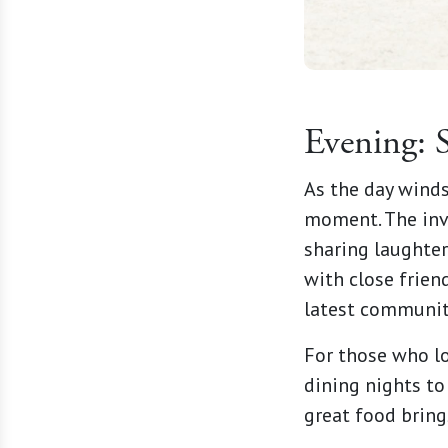
Evening: 
As the day wind
moment. The invi
sharing laughter
with close friend
latest communit
For those who lo
dining nights to
great food bring