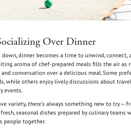
Socializing Over Dinner
s down, dinner becomes a time to unwind, connect, 
ting aroma of chef-prepared meals fills the air as r
 and conversation over a delicious meal. Some prefe
s, while others enjoy lively discussions about travel
y events.
ve variety, there’s always something new to try — 
 fresh, seasonal dishes prepared by culinary teams
s people together.