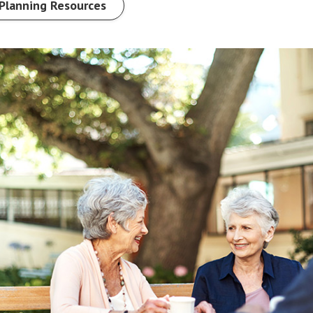
Planning Resources