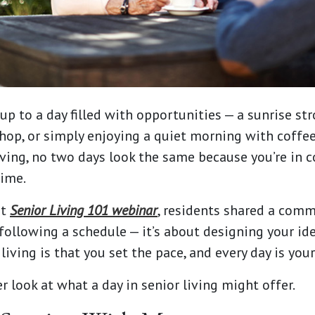
p to a day filled with opportunities — a sunrise stro
hop, or simply enjoying a quiet morning with coffe
living, no two days look the same because you’re in 
time.
nt
Senior Living 101 webinar
, residents shared a comm
 following a schedule — it’s about designing your ide
living is that you set the pace, and every day is you
er look at what a day in senior living might offer.