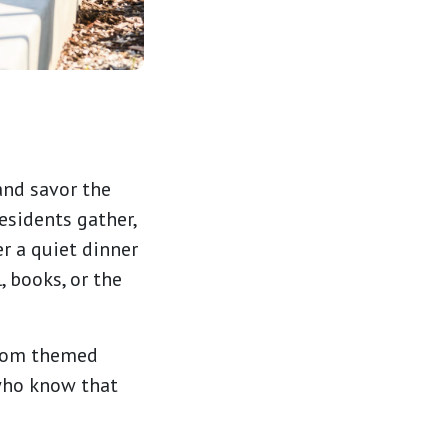
and savor the
esidents gather,
r a quiet dinner
, books, or the
from themed
 who know that