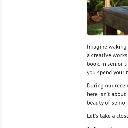
Imagine waking u
a creative works
book. In senior 
you spend your 
During our rece
here isn’t about
beauty of senior 
Let’s take a clos