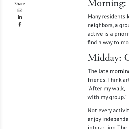
Morning: 
Share
Many residents k
neighbors, a grou
active is a prior
find a way to m
Midday: C
The late mornin
friends. Think a
“After my walk, 
with my group.”
Not every activit
enjoy independen
interaction. The