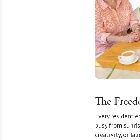
The Free
Every resident 
busy from sunrise
creativity, or la