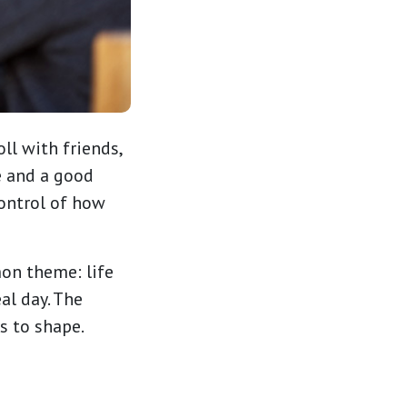
ll with friends,
e and a good
control of how
on theme: life
al day. The
rs to shape.