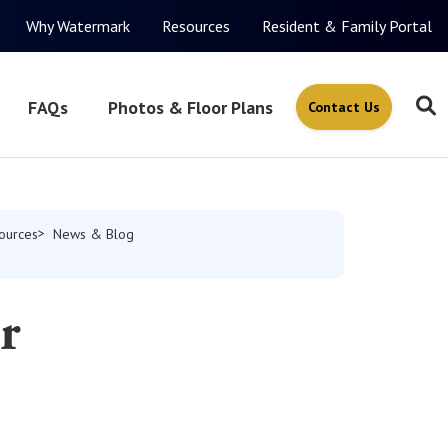
Why Watermark
Resources
Resident & Family Portal
FAQs
Photos & Floor Plans
Contact Us
ources
News & Blog
r