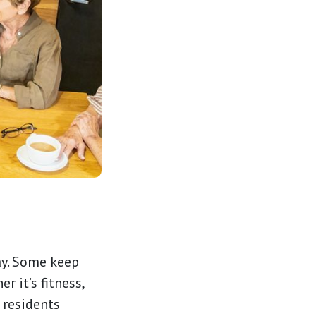
ay. Some keep
r it’s fitness,
e residents