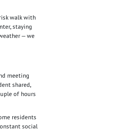
risk walk with
nter, staying
e weather — we
and meeting
dent shared,
ouple of hours
 Some residents
constant social