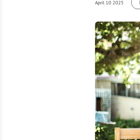
April 10 2025