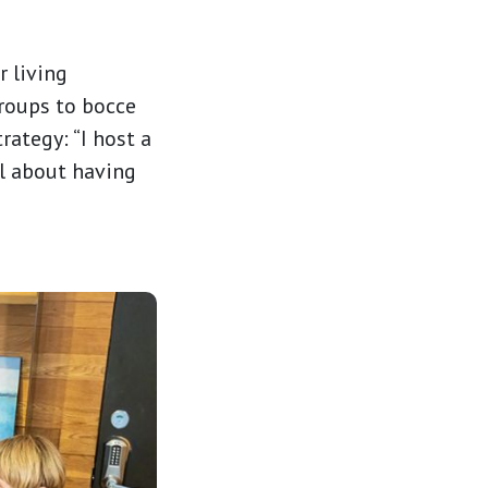
r living
roups to bocce
rategy: “I host a
ll about having