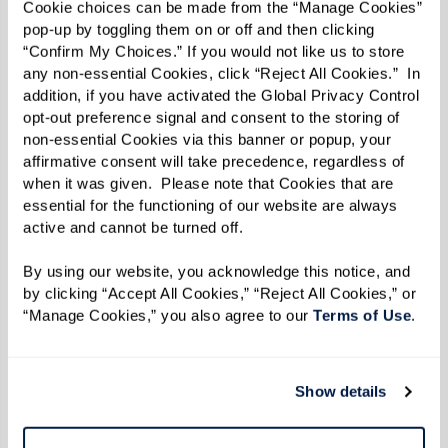
fullest! Start your adventure with Inspire right
Cookie choices can be made from the “Manage Cookies” 
pop-up by toggling them on or off and then clicking 
here
and get a firsthand glimpse into life at
“Confirm My Choices.” If you would not like us to store 
Watermark.
any non-essential Cookies, click “Reject All Cookies.”  In 
addition, if you have activated the Global Privacy Control 
opt-out preference signal and consent to the storing of 
Read the Fall/Winter 2023 e-zine below.
non-essential Cookies via this banner or popup, your 
affirmative consent will take precedence, regardless of 
when it was given.  Please note that Cookies that are 
essential for the functioning of our website are always 
active and cannot be turned off. 
By using our website, you acknowledge this notice, and 
by clicking “Accept All Cookies,” “Reject All Cookies,” or 
“Manage Cookies,” you also agree to our 
Terms of Use
. 
Show details