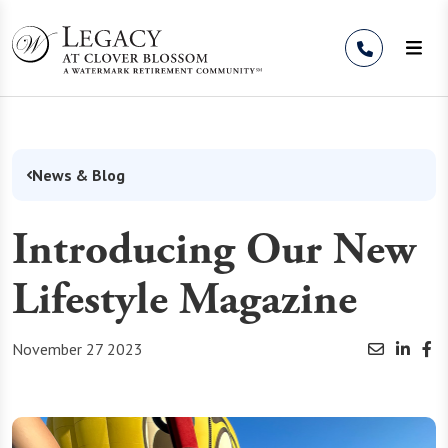
Skip to Content
News & Blog
Introducing Our New
Lifestyle Magazine
November 27 2023