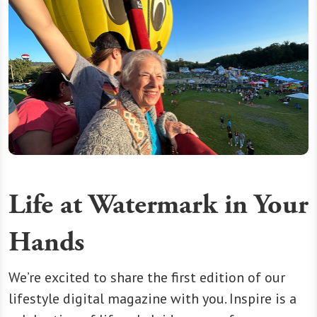
Life at Watermark in Your
Hands
We’re excited to share the first edition of our
lifestyle digital magazine with you. Inspire is a