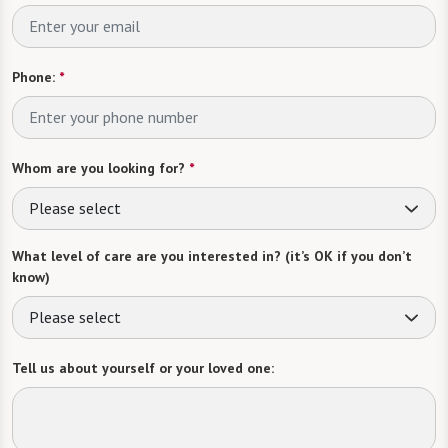
Phone:
*
Whom are you looking for?
*
Please select
What level of care are you interested in? (it’s OK if you don’t
know)
Please select
Tell us about yourself or your loved one: