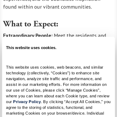
found within our vibrant communities.
What to Expect:
Extraordinary People:
Meet the residents and
associates who make our communities thrive.
This website uses cookies.
Educational Resources:
Discover articles and
resources that empower you to make the most
of every moment.
This website uses cookies, web beacons, and similar 
technology (collectively, “Cookies”) to enhance site 
Company News:
Stay updated on the latest
navigation, analyze site traffic and performance, and 
happenings, milestones, and exciting news from
assist in our marketing efforts. For more information on 
our extended family.
our use of Cookies, please click “Manage Cookies”, 
where you can learn about each Cookie type, and review 
our 
Privacy Policy
. By clicking “Accept All Cookies,” you 
agree to the storing of statistics, functional, and 
Join us in celebrating the joy of living life at its
marketing Cookies on your browser/device. Individual 