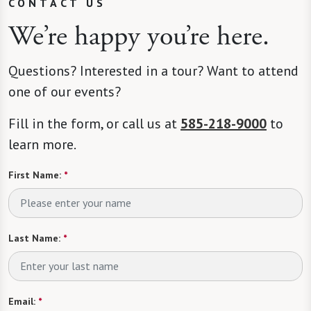
CONTACT US
We’re happy you’re here.
Questions? Interested in a tour? Want to attend
one of our events?
Fill in the form, or call us at
585-218-9000
to
learn more.
First Name:
*
Last Name:
*
Email:
*