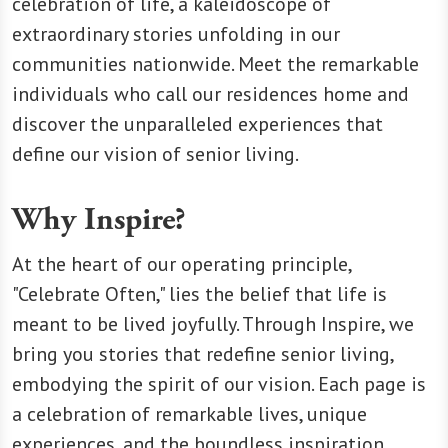
celebration of life, a kaleidoscope of
extraordinary stories unfolding in our
communities nationwide. Meet the remarkable
individuals who call our residences home and
discover the unparalleled experiences that
define our vision of senior living.
Why Inspire?
At the heart of our operating principle,
"Celebrate Often," lies the belief that life is
meant to be lived joyfully. Through Inspire, we
bring you stories that redefine senior living,
embodying the spirit of our vision. Each page is
a celebration of remarkable lives, unique
experiences, and the boundless inspiration