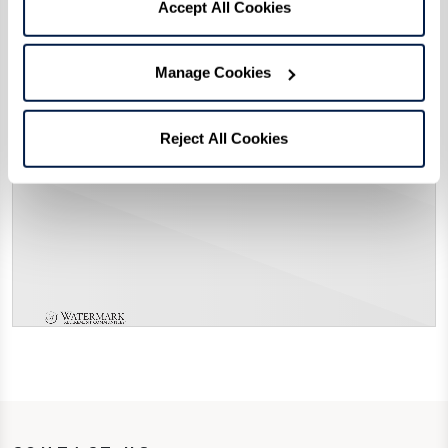
Accept All Cookies
Manage Cookies
Reject All Cookies