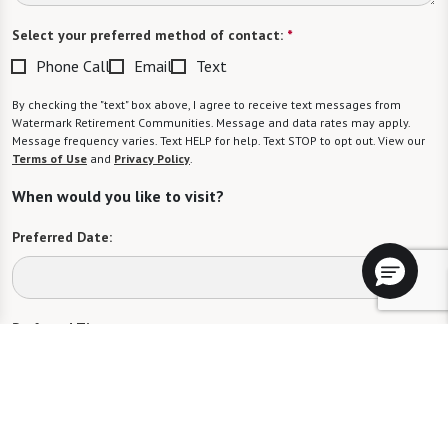
Select your preferred method of contact:
*
Phone Call
Email
Text
By checking the "text" box above, I agree to receive text messages from
Watermark Retirement Communities. Message and data rates may apply.
Message frequency varies. Text HELP for help. Text STOP to opt out. View our
Terms of Use
and
Privacy Policy
.
When would you like to visit?
Preferred Date:
Preferred Time:
Please select
I would like to sign up for community news.