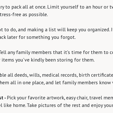
ry to pack all at once. Limit yourself to an hour or t
tress-free as possible.
ot to do, and making a list will keep you organized. I
ck later for something you forgot.
Tell any family members that it’s time for them to c
 items you’ve kindly been storing for them.
e all deeds, wills, medical records, birth certificat
hem all in one place, and let family members know 
t -
Pick your favorite artwork, easy chair, travel m
 like home. Take pictures of the rest and enjoy yo