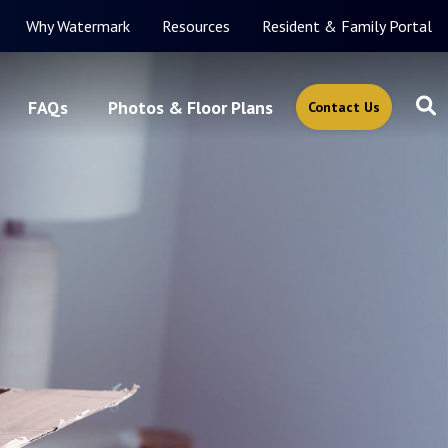
Why Watermark
Resources
Resident & Family Portal
FAQs
Photos & Floor Plans
Contact Us