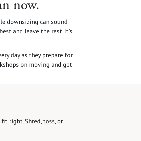
han now.
ile downsizing can sound
est and leave the rest. It’s
y day as they prepare for
orkshops on moving and get
it right. Shred, toss, or