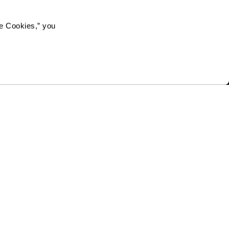
e Cookies,” you 
on in, or receipt of services under any of its programs or
gin, sexual orientation, gender identity, disability or age,
mmunity directly or through a contractor or any other
Legacy at Clover Blossom
100 McAuley Drive