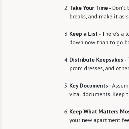
Take Your Time -
Don’t t
breaks, and make it as s
Keep a List -
There’s a l
down now than to go ba
Distribute Keepsakes -
prom dresses, and other
Key Documents -
Assembl
vital documents. Keep t
Keep What Matters Mos
your new apartment feel