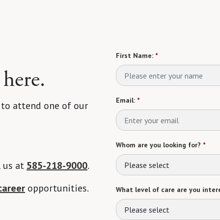
First Name:
*
 here.
Email:
*
 to attend one of our
Whom are you looking for?
*
l us at
585-218-9000
.
Please select
career
opportunities.
What level of care are you intere
Please select