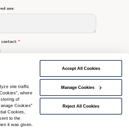
ved one:
 contact:
*
t
gree to receive text messages from Watermark Retirement
ay apply. Message frequency varies. Text HELP for help.
Accept All Cookies
f Use
and
Privacy Policy
.
e site traffic 
Manage Cookies
Cookies”, where 
Preferred Time:
storing of 
Manage Cookies” 
Please select
Reject All Cookies
ial Cookies, 
ent to the 
 community news.
n it was given.  