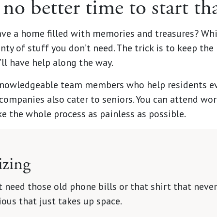
 no better time to start t
ave a home filled with memories and treasures? Wh
nty of stuff you don’t need. The trick is to keep the b
u’ll have help along the way.
nowledgeable team members who help residents ever
companies also cater to seniors. You can attend w
e the whole process as painless as possible.
izing
 need those old phone bills or that shirt that never f
ous that just takes up space.