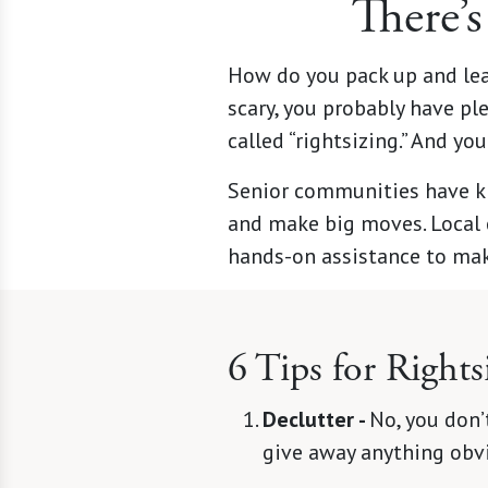
There’s
How do you pack up and le
scary, you probably have ple
called “rightsizing.” And yo
Senior communities have k
and make big moves. Local 
hands-on assistance to mak
6 Tips for Rights
Declutter -
No, you don’t
give away anything obvi