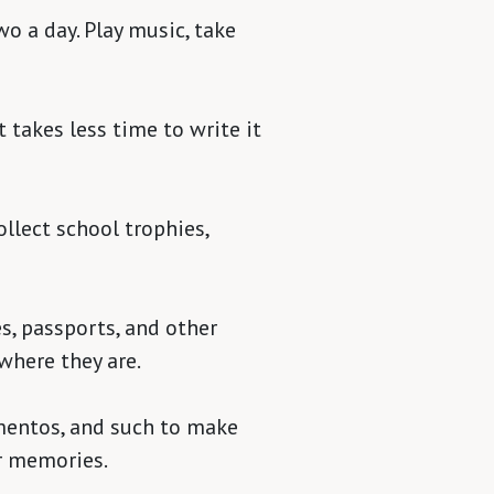
wo a day. Play music, take
t takes less time to write it
ollect school trophies,
es, passports, and other
where they are.
ementos, and such to make
ur memories.