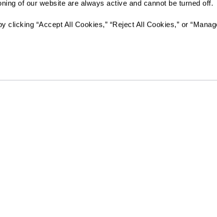
ioning of our website are always active and cannot be turned off. 
Send
y clicking “Accept All Cookies,” “Reject All Cookies,” or “Manag
Legacy at Clover Blossom will not deny benefits to, participati
activities to any person on the basis of race, color, national ori
whether such programs or activities are carried out by the co
entity with which Legacy at Clover Blossom contracts.
Resources
Quick Links
vity
Reviews & Testimonials
Careers
Photos & Floor Plans
All Communities
rvices
Promotions
Rochester Area