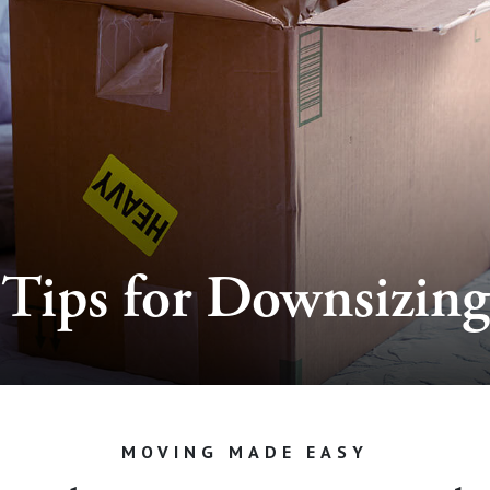
Tips for Downsizing
MOVING MADE EASY