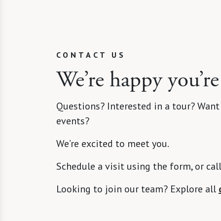
CONTACT US
We’re happy you’re
Questions? Interested in a tour? Want
events?
We’re excited to meet you.
Schedule a visit using the form, or cal
Looking to join our team? Explore all