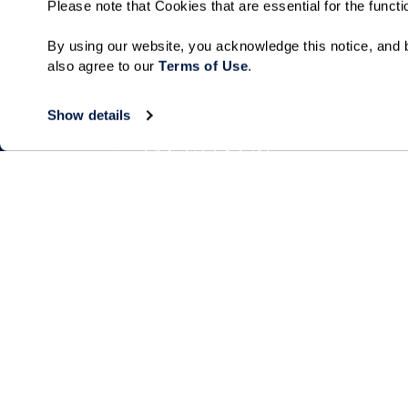
Please note that Cookies that are essential for the funct
By using our website, you acknowledge this notice, and b
also agree to our 
Terms of Use
. 
Show details
Living Choices
Lifestyle
Independent Living
Program & Acti
Calendar
Villa Living
Amenities & Se
Short-Term Stays