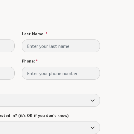
Last Name:
*
Phone:
*
sted in? (it’s OK if you don’t know)