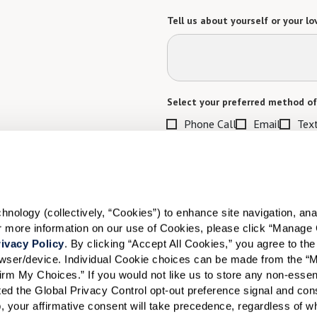
Tell us about yourself or your lo
Select your preferred method of
Phone Call
Email
Tex
By checking the "text" box above, I a
Communities. Message and data rates m
Text STOP to opt out. View our
Terms o
When would you like to visit?
ology (collectively, “Cookies”) to enhance site navigation, analyz
or more information on our use of Cookies, please click “Manage 
Preferred Date:
ivacy Policy
. By clicking “Accept All Cookies,” you agree to the 
rowser/device. Individual Cookie choices can be made from the “
irm My Choices.” If you would not like us to store any non-essent
vated the Global Privacy Control opt-out preference signal and cons
I would like to sign up for
, your affirmative consent will take precedence, regardless of whe