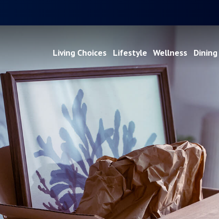
Living Choices
Lifestyle
Wellness
Dining