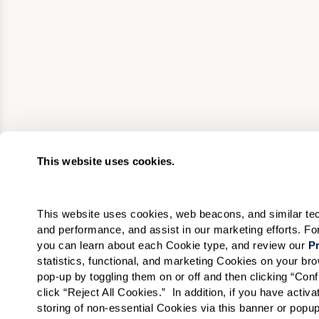
This website uses cookies.
This website uses cookies, web beacons, and similar techn
and performance, and assist in our marketing efforts. F
you can learn about each Cookie type, and review our 
Pr
statistics, functional, and marketing Cookies on your b
pop-up by toggling them on or off and then clicking “Conf
click “Reject All Cookies.”  In addition, if you have acti
storing of non-essential Cookies via this banner or popup