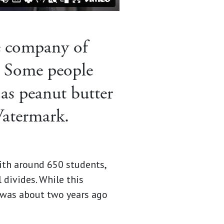
e company of
 Some people
 as peanut butter
Watermark.
with around 650 students,
divides. While this
 was about two years ago