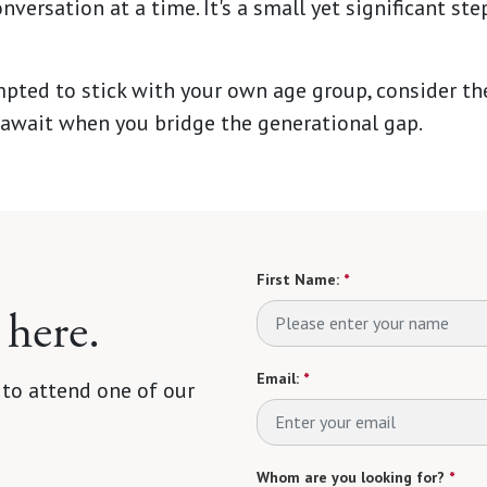
nversation at a time. It's a small yet significant st
mpted to stick with your own age group, consider t
await when you bridge the generational gap.
First Name:
*
 here.
Email:
*
 to attend one of our
Whom are you looking for?
*