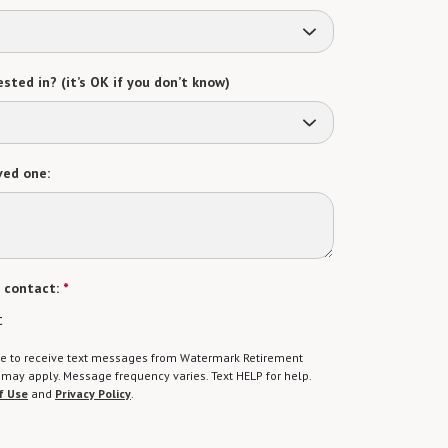
sted in? (it’s OK if you don’t know)
ved one:
 contact:
*
t
gree to receive text messages from Watermark Retirement
ay apply. Message frequency varies. Text HELP for help.
f Use
and
Privacy Policy
.