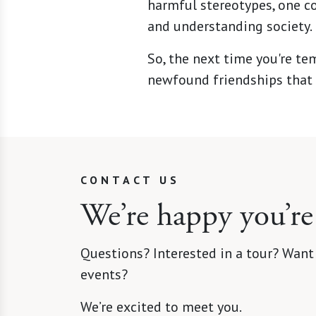
harmful stereotypes, one co
and understanding society.
So, the next time you're te
newfound friendships that 
CONTACT US
We’re happy you’re
Questions? Interested in a tour? Want
events?
We’re excited to meet you.