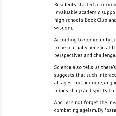
Residents started a tutorin
invaluable academic support
high school's Book Club and
wisdom.
According to Community Lif
to be mutually beneficial. 
perspectives and challenges
Science also tells us there
suggests that such interacti
all ages. Furthermore, enga
minds sharp and spirits hig
And let's not forget the in
combating ageism. By foste