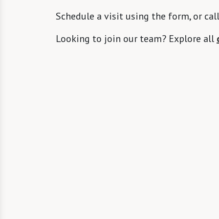
Schedule a visit using the form, or cal
Looking to join our team? Explore all