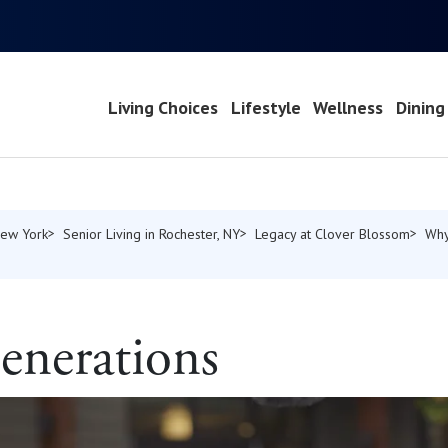
Living Choices
Lifestyle
Wellness
Dining
New York
Senior Living in Rochester, NY
Legacy at Clover Blossom
Why
enerations