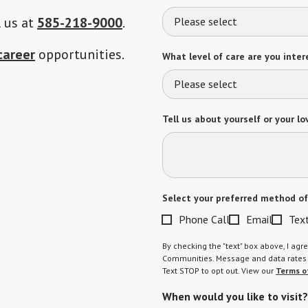
l us at
585-218-9000
.
Please select
career
opportunities.
What level of care are you intere
Please select
Tell us about yourself or your lo
Select your preferred method of
Phone Call
Email
Tex
By checking the "text" box above, I a
Communities. Message and data rates m
Text STOP to opt out. View our
Terms o
When would you like to visit?