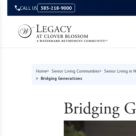
Skip to Content
CALL US
585-218-9000
Home
Senior Living Communities
Senior Living in 
Bridging Generations
Bridging G