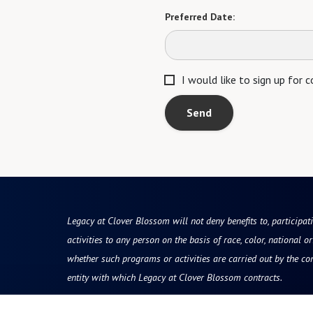
Preferred Date:
I would like to sign up for
Send
Legacy at Clover Blossom will not deny benefits to, participati
activities to any person on the basis of race, color, national ori
whether such programs or activities are carried out by the co
entity with which Legacy at Clover Blossom contracts.