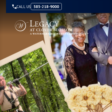
Skip to Content
CALL US
585-218-9000