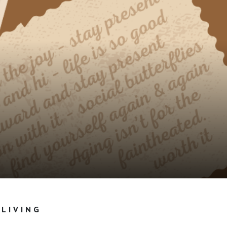
 LIVING