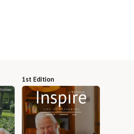
1st Edition