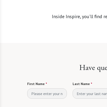
Inside Inspire, you’ll fin
Have ques
First Name
*
Last Name
*