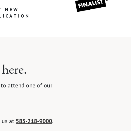
T NEW
LICATION
 here.
 to attend one of our
l us at
585-218-9000
.