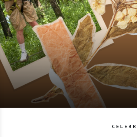
CELEBR