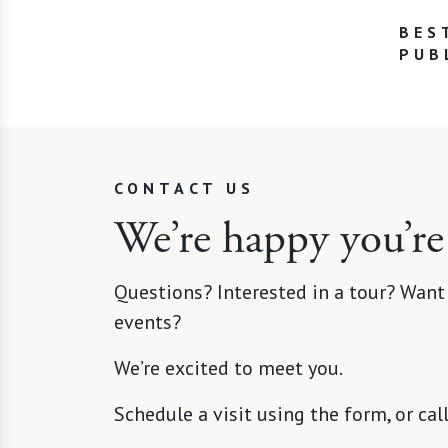
BES
PUB
CONTACT US
We’re happy you’re
Questions? Interested in a tour? Want
events?
We’re excited to meet you.
Schedule a visit using the form, or cal