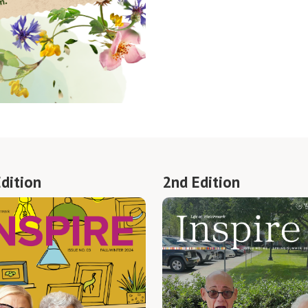
Edition
2nd Edition