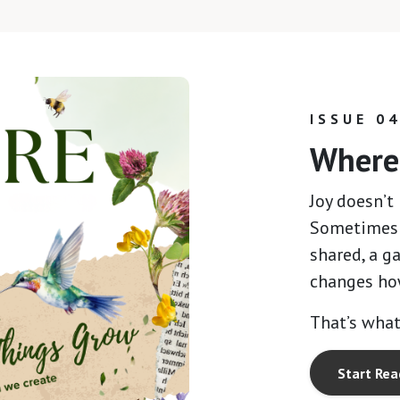
ISSUE 0
Where 
Joy doesn’t 
Sometimes i
shared, a ga
changes ho
That’s what
Start Rea