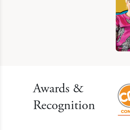
Awards &
Recognition