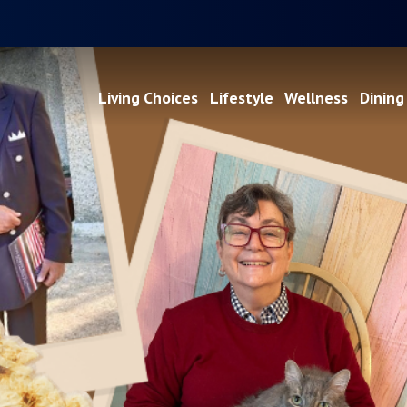
Living Choices
Lifestyle
Wellness
Dining