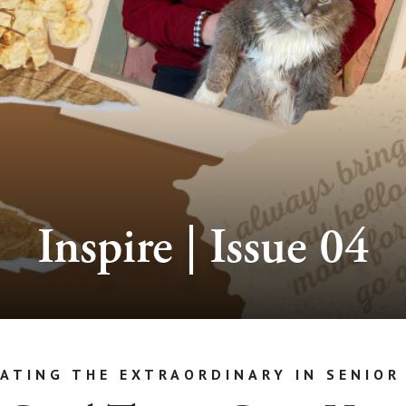
Inspire | Issue 04
ATING THE EXTRAORDINARY IN SENIOR