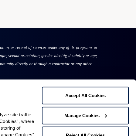
on in, or receipt of services under any of its programs or
gin, sexual orientation, gender identity, disability or age,
mmunity directly or through a contractor or any other
Accept All Cookies
Legacy at Clover Blossom
e site traffic 
Manage Cookies
100 McAuley Drive
Cookies”, where 
storing of 
Rochester, NY 14610
Manage Cookies” 
Reject All Cookies