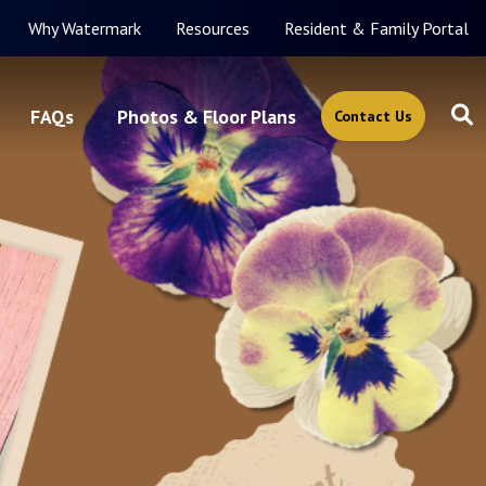
Why Watermark
Resources
Resident & Family Portal
FAQs
Photos & Floor Plans
Contact Us