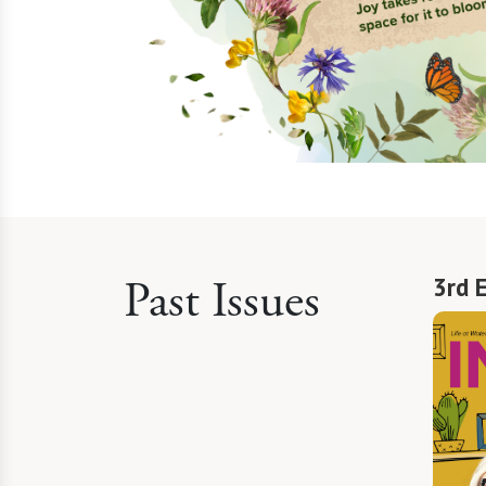
Past Issues
3rd 