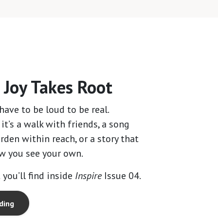
4
Joy Takes Root
have to be loud to be real.
t’s a walk with friends, a song
rden within reach, or a story that
w you see your own.
 you’ll find inside
Inspire
Issue 04.
ding