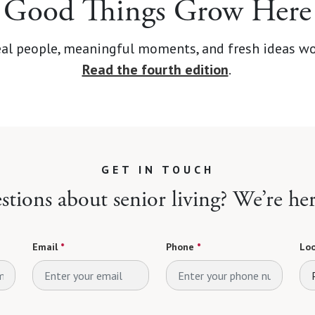
Good Things Grow Here
d real people, meaningful moments, and fresh ideas wo
Read the fourth edition
.
GET IN TOUCH
tions about senior living? We’re her
Email
*
Phone
*
Loo