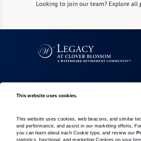
Looking to join our team? Explore all
This website uses cookies.
Living Choices
Lifestyle
Independent Living
Program & Acti
Calendar
Villa Living
This website uses cookies, web beacons, and similar techn
and performance, and assist in our marketing efforts. F
Amenities & Se
Short-Term Stays
you can learn about each Cookie type, and review our 
Pr
Signature Pro
Residence Search
statistics, functional, and marketing Cookies on your b