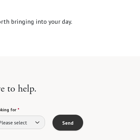
rth bringing into your day.
e to help.
king for
*
Please select
Send