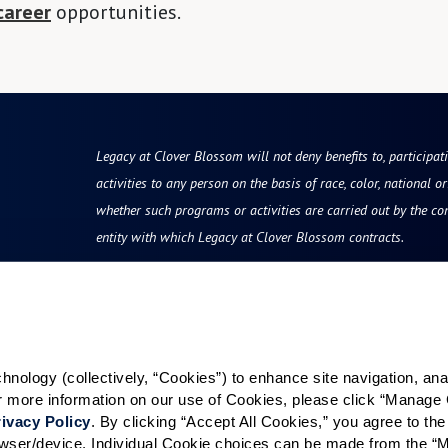
career
opportunities.
Legacy at Clover Blossom will not deny benefits to, participati
activities to any person on the basis of race, color, national ori
whether such programs or activities are carried out by the co
entity with which Legacy at Clover Blossom contracts.
Resources
Quick Links
vity
Reviews & Testimonials
Careers
Photos & Floor Plans
All Communities
ology (collectively, “Cookies”) to enhance site navigation, analyz
or more information on our use of Cookies, please click “Manage 
rvices
Promotions
Rochester Area
ivacy Policy
. By clicking “Accept All Cookies,” you agree to the 
grams
Communities
Careers
rowser/device. Individual Cookie choices can be made from the “