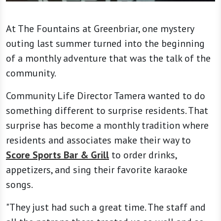
At The Fountains at Greenbriar, one mystery
outing last summer turned into the beginning
of a monthly adventure that was the talk of the
community.
Community Life Director Tamera wanted to do
something different to surprise residents. That
surprise has become a monthly tradition where
residents and associates make their way to
Score Sports Bar & Grill
to order drinks,
appetizers, and sing their favorite karaoke
songs.
"They just had such a great time. The staff and