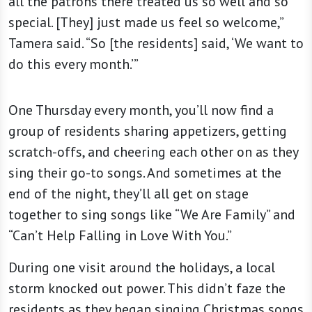
all the patrons there treated us so well and so
special. [They] just made us feel so welcome,”
Tamera said. “So [the residents] said, ‘We want to
do this every month.’”
One Thursday every month, you’ll now find a
group of residents sharing appetizers, getting
scratch-offs, and cheering each other on as they
sing their go-to songs. And sometimes at the
end of the night, they’ll all get on stage
together to sing songs like “We Are Family” and
“Can’t Help Falling in Love With You.”
During one visit around the holidays, a local
storm knocked out power. This didn’t faze the
residents as they began singing Christmas songs