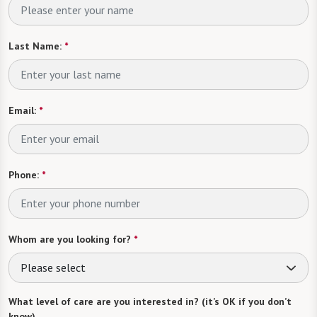
Last Name:
*
Email:
*
Phone:
*
Whom are you looking for?
*
Please select
What level of care are you interested in? (it’s OK if you don’t
know)