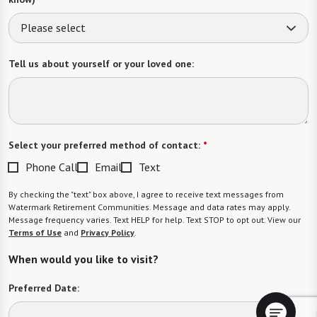
Please select
Tell us about yourself or your loved one:
Select your preferred method of contact:
*
Phone Call
Email
Text
By checking the "text" box above, I agree to receive text messages from
Watermark Retirement Communities. Message and data rates may apply.
Message frequency varies. Text HELP for help. Text STOP to opt out. View our
Terms of Use
and
Privacy Policy
.
When would you like to visit?
Preferred Date: