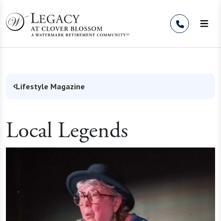
Skip to Content
Lifestyle Magazine
Local Legends