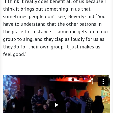
“I think it really does benefit all of us because I
think it brings out something in us that
sometimes people don’t see,” Beverly said. “You
have to understand that the other patrons in
the place for instance — someone gets up in our
group to sing, and they clap as loudly for us as
they do for their own group. It just makes us
feel good.”