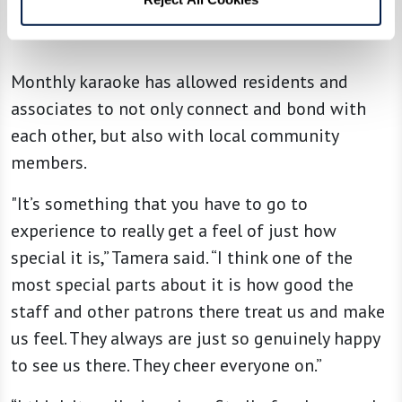
Monthly karaoke has allowed residents and
associates to not only connect and bond with
each other, but also with local community
members.
"It’s something that you have to go to
experience to really get a feel of just how
special it is,” Tamera said. “I think one of the
most special parts about it is how good the
staff and other patrons there treat us and make
us feel. They always are just so genuinely happy
to see us there. They cheer everyone on.”