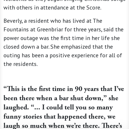
with others in attendance at the Score.
Beverly, a resident who has lived at The
Fountains at Greenbriar for three years, said the
power outage was the first time in her life she
closed down a bar. She emphasized that the
outing has been a positive experience for all of
the residents.
“This is the first time in 90 years that I’ve
been there when a bar shut down,” she
laughed. “... I could tell you so many
funny stories that happened there, we
laugh so much when we’re there. There’s