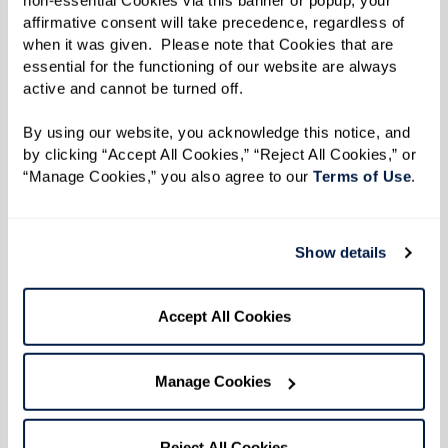
affirmative consent will take precedence, regardless of 
when it was given.  Please note that Cookies that are 
essential for the functioning of our website are always 
active and cannot be turned off. 
By using our website, you acknowledge this notice, and 
by clicking “Accept All Cookies,” “Reject All Cookies,” or 
“Manage Cookies,” you also agree to our 
Terms of Use
. 
Show details
Accept All Cookies
Manage Cookies
Reject All Cookies