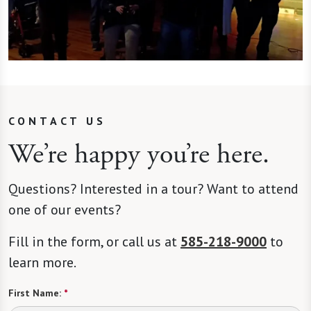
CONTACT US
We’re happy you’re here.
Questions? Interested in a tour? Want to attend
one of our events?
Fill in the form, or call us at
585-218-9000
to
learn more.
First Name:
*