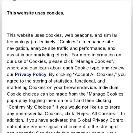
people here who it has actually helped. I
This website uses cookies.
think it’s just so good for everybody.”
This website uses cookies, web beacons, and similar 
technology (collectively, “Cookies”) to enhance site 
navigation, analyze site traffic and performance, and 
assist in our marketing efforts. For more information on 
our use of Cookies, please click “Manage Cookies”, 
where you can learn about each Cookie type, and review 
our 
Privacy Policy
. By clicking “Accept All Cookies,” you 
agree to the storing of statistics, functional, and 
marketing Cookies on your browser/device. Individual 
Cookie choices can be made from the “Manage Cookies” 
pop-up by toggling them on or off and then clicking 
“Confirm My Choices.” If you would not like us to store 
any non-essential Cookies, click “Reject All Cookies.”  In 
addition, if you have activated the Global Privacy Control 
opt-out preference signal and consent to the storing of 
non-essential Cookies via this banner or popup, your 