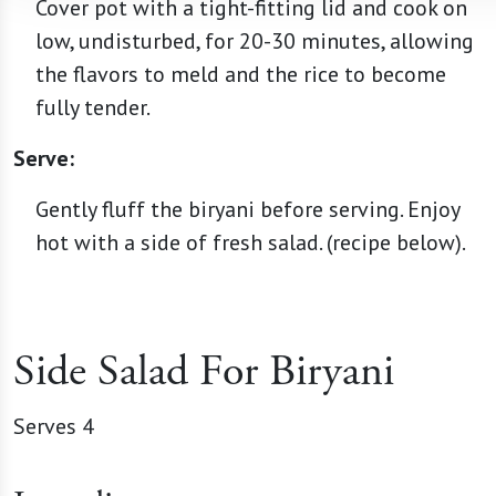
Cover pot with a tight-fitting lid and cook on
low, undisturbed, for 20-30 minutes, allowing
the flavors to meld and the rice to become
fully tender.
Serve:
Gently fluff the biryani before serving. Enjoy
hot with a side of fresh salad. (recipe below).
Side Salad For Biryani
Serves 4