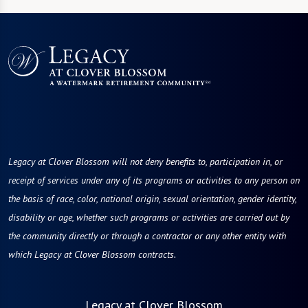
Legacy at Clover Blossom will not deny benefits to, participation in, or
receipt of services under any of its programs or activities to any person on
the basis of race, color, national origin, sexual orientation, gender identity,
disability or age, whether such programs or activities are carried out by
the community directly or through a contractor or any other entity with
which Legacy at Clover Blossom contracts.
Legacy at Clover Blossom