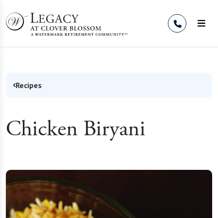
Skip to Content
Recipes
Chicken Biryani