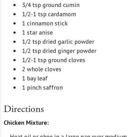
3/4 tsp ground cumin
1/2-1 tsp cardamom
1 cinnamon stick
1 star anise
1/2 tsp dried garlic powder
1/2 tsp dried ginger powder
1/2-1 tsp ground cloves
2 whole cloves
1 bay leaf
1 pinch saffron
Directions
Chicken Mixture:
Heat oil or ghee in a large pan over medium