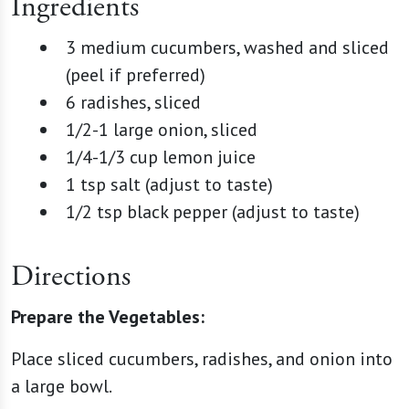
Ingredients
3 medium cucumbers, washed and sliced
(peel if preferred)
6 radishes, sliced
1/2-1 large onion, sliced
1/4-1/3 cup lemon juice
1 tsp salt (adjust to taste)
1/2 tsp black pepper (adjust to taste)
Directions
Prepare the Vegetables:
Place sliced cucumbers, radishes, and onion into
a large bowl.