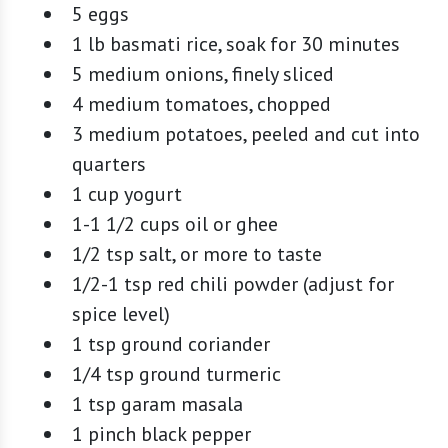
5 eggs
1 lb basmati rice, soak for 30 minutes
5 medium onions, finely sliced
4 medium tomatoes, chopped
3 medium potatoes, peeled and cut into
quarters
1 cup yogurt
1-1 1/2 cups oil or ghee
1/2 tsp salt, or more to taste
1/2-1 tsp red chili powder (adjust for
spice level)
1 tsp ground coriander
1/4 tsp ground turmeric
1 tsp garam masala
1 pinch black pepper