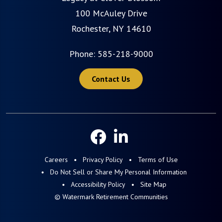
100 McAuley Drive
Rochester, NY 14610
Phone:
585-218-9000
Contact Us
Careers
Privacy Policy
Terms of Use
Do Not Sell or Share My Personal Information
Accessibility Policy
Site Map
© Watermark Retirement Communities