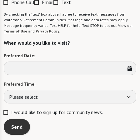
Phone Call
Email
Text
By checking the "text" box above, I agree to receive text messages from
Watermark Retirement Communities. Message and data rates may apply.
Message frequency varies. Text HELP for help. Text STOP to opt out. View our
Terms of Use
and
Privacy Policy
.
When would you like to visit?
Preferred Date:
Preferred Time:
Please select
I would like to sign up for community news.
Send