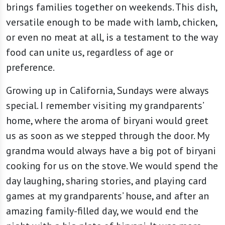
brings families together on weekends. This dish,
versatile enough to be made with lamb, chicken,
or even no meat at all, is a testament to the way
food can unite us, regardless of age or
preference.
Growing up in California, Sundays were always
special. I remember visiting my grandparents’
home, where the aroma of biryani would greet
us as soon as we stepped through the door. My
grandma would always have a big pot of biryani
cooking for us on the stove. We would spend the
day laughing, sharing stories, and playing card
games at my grandparents’ house, and after an
amazing family-filled day, we would end the