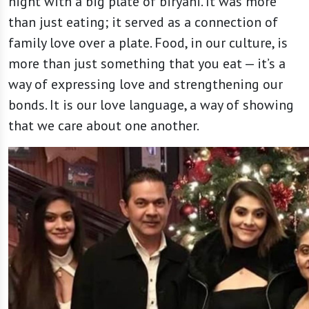
night with a big plate of biryani. It was more
than just eating; it served as a connection of
family love over a plate. Food, in our culture, is
more than just something that you eat — it’s a
way of expressing love and strengthening our
bonds. It is our love language, a way of showing
that we care about one another.