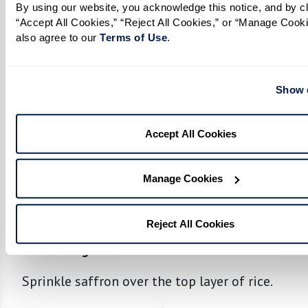
By using our website, you acknowledge this notice, and by cli
In a separate large pot, form a layer of rice at
“Accept All Cookies,” “Reject All Cookies,” or “Manage Cooki
also agree to our 
Terms of Use
. 
the bottom.
Spread half of the chicken and spice mixture
Show d
over rice, placing a layer of boiled eggs on
top.
Accept All Cookies
Add another layer of rice over the chicken
mixture, followed by the remaining chicken,
Manage Cookies
spice mixture, and eggs.
Top with remaining rice.
Reject All Cookies
Final Cooking:
Sprinkle saffron over the top layer of rice.