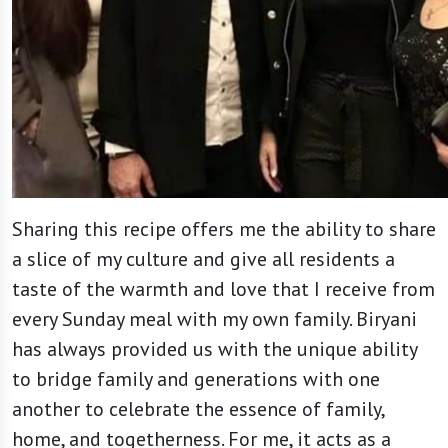
Sharing this recipe offers me the ability to share
a slice of my culture and give all residents a
taste of the warmth and love that I receive from
every Sunday meal with my own family. Biryani
has always provided us with the unique ability
to bridge family and generations with one
another to celebrate the essence of family,
home, and togetherness. For me, it acts as a