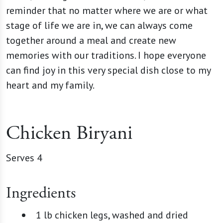
reminder that no matter where we are or what
stage of life we are in, we can always come
together around a meal and create new
memories with our traditions. I hope everyone
can find joy in this very special dish close to my
heart and my family.
Chicken Biryani
Serves 4
Ingredients
1 lb chicken legs, washed and dried