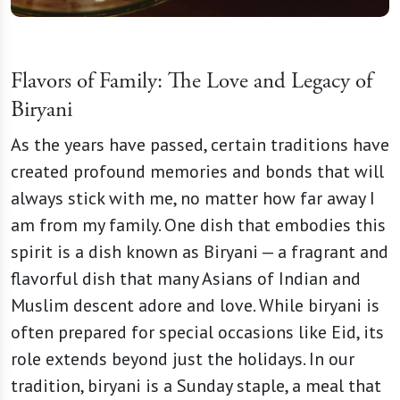
Flavors of Family: The Love and Legacy of
Biryani
As the years have passed, certain traditions have
created profound memories and bonds that will
always stick with me, no matter how far away I
am from my family. One dish that embodies this
spirit is a dish known as Biryani — a fragrant and
flavorful dish that many Asians of Indian and
Muslim descent adore and love. While biryani is
often prepared for special occasions like Eid, its
role extends beyond just the holidays. In our
tradition, biryani is a Sunday staple, a meal that