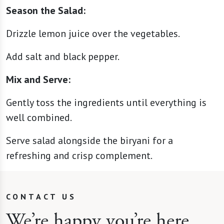
Season the Salad:
Drizzle lemon juice over the vegetables.
Add salt and black pepper.
Mix and Serve:
Gently toss the ingredients until everything is
well combined.
Serve salad alongside the biryani for a
refreshing and crisp complement.
CONTACT US
We’re happy you’re here.