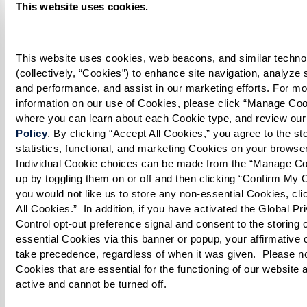
occasionally. Turn burner to high and cook
This website uses cookies.
until the mixture is thickened.
Rice:
This website uses cookies, web beacons, and similar technol
(collectively, “Cookies”) to enhance site navigation, analyze sit
Boil 3 cups of water in a large pot with salt,
and performance, and assist in our marketing efforts. For mo
information on our use of Cookies, please click “Manage Cook
cinnamon stick, star anise, and 2 whole cloves.
where you can learn about each Cookie type, and review our
Policy
. By clicking “Accept All Cookies,” you agree to the stor
Add the soaked basmati rice and cook on low
statistics, functional, and marketing Cookies on your browser
until it is halfway tender (parboiled). Drain
Individual Cookie choices can be made from the “Manage Co
rice thoroughly.
up by toggling them on or off and then clicking “Confirm My Ch
you would not like us to store any non-essential Cookies, clic
All Cookies.”  In addition, if you have activated the Global Pri
Eggs:
Control opt-out preference signal and consent to the storing 
essential Cookies via this banner or popup, your affirmative c
Boil eggs until fully cooked. Let cool, then
take precedence, regardless of when it was given.  Please not
peel, slice, and set aside.
Cookies that are essential for the functioning of our website 
active and cannot be turned off. 
Layer the Biryani: