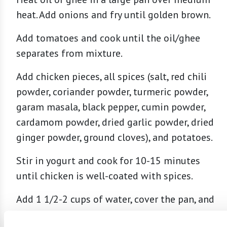
heat. Add onions and fry until golden brown.
Add tomatoes and cook until the oil/ghee
separates from mixture.
Add chicken pieces, all spices (salt, red chili
powder, coriander powder, turmeric powder,
garam masala, black pepper, cumin powder,
cardamom powder, dried garlic powder, dried
ginger powder, ground cloves), and potatoes.
Stir in yogurt and cook for 10-15 minutes
until chicken is well-coated with spices.
Add 1 1/2-2 cups of water, cover the pan, and
cook on low until chicken is tender, stirring