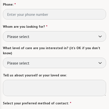
Phone:
*
Whom are you looking for?
*
Please select
What level of care are you interested in? (it’s OK if you don’t
know)
Please select
Tell us about yourself or your loved one:
Select your preferred method of contact:
*