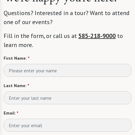
Questions? Interested in a tour? Want to attend
one of our events?
Fill in the form, or call us at
585-218-9000
to
learn more.
First Name:
*
Last Name:
*
Email:
*