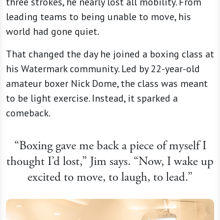
three strokes, he nearly lost all mobility. From
leading teams to being unable to move, his
world had gone quiet.
That changed the day he joined a boxing class at
his Watermark community. Led by 22-year-old
amateur boxer Nick Dome, the class was meant
to be light exercise. Instead, it sparked a
comeback.
“Boxing gave me back a piece of myself I
thought I’d lost,” Jim says. “Now, I wake up
excited to move, to laugh, to lead.”