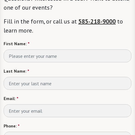
one of our events?
Fill in the form, or call us at
585-218-9000
to
learn more.
First Name:
*
Last Name:
*
Email:
*
Phone:
*