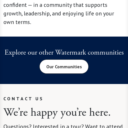
confident — in a community that supports
growth, leadership, and enjoying life on your
own terms.
Explore our other Watermark communities
Our Communities
CONTACT US
We’re happy you’re here.
Questions? Interested in a tour? Want to attend