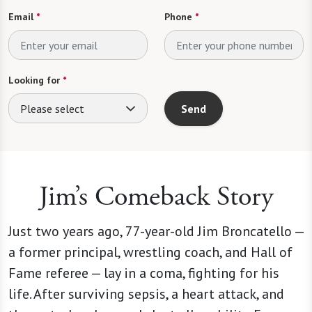
Email
*
Phone
*
Looking for
*
Please select
Send
Jim’s Comeback Story
Just two years ago, 77-year-old Jim Broncatello —
a former principal, wrestling coach, and Hall of
Fame referee — lay in a coma, fighting for his
life. After surviving sepsis, a heart attack, and