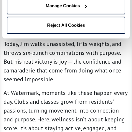
he says. “But what I’m really teaching is belief.
Manage Cookies
Whether you’re 25 or 95, movement changes
everything. It builds confidence, lifts your mood,
Reject All Cookies
and gives you something to look forward to.”
Today, Jim walks unassisted, lifts weights, and
throws six-punch combinations with purpose.
But his real victory is joy — the confidence and
camaraderie that come from doing what once
seemed impossible.
At Watermark, moments like these happen every
day. Clubs and classes grow from residents’
passions, turning movement into connection
and purpose. Here, wellness isn’t about keeping
score. It’s about staying active, engaged, and