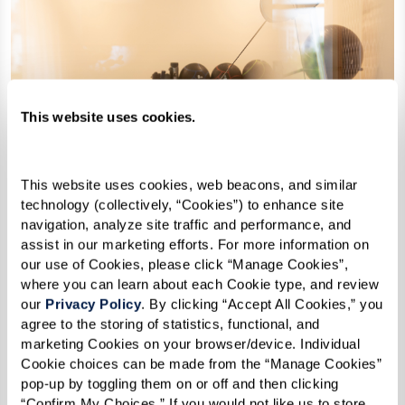
This website uses cookies.
This website uses cookies, web beacons, and similar 
technology (collectively, “Cookies”) to enhance site 
navigation, analyze site traffic and performance, and 
assist in our marketing efforts. For more information on 
our use of Cookies, please click “Manage Cookies”, 
where you can learn about each Cookie type, and review 
our 
Privacy Policy
. By clicking “Accept All Cookies,” you 
agree to the storing of statistics, functional, and 
marketing Cookies on your browser/device. Individual 
Cookie choices can be made from the “Manage Cookies” 
pop-up by toggling them on or off and then clicking 
“Confirm My Choices.” If you would not like us to store 