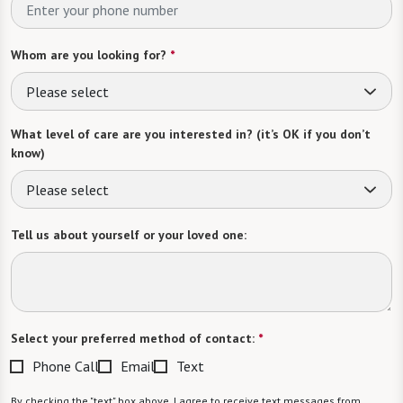
Whom are you looking for?
*
Please select
What level of care are you interested in? (it’s OK if you don’t
know)
Please select
Tell us about yourself or your loved one:
Select your preferred method of contact:
*
Phone Call
Email
Text
By checking the "text" box above, I agree to receive text messages from