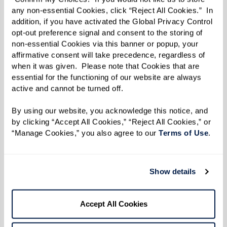
any non-essential Cookies, click “Reject All Cookies.”  In 
addition, if you have activated the Global Privacy Control 
opt-out preference signal and consent to the storing of 
non-essential Cookies via this banner or popup, your 
affirmative consent will take precedence, regardless of 
when it was given.  Please note that Cookies that are 
essential for the functioning of our website are always 
active and cannot be turned off. 
By using our website, you acknowledge this notice, and 
by clicking “Accept All Cookies,” “Reject All Cookies,” or 
“Manage Cookies,” you also agree to our 
Terms of Use
. 
Show details
Nick saw the same transformation from his
Accept All Cookies
corner. “I thought I’d be teaching basic punches,”