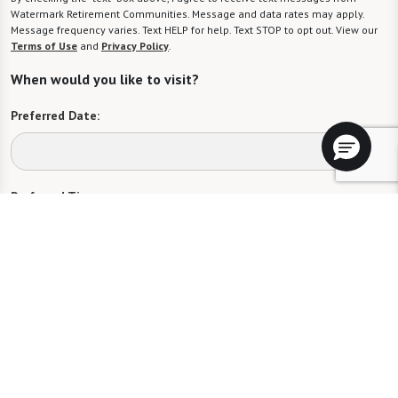
Watermark Retirement Communities. Message and data rates may apply.
Message frequency varies. Text HELP for help. Text STOP to opt out. View our
Terms of Use
and
Privacy Policy
.
When would you like to visit?
Preferred Date:
Preferred Time:
Please select
I would like to sign up for community news.
Send