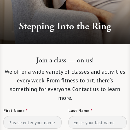
Stepping Into the Ring
Join a class — on us!
We offer a wide variety of classes and activities
every week. From fitness to art, there’s
something for everyone. Contact us to learn
more.
First Name
*
Last Name
*