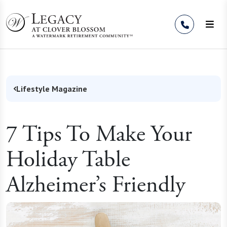
Skip to Content
Lifestyle Magazine
7 Tips To Make Your
Holiday Table
Alzheimer’s Friendly