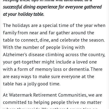
successful dining experience for everyone gathered
at your holiday table.
The holidays are a special time of the year when
family from near and far gather around the
table to connect, dine, and celebrate the season.
With the number of people living with
Alzheimer’s disease climbing across the country,
your get-together might include a loved one
with a form of memory loss or dementia. There
are easy ways to make sure everyone at the
table has a jolly good time.
At Watermark Retirement Communities, we are
committed to helping people thrive no matter