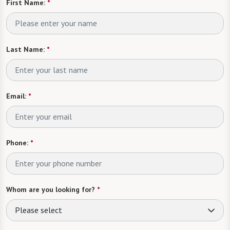
First Name:
*
Last Name:
*
Email:
*
Phone:
*
Whom are you looking for?
*
Please select