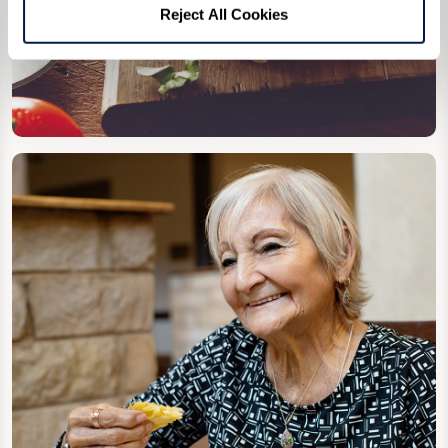
Reject All Cookies