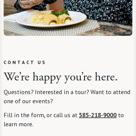
CONTACT US
We’re happy you’re here.
Questions? Interested in a tour? Want to attend
one of our events?
Fill in the form, or call us at
585-218-9000
to
learn more.