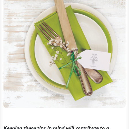
Keeping these tips in mind will contribute to a