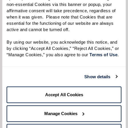
with plenty of room to sit down.
non-essential Cookies via this banner or popup, your 
affirmative consent will take precedence, regardless of 
Keep It Low To Allow the Convo To Flow.
Keep
when it was given.  Please note that Cookies that are 
music or other background noise low so
essential for the functioning of our website are always 
active and cannot be turned off. 
conversations are easy to hear.
By using our website, you acknowledge this notice, and 
by clicking “Accept All Cookies,” “Reject All Cookies,” or 
“Manage Cookies,” you also agree to our 
Terms of Use
. 
Show details
Accept All Cookies
Manage Cookies