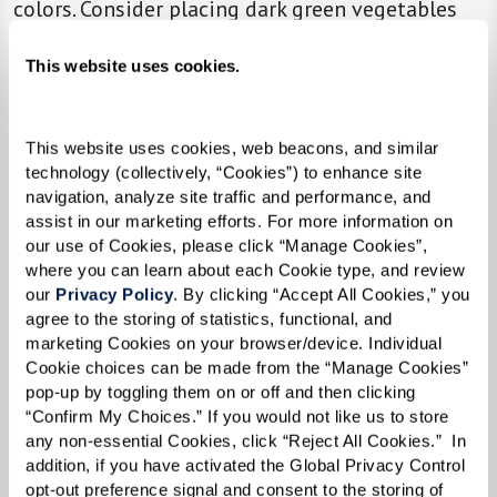
colors. Consider placing dark green vegetables
beside the serving of turkey on your loved one’s
This website uses cookies.
plate so that the items are easy to distinguish.
Bite-Sized Portions.
Offer a selection of finger
This website uses cookies, web beacons, and similar 
foods and options in bite-sized portions to
technology (collectively, “Cookies”) to enhance site 
make eating more manageable.
navigation, analyze site traffic and performance, and 
assist in our marketing efforts. For more information on 
our use of Cookies, please click “Manage Cookies”, 
The Beauty of Minimalism.
Keep table
where you can learn about each Cookie type, and review 
our 
Privacy Policy
. By clicking “Accept All Cookies,” you 
decorations to a minimum so individual items
agree to the storing of statistics, functional, and 
are easier to see and recognize.
marketing Cookies on your browser/device. Individual 
Cookie choices can be made from the “Manage Cookies” 
Cozy.
Keep the dining room at a pleasant
pop-up by toggling them on or off and then clicking 
temperature.
“Confirm My Choices.” If you would not like us to store 
any non-essential Cookies, click “Reject All Cookies.”  In 
Make Space.
Make sure chairs are comfortable
addition, if you have activated the Global Privacy Control 
opt-out preference signal and consent to the storing of 