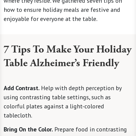
where they reside. We gathered seven tips on
how to ensure holiday meals are festive and
enjoyable for everyone at the table.
7 Tips To Make Your Holiday
Table Alzheimer’s Friendly
Add Contrast.
Help with depth perception by
using contrasting table settings, such as
colorful plates against a light-colored
tablecloth.
Bring On the Color.
Prepare food in contrasting