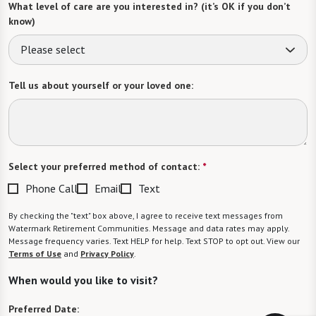
What level of care are you interested in? (it’s OK if you don’t
know)
Please select
Tell us about yourself or your loved one:
Select your preferred method of contact:
*
Phone Call
Email
Text
By checking the "text" box above, I agree to receive text messages from
Watermark Retirement Communities. Message and data rates may apply.
Message frequency varies. Text HELP for help. Text STOP to opt out. View our
Terms of Use
and
Privacy Policy
.
When would you like to visit?
Preferred Date: